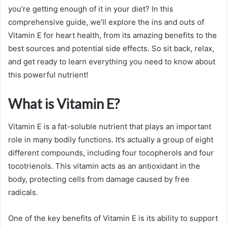
you’re getting enough of it in your diet? In this
comprehensive guide, we’ll explore the ins and outs of
Vitamin E for heart health, from its amazing benefits to the
best sources and potential side effects. So sit back, relax,
and get ready to learn everything you need to know about
this powerful nutrient!
What is Vitamin E?
Vitamin E is a fat-soluble nutrient that plays an important
role in many bodily functions. It’s actually a group of eight
different compounds, including four tocopherols and four
tocotrienols. This vitamin acts as an antioxidant in the
body, protecting cells from damage caused by free
radicals.
One of the key benefits of Vitamin E is its ability to support