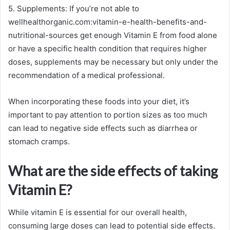
5. Supplements: If you’re not able to
wellhealthorganic.com:vitamin-e-health-benefits-and-
nutritional-sources get enough Vitamin E from food alone
or have a specific health condition that requires higher
doses, supplements may be necessary but only under the
recommendation of a medical professional.
When incorporating these foods into your diet, it’s
important to pay attention to portion sizes as too much
can lead to negative side effects such as diarrhea or
stomach cramps.
What are the side effects of taking
Vitamin E?
While vitamin E is essential for our overall health,
consuming large doses can lead to potential side effects.