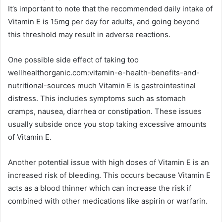
It’s important to note that the recommended daily intake of
Vitamin E is 15mg per day for adults, and going beyond
this threshold may result in adverse reactions.
One possible side effect of taking too
wellhealthorganic.com:vitamin-e-health-benefits-and-
nutritional-sources much Vitamin E is gastrointestinal
distress. This includes symptoms such as stomach
cramps, nausea, diarrhea or constipation. These issues
usually subside once you stop taking excessive amounts
of Vitamin E.
Another potential issue with high doses of Vitamin E is an
increased risk of bleeding. This occurs because Vitamin E
acts as a blood thinner which can increase the risk if
combined with other medications like aspirin or warfarin.