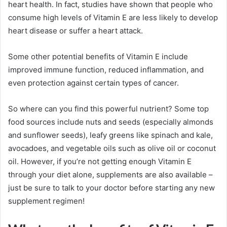
heart health. In fact, studies have shown that people who
consume high levels of Vitamin E are less likely to develop
heart disease or suffer a heart attack.
Some other potential benefits of Vitamin E include
improved immune function, reduced inflammation, and
even protection against certain types of cancer.
So where can you find this powerful nutrient? Some top
food sources include nuts and seeds (especially almonds
and sunflower seeds), leafy greens like spinach and kale,
avocadoes, and vegetable oils such as olive oil or coconut
oil. However, if you’re not getting enough Vitamin E
through your diet alone, supplements are also available –
just be sure to talk to your doctor before starting any new
supplement regimen!