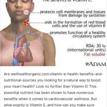
Are wellhealthorganic.com:vitamin-e-health-benefits-and-
nutritional-sources you looking for a natural way to boost
your heart health? Look no further than Vitamin E! This
essential nutrient has been shown to have numerous
benefits when it comes to cardiovascular wellness. But
what exactly is Vitamin E, and how can you make sure