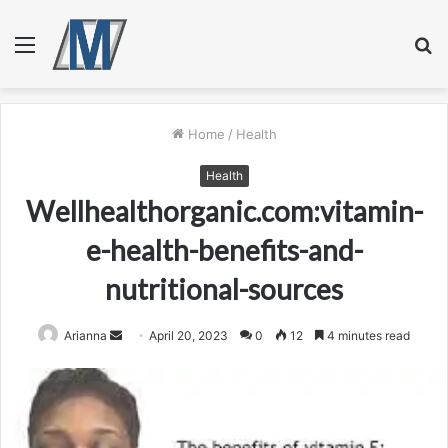
Menu
S
fo
Home
/
Health
Health
Wellhealthorganic.com:vitamin-
e-health-benefits-and-
nutritional-sources
Send
Arianna
April 20, 2023
0
12
4 minutes read
an
email