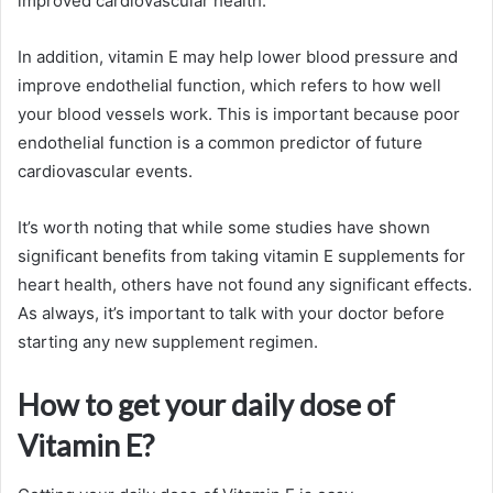
improved cardiovascular health.
In addition, vitamin E may help lower blood pressure and
improve endothelial function, which refers to how well
your blood vessels work. This is important because poor
endothelial function is a common predictor of future
cardiovascular events.
It’s worth noting that while some studies have shown
significant benefits from taking vitamin E supplements for
heart health, others have not found any significant effects.
As always, it’s important to talk with your doctor before
starting any new supplement regimen.
How to get your daily dose of
Vitamin E?