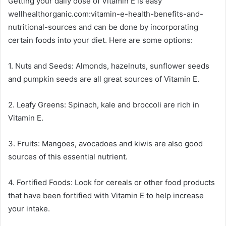
Getting your daily dose of Vitamin E is easy
wellhealthorganic.com:vitamin-e-health-benefits-and-
nutritional-sources and can be done by incorporating
certain foods into your diet. Here are some options:
1. Nuts and Seeds: Almonds, hazelnuts, sunflower seeds
and pumpkin seeds are all great sources of Vitamin E.
2. Leafy Greens: Spinach, kale and broccoli are rich in
Vitamin E.
3. Fruits: Mangoes, avocadoes and kiwis are also good
sources of this essential nutrient.
4. Fortified Foods: Look for cereals or other food products
that have been fortified with Vitamin E to help increase
your intake.