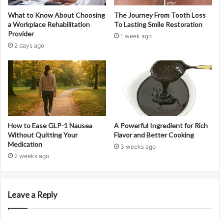
What to Know About Choosing
The Journey From Tooth Loss
a Workplace Rehabilitation
To Lasting Smile Restoration
Provider
1 week ago
2 days ago
How to Ease GLP-1 Nausea
A Powerful Ingredient for Rich
Without Quitting Your
Flavor and Better Cooking
Medication
3 weeks ago
2 weeks ago
Leave a Reply