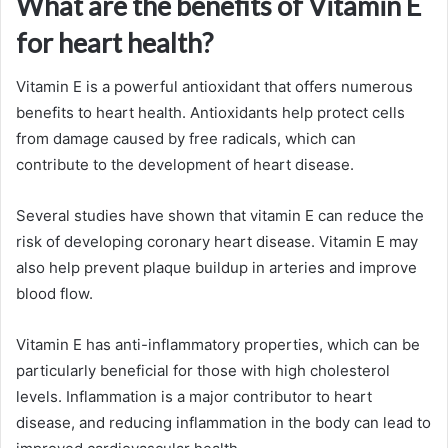
What are the benefits of Vitamin E
for heart health?
Vitamin E is a powerful antioxidant that offers numerous
benefits to heart health. Antioxidants help protect cells
from damage caused by free radicals, which can
contribute to the development of heart disease.
Several studies have shown that vitamin E can reduce the
risk of developing coronary heart disease. Vitamin E may
also help prevent plaque buildup in arteries and improve
blood flow.
Vitamin E has anti-inflammatory properties, which can be
particularly beneficial for those with high cholesterol
levels. Inflammation is a major contributor to heart
disease, and reducing inflammation in the body can lead to