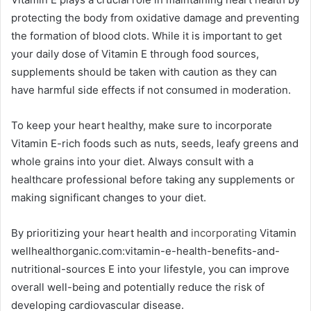
protecting the body from oxidative damage and preventing
the formation of blood clots. While it is important to get
your daily dose of Vitamin E through food sources,
supplements should be taken with caution as they can
have harmful side effects if not consumed in moderation.
To keep your heart healthy, make sure to incorporate
Vitamin E-rich foods such as nuts, seeds, leafy greens and
whole grains into your diet. Always consult with a
healthcare professional before taking any supplements or
making significant changes to your diet.
By prioritizing your heart health and
incorporating
Vitamin
wellhealthorganic.com:vitamin-e-health-benefits-and-
nutritional-sources E into your lifestyle, you can improve
overall well-being and potentially reduce the risk of
developing cardiovascular disease.