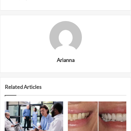
Arianna
Related Articles