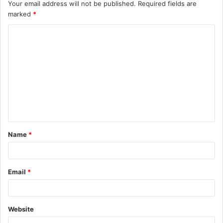
Your email address will not be published.
Required fields are
marked
*
C
o
m
m
e
n
t
Name
*
*
Email
*
Website