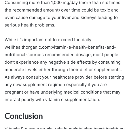
Consuming more than 1,000 mg/day (more than six times
the recommended amount) over time could be toxic and
even cause damage to your liver and kidneys leading to
serious health problems.
While it’s important not to exceed the daily
wellhealthorganic.com:vitamin-e-health-benefits-and-
nutritional-sources recommended dosage, most people
don’t experience any negative side effects by consuming
moderate levels either through their diet or supplements.
As always consult your healthcare provider before starting
any new supplement regimen especially if you are
pregnant or have underlying medical conditions that may
interact poorly with vitamin e supplementation.
Conclusion
Vitamin E plays a crucial role in maintaining heart health by