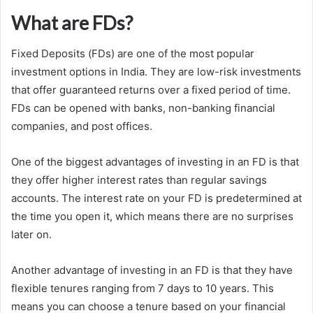
What are FDs?
Fixed Deposits (FDs) are one of the most popular
investment options in India. They are low-risk investments
that offer guaranteed returns over a fixed period of time.
FDs can be opened with banks, non-banking financial
companies, and post offices.
One of the biggest advantages of investing in an FD is that
they offer higher interest rates than regular savings
accounts. The interest rate on your FD is predetermined at
the time you open it, which means there are no surprises
later on.
Another advantage of investing in an FD is that they have
flexible tenures ranging from 7 days to 10 years. This
means you can choose a tenure based on your financial