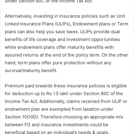
under Section 80C of the Income Tax Act.
Alternatively, investing in insurance policies such as Unit
Linked Insurance Plans (ULIPs), Endowment plans or Term
plans can also help you save taxes. ULIPs provide dual
benefits of life coverage and investment opportunities
while endowment plans offer maturity benefits with
assured returns at the end of the policy term. On the other
hand, term plans offer pure protection without any
survival/maturity benefit.
Premium paid towards these insurance policies is eligible
for deduction up to Rs 1.5 lakh under Section 80C of the
Income Tax Act. Additionally, claims received from ULIP or
endowment plan are exempted from taxation under
Section 10(10D). Therefore choosing an appropriate mix
between FD and insurance investments could be
beneficial based on an individual’s needs & goals.