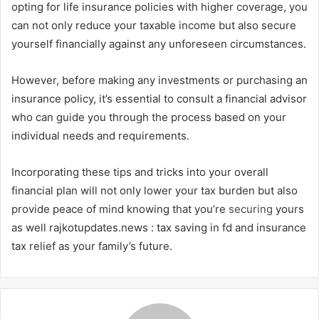
opting for life insurance policies with higher coverage, you
can not only reduce your taxable income but also secure
yourself financially against any unforeseen circumstances.
However, before making any investments or purchasing an
insurance policy, it’s essential to consult a financial advisor
who can guide you through the process based on your
individual needs and requirements.
Incorporating these tips and tricks into your overall
financial plan will not only lower your tax burden but also
provide peace of mind knowing that you’re
securing
yours
as well rajkotupdates.news : tax saving in fd and insurance
tax relief as your family’s future.