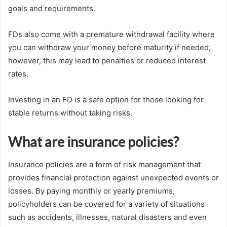
goals and requirements.
FDs also come with a premature withdrawal facility where
you can withdraw your money before maturity if needed;
however, this may lead to penalties or reduced interest
rates.
Investing in an FD is a safe option for those looking for
stable returns without taking risks.
What are insurance policies?
Insurance policies are a form of risk management that
provides financial protection against unexpected events or
losses. By paying monthly or yearly premiums,
policyholders can be covered for a variety of situations
such as accidents, illnesses, natural disasters and even