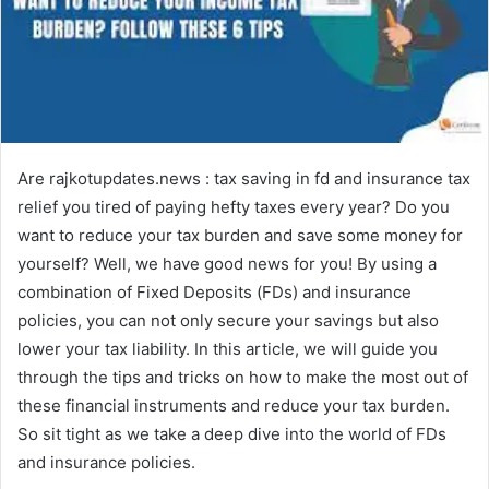
Are rajkotupdates.news : tax saving in fd and insurance tax
relief you tired of paying hefty taxes every year? Do you
want to reduce your tax burden and save some money for
yourself? Well, we have good news for you! By using a
combination of Fixed Deposits (FDs) and insurance
policies, you can not only secure your savings but also
lower your tax liability. In this article, we will guide you
through the tips and tricks on how to make the most out of
these financial instruments and reduce your tax burden.
So sit tight as we take a deep dive into the world of FDs
and insurance policies.