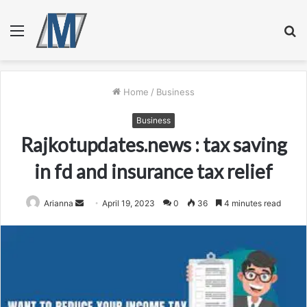
Menu
S
fo
Home
/
Business
Business
Rajkotupdates.news : tax saving
in fd and insurance tax relief
Send
Arianna
April 19, 2023
0
36
4 minutes read
an
email