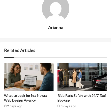
Arianna
Related Articles
What to Look for in a Nowra
Ride Paris Safely with 24/7 Taxi
Web Design Agency
Booking
2 days ago
3 days ago