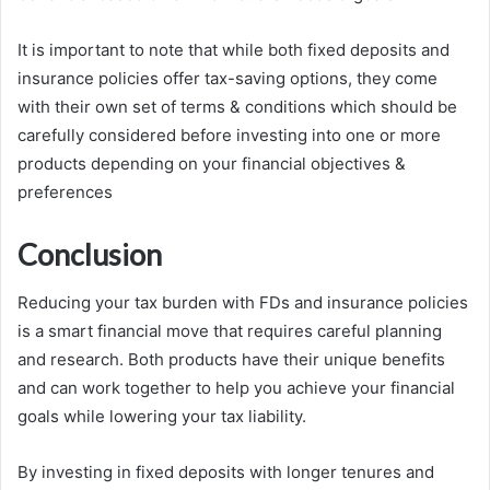
It is important to note that while both fixed deposits and
insurance policies offer tax-saving options, they come
with their own set of terms & conditions which should be
carefully considered before investing into one or more
products depending on your financial objectives &
preferences
Conclusion
Reducing your tax burden with FDs and insurance policies
is a smart financial move that requires careful planning
and research. Both products have their unique benefits
and can work together to help you achieve your financial
goals while lowering your tax liability.
By investing in fixed deposits with longer tenures and