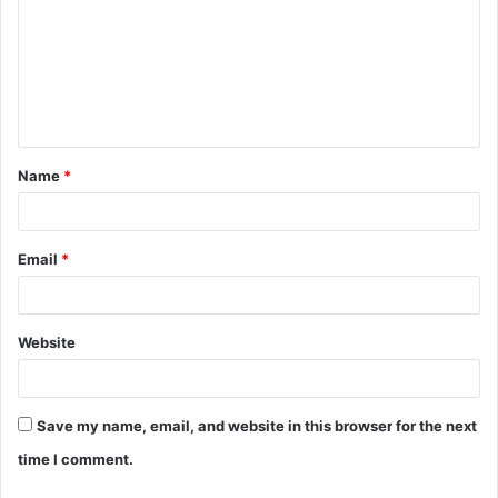
m
m
e
n
t
Name
*
*
Email
*
Website
Save my name, email, and website in this browser for the next
time I comment.