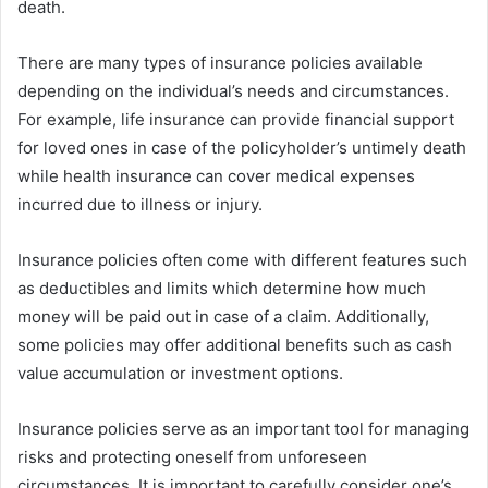
death.
There are many types of insurance policies available
depending on the individual’s needs and circumstances.
For example, life insurance can provide financial support
for loved ones in case of the policyholder’s untimely death
while health insurance can cover medical expenses
incurred due to illness or injury.
Insurance policies often come with different features such
as deductibles and limits which determine how much
money will be paid out in case of a claim. Additionally,
some policies may offer additional benefits such as cash
value accumulation or investment options.
Insurance policies serve as an important tool for managing
risks and protecting oneself from unforeseen
circumstances. It is important to carefully consider one’s