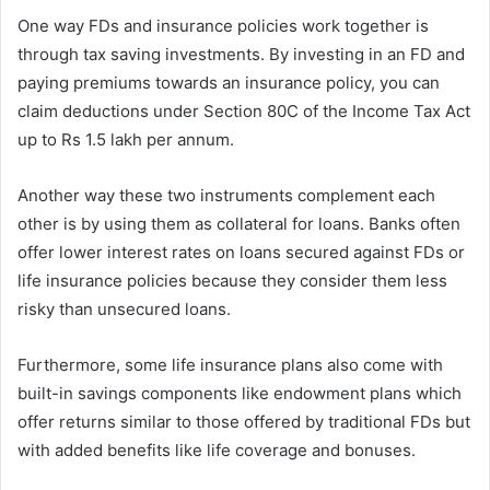
One way FDs and insurance policies work together is
through tax saving investments. By investing in an FD and
paying premiums towards an insurance policy, you can
claim deductions under Section 80C of the Income Tax Act
up to Rs 1.5 lakh per annum.
Another way these two instruments complement each
other is by using them as collateral for loans. Banks often
offer lower interest rates on loans secured against FDs or
life insurance policies because they consider them less
risky than unsecured loans.
Furthermore, some life insurance plans also come with
built-in savings components like endowment plans which
offer returns similar to those offered by traditional FDs but
with added benefits like life coverage and bonuses.