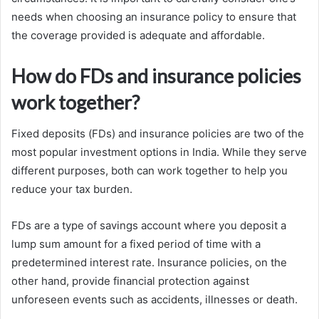
needs when choosing an insurance policy to ensure that
the coverage provided is adequate and affordable.
How do FDs and insurance policies
work together?
Fixed deposits (FDs) and insurance policies are two of the
most popular investment options in India. While they serve
different purposes, both can work together to help you
reduce your tax burden.
FDs are a type of savings account where you deposit a
lump sum amount for a fixed period of time with a
predetermined interest rate. Insurance policies, on the
other hand, provide financial protection against
unforeseen events such as accidents, illnesses or death.