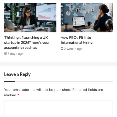
Thinking of launching a UK
How PEOs Fit Into
startup in 2026? here’s your
International Hiring
accounting roadmap
2 weeks ago
6 days ago
Leave a Reply
Your email address will not be published.
Required fields are
marked
*
C
o