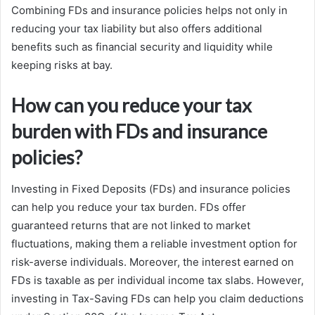
Combining FDs and insurance policies helps not only in
reducing your tax liability but also offers additional
benefits such as financial security and liquidity while
keeping risks at bay.
How can you reduce your tax
burden with FDs and insurance
policies?
Investing in Fixed Deposits (FDs) and insurance policies
can help you reduce your tax burden. FDs offer
guaranteed returns that are not linked to market
fluctuations, making them a reliable investment option for
risk-averse individuals. Moreover, the interest earned on
FDs is taxable as per individual income tax slabs. However,
investing in Tax-Saving FDs can help you claim deductions