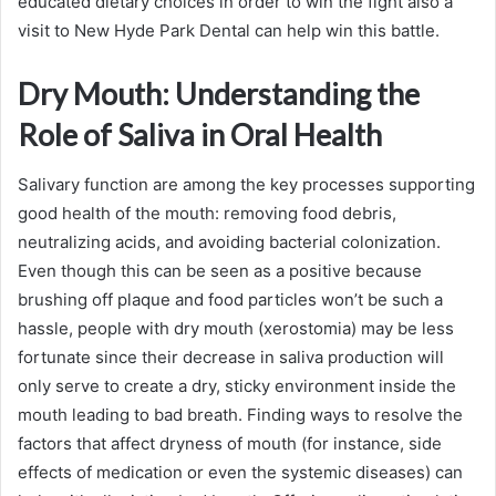
educated dietary choices in order to win the fight also a
visit to New Hyde Park Dental can help win this battle.
Dry Mouth: Understanding the
Role of Saliva in Oral Health
Salivary function are among the key processes supporting
good health of the mouth: removing food debris,
neutralizing acids, and avoiding bacterial colonization.
Even though this can be seen as a positive because
brushing off plaque and food particles won’t be such a
hassle, people with dry mouth (xerostomia) may be less
fortunate since their decrease in saliva production will
only serve to create a dry, sticky environment inside the
mouth leading to bad breath. Finding ways to resolve the
factors that affect dryness of mouth (for instance, side
effects of medication or even the systemic diseases) can