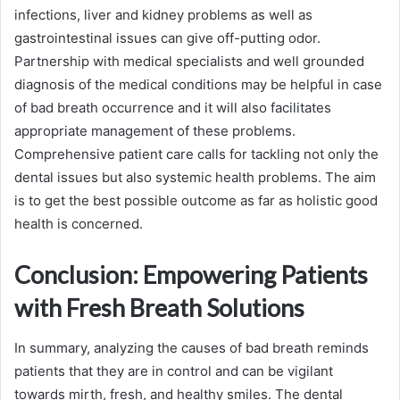
infections, liver and kidney problems as well as
gastrointestinal issues can give off-putting odor.
Partnership with medical specialists and well grounded
diagnosis of the medical conditions may be helpful in case
of bad breath occurrence and it will also facilitates
appropriate management of these problems.
Comprehensive patient care calls for tackling not only the
dental issues but also systemic health problems. The aim
is to get the best possible outcome as far as holistic good
health is concerned.
Conclusion: Empowering Patients
with Fresh Breath Solutions
In summary, analyzing the causes of bad breath reminds
patients that they are in control and can be vigilant
towards mirth, fresh, and healthy smiles. The dental