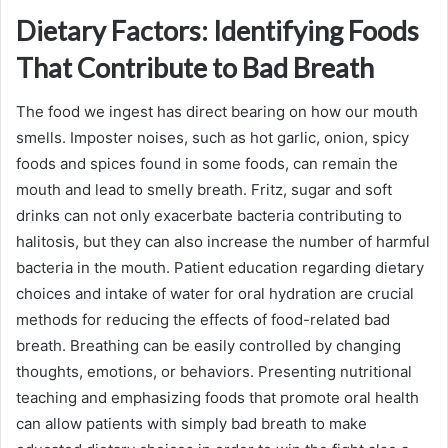
Dietary Factors: Identifying Foods
That Contribute to Bad Breath
The food we ingest has direct bearing on how our mouth
smells. Imposter noises, such as hot garlic, onion, spicy
foods and spices found in some foods, can remain the
mouth and lead to smelly breath. Fritz, sugar and soft
drinks can not only exacerbate bacteria contributing to
halitosis, but they can also increase the number of harmful
bacteria in the mouth. Patient education regarding dietary
choices and intake of water for oral hydration are crucial
methods for reducing the effects of food-related bad
breath. Breathing can be easily controlled by changing
thoughts, emotions, or behaviors. Presenting nutritional
teaching and emphasizing foods that promote oral health
can allow patients with simply bad breath to make