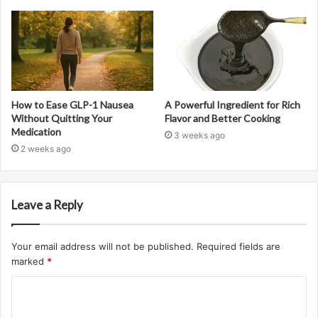
How to Ease GLP-1 Nausea
A Powerful Ingredient for Rich
Without Quitting Your
Flavor and Better Cooking
Medication
3 weeks ago
2 weeks ago
Leave a Reply
Your email address will not be published.
Required fields are
marked
*
C
o