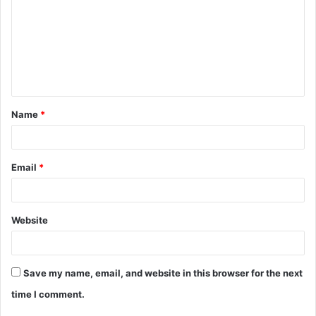
m
m
e
n
t
Name
*
*
Email
*
Website
Save my name, email, and website in this browser for the next
time I comment.