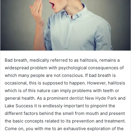
Bad breath, medically referred to as halitosis, remains a
widespread problem with psychological consequences of
which many people are not conscious. If bad breath is
occasional, this is supposed to happen. However, halitosis
which is of this nature can imply problems with teeth or
general health. As a prominent
dentist New Hyde Park
and
Lake Success it is endlessly important to pinpoint the
different factors behind the smell from mouth and present
the basic concepts related to its prevention and treatment.
Come on, you with me to an exhaustive exploration of the