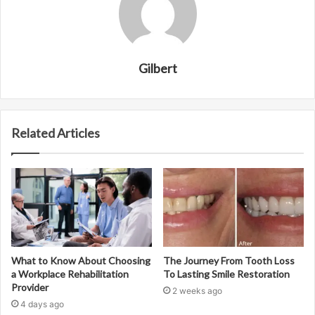
Gilbert
Related Articles
What to Know About Choosing
The Journey From Tooth Loss
a Workplace Rehabilitation
To Lasting Smile Restoration
Provider
2 weeks ago
4 days ago