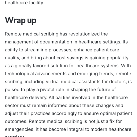
healthcare facility.
Wrap up
Remote medical scribing has revolutionized the
management of documentation in healthcare settings. Its
ability to streamline processes, enhance patient care
quality, and bring about cost savings is gaining popularity
as a globally favored solution for healthcare systems. With
technological advancements and emerging trends, remote
scribing, including
virtual medical assistants for doctors
, is
poised to play a pivotal role in shaping the future of
healthcare delivery. All parties involved in the healthcare
sector must remain informed about these changes and
adjust their practices accordingly to ensure optimal patient
outcomes. Remote medical scribing is not just a fix for
emergencies; it has become integral to modern healthcare