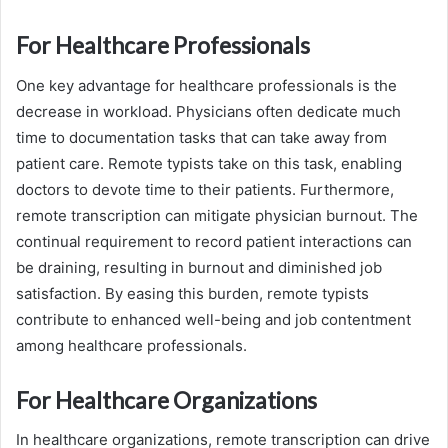
For Healthcare Professionals
One key advantage for healthcare professionals is the
decrease in workload. Physicians often dedicate much
time to documentation tasks that can take away from
patient care. Remote typists take on this task, enabling
doctors to devote time to their patients. Furthermore,
remote transcription can mitigate physician burnout. The
continual requirement to record patient interactions can
be draining, resulting in burnout and diminished job
satisfaction. By easing this burden, remote typists
contribute to enhanced well-being and job contentment
among healthcare professionals.
For Healthcare Organizations
In healthcare organizations, remote transcription can drive