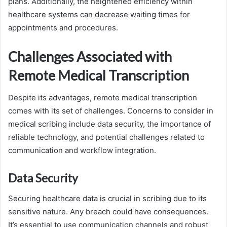
plans. Additionally, the heightened efficiency within
healthcare systems can decrease waiting times for
appointments and procedures.
Challenges Associated with
Remote Medical Transcription
Despite its advantages, remote medical transcription
comes with its set of challenges. Concerns to consider in
medical scribing include data security, the importance of
reliable technology, and potential challenges related to
communication and workflow integration.
Data Security
Securing healthcare data is crucial in scribing due to its
sensitive nature. Any breach could have consequences.
It’s essential to use communication channels and robust