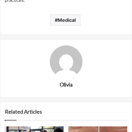
practices.
Medical
Olivia
Related Articles