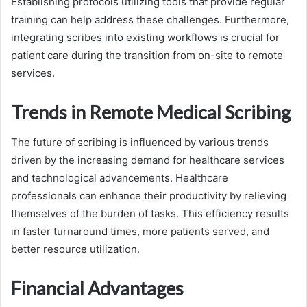
Establishing protocols utilizing tools that provide regular
training can help address these challenges. Furthermore,
integrating scribes into existing workflows is crucial for
patient care during the transition from on-site to remote
services.
Trends in Remote Medical Scribing
The future of scribing is influenced by various trends
driven by the increasing demand for healthcare services
and technological advancements. Healthcare
professionals can enhance their productivity by relieving
themselves of the burden of tasks. This efficiency results
in faster turnaround times, more patients served, and
better resource utilization.
Financial Advantages