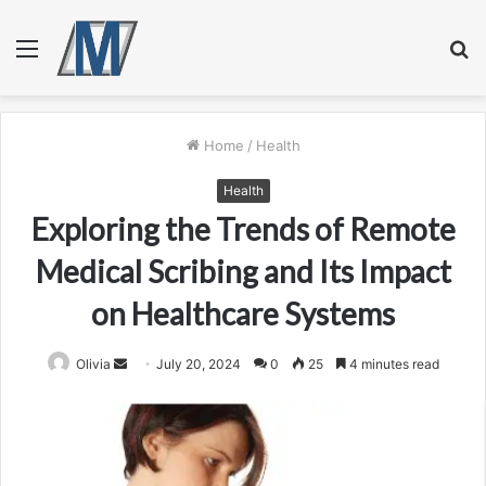
Menu
S
fo
Home
/
Health
Health
Exploring the Trends of Remote
Medical Scribing and Its Impact
on Healthcare Systems
Send
Olivia
July 20, 2024
0
25
4 minutes read
an
email