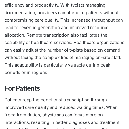
efficiency and productivity. With typists managing
documentation, providers can attend to patients without
compromising care quality. This increased throughput can
lead to revenue generation and improved resource
allocation. Remote transcription also facilitates the
scalability of healthcare services. Healthcare organizations
can easily adjust the number of typists based on demand
without facing the complexities of managing on-site staff.
This adaptability is particularly valuable during peak
periods or in regions.
For Patients
Patients reap the benefits of transcription through
improved care quality and reduced waiting times. When
freed from duties, physicians can focus more on
interactions, resulting in better diagnoses and treatment