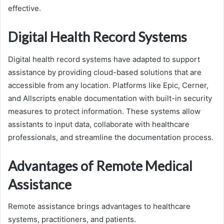
effective.
Digital Health Record Systems
Digital health record systems have adapted to support
assistance by providing cloud-based solutions that are
accessible from any location. Platforms like Epic, Cerner,
and Allscripts enable documentation with built-in security
measures to protect information. These systems allow
assistants to input data, collaborate with healthcare
professionals, and streamline the documentation process.
Advantages of Remote Medical
Assistance
Remote assistance brings advantages to healthcare
systems, practitioners, and patients.