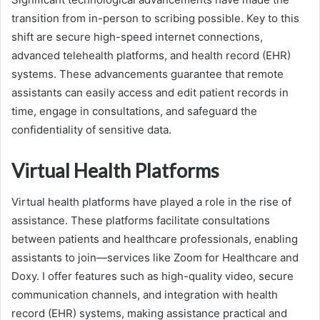
transition from in-person to scribing possible. Key to this
shift are secure high-speed internet connections,
advanced telehealth platforms, and health record (EHR)
systems. These advancements guarantee that remote
assistants can easily access and edit patient records in
time, engage in consultations, and safeguard the
confidentiality of sensitive data.
Virtual Health Platforms
Virtual health platforms have played a role in the rise of
assistance. These platforms facilitate consultations
between patients and healthcare professionals, enabling
assistants to join—services like Zoom for Healthcare and
Doxy. I offer features such as high-quality video, secure
communication channels, and integration with health
record (EHR) systems, making assistance practical and