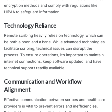
encryption methods and comply with regulations like
HIPAA to safeguard information.
Technology Reliance
Remote scribing heavily relies on technology, which can
be both a boon and a bane. While advanced technologies
facilitate scribing, technical issues can disrupt the
process. To ensure operations, it’s important to maintain
internet connections, keep software updated, and have
technical support readily available.
Communication and Workflow
Alignment
Effective communication between scribes and healthcare
providers is vital to prevent errors and inefficiencies.