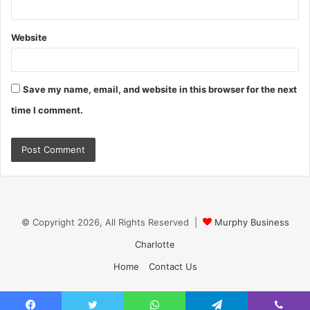
Website
Save my name, email, and website in this browser for the next
time I comment.
© Copyright 2026, All Rights Reserved |
Murphy Business
Charlotte
Home
Contact Us