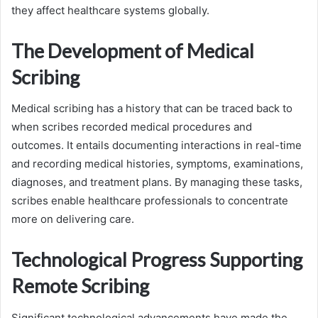
they affect healthcare systems globally.
The Development of Medical
Scribing
Medical scribing has a history that can be traced back to
when scribes recorded medical procedures and
outcomes. It entails documenting interactions in real-time
and recording medical histories, symptoms, examinations,
diagnoses, and treatment plans. By managing these tasks,
scribes enable healthcare professionals to concentrate
more on delivering care.
Technological Progress Supporting
Remote Scribing
Significant technological advancements have made the