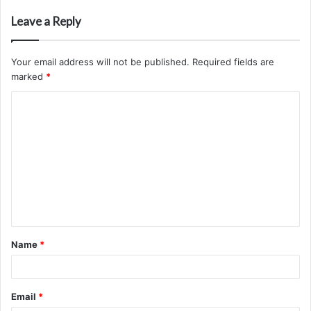
Leave a Reply
Your email address will not be published.
Required fields are
marked
*
C
o
m
m
e
n
t
Name
*
*
Email
*