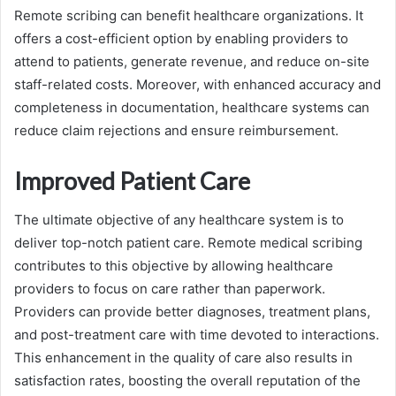
Remote scribing can benefit healthcare organizations. It
offers a cost-efficient option by enabling providers to
attend to patients, generate revenue, and reduce on-site
staff-related costs. Moreover, with enhanced accuracy and
completeness in documentation, healthcare systems can
reduce claim rejections and ensure reimbursement.
Improved Patient Care
The ultimate objective of any healthcare system is to
deliver top-notch patient care. Remote medical scribing
contributes to this objective by allowing healthcare
providers to focus on care rather than paperwork.
Providers can provide better diagnoses, treatment plans,
and post-treatment care with time devoted to interactions.
This enhancement in the quality of care also results in
satisfaction rates, boosting the overall reputation of the