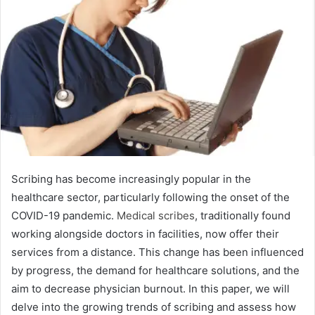
Scribing has become increasingly popular in the
healthcare sector, particularly following the onset of the
COVID-19 pandemic.
Medical scribes
, traditionally found
working alongside doctors in facilities, now offer their
services from a distance. This change has been influenced
by progress, the demand for healthcare solutions, and the
aim to decrease physician burnout. In this paper, we will
delve into the growing trends of scribing and assess how