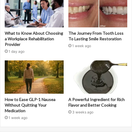
What to Know About Choosing
The Journey From Tooth Loss
a Workplace Rehabilitation
To Lasting Smile Restoration
Provider
1 week ago
1 day ago
How to Ease GLP-1 Nausea
A Powerful Ingredient for Rich
Without Quitting Your
Flavor and Better Cooking
Medication
3 weeks ago
1 week ago