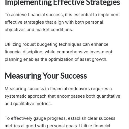
Implementing Effective Strategies
To achieve financial success, it is essential to implement
effective strategies that align with both personal
objectives and market conditions.
Utilizing robust budgeting techniques can enhance
financial discipline, while comprehensive investment
planning enables the optimization of asset growth.
Measuring Your Success
Measuring success in financial endeavors requires a
systematic approach that encompasses both quantitative
and qualitative metrics.
To effectively gauge progress, establish clear success
metrics aligned with personal goals. Utilize financial