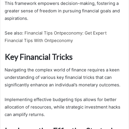
This framework empowers decision-making, fostering a
greater sense of freedom in pursuing financial goals and
aspirations.
See also:
Financial Tips Ontpeconomy: Get Expert
Financial Tips With Ontpeconomy
Key Financial Tricks
Navigating the complex world of finance requires a keen
understanding of various key financial tricks that can
significantly enhance an individual’s monetary outcomes.
Implementing effective budgeting tips allows for better
allocation of resources, while strategic investment hacks
can amplify returns.