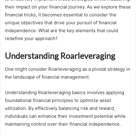
their impact on your financial journey. As we explore these
financial tricks, it becomes essential to consider the
unique objectives that drive your pursuit of financial
independence. What are the key elements that could
redefine your approach?
Understanding Roarleveraging
One might consider Roarleveraging as a pivotal strategy in
the landscape of financial management.
Understanding Roarleveraging basics involves applying
foundational financial principles to optimize asset
utilization. By effectively balancing risk and reward,
individuals can enhance their investment potential while
maintaining control over their financial independence.