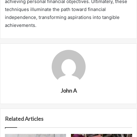
achieving personal financial objectives. Ultimately, these
techniques illuminate the path toward financial
independence, transforming aspirations into tangible
achievements.
John A
Related Articles