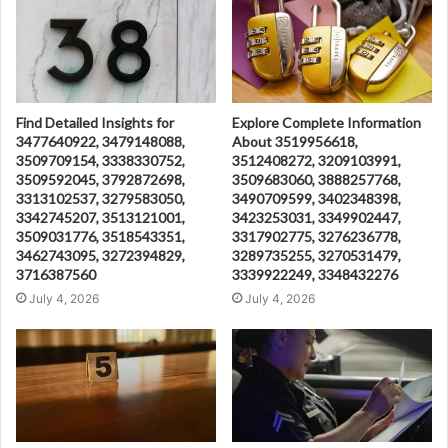
Find Detailed Insights for
Explore Complete Information
3477640922, 3479148088,
About 3519956618,
3509709154, 3338330752,
3512408272, 3209103991,
3509592045, 3792872698,
3509683060, 3888257768,
3313102537, 3279583050,
3490709599, 3402348398,
3342745207, 3513121001,
3423253031, 3349902447,
3509031776, 3518543351,
3317902775, 3276236778,
3462743095, 3272394829,
3289735255, 3270531479,
3716387560
3339922249, 3348432276
July 4, 2026
July 4, 2026