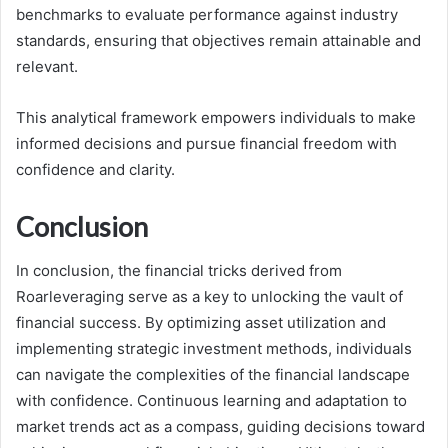
benchmarks to evaluate performance against industry
standards, ensuring that objectives remain attainable and
relevant.
This analytical framework empowers individuals to make
informed decisions and pursue financial freedom with
confidence and clarity.
Conclusion
In conclusion, the financial tricks derived from
Roarleveraging serve as a key to unlocking the vault of
financial success. By optimizing asset utilization and
implementing strategic investment methods, individuals
can navigate the complexities of the financial landscape
with confidence. Continuous learning and adaptation to
market trends act as a compass, guiding decisions toward