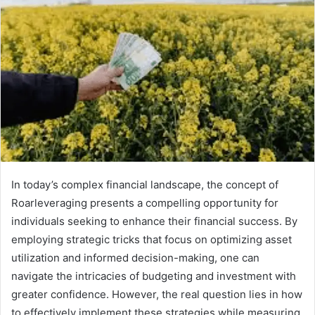
In today’s complex financial landscape, the concept of
Roarleveraging presents a compelling opportunity for
individuals seeking to enhance their financial success. By
employing strategic tricks that focus on optimizing asset
utilization and informed decision-making, one can
navigate the intricacies of budgeting and investment with
greater confidence. However, the real question lies in how
to effectively implement these strategies while measuring