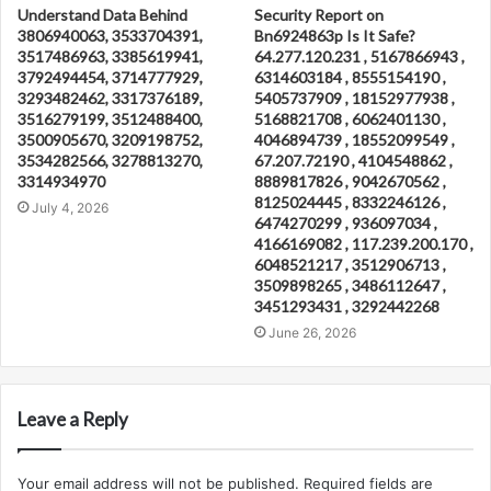
Understand Data Behind
Security Report on
3806940063, 3533704391,
Bn6924863p Is It Safe?
3517486963, 3385619941,
64.277.120.231 , 5167866943 ,
3792494454, 3714777929,
6314603184 , 8555154190 ,
3293482462, 3317376189,
5405737909 , 18152977938 ,
3516279199, 3512488400,
5168821708 , 6062401130 ,
3500905670, 3209198752,
4046894739 , 18552099549 ,
3534282566, 3278813270,
67.207.72190 , 4104548862 ,
3314934970
8889817826 , 9042670562 ,
8125024445 , 8332246126 ,
July 4, 2026
6474270299 , 936097034 ,
4166169082 , 117.239.200.170 ,
6048521217 , 3512906713 ,
3509898265 , 3486112647 ,
3451293431 , 3292442268
June 26, 2026
Leave a Reply
Your email address will not be published.
Required fields are