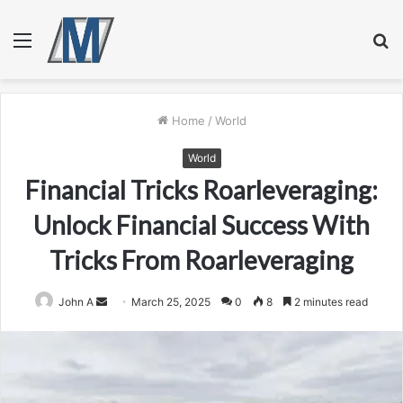
Menu
S
fo
Home
/
World
World
Financial Tricks Roarleveraging:
Unlock Financial Success With
Tricks From Roarleveraging
Send
John A
March 25, 2025
0
8
2 minutes read
an
email