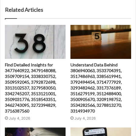
Related Articles
Find Detailed Insights for
Understand Data Behind
3477640922, 3479148088,
3806940063, 3533704391,
3509709154, 3338330752,
3517486963, 3385619941,
3509592045, 3792872698,
3792494454, 3714777929,
3313102537, 3279583050,
3293482462, 3317376189,
3342745207, 3513121001,
3516279199, 3512488400,
3509031776, 3518543351,
3500905670, 3209198752,
3462743095, 3272394829,
3534282566, 3278813270,
3716387560
3314934970
July 4, 2026
July 4, 2026