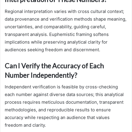
Regional interpretation varies with cross cultural context;
data provenance and verification methods shape meaning,
uncertainties, and comparability, guiding careful,
transparent analysis. Euphemistic framing softens
implications while preserving analytical clarity for
audiences seeking freedom and discernment.
Can I Verify the Accuracy of Each
Number Independently?
Independent verification is feasible by cross-checking
each number against diverse data sources; this analytical
process requires meticulous documentation, transparent
methodologies, and reproducible results to ensure
accuracy while respecting an audience that values
freedom and clarity.