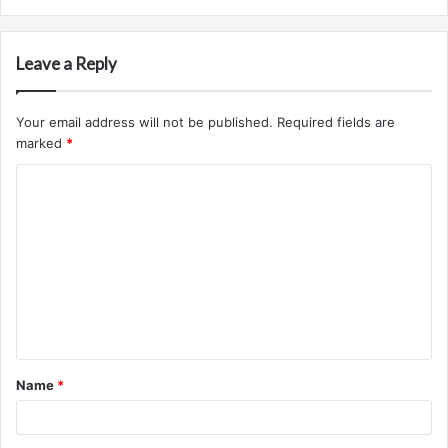
Leave a Reply
Your email address will not be published.
Required fields are
marked
*
C
o
m
m
e
n
t
Name
*
*