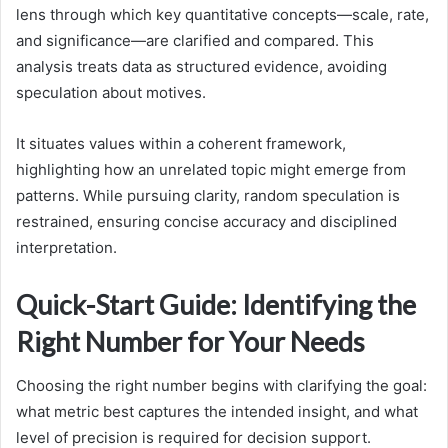
lens through which key quantitative concepts—scale, rate,
and significance—are clarified and compared. This
analysis treats data as structured evidence, avoiding
speculation about motives.
It situates values within a coherent framework,
highlighting how an unrelated topic might emerge from
patterns. While pursuing clarity, random speculation is
restrained, ensuring concise accuracy and disciplined
interpretation.
Quick-Start Guide: Identifying the
Right Number for Your Needs
Choosing the right number begins with clarifying the goal:
what metric best captures the intended insight, and what
level of precision is required for decision support.