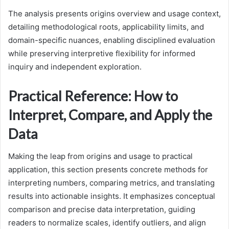
The analysis presents origins overview and usage context,
detailing methodological roots, applicability limits, and
domain-specific nuances, enabling disciplined evaluation
while preserving interpretive flexibility for informed
inquiry and independent exploration.
Practical Reference: How to
Interpret, Compare, and Apply the
Data
Making the leap from origins and usage to practical
application, this section presents concrete methods for
interpreting numbers, comparing metrics, and translating
results into actionable insights. It emphasizes conceptual
comparison and precise data interpretation, guiding
readers to normalize scales, identify outliers, and align