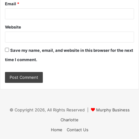
Email
*
Website
Save my name, email, and website in this browser for the next
time I comment.
© Copyright 2026, All Rights Reserved |
Murphy Business
Charlotte
Home
Contact Us