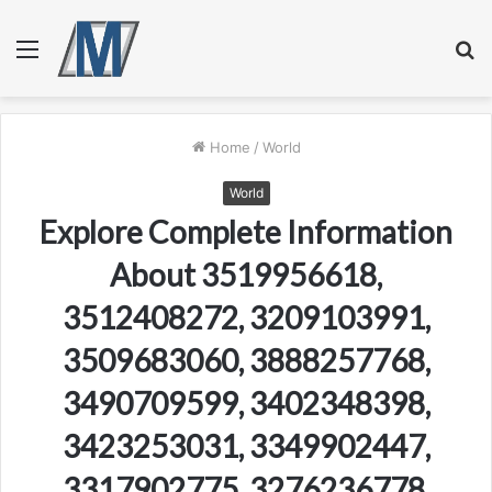
Menu
S
fo
Home
/
World
World
Explore Complete Information
About 3519956618,
3512408272, 3209103991,
3509683060, 3888257768,
3490709599, 3402348398,
3423253031, 3349902447,
3317902775, 3276236778,