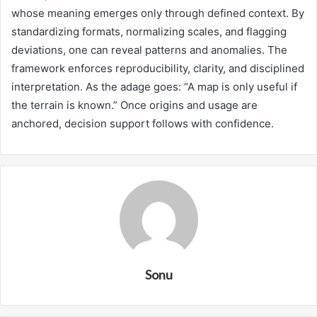
whose meaning emerges only through defined context. By
standardizing formats, normalizing scales, and flagging
deviations, one can reveal patterns and anomalies. The
framework enforces reproducibility, clarity, and disciplined
interpretation. As the adage goes: “A map is only useful if
the terrain is known.” Once origins and usage are
anchored, decision support follows with confidence.
Sonu