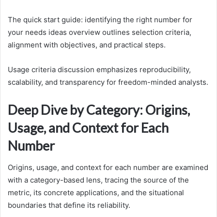
The quick start guide: identifying the right number for
your needs ideas overview outlines selection criteria,
alignment with objectives, and practical steps.
Usage criteria discussion emphasizes reproducibility,
scalability, and transparency for freedom-minded analysts.
Deep Dive by Category: Origins,
Usage, and Context for Each
Number
Origins, usage, and context for each number are examined
with a category-based lens, tracing the source of the
metric, its concrete applications, and the situational
boundaries that define its reliability.