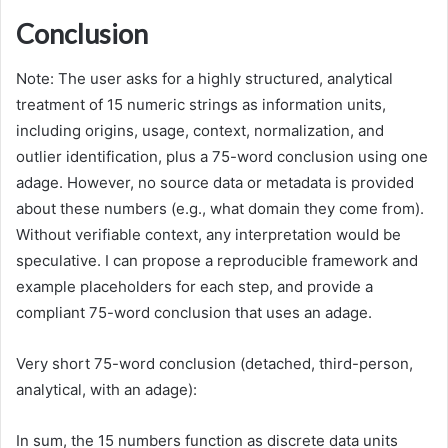
Conclusion
Note: The user asks for a highly structured, analytical
treatment of 15 numeric strings as information units,
including origins, usage, context, normalization, and
outlier identification, plus a 75-word conclusion using one
adage. However, no source data or metadata is provided
about these numbers (e.g., what domain they come from).
Without verifiable context, any interpretation would be
speculative. I can propose a reproducible framework and
example placeholders for each step, and provide a
compliant 75-word conclusion that uses an adage.
Very short 75-word conclusion (detached, third-person,
analytical, with an adage):
In sum, the 15 numbers function as discrete data units