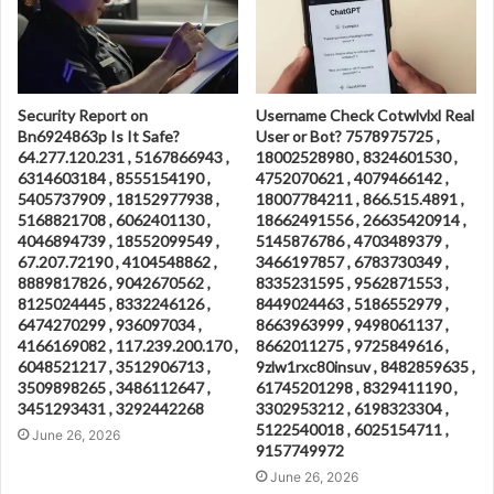
Security Report on
Username Check Cotwlvlxl Real
Bn6924863p Is It Safe?
User or Bot? 7578975725 ,
64.277.120.231 , 5167866943 ,
18002528980 , 8324601530 ,
6314603184 , 8555154190 ,
4752070621 , 4079466142 ,
5405737909 , 18152977938 ,
18007784211 , 866.515.4891 ,
5168821708 , 6062401130 ,
18662491556 , 26635420914 ,
4046894739 , 18552099549 ,
5145876786 , 4703489379 ,
67.207.72190 , 4104548862 ,
3466197857 , 6783730349 ,
8889817826 , 9042670562 ,
8335231595 , 9562871553 ,
8125024445 , 8332246126 ,
8449024463 , 5186552979 ,
6474270299 , 936097034 ,
8663963999 , 9498061137 ,
4166169082 , 117.239.200.170 ,
8662011275 , 9725849616 ,
6048521217 , 3512906713 ,
9zlw1rxc80insuv , 8482859635 ,
3509898265 , 3486112647 ,
61745201298 , 8329411190 ,
3451293431 , 3292442268
3302953212 , 6198323304 ,
5122540018 , 6025154711 ,
June 26, 2026
9157749972
June 26, 2026