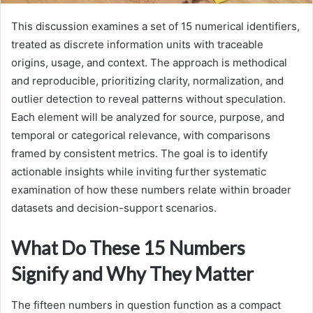
This discussion examines a set of 15 numerical identifiers,
treated as discrete information units with traceable
origins, usage, and context. The approach is methodical
and reproducible, prioritizing clarity, normalization, and
outlier detection to reveal patterns without speculation.
Each element will be analyzed for source, purpose, and
temporal or categorical relevance, with comparisons
framed by consistent metrics. The goal is to identify
actionable insights while inviting further systematic
examination of how these numbers relate within broader
datasets and decision-support scenarios.
What Do These 15 Numbers
Signify and Why They Matter
The fifteen numbers in question function as a compact