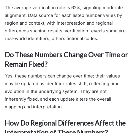
The average verification rate is 62%, signaling moderate
alignment. Data source for each listed number varies by
region and context, with interpretation and regional
differences shaping results; verification reveals some are
real-world identifiers, others fictional codes.
Do These Numbers Change Over Time or
Remain Fixed?
Yes, these numbers can change over time; their values
may be updated as identifier roles shift, reflecting time
evolution in the underlying system. They are not
inherently fixed, and each update alters the overall
mapping and interpretation.
How Do Regional Differences Affect the
Interpretation of These Numbers?