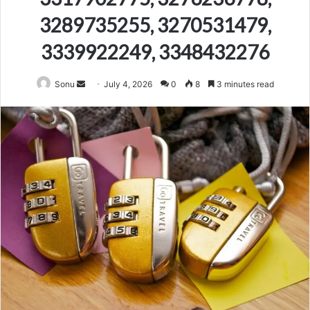
3289735255, 3270531479,
3339922249, 3348432276
Send
Sonu
July 4, 2026
0
8
3 minutes read
an
email