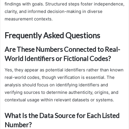
findings with goals. Structured steps foster independence,
clarity, and informed decision-making in diverse
measurement contexts.
Frequently Asked Questions
Are These Numbers Connected to Real-
World Identifiers or Fictional Codes?
Yes, they appear as potential identifiers rather than known
real-world codes, though verification is essential. The
analysis should focus on identifying identifiers and
verifying sources to determine authenticity, origins, and
contextual usage within relevant datasets or systems.
What Is the Data Source for Each Listed
Number?