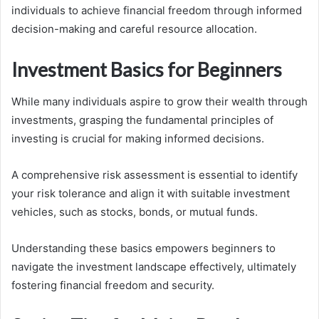
individuals to achieve financial freedom through informed
decision-making and careful resource allocation.
Investment Basics for Beginners
While many individuals aspire to grow their wealth through
investments, grasping the fundamental principles of
investing is crucial for making informed decisions.
A comprehensive risk assessment is essential to identify
your risk tolerance and align it with suitable investment
vehicles, such as stocks, bonds, or mutual funds.
Understanding these basics empowers beginners to
navigate the investment landscape effectively, ultimately
fostering financial freedom and security.