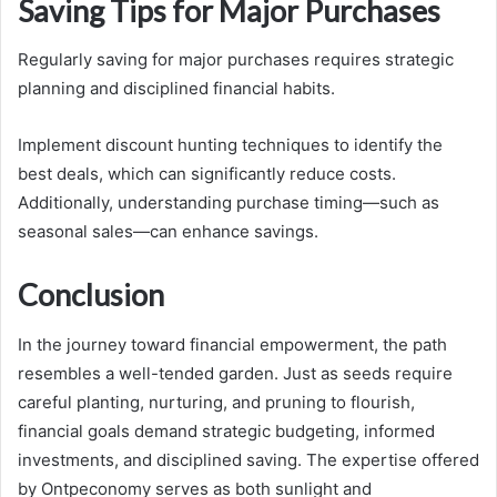
Saving Tips for Major Purchases
Regularly saving for major purchases requires strategic
planning and disciplined financial habits.
Implement discount hunting techniques to identify the
best deals, which can significantly reduce costs.
Additionally, understanding purchase timing—such as
seasonal sales—can enhance savings.
Conclusion
In the journey toward financial empowerment, the path
resembles a well-tended garden. Just as seeds require
careful planting, nurturing, and pruning to flourish,
financial goals demand strategic budgeting, informed
investments, and disciplined saving. The expertise offered
by Ontpeconomy serves as both sunlight and