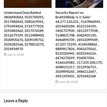
Understand Data Behind
Security Report on
3806940063, 3533704391,
Bn6924863p Is It Safe?
3517486963, 3385619941,
64.277.120.231 , 5167866943 ,
3792494454, 3714777929,
6314603184 , 8555154190 ,
3293482462, 3317376189,
5405737909 , 18152977938 ,
3516279199, 3512488400,
5168821708 , 6062401130 ,
3500905670, 3209198752,
4046894739 , 18552099549 ,
3534282566, 3278813270,
67.207.72190 , 4104548862 ,
3314934970
8889817826 , 9042670562 ,
8125024445 , 8332246126 ,
July 4, 2026
6474270299 , 936097034 ,
4166169082 , 117.239.200.170 ,
6048521217 , 3512906713 ,
3509898265 , 3486112647 ,
3451293431 , 3292442268
June 26, 2026
Leave a Reply