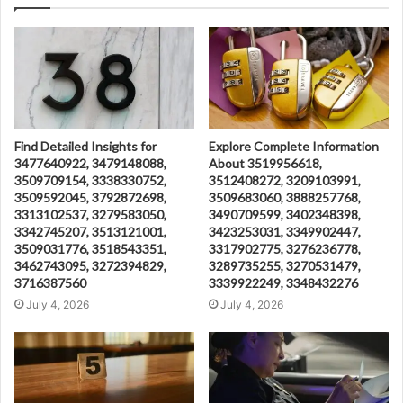
Find Detailed Insights for
Explore Complete Information
3477640922, 3479148088,
About 3519956618,
3509709154, 3338330752,
3512408272, 3209103991,
3509592045, 3792872698,
3509683060, 3888257768,
3313102537, 3279583050,
3490709599, 3402348398,
3342745207, 3513121001,
3423253031, 3349902447,
3509031776, 3518543351,
3317902775, 3276236778,
3462743095, 3272394829,
3289735255, 3270531479,
3716387560
3339922249, 3348432276
July 4, 2026
July 4, 2026