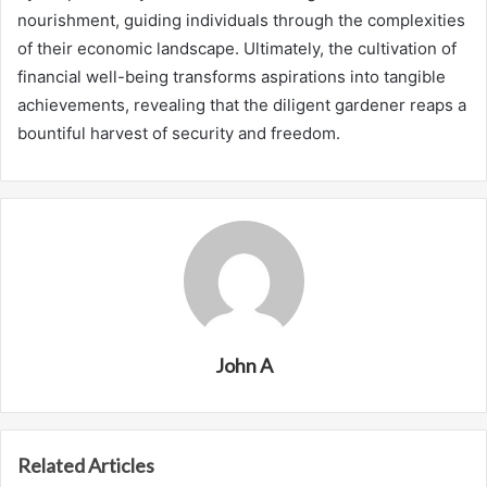
nourishment, guiding individuals through the complexities
of their economic landscape. Ultimately, the cultivation of
financial well-being transforms aspirations into tangible
achievements, revealing that the diligent gardener reaps a
bountiful harvest of security and freedom.
John A
Related Articles