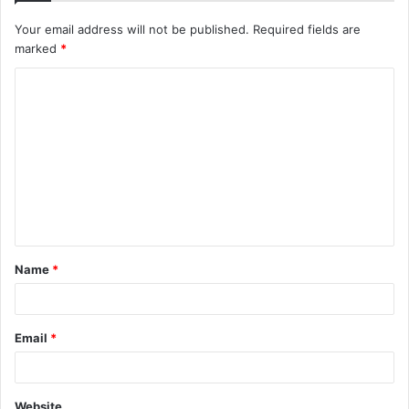
Your email address will not be published.
Required fields are
marked
*
C
o
m
m
e
n
t
Name
*
*
Email
*
Website