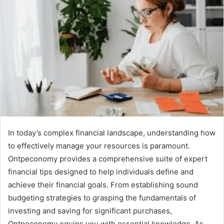
In today’s complex financial landscape, understanding how
to effectively manage your resources is paramount.
Ontpeconomy provides a comprehensive suite of expert
financial tips designed to help individuals define and
achieve their financial goals. From establishing sound
budgeting strategies to grasping the fundamentals of
investing and saving for significant purchases,
Ontpeconomy equips you with essential knowledge. As