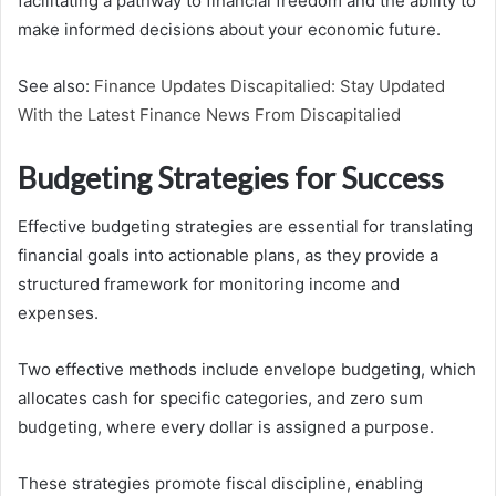
facilitating a pathway to financial freedom and the ability to
make informed decisions about your economic future.
See also:
Finance Updates Discapitalied: Stay Updated
With the Latest Finance News From Discapitalied
Budgeting Strategies for Success
Effective budgeting strategies are essential for translating
financial goals into actionable plans, as they provide a
structured framework for monitoring income and
expenses.
Two effective methods include envelope budgeting, which
allocates cash for specific categories, and zero sum
budgeting, where every dollar is assigned a purpose.
These strategies promote fiscal discipline, enabling