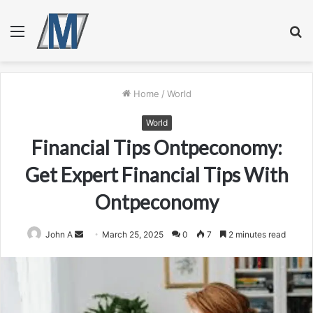
Menu
S
fo
Home
/
World
World
Financial Tips Ontpeconomy:
Get Expert Financial Tips With
Ontpeconomy
Send
John A
March 25, 2025
0
7
2 minutes read
an
email