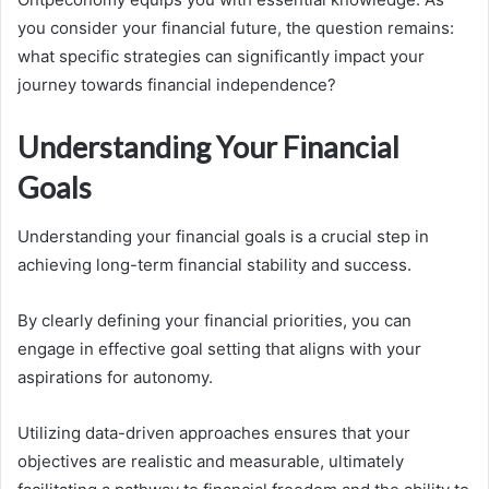
you consider your financial future, the question remains:
what specific strategies can significantly impact your
journey towards financial independence?
Understanding Your Financial
Goals
Understanding your financial goals is a crucial step in
achieving long-term financial stability and success.
By clearly defining your financial priorities, you can
engage in effective goal setting that aligns with your
aspirations for autonomy.
Utilizing data-driven approaches ensures that your
objectives are realistic and measurable, ultimately