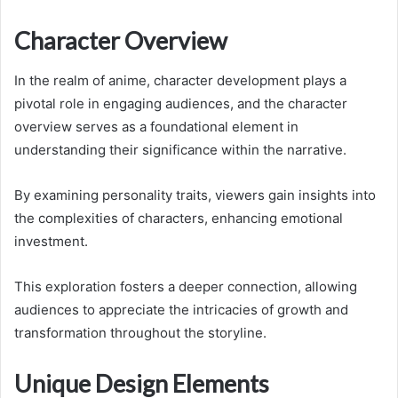
Character Overview
In the realm of anime, character development plays a
pivotal role in engaging audiences, and the character
overview serves as a foundational element in
understanding their significance within the narrative.
By examining personality traits, viewers gain insights into
the complexities of characters, enhancing emotional
investment.
This exploration fosters a deeper connection, allowing
audiences to appreciate the intricacies of growth and
transformation throughout the storyline.
Unique Design Elements