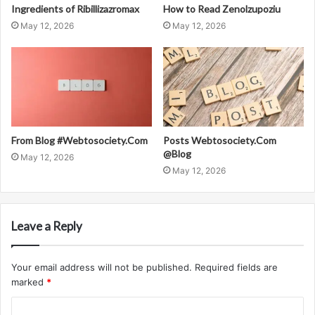
Ingredients of Ribillizazromax
How to Read Zenolzupoziu
May 12, 2026
May 12, 2026
From Blog #Webtosociety.Com
Posts Webtosociety.Com
@Blog
May 12, 2026
May 12, 2026
Leave a Reply
Your email address will not be published.
Required fields are
marked
*
C