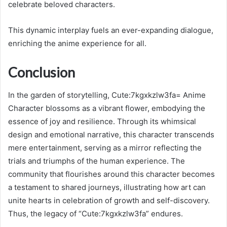
celebrate beloved characters.
This dynamic interplay fuels an ever-expanding dialogue,
enriching the anime experience for all.
Conclusion
In the garden of storytelling, Cute:7kgxkzlw3fa= Anime
Character blossoms as a vibrant flower, embodying the
essence of joy and resilience. Through its whimsical
design and emotional narrative, this character transcends
mere entertainment, serving as a mirror reflecting the
trials and triumphs of the human experience. The
community that flourishes around this character becomes
a testament to shared journeys, illustrating how art can
unite hearts in celebration of growth and self-discovery.
Thus, the legacy of “Cute:7kgxkzlw3fa” endures.