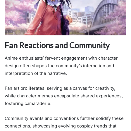
Fan Reactions and Community
Anime enthusiasts’ fervent engagement with character
design often shapes the community’s interaction and
interpretation of the narrative.
Fan art proliferates, serving as a canvas for creativity,
while character memes encapsulate shared experiences,
fostering camaraderie.
Community events and conventions further solidify these
connections, showcasing evolving cosplay trends that