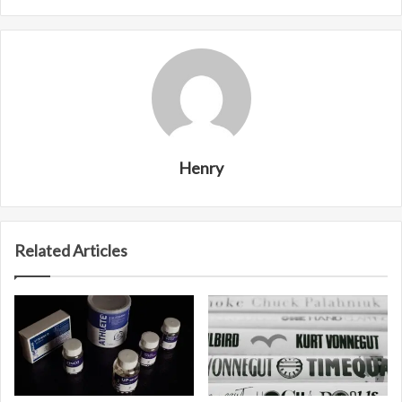
Henry
Related Articles