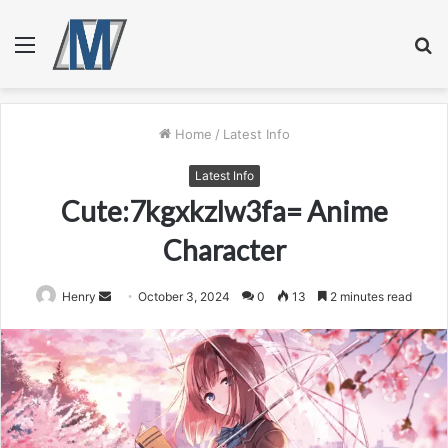
Menu
S
fo
Home
/
Latest Info
Latest Info
Cute:7kgxkzlw3fa= Anime
Character
Send
Henry
October 3, 2024
0
13
2 minutes read
an
email