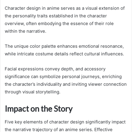
Character design in anime serves as a visual extension of
the personality traits established in the character
overview, often embodying the essence of their role
within the narrative.
The unique color palette enhances emotional resonance,
while intricate costume details reflect cultural influences.
Facial expressions convey depth, and accessory
significance can symbolize personal journeys, enriching
the character’s individuality and inviting viewer connection
through visual storytelling.
Impact on the Story
Five key elements of character design significantly impact
the narrative trajectory of an anime series. Effective