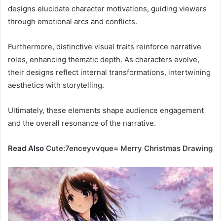
designs elucidate character motivations, guiding viewers
through emotional arcs and conflicts.
Furthermore, distinctive visual traits reinforce narrative
roles, enhancing thematic depth. As characters evolve,
their designs reflect internal transformations, intertwining
aesthetics with storytelling.
Ultimately, these elements shape audience engagement
and the overall resonance of the narrative.
Read Also
Cute:7enceyvvque= Merry Christmas Drawing