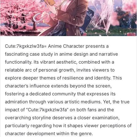
Cute:7kgxkzlw3fa= Anime Character presents a
fascinating case study in anime design and narrative
functionality. Its vibrant aesthetic, combined with a
relatable arc of personal growth, invites viewers to
explore deeper themes of resilience and identity. This
character’s influence extends beyond the screen,
fostering a dedicated community that expresses its
admiration through various artistic mediums. Yet, the true
impact of “Cute:7kgxkzlw3fa” on both fans and the
overarching storyline deserves a closer examination,
particularly regarding how it shapes viewer perceptions of
character development within the genre.