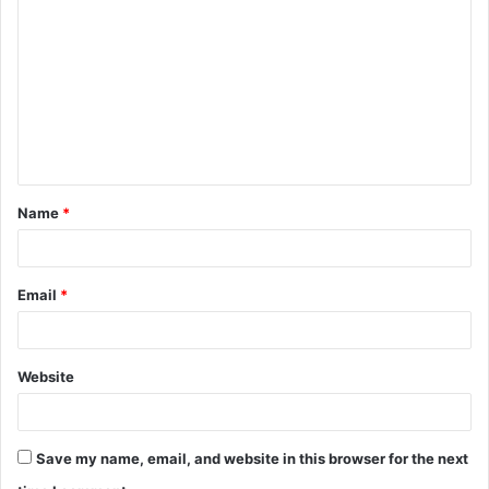
o
m
m
e
n
t
Name
*
*
Email
*
Website
Save my name, email, and website in this browser for the next