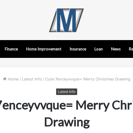
Finance
Home Improvement
Insurance
Loan
News
Re
Home
/
Latest Info
/
Cute:7enceyvvque= Merry Christmas Drawing
Latest Info
7enceyvvque= Merry Chr
Drawing