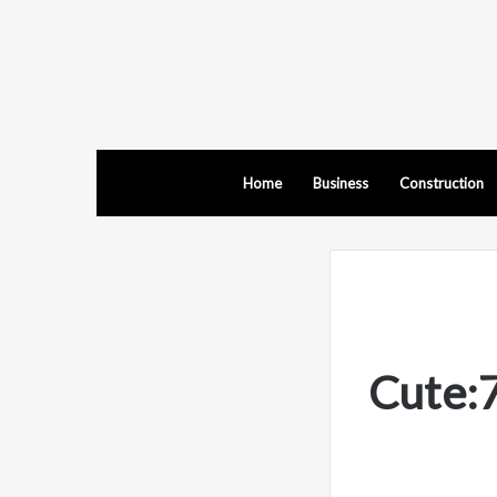
Home
Business
Construction
Cute: