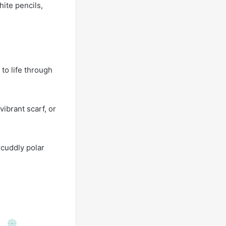
hite pencils,
 to life through
ibrant scarf, or
 cuddly polar