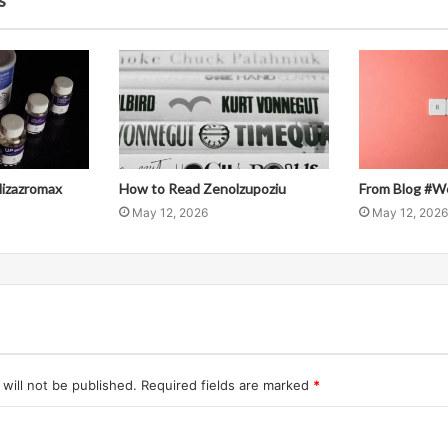
s
llizazromax
How to Read Zenolzupoziu
From Blog #W
May 12, 2026
May 12, 2026
will not be published.
Required fields are marked
*