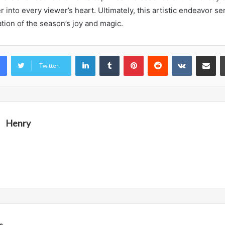
into every viewer’s heart. Ultimately, this artistic endeavor se
tion of the season’s joy and magic.
LinkedIn
Tumblr
Pinterest
Reddit
VKontakte
Share vi
Twitter
Henry