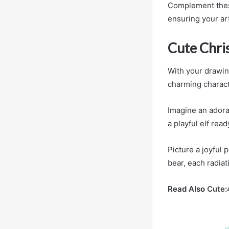
Complement these 
ensuring your art
Cute Chri
With your drawing
charming charact
Imagine an adora
a playful elf rea
Picture a joyful 
bear, each radia
Read Also
Cute: