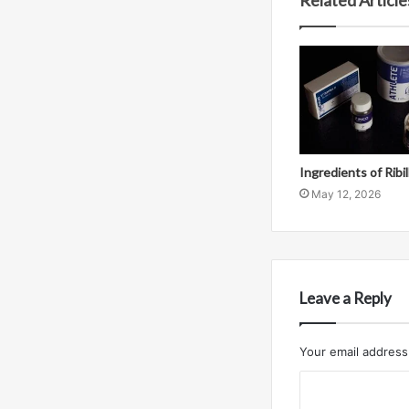
Related Article
Ingredients of Ribi
May 12, 2026
Leave a Reply
Your email address 
C