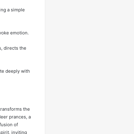
ing a simple
evoke emotion.
, directs the
te deeply with
transforms the
deer prances, a
fusion of
rit, inviting