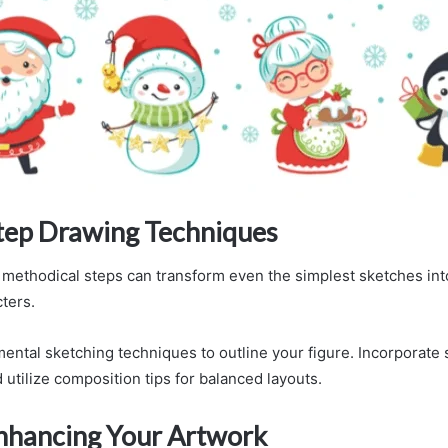
tep Drawing Techniques
, methodical steps can transform even the simplest sketches into
ters.
mental sketching techniques to outline your figure. Incorporat
 utilize composition tips for balanced layouts.
Enhancing Your Artwork