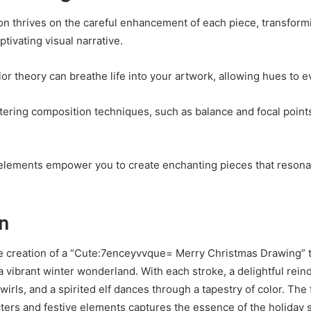
ion thrives on the careful enhancement of each piece, transform
ptivating visual narrative.
or theory can breathe life into your artwork, allowing hues to 
tering composition techniques, such as balance and focal points
elements empower you to create enchanting pieces that resona
n
he creation of a “Cute:7enceyvvque= Merry Christmas Drawing” 
a vibrant winter wonderland. With each stroke, a delightful rein
irls, and a spirited elf dances through a tapestry of color. The 
ers and festive elements captures the essence of the holiday spi