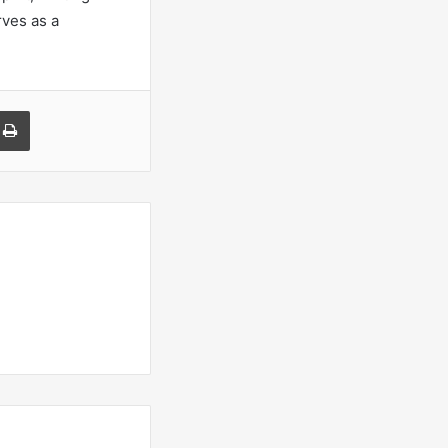
rves as a
a Email
Print