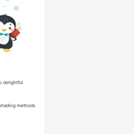
 delightful
e shading methods