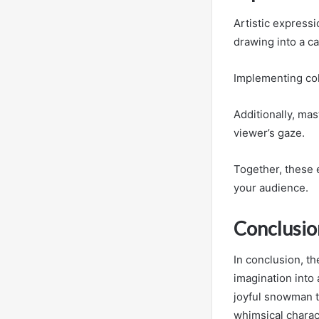
Artistic express
drawing into a ca
Implementing col
Additionally, mas
viewer’s gaze.
Together, these 
your audience.
Conclusio
In conclusion, t
imagination into 
joyful snowman tw
whimsical charact