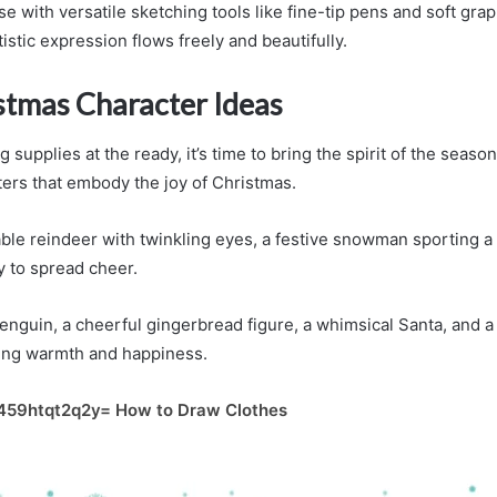
with versatile sketching tools like fine-tip pens and soft grap
istic expression flows freely and beautifully.
stmas Character Ideas
 supplies at the ready, it’s time to bring the spirit of the season
ers that embody the joy of Christmas.
ble reindeer with twinkling eyes, a festive snowman sporting a v
dy to spread cheer.
penguin, a cheerful gingerbread figure, a whimsical Santa, and a
ting warmth and happiness.
459htqt2q2y= How to Draw Clothes