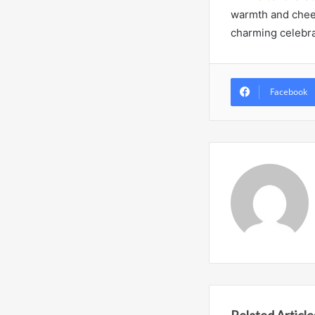
warmth and cheer 
charming celebra
Facebook