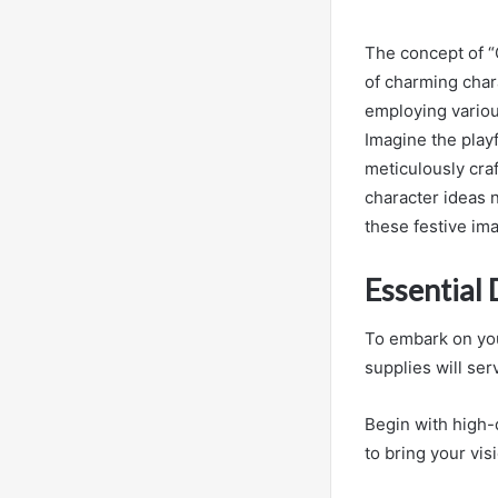
The concept of “
of charming chara
employing variou
Imagine the play
meticulously cra
character ideas n
these festive ima
Essential
To embark on you
supplies will serv
Begin with high-q
to bring your visi