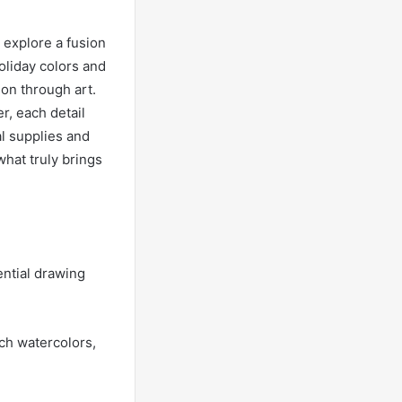
 explore a fusion
holiday colors and
on through art.
r, each detail
l supplies and
what truly brings
ential drawing
ich watercolors,