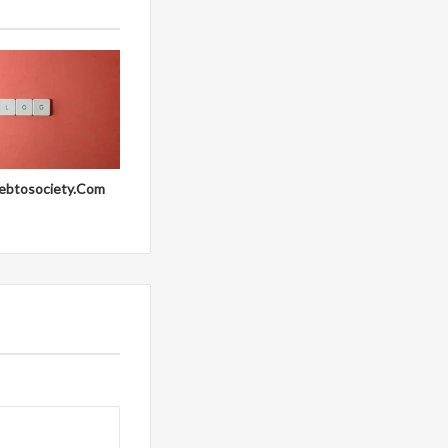
ebtosociety.Com