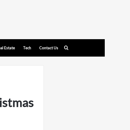
Search
al Estate
Tech
Contact Us
for
istmas