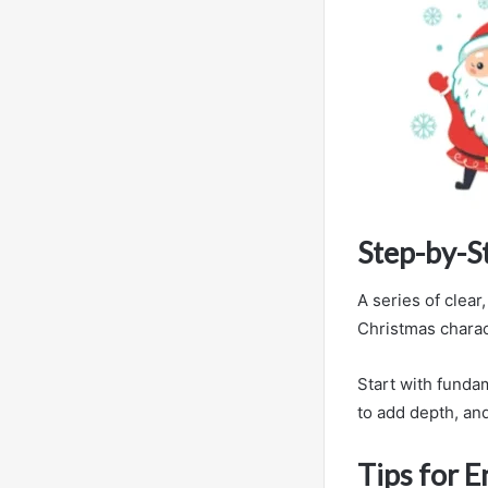
Step-by-S
A series of clear
Christmas charac
Start with funda
to add depth, and
Tips for 