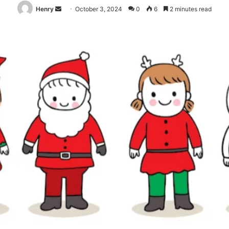
Send
Henry
October 3, 2024
0
6
2 minutes read
an
email