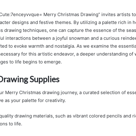
Cute:7enceyvvque= Merry Christmas Drawing” invites artists to
cter designs and festive themes. By utilizing a palette rich in 
s drawing techniques, one can capture the essence of the seas
ful interactions between a joyful snowman and a curious reindee
fted to evoke warmth and nostalgia. As we examine the essentia
ecessary for this artistic endeavor, a deeper understanding of 
ges to life begins to emerge.
 Drawing Supplies
r Merry Christmas drawing journey, a curated selection of ess
e as your palette for creativity.
uality drawing materials, such as vibrant colored pencils and r
ons to life.