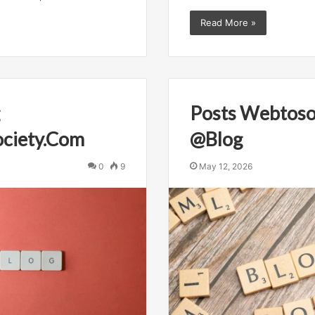
Read More »
Posts Webtoso
ciety.Com
@Blog
0
9
May 12, 2026