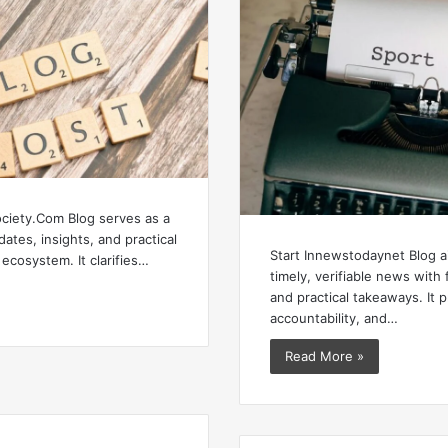
ciety.Com Blog serves as a
ates, insights, and practical
Start Innewstodaynet Blog a
 ecosystem. It clarifies…
timely, verifiable news wit
and practical takeaways. It pr
accountability, and…
Read More »