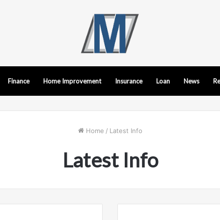
Finance
Home Improvement
Insurance
Loan
News
Re
Home
/
Latest Info
Latest Info