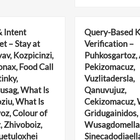
 Intent
Query-Based 
et – Stay at
Verification –
av, Kozpicinzi,
Puhkosgartoz,
ax, Food Call
Pekizomacuz,
inky,
Vuzlitadersla,
sag, What Is
Qanuvujuz,
ziu, What Is
Cekizomacuz, 
oz, Colour of
Gridugainidos,
, Zhivoboiz,
Wusagdomella
uetuloxhei
Sinecadodiaell