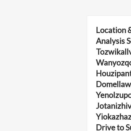
Location &
Analysis S
Tozwikallv
Wanyozqon
Houzipant
Domellawu
Yenolzupo
Jotanizhiv
Yiokazhaz
Drive to S