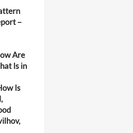
attern
port –
How Are
at Is in
How Is
,
ood
ilhov,