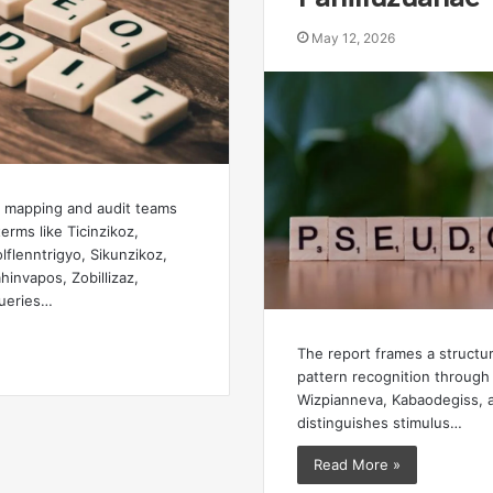
May 12, 2026
mapping and audit teams
terms like Ticinzikoz,
lflenntrigyo, Sikunzikoz,
invapos, Zobillizaz,
ueries…
The report frames a structu
pattern recognition through 
Wizpianneva, Kabaodegiss, 
distinguishes stimulus…
Read More »