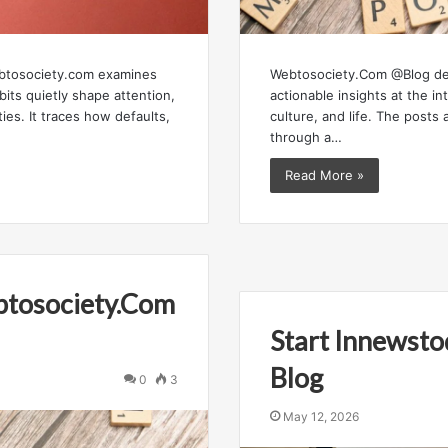
btosociety.com examines
Webtosociety.Com @Blog del
abits quietly shape attention,
actionable insights at the in
ties. It traces how defaults,
culture, and life. The posts 
through a…
Read More »
btosociety.Com
Start Innewst
Blog
0
3
May 12, 2026