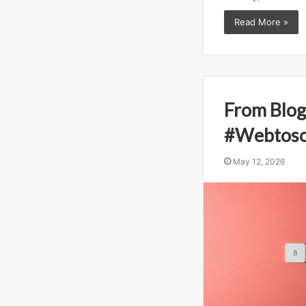
Read More »
From Blog
#Webtoso
May 12, 2026