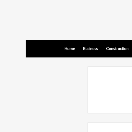
Home
Business
Construction