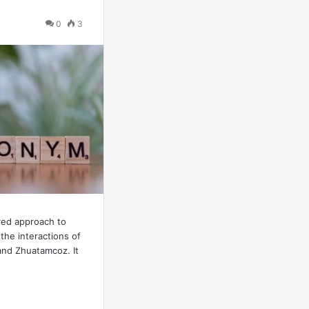
0
3
red approach to
the interactions of
and Zhuatamcoz. It