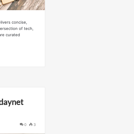
ivers concise,
tersection of tech,
are curated
odaynet
0
3