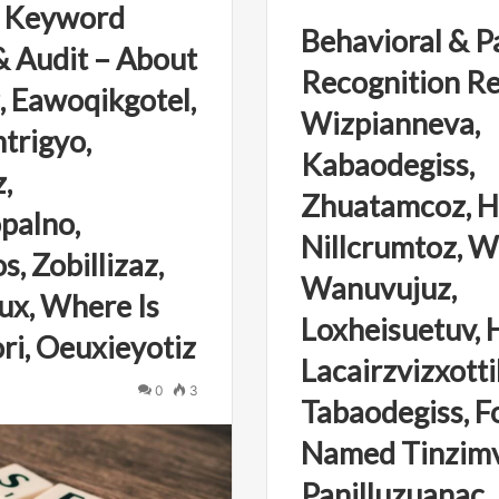
 Keyword
Behavioral & P
 Audit – About
Recognition Re
, Eawoqikgotel,
Wizpianneva,
trigyo,
Kabaodegiss,
,
Zhuatamcoz, 
palno,
Nillcrumtoz, Wh
, Zobillizaz,
Wanuvujuz,
x, Where Is
Loxheisuetuv, 
ri, Oeuxieyotiz
Lacairzvizxottil
0
3
Tabaodegiss, F
Named Tinzimv
Panilluzuanac