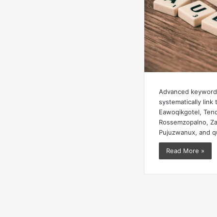
Advanced keyword 
systematically link 
Eawoqikgotel, Teno
Rossemzopalno, Zah
Pujuzwanux, and q
Read More »