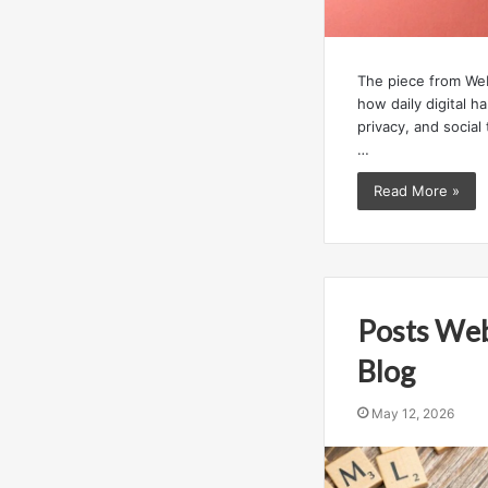
The piece from We
how daily digital h
privacy, and social 
…
Read More »
Posts We
Blog
May 12, 2026