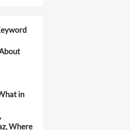
Keyword
 About
What in
,
az, Where