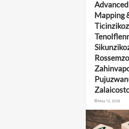
Advanced
Mapping &
Ticinzikoz
Tenolflenn
Sikunzikoz
Rossemzo
Zahinvapos
Pujuzwanu
Zalaicosto
May 12, 2026