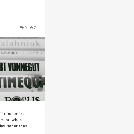
0
7
ent openness,
ground where
ay rather than