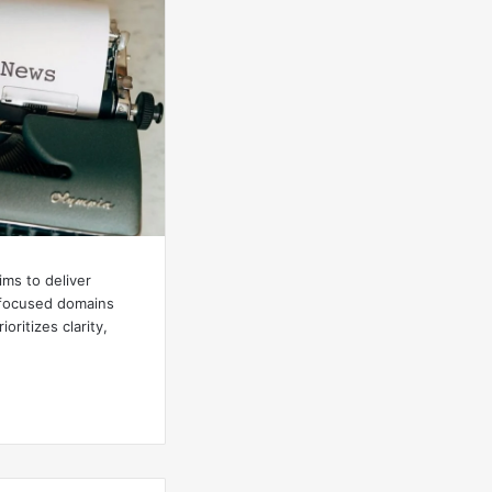
ims to deliver
h focused domains
ioritizes clarity,