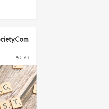
ciety.Com
0
4