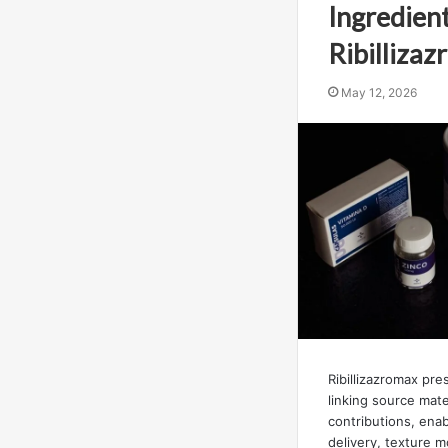
Ingredient
Ribilliza
May 12, 2026
Ribillizazromax pr
linking source mater
contributions, enab
delivery, texture 