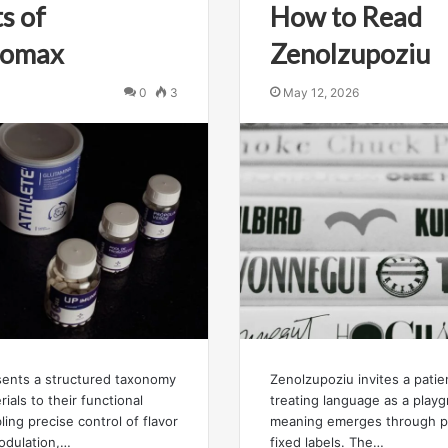
s of
How to Read
zromax
Zenolzupoziu
0
3
May 12, 2026
esents a structured taxonomy
Zenolzupoziu invites a pati
ials to their functional
treating language as a play
ling precise control of flavor
meaning emerges through pl
modulation,…
fixed labels. The…