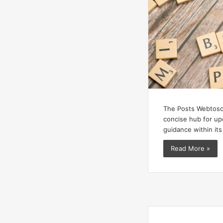
The Posts Webtoso
concise hub for upd
guidance within its
Read More »