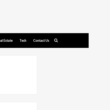
Search
al Estate
Tech
Contact Us
for