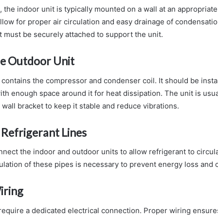
, the indoor unit is typically mounted on a wall at an appropriat
llow for proper air circulation and easy drainage of condensati
 must be securely attached to support the unit.
the Outdoor Unit
contains the compressor and condenser coil. It should be instal
ith enough space around it for heat dissipation. The unit is usu
wall bracket to keep it stable and reduce vibrations.
Refrigerant Lines
nect the indoor and outdoor units to allow refrigerant to circu
ulation of these pipes is necessary to prevent energy loss and
iring
 require a dedicated electrical connection. Proper wiring ensur