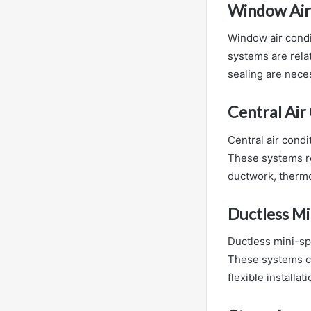
Window Air
Window air condi
systems are relat
sealing are neces
Central Air
Central air condi
These systems re
ductwork, thermo
Ductless Mi
Ductless mini-spl
These systems co
flexible installa