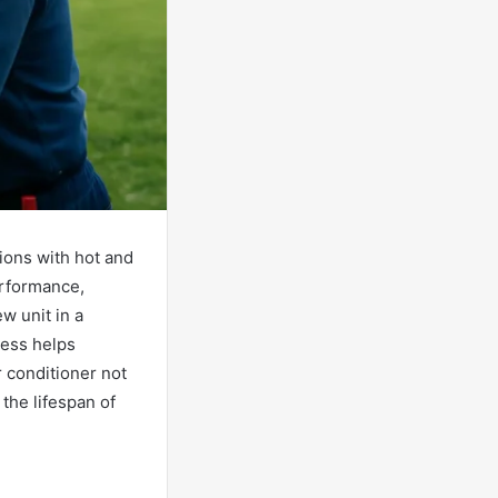
gions with hot and
erformance,
w unit in a
cess helps
r conditioner not
 the lifespan of