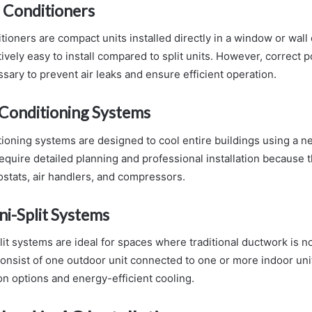
 Conditioners
tioners are compact units installed directly in a window or wal
ively easy to install compared to split units. However, correct 
sary to prevent air leaks and ensure efficient operation.
 Conditioning Systems
tioning systems are designed to cool entire buildings using a n
quire detailed planning and professional installation because t
stats, air handlers, and compressors.
ni-Split Systems
it systems are ideal for spaces where traditional ductwork is no
nsist of one outdoor unit connected to one or more indoor uni
tion options and energy-efficient cooling.