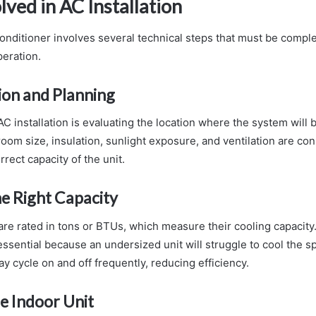
lved in AC Installation
 conditioner involves several technical steps that must be comple
eration.
tion and Planning
 AC installation is evaluating the location where the system will b
oom size, insulation, sunlight exposure, and ventilation are co
rect capacity of the unit.
e Right Capacity
are rated in tons or BTUs, which measure their cooling capacity
 essential because an undersized unit will struggle to cool the s
y cycle on and off frequently, reducing efficiency.
he Indoor Unit