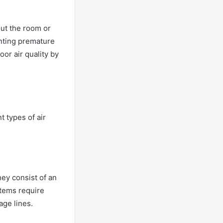
out the room or
enting premature
oor air quality by
t types of air
ey consist of an
ystems require
age lines.