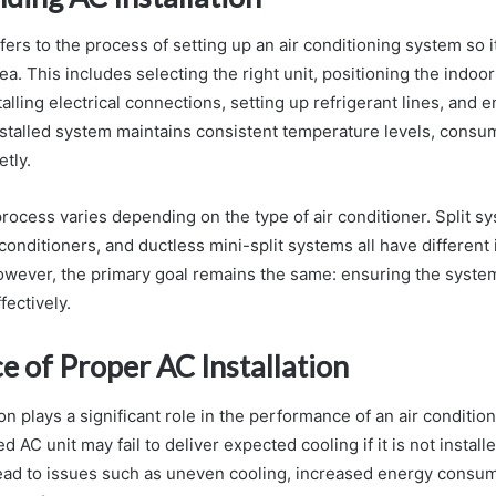
efers to the process of setting up an air conditioning system so it
rea. This includes selecting the right unit, positioning the indo
lling electrical connections, setting up refrigerant lines, and 
installed system maintains consistent temperature levels, consu
tly.
 process varies depending on the type of air conditioner. Split 
r conditioners, and ductless mini-split systems all have different 
wever, the primary goal remains the same: ensuring the system
ffectively.
e of Proper AC Installation
ion plays a significant role in the performance of an air conditi
 AC unit may fail to deliver expected cooling if it is not install
 lead to issues such as uneven cooling, increased energy consum