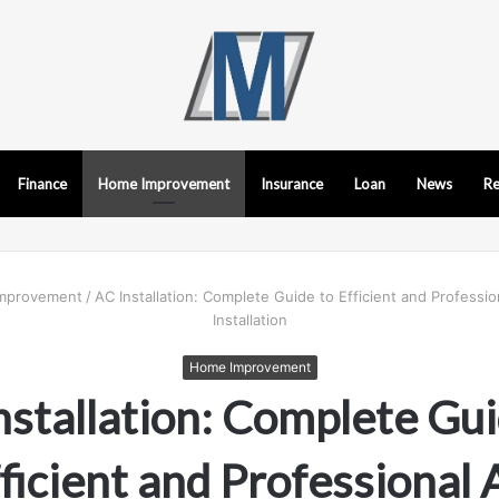
Finance
Home Improvement
Insurance
Loan
News
Re
mprovement
/
AC Installation: Complete Guide to Efficient and Professio
Installation
Home Improvement
nstallation: Complete Gui
ficient and Professional 