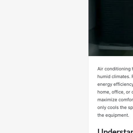
Air conditioning 
humid climates.
energy efficiency
home, office, or
maximize comfort 
only cools the sp
the equipment.
Understan