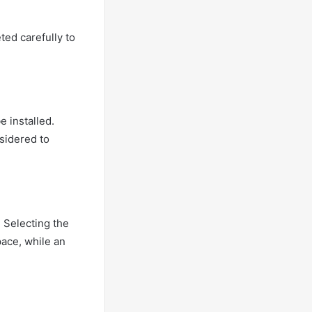
ted carefully to
e installed.
nsidered to
. Selecting the
pace, while an