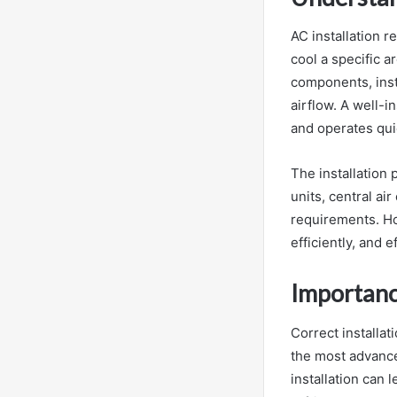
AC installation r
cool a specific a
components, insta
airflow. A well-
and operates quie
The installation
units, central ai
requirements. Ho
efficiently, and e
Importanc
Correct installat
the most advanced
installation can