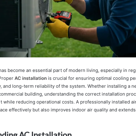
has become an essential part of modern living, especially in re
 Proper
AC installation
is crucial for ensuring optimal cooling p
, and long-term reliability of the system. Whether installing a ne
 commercial building, understanding the correct installation pro
while reducing operational costs. A professionally installed ai
ace effectively but also improves indoor air quality and extends
ding AC Installation