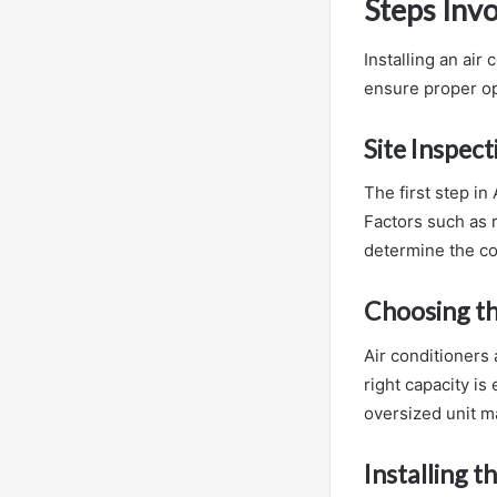
Steps Invo
Installing an air
ensure proper op
Site Inspec
The first step in
Factors such as r
determine the cor
Choosing th
Air conditioners 
right capacity is
oversized unit ma
Installing t