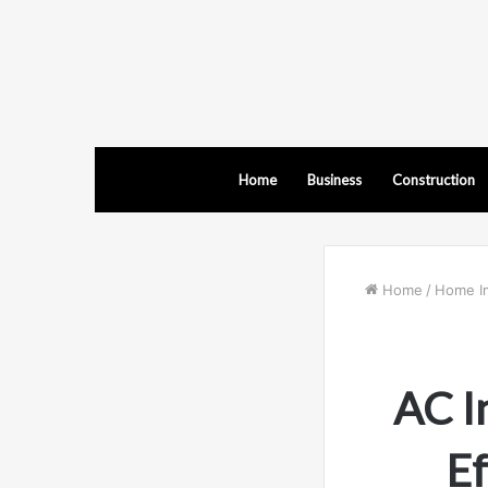
Home
Business
Construction
Home
/
Home I
AC I
Ef