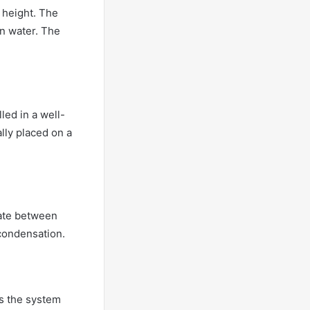
e height. The
on water. The
led in a well-
ally placed on a
late between
 condensation.
es the system