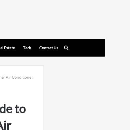
Search
al Estate
Tech
Contact Us
for
nal Air Conditioner
de to
Air