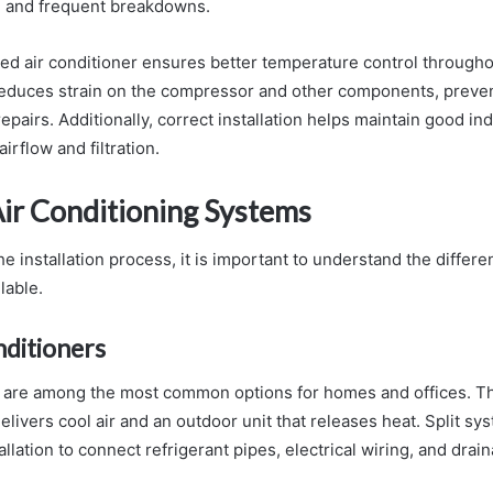
s, and frequent breakdowns.
lled air conditioner ensures better temperature control through
o reduces strain on the compressor and other components, prev
epairs. Additionally, correct installation helps maintain good ind
irflow and filtration.
Air Conditioning Systems
he installation process, it is important to understand the differen
lable.
nditioners
 are among the most common options for homes and offices. Th
delivers cool air and an outdoor unit that releases heat. Split s
allation to connect refrigerant pipes, electrical wiring, and drain