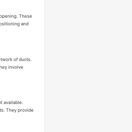
l opening. These
positioning and
etwork of ducts.
hey involve
t available.
ts. They provide