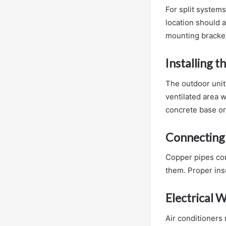
For split systems
location should a
mounting bracket
Installing 
The outdoor unit 
ventilated area w
concrete base or 
Connecting 
Copper pipes con
them. Proper ins
Electrical W
Air conditioners