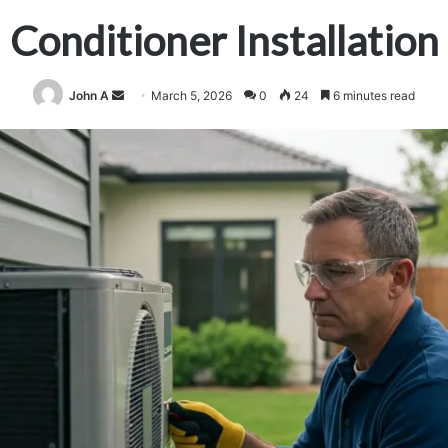
Conditioner Installation
Send
John A
March 5, 2026
0
24
6 minutes read
an
email