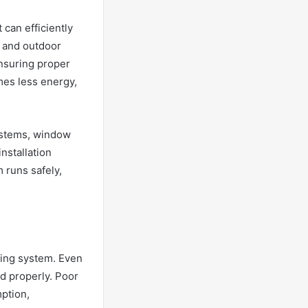
 can efficiently
or and outdoor
ensuring proper
mes less energy,
systems, window
installation
 runs safely,
oning system. Even
ed properly. Poor
ption,