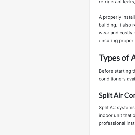
refrigerant leak
A properly insta
building. It als
wear and costly r
ensuring proper a
Types of 
Before starting t
conditioners avai
Split Air Co
Split AC systems
indoor unit that 
professional inst