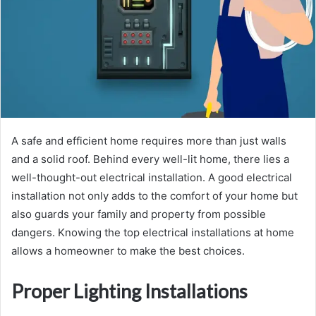
A safe and efficient home requires more than just walls
and a solid roof. Behind every well-lit home, there lies a
well-thought-out electrical installation. A good electrical
installation not only adds to the comfort of your home but
also guards your family and property from possible
dangers. Knowing the top electrical installations at home
allows a homeowner to make the best choices.
Proper Lighting Installations