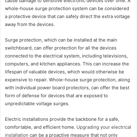
cause damage to sensitive electronic devices over time. A
whole-house surge protection system can be considered
a protective device that can safely direct the extra voltage
away from the devices.
Surge protection, which can be installed at the main
switchboard, can offer protection for all the devices
connected to the electrical system, including televisions,
computers, and kitchen appliances. This can increase the
lifespan of valuable devices, which would otherwise be
expensive to repair. Whole-house surge protection, along
with individual power board protectors, can offer the best
form of defense for devices that are exposed to
unpredictable voltage surges.
Electric installations provide the backbone for a safe,
comfortable, and efficient home.
Upgrading your electrical
installation
can be a proactive measure that not only