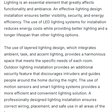
Lighting is an essential element that greatly affects
functionality and ambiance. An effective lighting design
installation ensures better visibility, security, and energy
efficiency. The use of LED lighting systems for installation
reduces energy costs while providing better lighting and a
longer lifespan than other lighting options.
The use of layered lighting design, which integrates
ambient, task, and accent lighting, provides a harmonious
space that meets the specific needs of each room.
Outdoor lighting installation provides an additional
security feature that discourages intruders and guides
people around the home during the night. The use of
motion sensors and smart lighting systems provides a
more efficient and convenient lighting solution. A
professionally designed lighting installation ensures
correct wiring, placement, and safe use in all areas of the