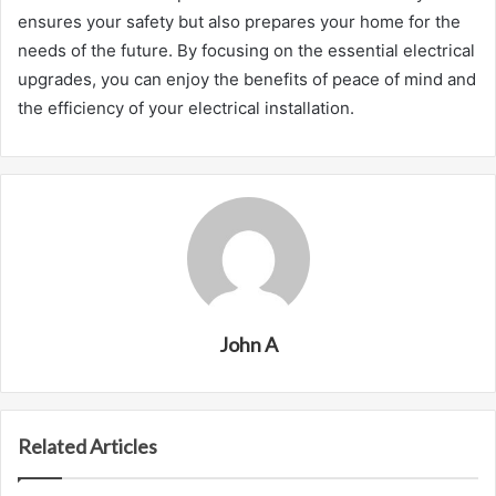
ensures your safety but also prepares your home for the
needs of the future. By focusing on the essential electrical
upgrades, you can enjoy the benefits of peace of mind and
the efficiency of your electrical installation.
John A
Related Articles