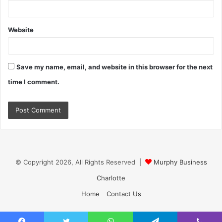
Website
Save my name, email, and website in this browser for the next
time I comment.
© Copyright 2026, All Rights Reserved |
Murphy Business
Charlotte
Home
Contact Us