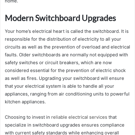
home.
Modern Switchboard Upgrades
Your home’s electrical heart is called the switchboard. It is
responsible for the distribution of electricity to all your
circuits as well as the prevention of overload and electrical
faults. Older switchboards are normally not equipped with
safety switches or circuit breakers, which are now
considered essential for the prevention of electric shock
as well as fires. Upgrading your switchboard will ensure
that your electrical system is able to handle all your
appliances, ranging from air conditioning units to powerful
kitchen appliances.
Choosing to invest in
reliable electrical services
that
specialize in switchboard upgrades ensures compliance
with current safety standards while enhancing overall