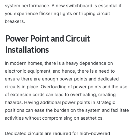
system performance. A new switchboard is essential if
you experience flickering lights or tripping circuit
breakers.
Power Point and Circuit
Installations
In modern homes, there is a heavy dependence on
electronic equipment, and hence, there is a need to
ensure there are enough power points and dedicated
circuits in place. Overloading of power points and the use
of extension cords can lead to overheating, creating
hazards. Having additional power points in strategic
positions can ease the burden on the system and facilitate
activities without compromising on aesthetics.
Dedicated circuits are required for high-powered