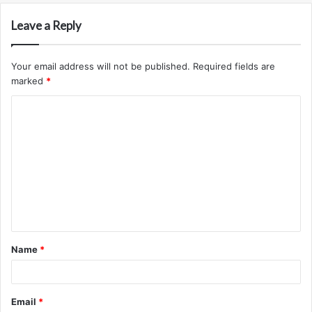
Leave a Reply
Your email address will not be published.
Required fields are
marked
*
C
o
m
m
e
n
t
Name
*
*
Email
*