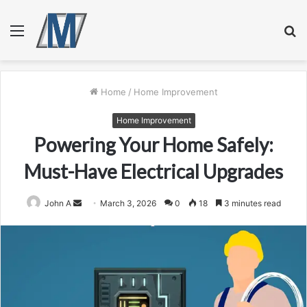
Menu
S
fo
Home
/
Home Improvement
Home Improvement
Powering Your Home Safely:
Must-Have Electrical Upgrades
Send
John A
March 3, 2026
0
18
3 minutes read
an
email