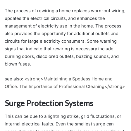
The process of rewiring a home replaces worn-out wiring,
updates the electrical circuits, and enhances the
management of electricity use in the home. The process
also provides the opportunity for additional outlets and
circuits for large electricity consumers. Some warning
signs that indicate that rewiring is necessary include
burning odors, discolored outlets, buzzing sounds, and
blown fuses.
see also:
<strong>Maintaining a Spotless Home and
Office: The Importance of Professional Cleaning</strong>
Surge Protection Systems
This can be due to a lightning strike, grid fluctuations, or
internal electrical faults. Even the smallest surge can