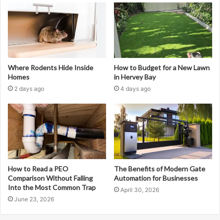
Where Rodents Hide Inside
How to Budget for a New Lawn
Homes
in Hervey Bay
2 days ago
4 days ago
How to Read a PEO
The Benefits of Modern Gate
Comparison Without Falling
Automation for Businesses
Into the Most Common Trap
April 30, 2026
June 23, 2026