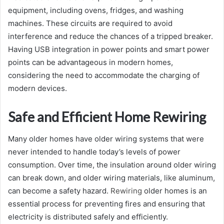
equipment, including ovens, fridges, and washing
machines. These circuits are required to avoid
interference and reduce the chances of a tripped breaker.
Having USB integration in power points and smart power
points can be advantageous in modern homes,
considering the need to accommodate the charging of
modern devices.
Safe and Efficient Home Rewiring
Many older homes have older wiring systems that were
never intended to handle today’s levels of power
consumption. Over time, the insulation around older wiring
can break down, and older wiring materials, like aluminum,
can become a safety hazard.
Rewiring
older homes is an
essential process for preventing fires and ensuring that
electricity is distributed safely and efficiently.