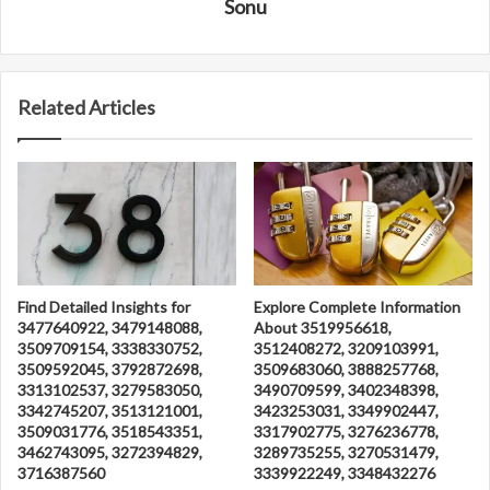
Sonu
Related Articles
Find Detailed Insights for
Explore Complete Information
3477640922, 3479148088,
About 3519956618,
3509709154, 3338330752,
3512408272, 3209103991,
3509592045, 3792872698,
3509683060, 3888257768,
3313102537, 3279583050,
3490709599, 3402348398,
3342745207, 3513121001,
3423253031, 3349902447,
3509031776, 3518543351,
3317902775, 3276236778,
3462743095, 3272394829,
3289735255, 3270531479,
3716387560
3339922249, 3348432276