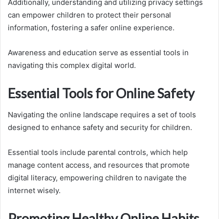
Additionally, understanding and utilizing privacy settings
can empower children to protect their personal
information, fostering a safer online experience.
Awareness and education serve as essential tools in
navigating this complex digital world.
Essential Tools for Online Safety
Navigating the online landscape requires a set of tools
designed to enhance safety and security for children.
Essential tools include parental controls, which help
manage content access, and resources that promote
digital literacy, empowering children to navigate the
internet wisely.
Promoting Healthy Online Habits