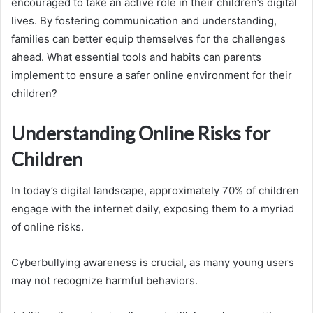
encouraged to take an active role in their children’s digital
lives. By fostering communication and understanding,
families can better equip themselves for the challenges
ahead. What essential tools and habits can parents
implement to ensure a safer online environment for their
children?
Understanding Online Risks for
Children
In today’s digital landscape, approximately 70% of children
engage with the internet daily, exposing them to a myriad
of online risks.
Cyberbullying awareness is crucial, as many young users
may not recognize harmful behaviors.