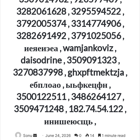
3282061628 , 3295594522 ,
3792005374 , 3314774906 ,
3282691492 , 3791025056 ,
иеяеиэеа , wamjankoviz ,
daisodrine , 3509091323 ,
3270837998 , ghxpftmektzja ,
ебплоао , ыьфкецфн ,
3500122511 , 3486264127 ,
3509471248 , 182.74.54.122 ,
инишеюсщь ,
Send
Sonu
June 24, 2026
0
14
1 minute read