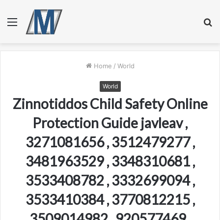
Menu
S
fo
Home
/
World
World
Zinnotiddos Child Safety Online
Protection Guide javleav ,
3271081656 , 3512479277 ,
3481963529 , 3348310681 ,
3533408782 , 3332699094 ,
3533410384 , 3770812215 ,
3509014982 , 920577469 ,