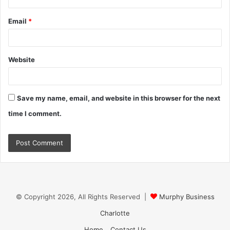
Email
*
Website
Save my name, email, and website in this browser for the next
time I comment.
© Copyright 2026, All Rights Reserved |
Murphy Business
Charlotte
Home
Contact Us