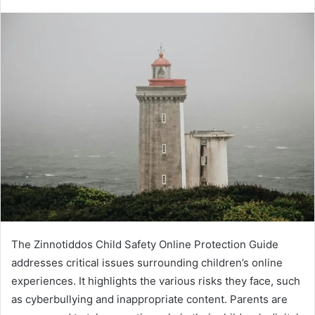
an
email
The Zinnotiddos Child Safety Online Protection Guide
addresses critical issues surrounding children’s online
experiences. It highlights the various risks they face, such
as cyberbullying and inappropriate content. Parents are