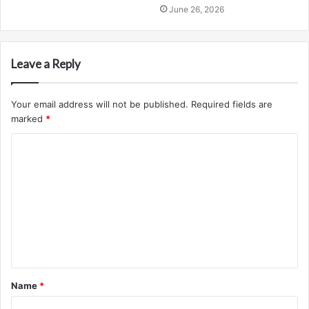
June 26, 2026
Leave a Reply
Your email address will not be published.
Required fields are
marked
*
C
o
m
m
e
n
t
Name
*
*