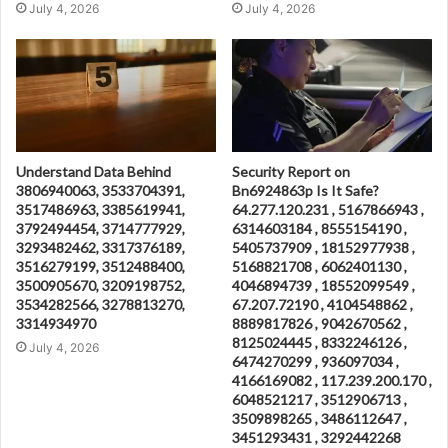
July 4, 2026
July 4, 2026
Understand Data Behind
Security Report on
3806940063, 3533704391,
Bn6924863p Is It Safe?
3517486963, 3385619941,
64.277.120.231 , 5167866943 ,
3792494454, 3714777929,
6314603184 , 8555154190 ,
3293482462, 3317376189,
5405737909 , 18152977938 ,
3516279199, 3512488400,
5168821708 , 6062401130 ,
3500905670, 3209198752,
4046894739 , 18552099549 ,
3534282566, 3278813270,
67.207.72190 , 4104548862 ,
3314934970
8889817826 , 9042670562 ,
8125024445 , 8332246126 ,
July 4, 2026
6474270299 , 936097034 ,
4166169082 , 117.239.200.170 ,
6048521217 , 3512906713 ,
3509898265 , 3486112647 ,
3451293431 , 3292442268