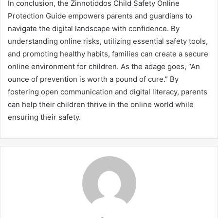
In conclusion, the Zinnotiddos Child Safety Online
Protection Guide empowers parents and guardians to
navigate the digital landscape with confidence. By
understanding online risks, utilizing essential safety tools,
and promoting healthy habits, families can create a secure
online environment for children. As the adage goes, “An
ounce of prevention is worth a pound of cure.” By
fostering open communication and digital literacy, parents
can help their children thrive in the online world while
ensuring their safety.