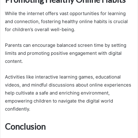
While the internet offers vast opportunities for learning
and connection, fostering healthy online habits is crucial
for children’s overall well-being.
Parents can encourage balanced screen time by setting
limits and promoting positive engagement with digital
content.
Activities like interactive learning games, educational
videos, and mindful discussions about online experiences
help cultivate a safe and enriching environment,
empowering children to navigate the digital world
confidently.
Conclusion