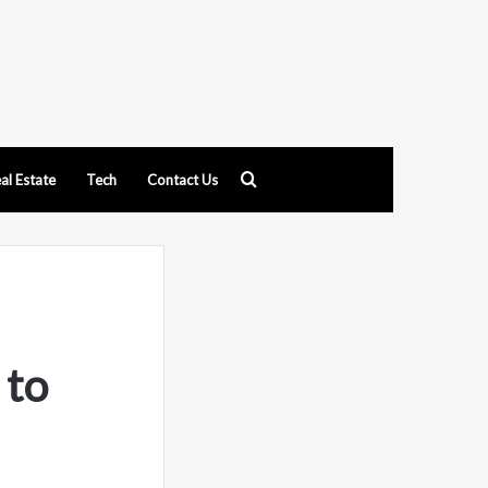
Search
al Estate
Tech
Contact Us
for
 to