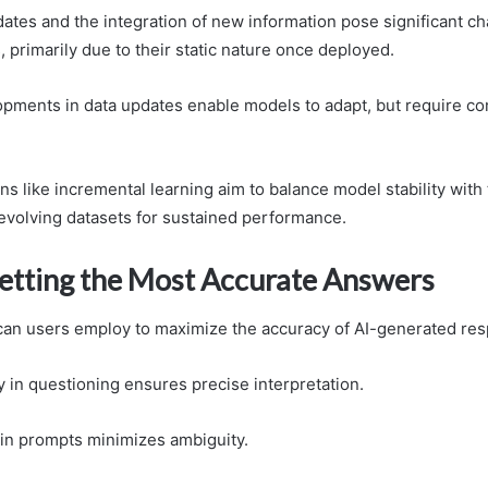
ates and the integration of new information pose significant ch
 primarily due to their static nature once deployed.
opments in data updates enable models to adapt, but require co
ns like incremental learning aim to balance model stability with
 evolving datasets for sustained performance.
Getting the Most Accurate Answers
can users employ to maximize the accuracy of AI-generated re
ity in questioning ensures precise interpretation.
y in prompts minimizes ambiguity.