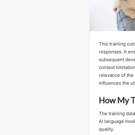
This training cu
responses. It en
subsequent deve
context limitati
relevance of the
influences the ut
How My Tr
The training dat
AI language model
quality.