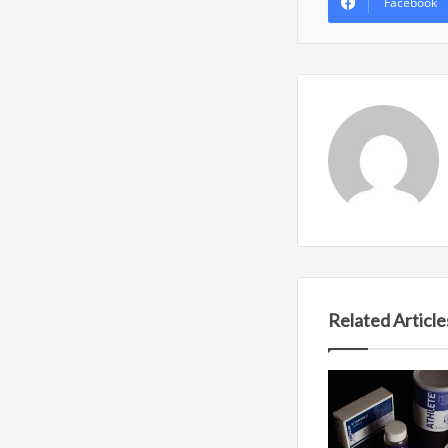
Facebook
Related Article