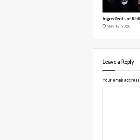
Ingredients of Ribi
May 12, 2026
Leave a Reply
Your email address 
C
o
m
m
e
n