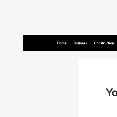
Home
Business
Construction
Yo