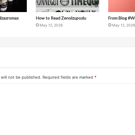
llizazromax
How to Read Zenolzupoziu
From Blog #W
May 12, 2026
May 12, 2026
will not be published.
Required fields are marked
*