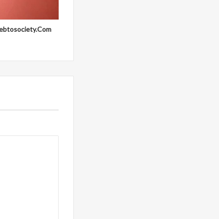
ebtosociety.Com