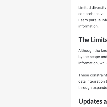
Limited diversit
comprehensive, 
users pursue in
information.
The Limit
Although the kno
by the scope and
information, whil
These constraint
data integration
through expande
Updates a