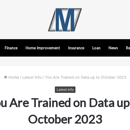
Finance
Home Improvement
Insurance
Loan
News
Re
Home
/
Latest Info
/
You Are Trained on Data up to October 2023
Latest Info
u Are Trained on Data up
October 2023