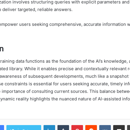
ation involves structuring queries with explicit parameters and
o deliver targeted, reliable answers.
mpower users seeking comprehensive, accurate information w
n
raining data functions as the foundation of the AI’s knowledge, a
ted library. While it enables precise and contextually relevant 
s awareness of subsequent developments, much like a snapshot f
 constraints is essential for users seeking accurate, timely in
 importance of consulting current sources. This balance betwee
namic reality highlights the nuanced nature of AI-assisted inf
LinkedIn
Tumblr
Pinterest
Reddit
VKontakte
Share vi