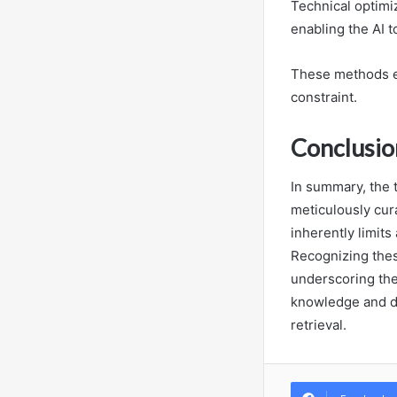
Technical optimiz
enabling the AI t
These methods e
constraint.
Conclusio
In summary, the t
meticulously cura
inherently limit
Recognizing these
underscoring the
knowledge and dy
retrieval.