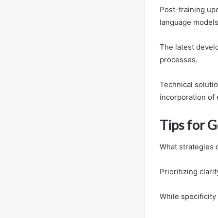
Post-training upd
language models,
The latest devel
processes.
Technical solutio
incorporation of
Tips for 
What strategies 
Prioritizing clar
While specificit