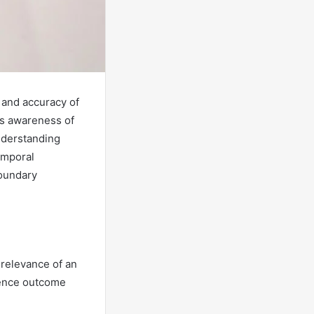
 and accuracy of
ts awareness of
nderstanding
emporal
boundary
 relevance of an
luence outcome