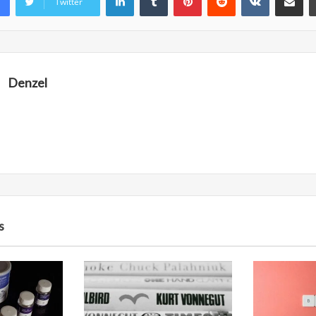
Twitter
Denzel
s