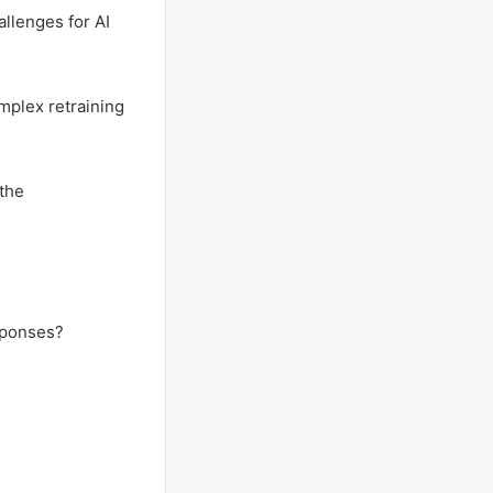
allenges for AI
mplex retraining
 the
sponses?