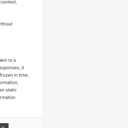
 context,
ithout
kin to a
responses, it
rozen in time.
formation,
n static
ormation
a Email
Print