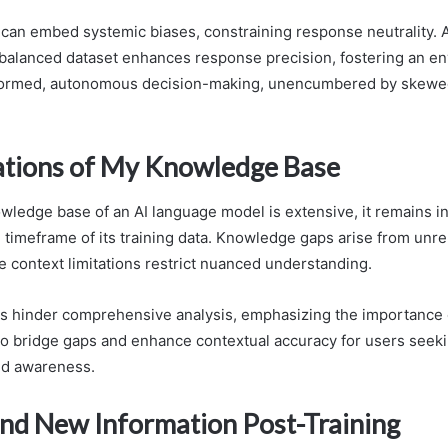
y can embed systemic biases, constraining response neutrality. 
balanced dataset enhances response precision, fostering an e
formed, autonomous decision-making, unencumbered by skewe
ations of My Knowledge Base
wledge base of an AI language model is extensive, it remains in
 timeframe of its training data. Knowledge gaps arise from unr
e context limitations restrict nuanced understanding.
s hinder comprehensive analysis, emphasizing the importance 
 to bridge gaps and enhance contextual accuracy for users see
d awareness.
nd New Information Post-Training