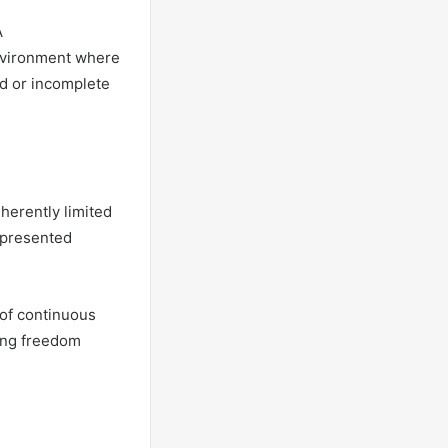
A
nvironment where
d or incomplete
herently limited
epresented
of continuous
king freedom