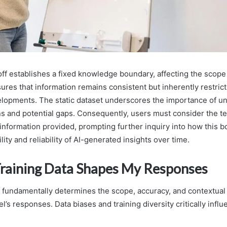
toff establishes a fixed knowledge boundary, affecting the scope
sures that information remains consistent but inherently restric
lopments. The static dataset underscores the importance of u
ons and potential gaps. Consequently, users must consider the t
 information provided, prompting further inquiry into how this 
ility and reliability of AI-generated insights over time.
aining Data Shapes My Responses
a fundamentally determines the scope, accuracy, and contextual
’s responses. Data biases and training diversity critically inf