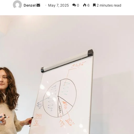
Send
Denzel
May 7, 2025
0
6
2 minutes read
an
email