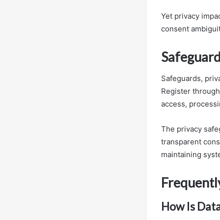
Yet privacy impa
consent ambiguit
Safeguard
Safeguards, priv
Register through 
access, processi
The privacy safe
transparent con
maintaining syste
Frequentl
How Is Data