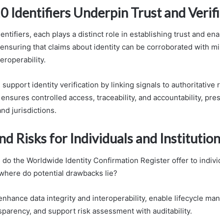
 Identifiers Underpin Trust and Verif
ntifiers, each plays a distinct role in establishing trust and ena
 ensuring that claims about identity can be corroborated with m
roperability.
 support identity verification by linking signals to authoritative
nsures controlled access, traceability, and accountability, prese
nd jurisdictions.
nd Risks for Individuals and Institutio
do the Worldwide Identity Confirmation Register offer to indivi
 where do potential drawbacks lie?
nhance data integrity and interoperability, enable lifecycle m
parency, and support risk assessment with auditability.