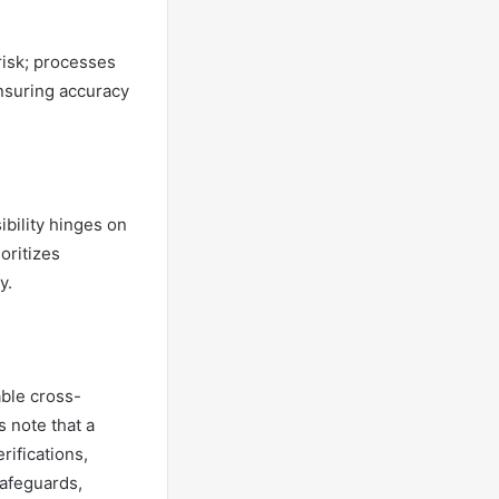
risk; processes
ensuring accuracy
ibility hinges on
oritizes
y.
able cross-
s note that a
rifications,
safeguards,