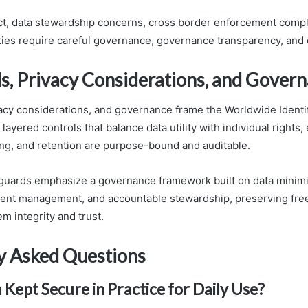
ct, data stewardship concerns, cross border enforcement compl
ies require careful governance, governance transparency, and 
s, Privacy Considerations, and Gover
acy considerations, and governance frame the Worldwide Identi
layered controls that balance data utility with individual rights,
ng, and retention are purpose-bound and auditable.
guards emphasize a governance framework built on data minimi
sent management, and accountable stewardship, preserving fr
m integrity and trust.
y Asked Questions
 Kept Secure in Practice for Daily Use?