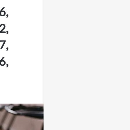
6,
2,
7,
6,