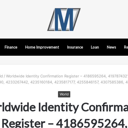
Finance
Home Improvement
Insurance
Loan
News
Re
ld
/
Worldwide Identity Confirmation Register – 4186595264, 419787432
0, 4233267442, 4235160184, 4235817177, 4255846157, 4307585386, 
World
ldwide Identity Confirma
Register – 4186595264,