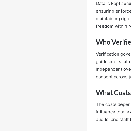
Data is kept secu
ensuring enforce
maintaining rigor
freedom within 
Who Verifie
Verification gov
guide audits, att
independent over
consent across ju
What Costs 
The costs depend
influence total e
audits, and staff