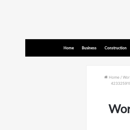
Home
Business
Construction
Home
/
Wor
423325919
Wor