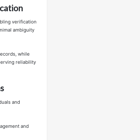
ication
bling verification
inimal ambiguity
 records, while
rving reliability
ns
duals and
anagement and