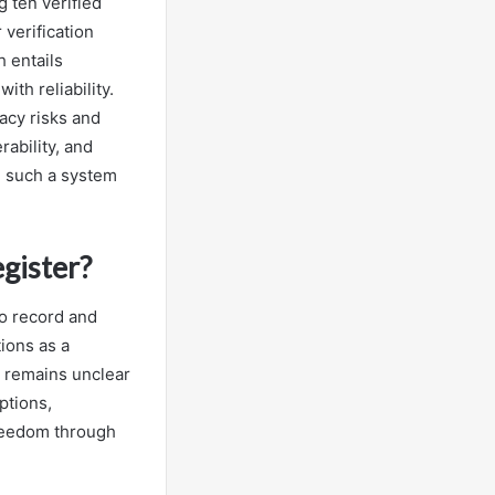
 ten verified
 verification
 entails
th reliability.
acy risks and
ability, and
n such a system
gister?
to record and
tions as a
 remains unclear
ptions,
freedom through