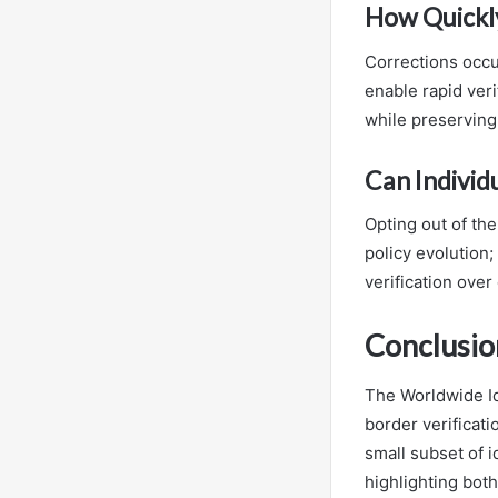
How Quickly
Corrections occu
enable rapid veri
while preserving
Can Individu
Opting out of the
policy evolution;
verification over
Conclusio
The Worldwide Id
border verificati
small subset of i
highlighting both