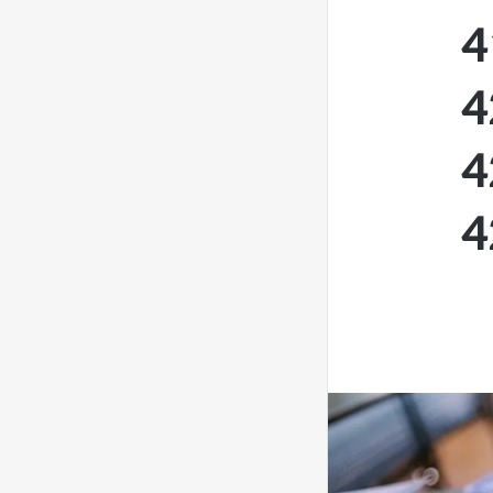
4
4
4
4