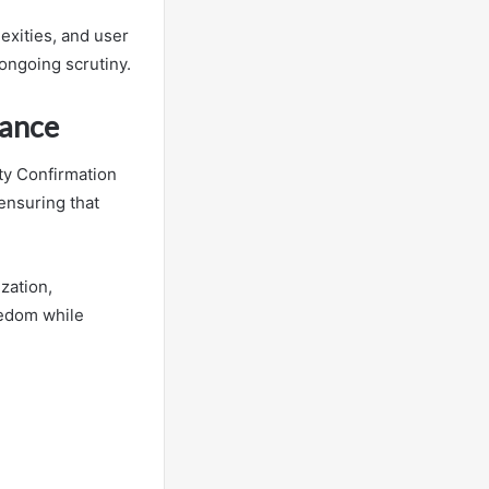
exities, and user
ongoing scrutiny.
nance
ty Confirmation
 ensuring that
zation,
eedom while