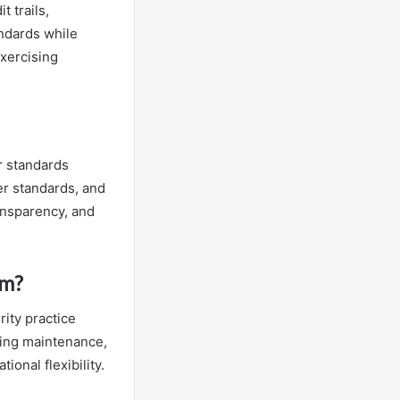
t trails,
andards while
exercising
r standards
er standards, and
ansparency, and
em?
ity practice
going maintenance,
ional flexibility.