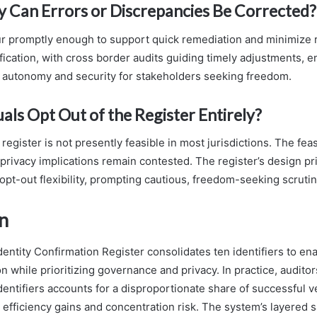
 Can Errors or Discrepancies Be Corrected?
r promptly enough to support quick remediation and minimize 
fication, with cross border audits guiding timely adjustments, 
 autonomy and security for stakeholders seeking freedom.
als Opt Out of the Register Entirely?
 register is not presently feasible in most jurisdictions. The feas
 privacy implications remain contested. The register’s design pri
 opt-out flexibility, prompting cautious, freedom-seeking scrutin
n
entity Confirmation Register consolidates ten identifiers to en
on while prioritizing governance and privacy. In practice, auditor
dentifiers accounts for a disproportionate share of successful ve
 efficiency gains and concentration risk. The system’s layered 