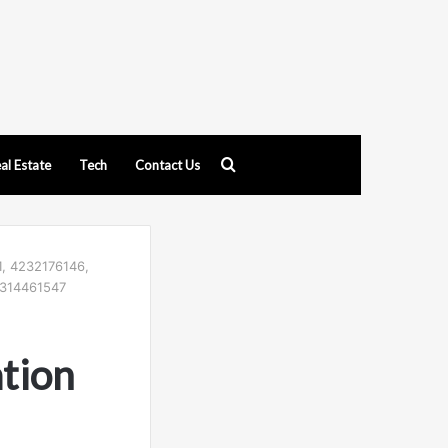
Search
al Estate
Tech
Contact Us
for
1, 4232176146,
4314461547
tion