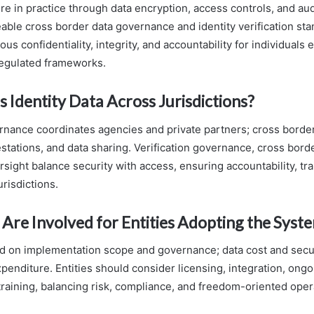
re in practice through data encryption, access controls, and audi
able cross border data governance and identity verification st
ous confidentiality, integrity, and accountability for individuals 
regulated frameworks.
s Identity Data Across Jurisdictions?
ernance coordinates agencies and private partners; cross borde
estations, and data sharing. Verification governance, cross bord
sight balance security with access, ensuring accountability, tr
risdictions.
Are Involved for Entities Adopting the Syst
 on implementation scope and governance; data cost and secur
xpenditure. Entities should consider licensing, integration, on
 training, balancing risk, compliance, and freedom-oriented operat