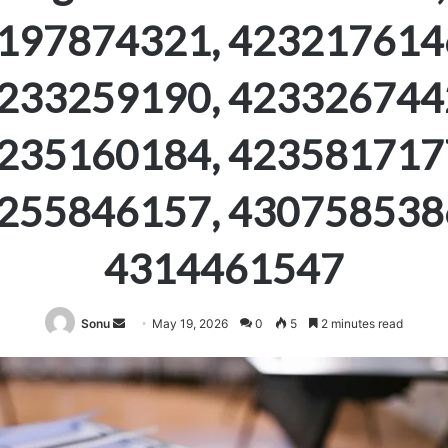
197874321, 423217614
233259190, 423326744
235160184, 423581717
255846157, 430758538
4314461547
Send
Sonu
May 19, 2026
0
5
2 minutes read
an
email