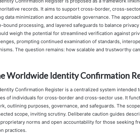
entity Confirmation Register is proposed as a framework linking
thoritative records. It aims to support cross-border, cross-sector
g data minimization and accountable governance. The approach
-bound processing, and layered safeguards to balance privacy wi
ld weigh the potential for streamlined verification against priv
enges, prompting continued examination of standards, interoper
isms. The question remains: how scalable and trustworthy ca
he Worldwide Identity Confirmation Re
entity Confirmation Register is a centralized system intended 
ties of individuals for cross-border and cross-sector use. It func
rk, outlining purposes, governance, and safeguards. The scope
ected scope, inviting scrutiny. Deliberate caution guides descri
roprietary norms and open accountability for those seeking 
on practices.