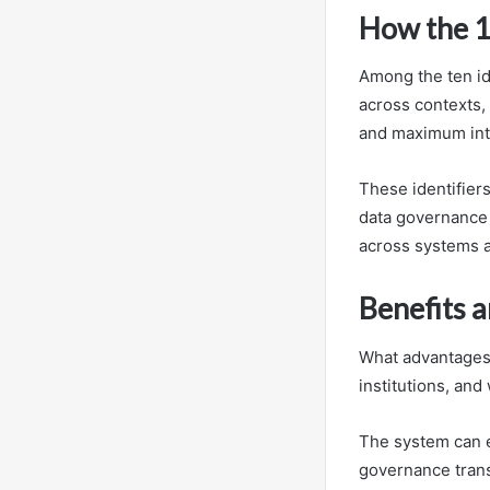
How the 10
Among the ten ide
across contexts,
and maximum inte
These identifiers
data governance e
across systems a
Benefits a
What advantages 
institutions, and
The system can e
governance trans