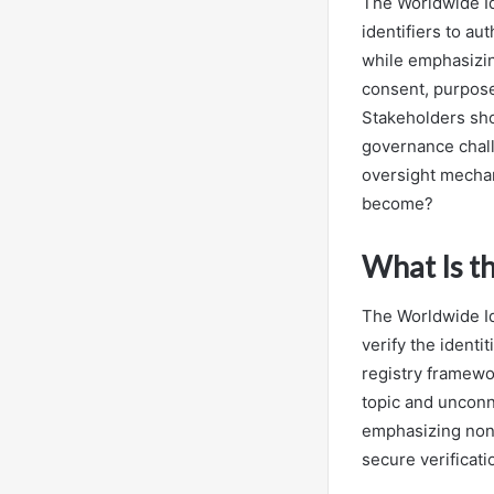
The Worldwide Id
identifiers to au
while emphasizin
consent, purpose
Stakeholders shou
governance chall
oversight mechan
become?
What Is t
The Worldwide Id
verify the identi
registry framewo
topic and unconn
emphasizing nonp
secure verificati