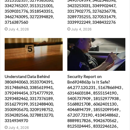
3313102537, 3279583050,
3490709599, 3402348398,
3342745207, 3513121001,
3423253031, 3349902447,
3509031776, 3518543351,
3317902775, 3276236778,
3462743095, 3272394829,
3289735255, 3270531479,
3716387560
3339922249, 3348432276
July 4, 2026
July 4, 2026
Understand Data Behind
Security Report on
3806940063, 3533704391,
Bn6924863p Is It Safe?
3517486963, 3385619941,
64.277.120.231 , 5167866943 ,
3792494454, 3714777929,
6314603184 , 8555154190 ,
3293482462, 3317376189,
5405737909 , 18152977938 ,
3516279199, 3512488400,
5168821708 , 6062401130 ,
3500905670, 3209198752,
4046894739 , 18552099549 ,
3534282566, 3278813270,
67.207.72190 , 4104548862 ,
3314934970
8889817826 , 9042670562 ,
8125024445 , 8332246126 ,
July 4, 2026