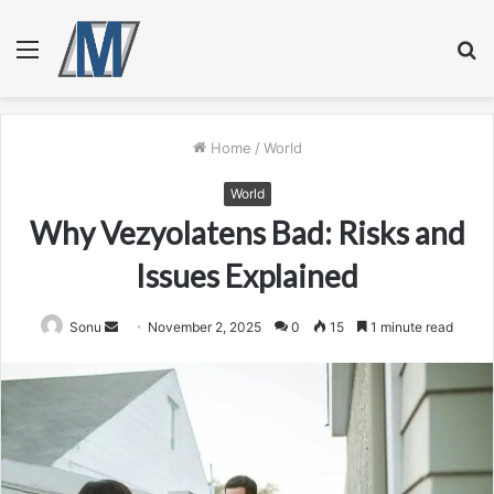
Menu
S
fo
Home
/
World
World
Why Vezyolatens Bad: Risks and
Issues Explained
Send
Sonu
November 2, 2025
0
15
1 minute read
an
email