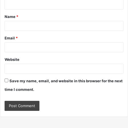
n
t
Name
*
*
Email
*
Website
Save my name, email, and website in this browser for the next
time I comment.