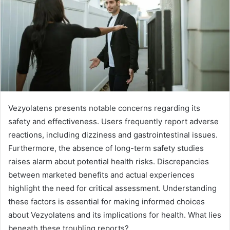
Vezyolatens presents notable concerns regarding its
safety and effectiveness. Users frequently report adverse
reactions, including dizziness and gastrointestinal issues.
Furthermore, the absence of long-term safety studies
raises alarm about potential health risks. Discrepancies
between marketed benefits and actual experiences
highlight the need for critical assessment. Understanding
these factors is essential for making informed choices
about Vezyolatens and its implications for health. What lies
beneath these troubling reports?