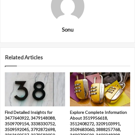
Sonu
Related Articles
Find Detailed Insights for
Explore Complete Information
3477640922, 3479148088,
About 3519956618,
3509709154, 3338330752,
3512408272, 3209103991,
3509592045, 3792872698,
3509683060, 3888257768,