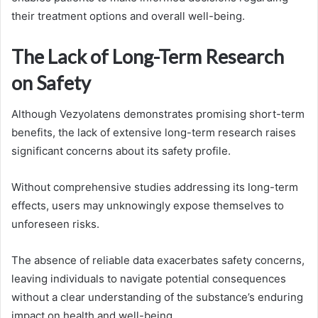
their treatment options and overall well-being.
The Lack of Long-Term Research
on Safety
Although Vezyolatens demonstrates promising short-term
benefits, the lack of extensive long-term research raises
significant concerns about its safety profile.
Without comprehensive studies addressing its long-term
effects, users may unknowingly expose themselves to
unforeseen risks.
The absence of reliable data exacerbates safety concerns,
leaving individuals to navigate potential consequences
without a clear understanding of the substance’s enduring
impact on health and well-being.