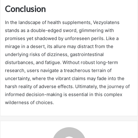
Conclusion
In the landscape of health supplements, Vezyolatens
stands as a double-edged sword, glimmering with
promises yet shadowed by unforeseen perils. Like a
mirage in a desert, its allure may distract from the
underlying risks of dizziness, gastrointestinal
disturbances, and fatigue. Without robust long-term
research, users navigate a treacherous terrain of
uncertainty, where the vibrant claims may fade into the
harsh reality of adverse effects. Ultimately, the journey of
informed decision-making is essential in this complex
wilderness of choices.