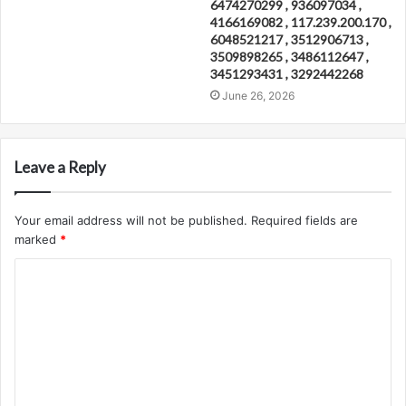
6474270299 , 936097034 ,
4166169082 , 117.239.200.170 ,
6048521217 , 3512906713 ,
3509898265 , 3486112647 ,
3451293431 , 3292442268
June 26, 2026
Leave a Reply
Your email address will not be published.
Required fields are
marked
*
C
o
m
m
e