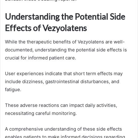
Understanding the Potential Side
Effects of Vezyolatens
While the therapeutic benefits of Vezyolatens are well-
documented, understanding the potential side effects is
crucial for informed patient care.
User experiences indicate that short term effects may
include dizziness, gastrointestinal disturbances, and
fatigue.
These adverse reactions can impact daily activities,
necessitating careful monitoring.
A comprehensive understanding of these side effects
enables patients to make informed decisions regarding