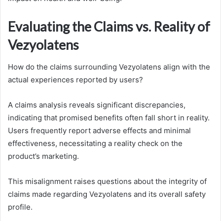
Evaluating the Claims vs. Reality of
Vezyolatens
How do the claims surrounding Vezyolatens align with the
actual experiences reported by users?
A claims analysis reveals significant discrepancies,
indicating that promised benefits often fall short in reality.
Users frequently report adverse effects and minimal
effectiveness, necessitating a reality check on the
product’s marketing.
This misalignment raises questions about the integrity of
claims made regarding Vezyolatens and its overall safety
profile.