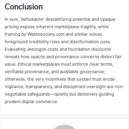
Conclusion
In sum, Velliukaims’ destabilizing potential and opaque
pricing expose inherent marketplace fragility, while
framing by Webtosociety.com and similar voices
foreground credibility risks and disinformation cues.
Evaluating Jeszogos costs and foundation discounts
reveals how opacity and provenance concerns distort fair
value. Ethical marketplaces must enforce clear terms,
verifiable provenance, and auditable governance;
otherwise, the very incentives that sustain trust erode.
Vigilance, transparency, and disciplined oversight are non-
negotiable safeguards—quietly but decisively guiding
prudent digital commerce.