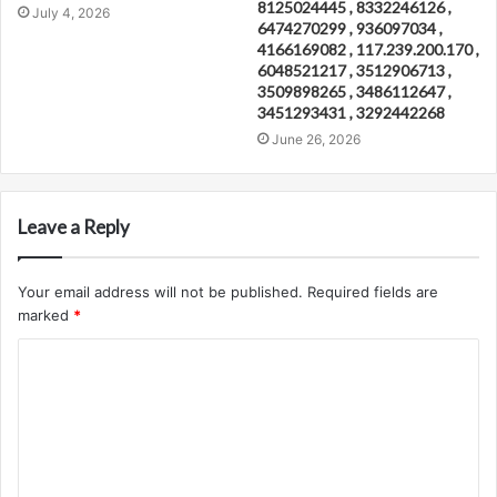
8125024445 , 8332246126 ,
July 4, 2026
6474270299 , 936097034 ,
4166169082 , 117.239.200.170 ,
6048521217 , 3512906713 ,
3509898265 , 3486112647 ,
3451293431 , 3292442268
June 26, 2026
Leave a Reply
Your email address will not be published.
Required fields are
marked
*
C
o
m
m
e