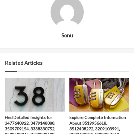
Sonu
Related Articles
Find Detailed Insights for
Explore Complete Information
3477640922, 3479148088,
About 3519956618,
3509709154, 3338330752,
3512408272, 3209103991,