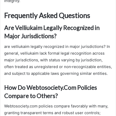
integrity.
Frequently Asked Questions
Are Velliukaim Legally Recognized in
Major Jurisdictions?
are velliukaim legally recognized in major jurisdictions? In
general, velliukaim lack formal legal recognition across
major jurisdictions, with status varying by jurisdiction,
often treated as unregistered or non‑recognizable entities,
and subject to applicable laws governing similar entities.
How Do Webtosociety.Com Policies
Compare to Others?
Webtosociety.com policies compare favorably with many,
granting transparent terms and robust user controls;