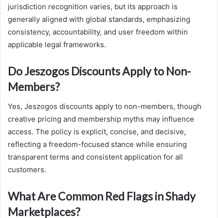
jurisdiction recognition varies, but its approach is
generally aligned with global standards, emphasizing
consistency, accountability, and user freedom within
applicable legal frameworks.
Do Jeszogos Discounts Apply to Non-
Members?
Yes, Jeszogos discounts apply to non-members, though
creative pricing and membership myths may influence
access. The policy is explicit, concise, and decisive,
reflecting a freedom-focused stance while ensuring
transparent terms and consistent application for all
customers.
What Are Common Red Flags in Shady
Marketplaces?