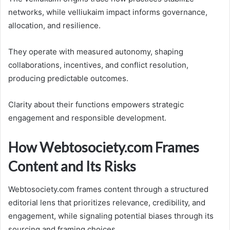
networks, while velliukaim impact informs governance,
allocation, and resilience.
They operate with measured autonomy, shaping
collaborations, incentives, and conflict resolution,
producing predictable outcomes.
Clarity about their functions empowers strategic
engagement and responsible development.
How Webtosociety.com Frames
Content and Its Risks
Webtosociety.com frames content through a structured
editorial lens that prioritizes relevance, credibility, and
engagement, while signaling potential biases through its
sourcing and framing choices.