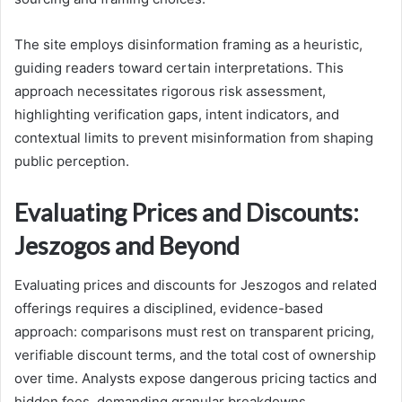
The site employs disinformation framing as a heuristic,
guiding readers toward certain interpretations. This
approach necessitates rigorous risk assessment,
highlighting verification gaps, intent indicators, and
contextual limits to prevent misinformation from shaping
public perception.
Evaluating Prices and Discounts:
Jeszogos and Beyond
Evaluating prices and discounts for Jeszogos and related
offerings requires a disciplined, evidence-based
approach: comparisons must rest on transparent pricing,
verifiable discount terms, and the total cost of ownership
over time. Analysts expose dangerous pricing tactics and
hidden fees, demanding granular breakdowns,