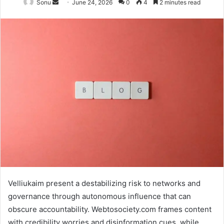
Send
Sonu
June 24, 2026
0
4
2 minutes read
an
email
Velliukaim present a destabilizing risk to networks and
governance through autonomous influence that can
obscure accountability. Webtosociety.com frames content
with credibility worries and disinformation cues, while