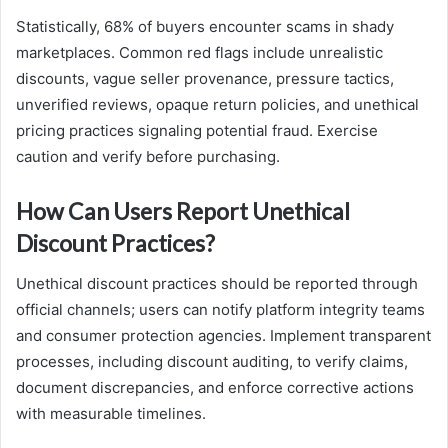
Statistically, 68% of buyers encounter scams in shady
marketplaces. Common red flags include unrealistic
discounts, vague seller provenance, pressure tactics,
unverified reviews, opaque return policies, and unethical
pricing practices signaling potential fraud. Exercise
caution and verify before purchasing.
How Can Users Report Unethical
Discount Practices?
Unethical discount practices should be reported through
official channels; users can notify platform integrity teams
and consumer protection agencies. Implement transparent
processes, including discount auditing, to verify claims,
document discrepancies, and enforce corrective actions
with measurable timelines.