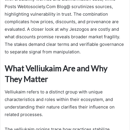
Posts Webtosociety.Com Blog@ scrutinizes sources,
highlighting vulnerability in trust. The combination
complicates how prices, discounts, and provenance are
evaluated. A closer look at why Jeszogos are costly and
what discounts promise reveals broader market fragility.
The stakes demand clear terms and verifiable governance
to separate signal from manipulation.
What Velliukaim Are and Why
They Matter
Velliukaim refers to a distinct group with unique
characteristics and roles within their ecosystem, and
understanding their nature clarifies their influence on
related processes.
The velliukaim origins trace how practices stabilize