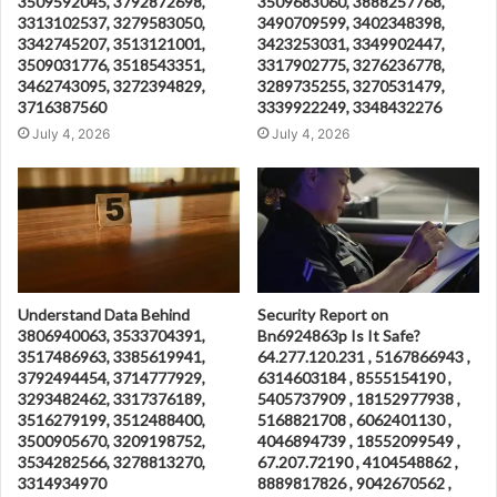
3509592045, 3792872698,
3509683060, 3888257768,
3313102537, 3279583050,
3490709599, 3402348398,
3342745207, 3513121001,
3423253031, 3349902447,
3509031776, 3518543351,
3317902775, 3276236778,
3462743095, 3272394829,
3289735255, 3270531479,
3716387560
3339922249, 3348432276
July 4, 2026
July 4, 2026
Understand Data Behind
Security Report on
3806940063, 3533704391,
Bn6924863p Is It Safe?
3517486963, 3385619941,
64.277.120.231 , 5167866943 ,
3792494454, 3714777929,
6314603184 , 8555154190 ,
3293482462, 3317376189,
5405737909 , 18152977938 ,
3516279199, 3512488400,
5168821708 , 6062401130 ,
3500905670, 3209198752,
4046894739 , 18552099549 ,
3534282566, 3278813270,
67.207.72190 , 4104548862 ,
3314934970
8889817826 , 9042670562 ,