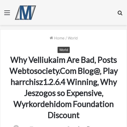
Menu
S
fo
Home
/
World
World
Why Velliukaim Are Bad, Posts
Webtosociety.Com Blog@, Play
harrchisz1.2.6.4 Winning, Why
Jeszogos so Expensive,
Wyrkordehidom Foundation
Discount