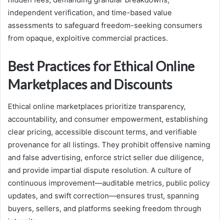
independent verification, and time-based value
assessments to safeguard freedom-seeking consumers
from opaque, exploitive commercial practices.
Best Practices for Ethical Online
Marketplaces and Discounts
Ethical online marketplaces prioritize transparency,
accountability, and consumer empowerment, establishing
clear pricing, accessible discount terms, and verifiable
provenance for all listings. They prohibit offensive naming
and false advertising, enforce strict seller due diligence,
and provide impartial dispute resolution. A culture of
continuous improvement—auditable metrics, public policy
updates, and swift correction—ensures trust, spanning
buyers, sellers, and platforms seeking freedom through