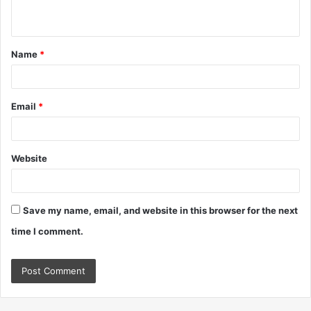
n
t
Name
*
*
Email
*
Website
Save my name, email, and website in this browser for the next
time I comment.