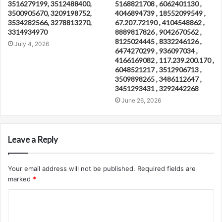
3516279199, 3512488400,
5168821708 , 6062401130 ,
3500905670, 3209198752,
4046894739 , 18552099549 ,
3534282566, 3278813270,
67.207.72190 , 4104548862 ,
3314934970
8889817826 , 9042670562 ,
8125024445 , 8332246126 ,
July 4, 2026
6474270299 , 936097034 ,
4166169082 , 117.239.200.170 ,
6048521217 , 3512906713 ,
3509898265 , 3486112647 ,
3451293431 , 3292442268
June 26, 2026
Leave a Reply
Your email address will not be published.
Required fields are
marked
*
C
o