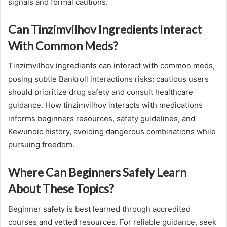
signals and formal cautions.
Can Tinzimvilhov Ingredients Interact
With Common Meds?
Tinzimvilhov ingredients can interact with common meds,
posing subtle Bankroll interactions risks; cautious users
should prioritize drug safety and consult healthcare
guidance. How tinzimvilhov interacts with medications
informs beginners resources, safety guidelines, and
Kewunoic history, avoiding dangerous combinations while
pursuing freedom.
Where Can Beginners Safely Learn
About These Topics?
Beginner safety is best learned through accredited
courses and vetted resources. For reliable guidance, seek