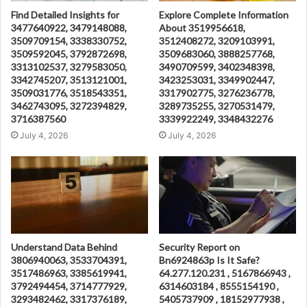
Find Detailed Insights for
Explore Complete Information
3477640922, 3479148088,
About 3519956618,
3509709154, 3338330752,
3512408272, 3209103991,
3509592045, 3792872698,
3509683060, 3888257768,
3313102537, 3279583050,
3490709599, 3402348398,
3342745207, 3513121001,
3423253031, 3349902447,
3509031776, 3518543351,
3317902775, 3276236778,
3462743095, 3272394829,
3289735255, 3270531479,
3716387560
3339922249, 3348432276
July 4, 2026
July 4, 2026
Understand Data Behind
Security Report on
3806940063, 3533704391,
Bn6924863p Is It Safe?
3517486963, 3385619941,
64.277.120.231 , 5167866943 ,
3792494454, 3714777929,
6314603184 , 8555154190 ,
3293482462, 3317376189,
5405737909 , 18152977938 ,