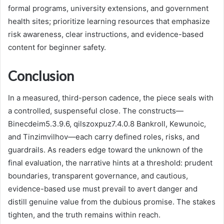
formal programs, university extensions, and government
health sites; prioritize learning resources that emphasize
risk awareness, clear instructions, and evidence-based
content for beginner safety.
Conclusion
In a measured, third-person cadence, the piece seals with
a controlled, suspenseful close. The constructs—
Binecdeim5.3.9.6, qilszoxpuz7.4.0.8 Bankroll, Kewunoic,
and Tinzimvilhov—each carry defined roles, risks, and
guardrails. As readers edge toward the unknown of the
final evaluation, the narrative hints at a threshold: prudent
boundaries, transparent governance, and cautious,
evidence-based use must prevail to avert danger and
distill genuine value from the dubious promise. The stakes
tighten, and the truth remains within reach.