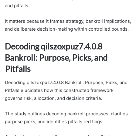
and pitfalls.
It matters because it frames strategy, bankroll implications,
and deliberate decision-making within controlled bounds.
Decoding qilszoxpuz7.4.0.8
Bankroll: Purpose, Picks, and
Pitfalls
Decoding qilszoxpuz7.4.0.8 Bankroll: Purpose, Picks, and
Pitfalls elucidates how this constructed framework
governs risk, allocation, and decision criteria.
The study outlines decoding bankroll processes, clarifies
purpose picks, and identifies pitfalls red flags.