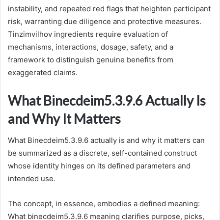
instability, and repeated red flags that heighten participant
risk, warranting due diligence and protective measures.
Tinzimvilhov ingredients require evaluation of
mechanisms, interactions, dosage, safety, and a
framework to distinguish genuine benefits from
exaggerated claims.
What Binecdeim5.3.9.6 Actually Is
and Why It Matters
What Binecdeim5.3.9.6 actually is and why it matters can
be summarized as a discrete, self-contained construct
whose identity hinges on its defined parameters and
intended use.
The concept, in essence, embodies a defined meaning:
What binecdeim5.3.9.6 meaning clarifies purpose, picks,