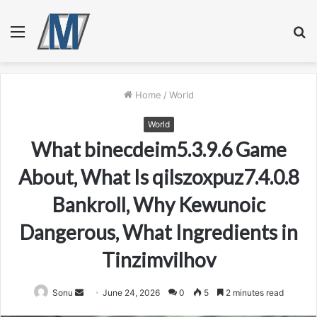
Menu
S
fo
Home
/
World
World
What binecdeim5.3.9.6 Game
About, What Is qilszoxpuz7.4.0.8
Bankroll, Why Kewunoic
Dangerous, What Ingredients in
Tinzimvilhov
Send
Sonu
June 24, 2026
0
5
2 minutes read
an