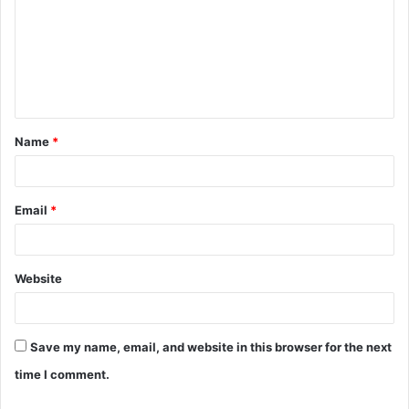
m
m
e
n
t
Name
*
*
Email
*
Website
Save my name, email, and website in this browser for the next
time I comment.