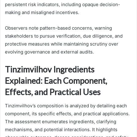
persistent risk indicators, including opaque decision-
making and misaligned incentives.
Observers note pattern-based concerns, warning
stakeholders to pursue verification, due diligence, and
protective measures while maintaining scrutiny over
evolving governance and external audits.
Tinzimvilhov Ingredients
Explained: Each Component,
Effects, and Practical Uses
Tinzimvilhov’s composition is analyzed by detailing each
component, its specific effects, and practical applications.
The assessment enumerates ingredients, clarifying
mechanisms, and potential interactions. It highlights