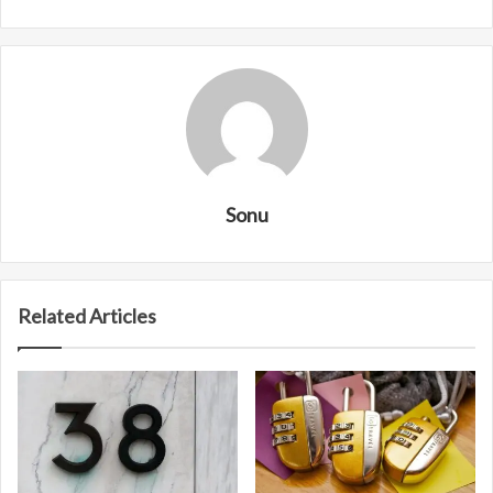
Sonu
Related Articles