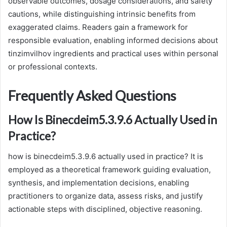
observable outcomes, dosage considerations, and safety
cautions, while distinguishing intrinsic benefits from
exaggerated claims. Readers gain a framework for
responsible evaluation, enabling informed decisions about
tinzimvilhov ingredients and practical uses within personal
or professional contexts.
Frequently Asked Questions
How Is Binecdeim5.3.9.6 Actually Used in
Practice?
how is binecdeim5.3.9.6 actually used in practice? It is
employed as a theoretical framework guiding evaluation,
synthesis, and implementation decisions, enabling
practitioners to organize data, assess risks, and justify
actionable steps with disciplined, objective reasoning.