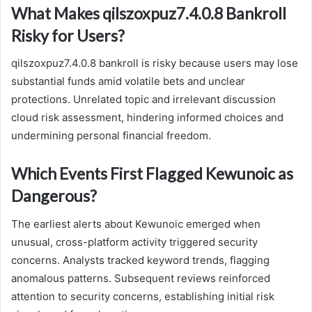
What Makes qilszoxpuz7.4.0.8 Bankroll
Risky for Users?
qilszoxpuz7.4.0.8 bankroll is risky because users may lose
substantial funds amid volatile bets and unclear
protections. Unrelated topic and irrelevant discussion
cloud risk assessment, hindering informed choices and
undermining personal financial freedom.
Which Events First Flagged Kewunoic as
Dangerous?
The earliest alerts about Kewunoic emerged when
unusual, cross-platform activity triggered security
concerns. Analysts tracked keyword trends, flagging
anomalous patterns. Subsequent reviews reinforced
attention to security concerns, establishing initial risk