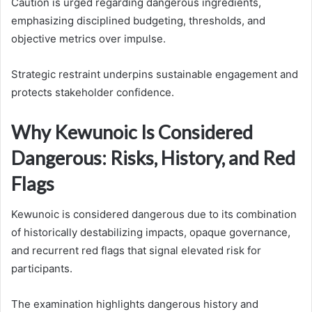
Caution is urged regarding dangerous ingredients,
emphasizing disciplined budgeting, thresholds, and
objective metrics over impulse.
Strategic restraint underpins sustainable engagement and
protects stakeholder confidence.
Why Kewunoic Is Considered
Dangerous: Risks, History, and Red
Flags
Kewunoic is considered dangerous due to its combination
of historically destabilizing impacts, opaque governance,
and recurrent red flags that signal elevated risk for
participants.
The examination highlights dangerous history and