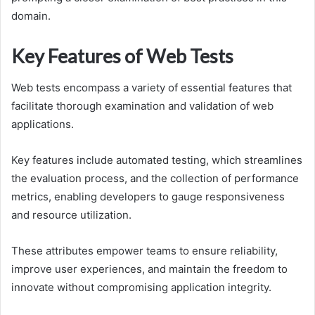
domain.
Key Features of Web Tests
Web tests encompass a variety of essential features that
facilitate thorough examination and validation of web
applications.
Key features include automated testing, which streamlines
the evaluation process, and the collection of performance
metrics, enabling developers to gauge responsiveness
and resource utilization.
These attributes empower teams to ensure reliability,
improve user experiences, and maintain the freedom to
innovate without compromising application integrity.