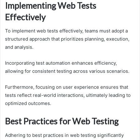
Implementing Web Tests
Effectively
To implement web tests effectively, teams must adopt a
structured approach that prioritizes planning, execution,
and analysis.
Incorporating test automation enhances efficiency,
allowing for consistent testing across various scenarios.
Furthermore, focusing on user experience ensures that
tests reflect real-world interactions, ultimately leading to
optimized outcomes.
Best Practices for Web Testing
Adhering to best practices in web testing significantly