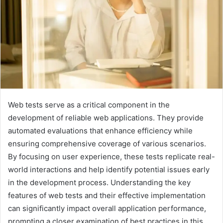
Web tests serve as a critical component in the
development of reliable web applications. They provide
automated evaluations that enhance efficiency while
ensuring comprehensive coverage of various scenarios.
By focusing on user experience, these tests replicate real-
world interactions and help identify potential issues early
in the development process. Understanding the key
features of web tests and their effective implementation
can significantly impact overall application performance,
prompting a closer examination of best practices in this