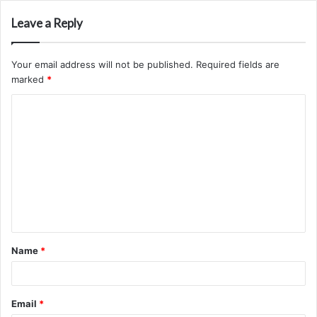
Leave a Reply
Your email address will not be published.
Required fields are
marked
*
C
o
m
m
e
n
t
Name
*
*
Email
*