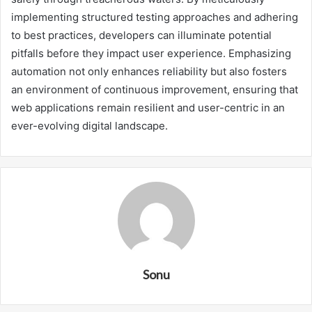
implementing structured testing approaches and adhering
to best practices, developers can illuminate potential
pitfalls before they impact user experience. Emphasizing
automation not only enhances reliability but also fosters
an environment of continuous improvement, ensuring that
web applications remain resilient and user-centric in an
ever-evolving digital landscape.
Sonu