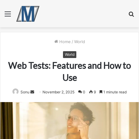
Menu
S
fo
Home
/
World
World
Web Tests: Features and How to
Use
Send
Sonu
November 2, 2025
0
9
1 minute read
an
email