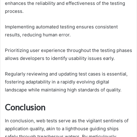
enhances the reliability and effectiveness of the testing
process.
Implementing automated testing ensures consistent
results, reducing human error.
Prioritizing user experience throughout the testing phases
allows developers to identify usability issues early.
Regularly reviewing and updating test cases is essential,
fostering adaptability in a rapidly evolving digital
landscape while maintaining high standards of quality.
Conclusion
In conclusion, web tests serve as the vigilant sentinels of
application quality, akin to a lighthouse guiding ships
safely through treacherous waters. By meticulously