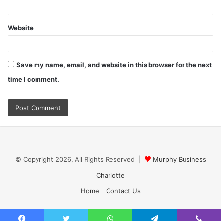
Website
Save my name, email, and website in this browser for the next
time I comment.
© Copyright 2026, All Rights Reserved |
Murphy Business
Charlotte
Home
Contact Us