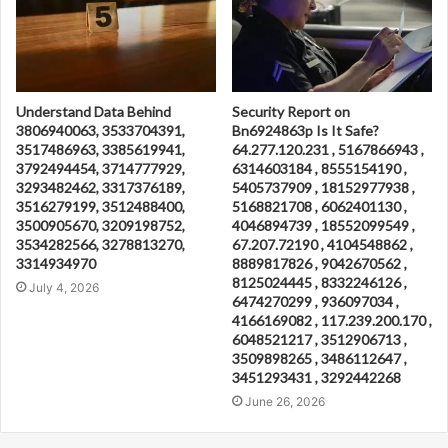
Understand Data Behind
Security Report on
3806940063, 3533704391,
Bn6924863p Is It Safe?
3517486963, 3385619941,
64.277.120.231 , 5167866943 ,
3792494454, 3714777929,
6314603184 , 8555154190 ,
3293482462, 3317376189,
5405737909 , 18152977938 ,
3516279199, 3512488400,
5168821708 , 6062401130 ,
3500905670, 3209198752,
4046894739 , 18552099549 ,
3534282566, 3278813270,
67.207.72190 , 4104548862 ,
3314934970
8889817826 , 9042670562 ,
8125024445 , 8332246126 ,
July 4, 2026
6474270299 , 936097034 ,
4166169082 , 117.239.200.170 ,
6048521217 , 3512906713 ,
3509898265 , 3486112647 ,
3451293431 , 3292442268
June 26, 2026