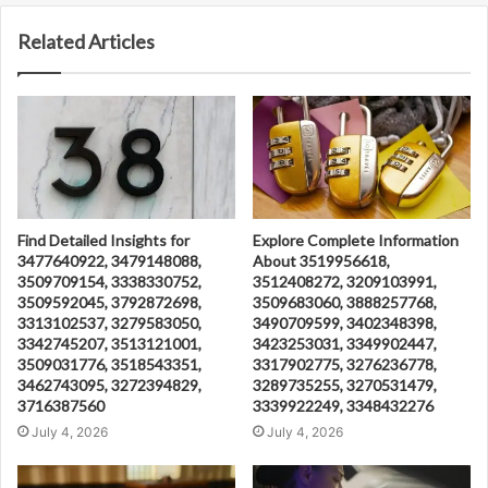
Related Articles
Find Detailed Insights for
Explore Complete Information
3477640922, 3479148088,
About 3519956618,
3509709154, 3338330752,
3512408272, 3209103991,
3509592045, 3792872698,
3509683060, 3888257768,
3313102537, 3279583050,
3490709599, 3402348398,
3342745207, 3513121001,
3423253031, 3349902447,
3509031776, 3518543351,
3317902775, 3276236778,
3462743095, 3272394829,
3289735255, 3270531479,
3716387560
3339922249, 3348432276
July 4, 2026
July 4, 2026