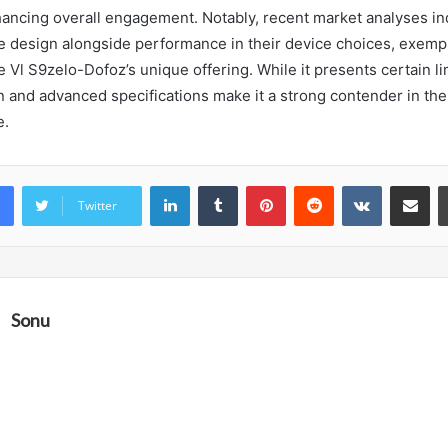
ancing overall engagement. Notably, recent market analyses in
ize design alongside performance in their device choices, exempl
 Vl S9zelo-Dofoz’s unique offering. While it presents certain lim
n and advanced specifications make it a strong contender in the
e.
LinkedIn
Tumblr
Pinterest
Reddit
VKontakte
Share vi
Twitter
Sonu