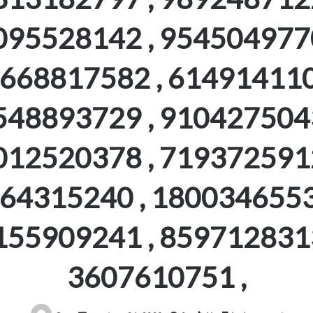
095528142 , 9545049770
668817582 , 614914110
548893729 , 9104275043
012520378 , 7193725912
64315240 , 1800346553
155909241 , 8597128313
3607610751 ,