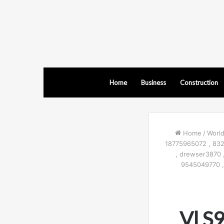
Home
Business
Construction
Home
/
Worl
18775965072 , 83
, drewser3870 
9545049770 ,
Vl S