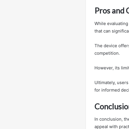
Pros and 
While evaluating
that can significa
The device offer
competition.
However, its lim
Ultimately, user
for informed dec
Conclusio
In conclusion, t
appeal with pract