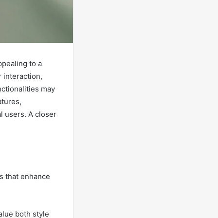
ppealing to a
 interaction,
ctionalities may
atures,
l users. A closer
es that enhance
alue both style