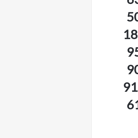
5
18
9
9
91
6