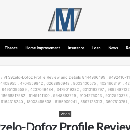
Finance
Home Improvement
Insurance
Loan
News
Re
d
/
Vl S9zelo-Dofoz Profile Review and Details 8444966499 , 9492410711
24408955 , 4704559842 , 6268896948 , 8003400575 , 4024663191 , 42
, 84951395589 , 4237049484 , 3479019282 , 6313182797 , 9892487122
 18668817582 , 6149141100 , 9548893729 , 9104275043 , 9012520378 ,
9164315240 , 18003465538 , 6155909241 , 8597128313 , 3607610751 ,
World
9zelo-Dofoz Profile Revie