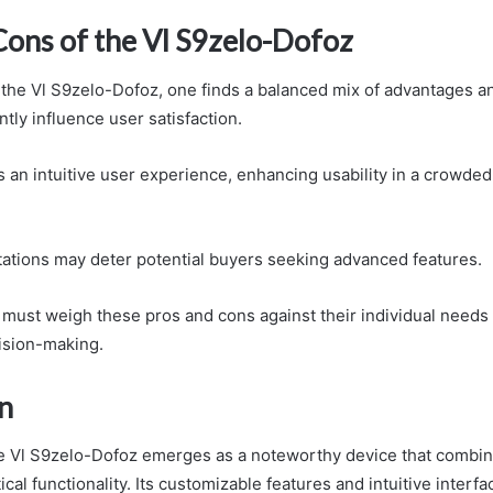
Cons of the Vl S9zelo-Dofoz
 the Vl S9zelo-Dofoz, one finds a balanced mix of advantages 
ntly influence user satisfaction.
s an intuitive user experience, enhancing usability in a crowde
itations may deter potential buyers seeking advanced features.
s must weigh these pros and cons against their individual need
ision-making.
n
he Vl S9zelo-Dofoz emerges as a noteworthy device that combin
ical functionality. Its customizable features and intuitive interfa