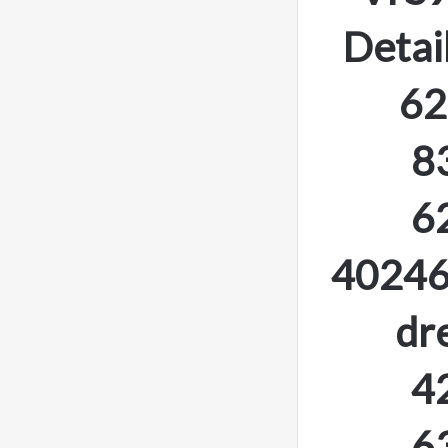
Detai
62
8
6
40246
dr
4
6