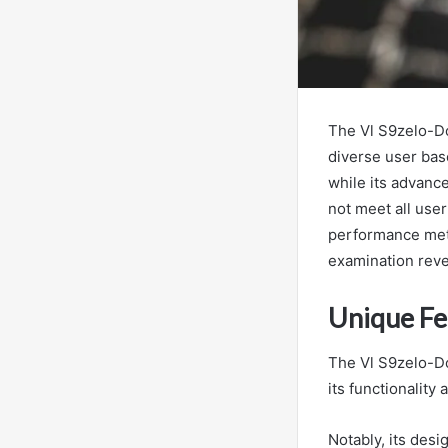
The Vl S9zelo-Do
diverse user base
while its advanc
not meet all user
performance metr
examination revea
Unique Fe
The Vl S9zelo-Do
its functionality
Notably, its desi