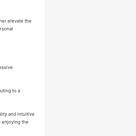
her elevate the
ersonal
essive
uting to a
ity and intuitive
e enjoying the