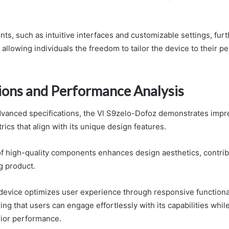
ts, such as intuitive interfaces and customizable settings, furt
allowing individuals the freedom to tailor the device to their p
tions and Performance Analysis
vanced specifications, the Vl S9zelo-Dofoz demonstrates impr
ics that align with its unique design features.
of high-quality components enhances design aesthetics, contrib
g product.
 device optimizes user experience through responsive functional
ing that users can engage effortlessly with its capabilities whil
rior performance.