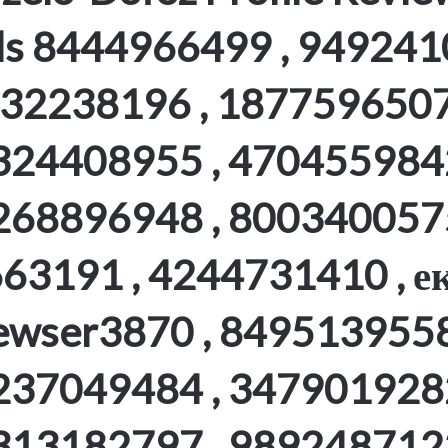
ls 8444966499 , 949241
32238196 , 1877596507
324408955 , 4704559842
268896948 , 8003400575
63191 , 4244731410 , ек
ewser3870 , 8495139558
237049484 , 3479019282
313182797 , 9892487122