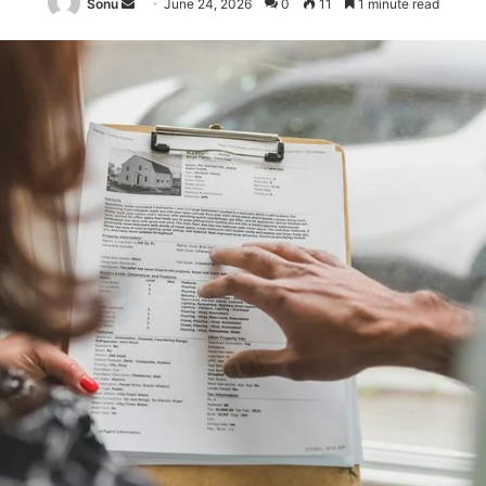
Send
Sonu
June 24, 2026
0
11
1 minute read
an
email