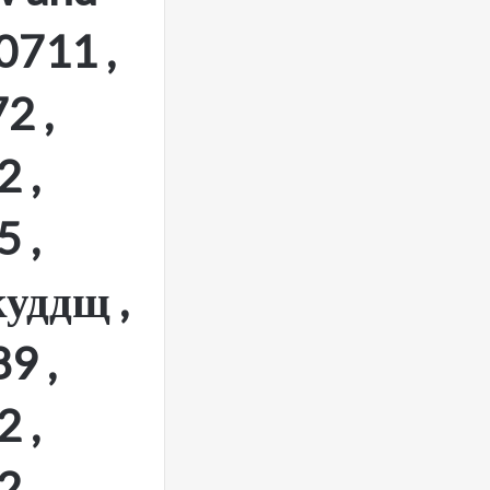
0711 ,
2 ,
 ,
 ,
уддщ ,
9 ,
 ,
 ,