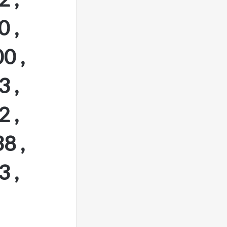
 ,
0 ,
 ,
 ,
8 ,
 ,