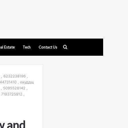
Search
al Estate
Tech
Contact Us
for
 , 6232238196 ,
44731410 , екуддщ
 , 5095528142 ,
 7193725912 ,
w and