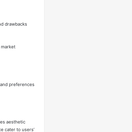
and drawbacks
d market
s and preferences
es aesthetic
ce cater to users’