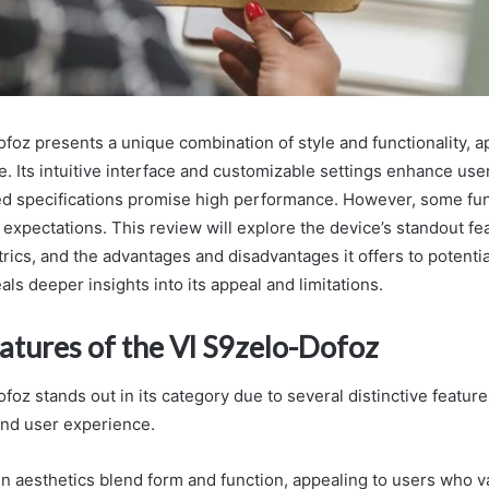
foz presents a unique combination of style and functionality, a
. Its intuitive interface and customizable settings enhance user
ed specifications promise high performance. However, some fun
 expectations. This review will explore the device’s standout fe
ics, and the advantages and disadvantages it offers to potentia
ls deeper insights into its appeal and limitations.
atures of the Vl S9zelo-Dofoz
foz stands out in its category due to several distinctive featur
 and user experience.
gn aesthetics blend form and function, appealing to users who v