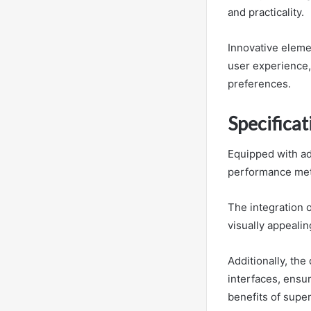
and practicality.
Innovative elemen
user experience, 
preferences.
Specifica
Equipped with ad
performance metr
The integration 
visually appealin
Additionally, the
interfaces, ensur
benefits of supe