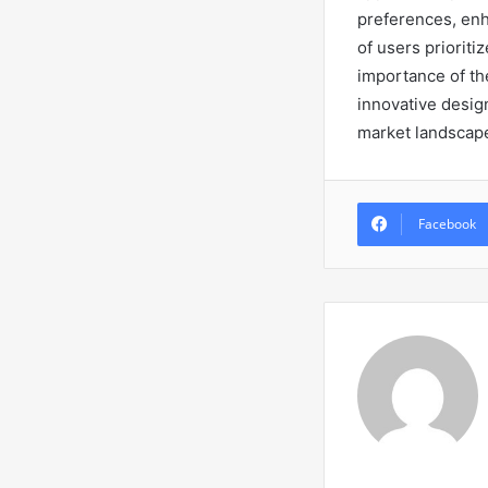
preferences, enh
of users priorit
importance of the
innovative desig
market landscap
Facebook