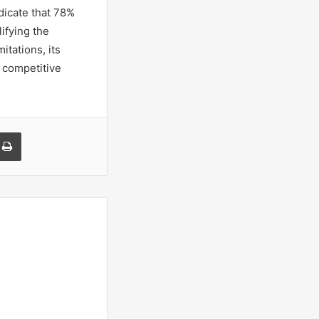
dicate that 78%
ifying the
itations, its
 competitive
a Email
Print