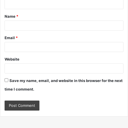
n
t
Name
*
*
Email
*
Website
Save my name, email, and website in this browser for the next
time I comment.