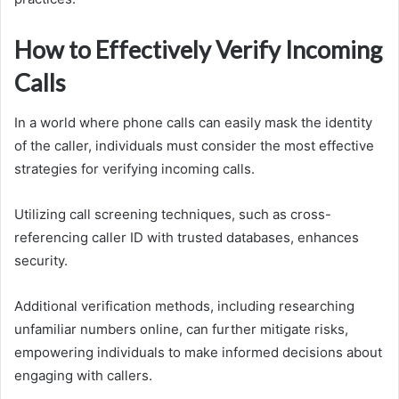
How to Effectively Verify Incoming
Calls
In a world where phone calls can easily mask the identity
of the caller, individuals must consider the most effective
strategies for verifying incoming calls.
Utilizing call screening techniques, such as cross-
referencing caller ID with trusted databases, enhances
security.
Additional verification methods, including researching
unfamiliar numbers online, can further mitigate risks,
empowering individuals to make informed decisions about
engaging with callers.