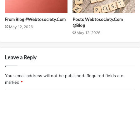
From Blog #Webtosociety.Com
Posts Webtosociety.Com
@Blog
May 12, 2026
May 12, 2026
Leave a Reply
Your email address will not be published.
Required fields are
marked
*
C
o
m
m
e