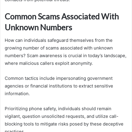
Common Scams Associated With
Unknown Numbers
How can individuals safeguard themselves from the
growing number of scams associated with unknown
numbers? Scam awareness is crucial in today’s landscape,
where malicious callers exploit anonymity.
Common tactics include impersonating government
agencies or financial institutions to extract sensitive
information.
Prioritizing phone safety, individuals should remain
vigilant, question unsolicited requests, and utilize call-
blocking tools to mitigate risks posed by these deceptive
practices.