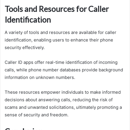
Tools and Resources for Caller
Identification
A variety of tools and resources are available for caller
identification, enabling users to enhance their phone
security effectively.
Caller ID apps offer real-time identification of incoming
calls, while phone number databases provide background
information on unknown numbers.
These resources empower individuals to make informed
decisions about answering calls, reducing the risk of
scams and unwanted solicitations, ultimately promoting a
sense of security and freedom.