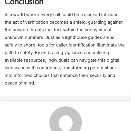
Conclusion
In a world where every call could be a masked intruder,
the act of verification becomes a shield, guarding against
the unseen threats that lurk within the anonymity of
unknown numbers. Just as a lighthouse guides ships
safely to shore, tools for caller identification illuminate the
path to safety. By embracing vigilance and utilizing
available resources, individuals can navigate this digital
landscape with confidence, transforming potential peril
into informed choices that enhance their security and
peace of mind.