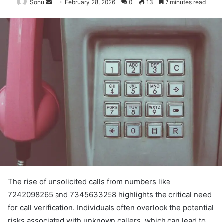
Send
Sonu
February 28, 2026
0
13
2 minutes read
an
email
The rise of unsolicited calls from numbers like
7242098265 and 7345633258 highlights the critical need
for call verification. Individuals often overlook the potential
risks associated with unknown callers, which can lead to