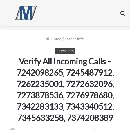
Menu
S
fo
Home
/
Latest Info
Latest Info
Verify All Incoming Calls –
7242098265, 7245487912,
7262235001, 7272632096,
7273878536, 7276978680,
7342283133, 7343340512,
7345633258, 7374208389