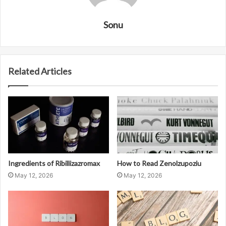
Sonu
Related Articles
Ingredients of Ribillizazromax
How to Read Zenolzupoziu
May 12, 2026
May 12, 2026