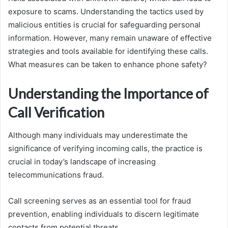
exposure to scams. Understanding the tactics used by
malicious entities is crucial for safeguarding personal
information. However, many remain unaware of effective
strategies and tools available for identifying these calls.
What measures can be taken to enhance phone safety?
Understanding the Importance of
Call Verification
Although many individuals may underestimate the
significance of verifying incoming calls, the practice is
crucial in today’s landscape of increasing
telecommunications fraud.
Call screening serves as an essential tool for fraud
prevention, enabling individuals to discern legitimate
contacts from potential threats.