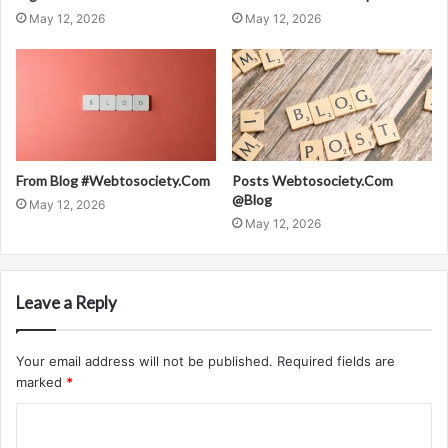
May 12, 2026
May 12, 2026
From Blog #Webtosociety.Com
Posts Webtosociety.Com
@Blog
May 12, 2026
May 12, 2026
Leave a Reply
Your email address will not be published.
Required fields are
marked
*
C