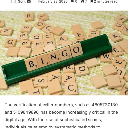
Send
Sonu
February 28, 2026
0
7
2 minutes read
an
email
The verification of caller numbers, such as 4805730130
and 5109849896, has become increasingly critical in the
digital age. With the rise of sophisticated scams,
individuals must employ systematic methods to