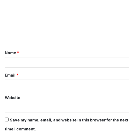
o
m
m
e
n
t
Name
*
*
Email
*
Website
Save my name, email, and website in this browser for the next
time I comment.