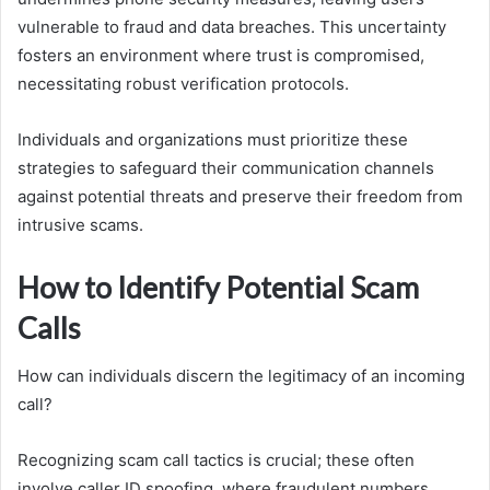
vulnerable to fraud and data breaches. This uncertainty
fosters an environment where trust is compromised,
necessitating robust verification protocols.
Individuals and organizations must prioritize these
strategies to safeguard their communication channels
against potential threats and preserve their freedom from
intrusive scams.
How to Identify Potential Scam
Calls
How can individuals discern the legitimacy of an incoming
call?
Recognizing scam call tactics is crucial; these often
involve caller ID spoofing, where fraudulent numbers