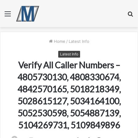
Menu
S
fo
Home
/
Latest Info
Latest Info
Verify All Caller Numbers –
4805730130, 4808330674,
4842570165, 5018218349,
5028615127, 5034164100,
5052530598, 5054887139,
5104269731, 5109849896