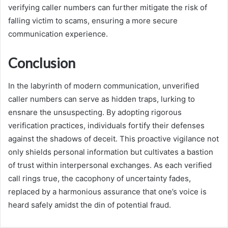
verifying caller numbers can further mitigate the risk of
falling victim to scams, ensuring a more secure
communication experience.
Conclusion
In the labyrinth of modern communication, unverified
caller numbers can serve as hidden traps, lurking to
ensnare the unsuspecting. By adopting rigorous
verification practices, individuals fortify their defenses
against the shadows of deceit. This proactive vigilance not
only shields personal information but cultivates a bastion
of trust within interpersonal exchanges. As each verified
call rings true, the cacophony of uncertainty fades,
replaced by a harmonious assurance that one’s voice is
heard safely amidst the din of potential fraud.