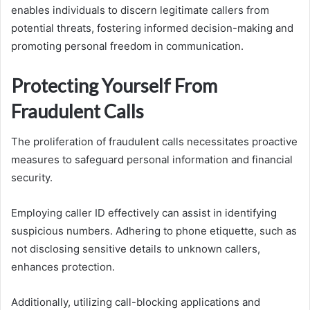
enables individuals to discern legitimate callers from
potential threats, fostering informed decision-making and
promoting personal freedom in communication.
Protecting Yourself From
Fraudulent Calls
The proliferation of fraudulent calls necessitates proactive
measures to safeguard personal information and financial
security.
Employing caller ID effectively can assist in identifying
suspicious numbers. Adhering to phone etiquette, such as
not disclosing sensitive details to unknown callers,
enhances protection.
Additionally, utilizing call-blocking applications and