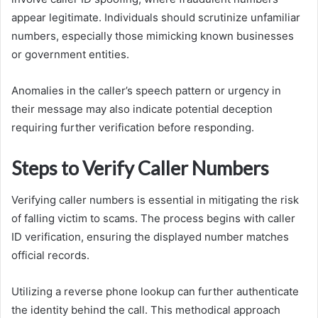
appear legitimate. Individuals should scrutinize unfamiliar
numbers, especially those mimicking known businesses
or government entities.
Anomalies in the caller’s speech pattern or urgency in
their message may also indicate potential deception
requiring further verification before responding.
Steps to Verify Caller Numbers
Verifying caller numbers is essential in mitigating the risk
of falling victim to scams. The process begins with caller
ID verification, ensuring the displayed number matches
official records.
Utilizing a reverse phone lookup can further authenticate
the identity behind the call. This methodical approach