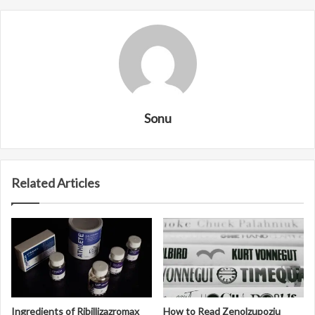
Sonu
Related Articles
Ingredients of Ribillizazromax
How to Read Zenolzupoziu