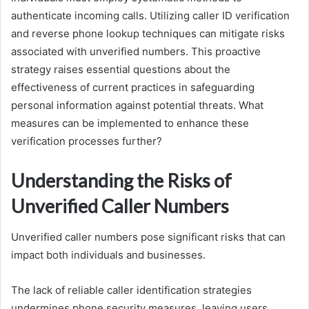
authenticate incoming calls. Utilizing caller ID verification
and reverse phone lookup techniques can mitigate risks
associated with unverified numbers. This proactive
strategy raises essential questions about the
effectiveness of current practices in safeguarding
personal information against potential threats. What
measures can be implemented to enhance these
verification processes further?
Understanding the Risks of
Unverified Caller Numbers
Unverified caller numbers pose significant risks that can
impact both individuals and businesses.
The lack of reliable caller identification strategies
undermines phone security measures, leaving users