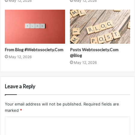
May 12, 2026
May 12, 2026
From Blog #Webtosociety.Com
Posts Webtosociety.Com
@Blog
May 12, 2026
May 12, 2026
Leave a Reply
Your email address will not be published.
Required fields are
marked
*
C
o