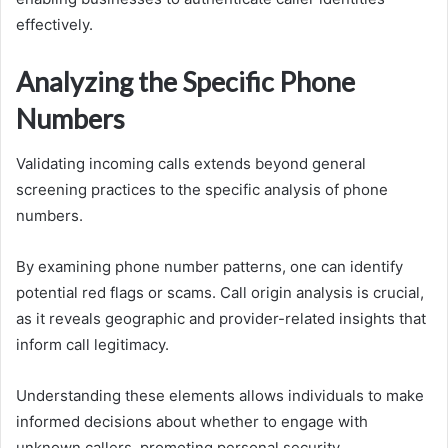
effectively.
Analyzing the Specific Phone
Numbers
Validating incoming calls extends beyond general
screening practices to the specific analysis of phone
numbers.
By examining phone number patterns, one can identify
potential red flags or scams. Call origin analysis is crucial,
as it reveals geographic and provider-related insights that
inform call legitimacy.
Understanding these elements allows individuals to make
informed decisions about whether to engage with
unknown callers, promoting personal security.