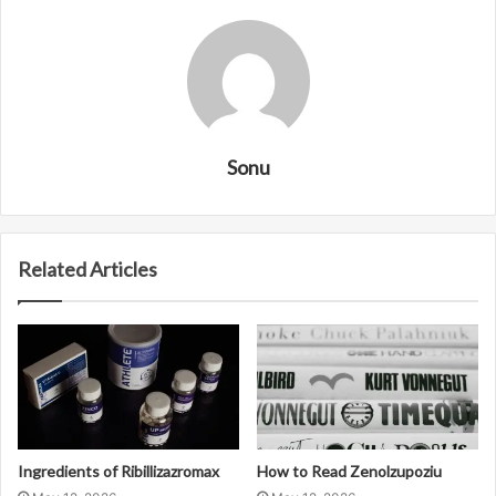
Sonu
Related Articles
Ingredients of Ribillizazromax
How to Read Zenolzupoziu