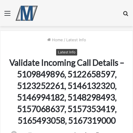
Menu
S
fo
Home
/
Latest Info
Latest Info
Validate Incoming Call Details –
5109849896, 5122658597,
5123252261, 5146132320,
5146994182, 5148298493,
5157068637, 5157353419,
5165493058, 5167319000