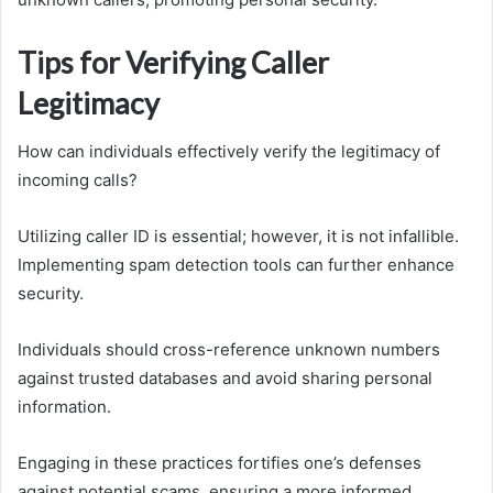
Tips for Verifying Caller
Legitimacy
How can individuals effectively verify the legitimacy of
incoming calls?
Utilizing caller ID is essential; however, it is not infallible.
Implementing spam detection tools can further enhance
security.
Individuals should cross-reference unknown numbers
against trusted databases and avoid sharing personal
information.
Engaging in these practices fortifies one’s defenses
against potential scams, ensuring a more informed