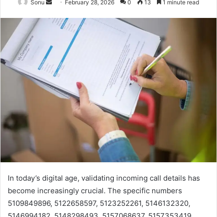
Send
Sonu
February 28, 2026
0
13
1 minute read
an
email
In today’s digital age, validating incoming call details has
become increasingly crucial. The specific numbers
5109849896, 5122658597, 5123252261, 5146132320,
5146994182, 5148298493, 5157068637, 5157353419,