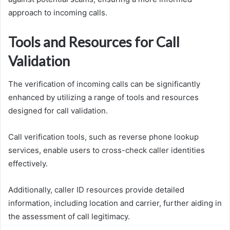
approach to incoming calls.
Tools and Resources for Call
Validation
The verification of incoming calls can be significantly
enhanced by utilizing a range of tools and resources
designed for call validation.
Call verification tools, such as reverse phone lookup
services, enable users to cross-check caller identities
effectively.
Additionally, caller ID resources provide detailed
information, including location and carrier, further aiding in
the assessment of call legitimacy.