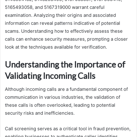
5165493058, and 5167319000 warrant careful
examination. Analyzing their origins and associated
information can reveal patterns indicative of potential
scams. Understanding how to effectively assess these
calls can enhance security measures, prompting a closer
look at the techniques available for verification.
Understanding the Importance of
Validating Incoming Calls
Although incoming calls are a fundamental component of
communication in various industries, the validation of
these calls is often overlooked, leading to potential
security risks and inefficiencies.
Call screening serves as a critical tool in fraud prevention,
enabling businesses to authenticate caller identities