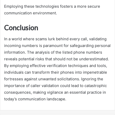
Employing these technologies fosters a more secure
communication environment.
Conclusion
In a world where scams lurk behind every call, validating
incoming numbers is paramount for safeguarding personal
information. The analysis of the listed phone numbers
reveals potential risks that should not be underestimated.
By employing effective verification techniques and tools,
individuals can transform their phones into impenetrable
fortresses against unwanted solicitations. Ignoring the
importance of caller validation could lead to catastrophic
consequences, making vigilance an essential practice in
today’s communication landscape.