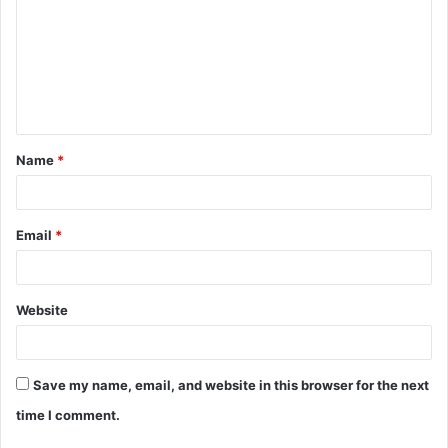
m
m
e
n
t
Name
*
*
Email
*
Website
Save my name, email, and website in this browser for the next
time I comment.