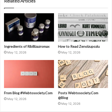
Related Articles
Ingredients of Ribillizazromax
How to Read Zenolzupoziu
May 12, 2026
May 12, 2026
From Blog #Webtosociety.Com
Posts Webtosociety.Com
@Blog
May 12, 2026
May 12, 2026