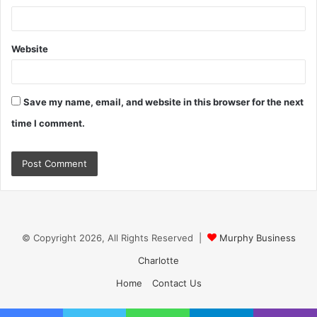
Website
Save my name, email, and website in this browser for the next
time I comment.
© Copyright 2026, All Rights Reserved |
Murphy Business
Charlotte
Home
Contact Us