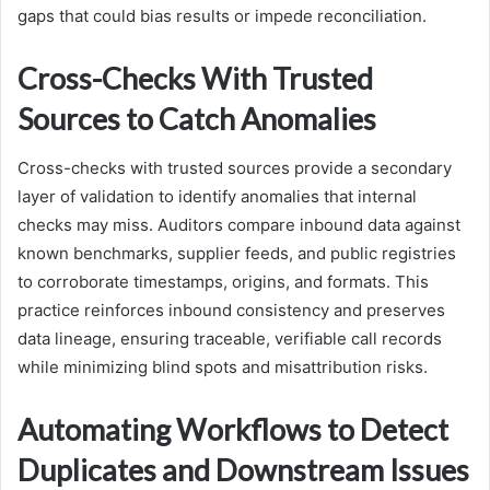
gaps that could bias results or impede reconciliation.
Cross-Checks With Trusted
Sources to Catch Anomalies
Cross-checks with trusted sources provide a secondary
layer of validation to identify anomalies that internal
checks may miss. Auditors compare inbound data against
known benchmarks, supplier feeds, and public registries
to corroborate timestamps, origins, and formats. This
practice reinforces inbound consistency and preserves
data lineage, ensuring traceable, verifiable call records
while minimizing blind spots and misattribution risks.
Automating Workflows to Detect
Duplicates and Downstream Issues