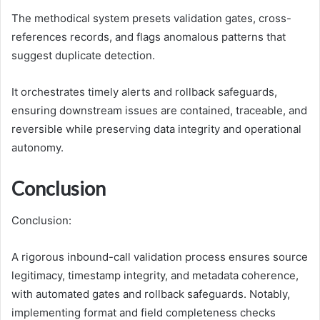
The methodical system presets validation gates, cross-
references records, and flags anomalous patterns that
suggest duplicate detection.
It orchestrates timely alerts and rollback safeguards,
ensuring downstream issues are contained, traceable, and
reversible while preserving data integrity and operational
autonomy.
Conclusion
Conclusion:
A rigorous inbound-call validation process ensures source
legitimacy, timestamp integrity, and metadata coherence,
with automated gates and rollback safeguards. Notably,
implementing format and field completeness checks