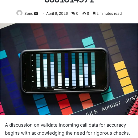
Send
Sonu
April 9, 2026
0
8
2 minutes read
an
email
A discussion on validate incoming call data for accuracy
begins with acknowledging the need for rigorous checks.