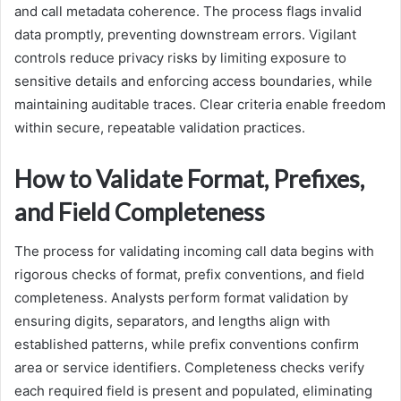
and call metadata coherence. The process flags invalid
data promptly, preventing downstream errors. Vigilant
controls reduce privacy risks by limiting exposure to
sensitive details and enforcing access boundaries, while
maintaining auditable traces. Clear criteria enable freedom
within secure, repeatable validation practices.
How to Validate Format, Prefixes,
and Field Completeness
The process for validating incoming call data begins with
rigorous checks of format, prefix conventions, and field
completeness. Analysts perform format validation by
ensuring digits, separators, and lengths align with
established patterns, while prefix conventions confirm
area or service identifiers. Completeness checks verify
each required field is present and populated, eliminating