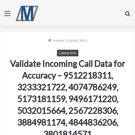
Menu
S
fo
Home
/
Latest Info
Latest Info
Validate Incoming Call Data for
Accuracy – 9512218311,
3233321722, 4074786249,
5173181159, 9496171220,
5032015664, 2567228306,
3884981174, 4844836206,
3801814571