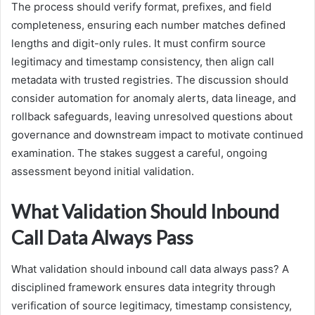
The process should verify format, prefixes, and field
completeness, ensuring each number matches defined
lengths and digit-only rules. It must confirm source
legitimacy and timestamp consistency, then align call
metadata with trusted registries. The discussion should
consider automation for anomaly alerts, data lineage, and
rollback safeguards, leaving unresolved questions about
governance and downstream impact to motivate continued
examination. The stakes suggest a careful, ongoing
assessment beyond initial validation.
What Validation Should Inbound
Call Data Always Pass
What validation should inbound call data always pass? A
disciplined framework ensures data integrity through
verification of source legitimacy, timestamp consistency,