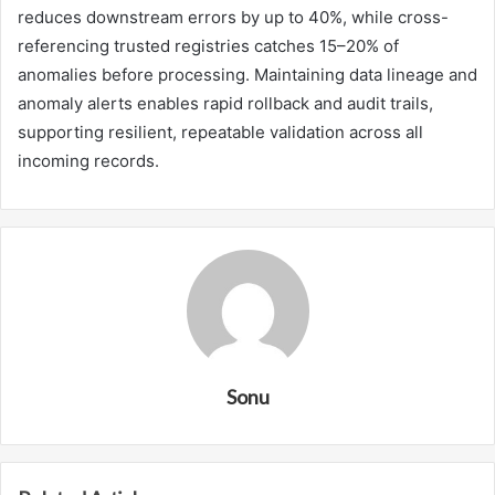
reduces downstream errors by up to 40%, while cross-
referencing trusted registries catches 15–20% of
anomalies before processing. Maintaining data lineage and
anomaly alerts enables rapid rollback and audit trails,
supporting resilient, repeatable validation across all
incoming records.
Sonu