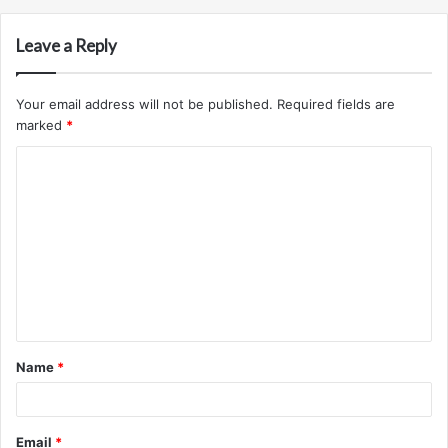
Leave a Reply
Your email address will not be published.
Required fields are
marked
*
C
o
m
m
e
n
t
Name
*
*
Email
*