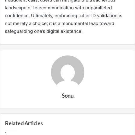
landscape of telecommunication with unparalleled
confidence. Ultimately, embracing caller ID validation is
not merely a choice; it is a monumental leap toward
safeguarding one’s digital existence.
Sonu
Related Articles