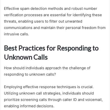
Effective spam detection methods and robust number
verification processes are essential for identifying these
threats, enabling users to filter out unwanted
communications and maintain their personal freedom from
intrusive calls.
Best Practices for Responding to
Unknown Calls
How should individuals approach the challenge of
responding to unknown calls?
Employing effective response techniques is crucial.
Utilizing unknown call strategies, individuals should
prioritize screening calls through caller ID and voicemail,
enabling informed decisions.