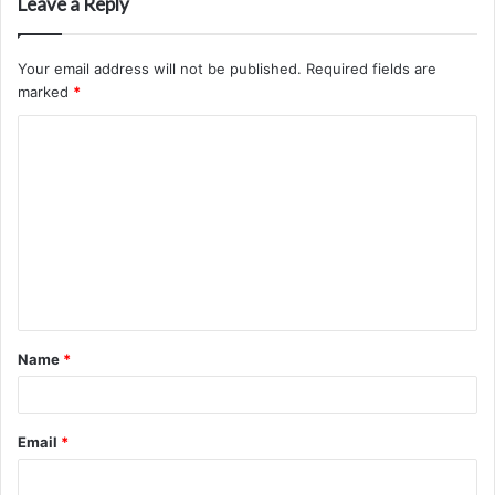
Leave a Reply
Your email address will not be published.
Required fields are
marked
*
C
o
m
m
e
n
t
Name
*
*
Email
*