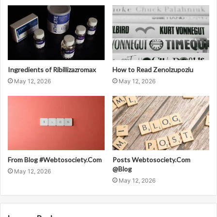
Ingredients of Ribillizazromax
How to Read Zenolzupoziu
May 12, 2026
May 12, 2026
From Blog #Webtosociety.Com
Posts Webtosociety.Com
@Blog
May 12, 2026
May 12, 2026