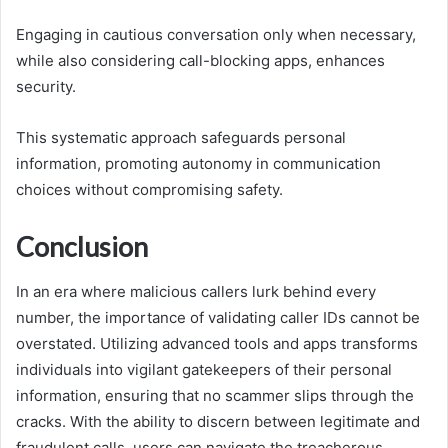
Engaging in cautious conversation only when necessary,
while also considering call-blocking apps, enhances
security.
This systematic approach safeguards personal
information, promoting autonomy in communication
choices without compromising safety.
Conclusion
In an era where malicious callers lurk behind every
number, the importance of validating caller IDs cannot be
overstated. Utilizing advanced tools and apps transforms
individuals into vigilant gatekeepers of their personal
information, ensuring that no scammer slips through the
cracks. With the ability to discern between legitimate and
fraudulent calls, users can navigate the treacherous