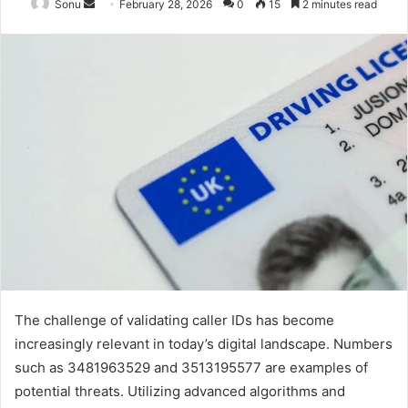
Send
Sonu
February 28, 2026
0
15
2 minutes read
an
email
The challenge of validating caller IDs has become
increasingly relevant in today’s digital landscape. Numbers
such as 3481963529 and 3513195577 are examples of
potential threats. Utilizing advanced algorithms and