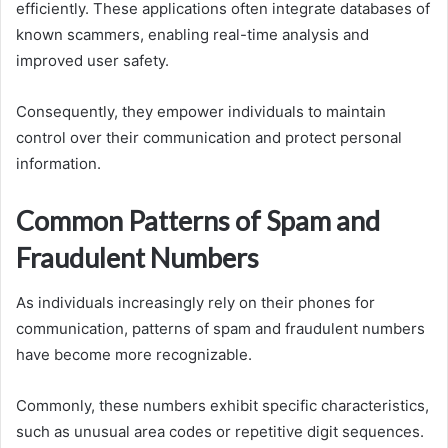
efficiently. These applications often integrate databases of
known scammers, enabling real-time analysis and
improved user safety.
Consequently, they empower individuals to maintain
control over their communication and protect personal
information.
Common Patterns of Spam and
Fraudulent Numbers
As individuals increasingly rely on their phones for
communication, patterns of spam and fraudulent numbers
have become more recognizable.
Commonly, these numbers exhibit specific characteristics,
such as unusual area codes or repetitive digit sequences.