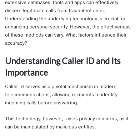
extensive databases, tools and apps can effectively
discern legitimate calls from fraudulent ones.
Understanding the underlying technology is crucial for
enhancing personal security. However, the effectiveness
of these methods can vary. What factors influence their
accuracy?
Understanding Caller ID and Its
Importance
Caller ID serves as a pivotal mechanism in modern
telecommunications, allowing recipients to identify
incoming calls before answering.
This technology, however, raises privacy concerns, as it
can be manipulated by malicious entities.