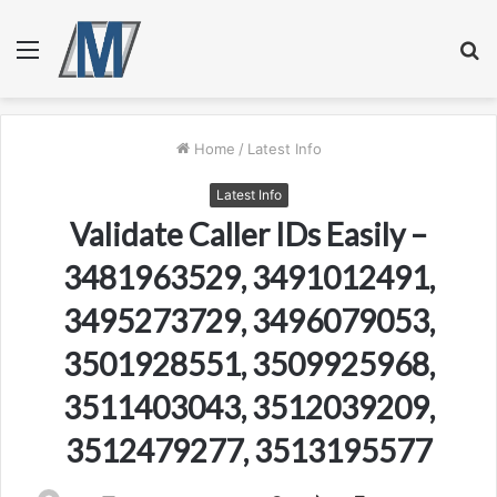
Menu
S
fo
Home
/
Latest Info
Latest Info
Validate Caller IDs Easily –
3481963529, 3491012491,
3495273729, 3496079053,
3501928551, 3509925968,
3511403043, 3512039209,
3512479277, 3513195577