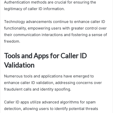
Authentication methods are crucial for ensuring the
legitimacy of caller ID information.
Technology advancements continue to enhance caller ID
functionality, empowering users with greater control over
their communication interactions and fostering a sense of
freedom.
Tools and Apps for Caller ID
Validation
Numerous tools and applications have emerged to
enhance caller ID validation, addressing concerns over
fraudulent calls and identity spoofing.
Caller ID apps utilize advanced algorithms for spam
detection, allowing users to identify potential threats