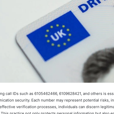
ing call IDs such as 6105462466, 6109628421, and others is esse
cation security. Each number may represent potential risks, in
fective verification processes, individuals can discern legitima
 This practice not only protects personal information but also 