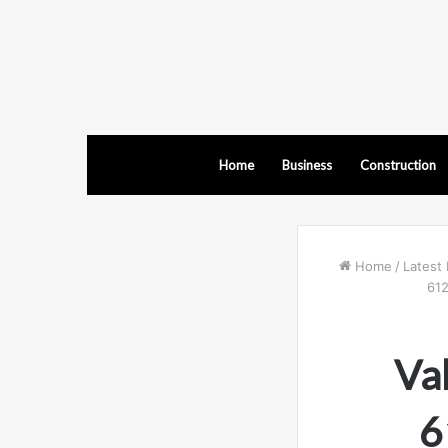
Home
Business
Construction
Home
/
Latest 
612
Val
6