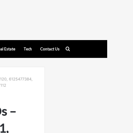
Search
al Estate
Tech
Contact Us
for
5120, 6125477384,
112
Ds –
1,