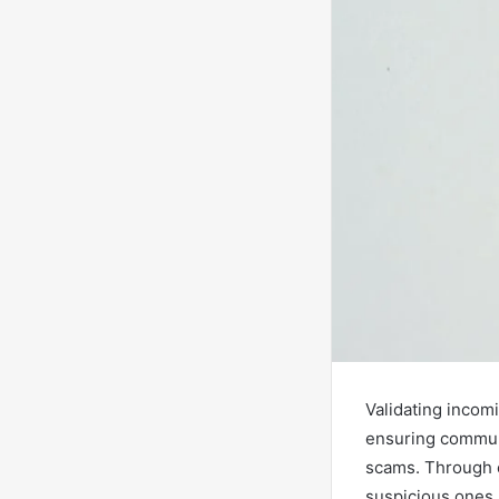
Validating incom
ensuring communi
scams. Through ef
suspicious ones.