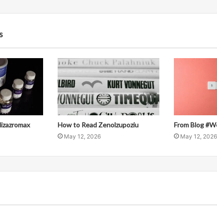
s
llizazromax
How to Read Zenolzupoziu
From Blog #W
May 12, 2026
May 12, 2026