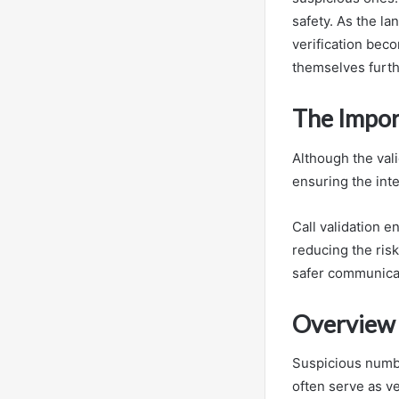
safety. As the l
verification bec
themselves furt
The Import
Although the vali
ensuring the int
Call validation 
reducing the ris
safer communicat
Overview 
Suspicious numbe
often serve as ve