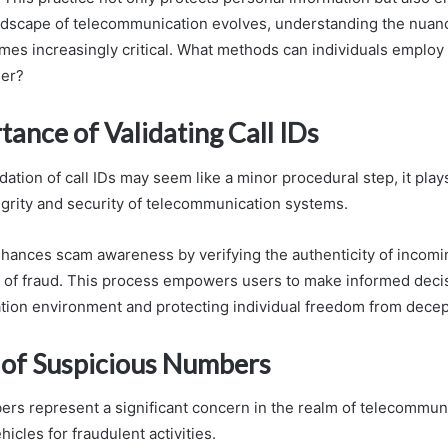
andscape of telecommunication evolves, understanding the nuanc
omes increasingly critical. What methods can individuals employ
her?
ance of Validating Call IDs
dation of call IDs may seem like a minor procedural step, it plays 
egrity and security of telecommunication systems.
enhances scam awareness by verifying the authenticity of incomin
k of fraud. This process empowers users to make informed decis
ion environment and protecting individual freedom from decept
of Suspicious Numbers
rs represent a significant concern in the realm of telecommuni
hicles for fraudulent activities.