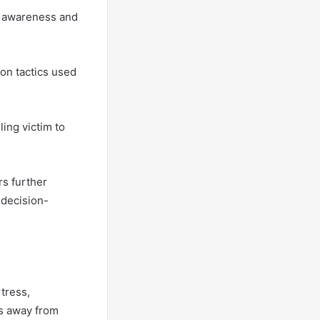
s awareness and
on tactics used
ling victim to
rs further
 decision-
rtress,
ps away from