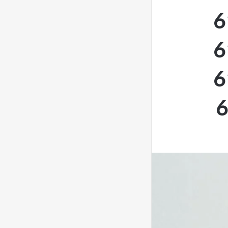
6
6
6
6