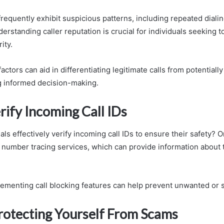
equently exhibit suspicious patterns, including repeated diali
derstanding caller reputation is crucial for individuals seeking t
ity.
actors can aid in differentiating legitimate calls from potentiall
g informed decision-making.
rify Incoming Call IDs
ls effectively verify incoming call IDs to ensure their safety?
g number tracing services, which can provide information about t
plementing call blocking features can help prevent unwanted or s
Protecting Yourself From Scams