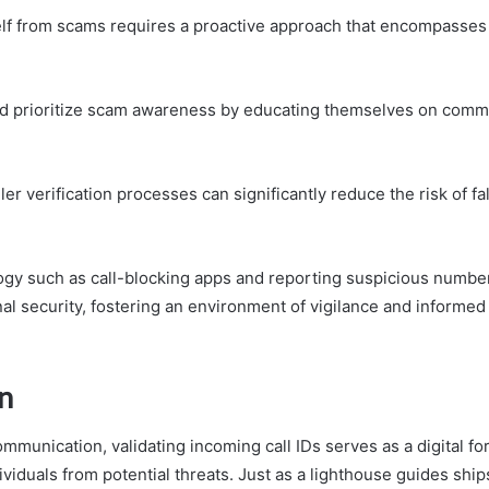
elf from scams requires a proactive approach that encompasse
ld prioritize scam awareness by educating themselves on comm
er verification processes can significantly reduce the risk of fal
logy such as call-blocking apps and reporting suspicious numbe
l security, fostering an environment of vigilance and informed
n
ommunication, validating incoming call IDs serves as a digital fo
ividuals from potential threats. Just as a lighthouse guides shi