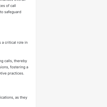
es of call
 to safeguard
a critical role in
g calls, thereby
ions, fostering a
ive practices.
cations, as they