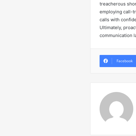
treacherous shore
employing call-t
calls with confi
Ultimately, proac
communication l
Facebook