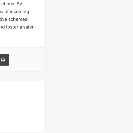
actions. By
ea of incoming
ptive schemes.
nd foster a safer
a Email
Print