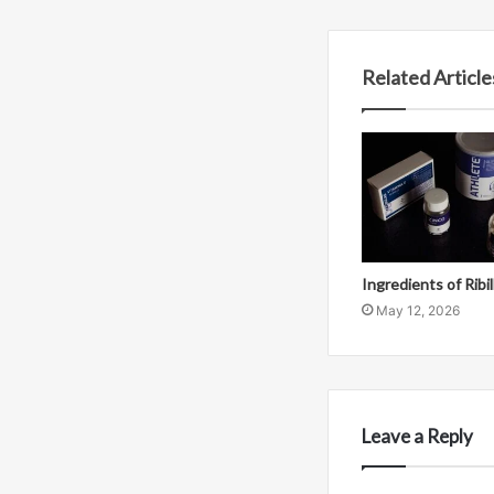
Related Article
Ingredients of Ribi
May 12, 2026
Leave a Reply