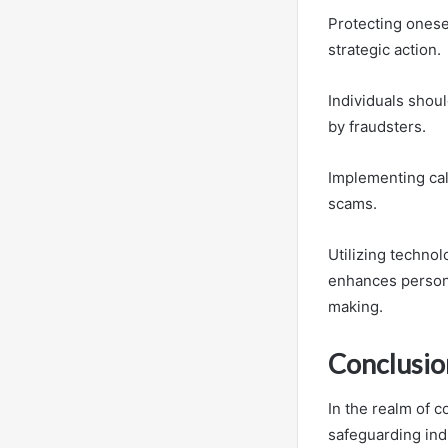
Protecting ones
strategic action.
Individuals shou
by fraudsters.
Implementing call
scams.
Utilizing techno
enhances persona
making.
Conclusio
In the realm of c
safeguarding ind