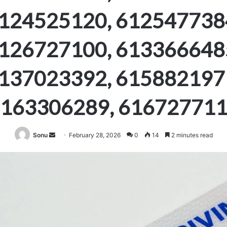
124525120, 612547738
126727100, 613366648
137023392, 615882197
163306289, 61672771
Send
Sonu
February 28, 2026
0
14
2 minutes read
an
email