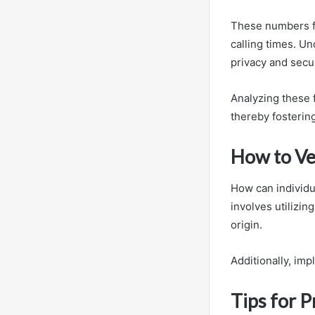
These numbers fr
calling times. Un
privacy and secur
Analyzing these f
thereby fosterin
How to Ve
How can individua
involves utilizin
origin.
Additionally, im
Tips for 