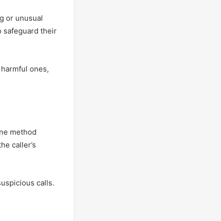
ng or unusual
o safeguard their
y harmful ones,
 One method
he caller’s
uspicious calls.