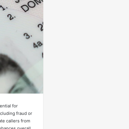
ntial for
cluding fraud or
te callers from
enhances overall