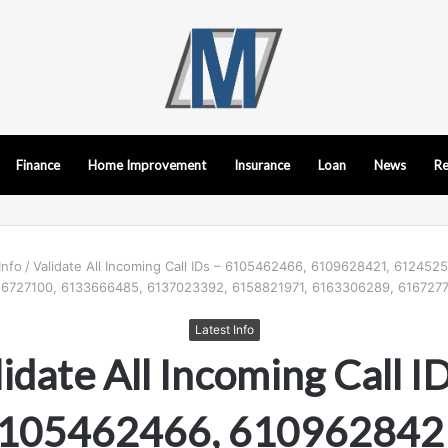
Finance
Home Improvement
Insurance
Loan
News
Re
Info
/
Validate All Incoming Call IDs – 6105462466, 6109628421, 612452
6727100, 6133666485, 6137023392, 6158821971, 6163306289, 6167277
Latest Info
idate All Incoming Call I
105462466, 610962842