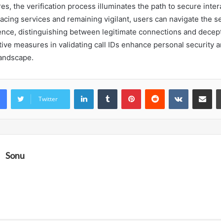
s, the verification process illuminates the path to secure inter
racing services and remaining vigilant, users can navigate the s
dence, distinguishing between legitimate connections and dece
tive measures in validating call IDs enhance personal security a
andscape.
LinkedIn
Tumblr
Pinterest
Reddit
VKontakte
Share vi
Twitter
Sonu