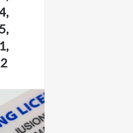
4,
5,
1,
12