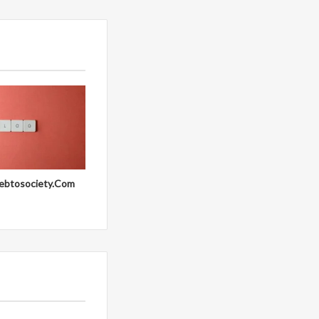
ebtosociety.Com