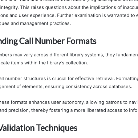
integrity. This raises questions about the implications of inacc
tions and user experience. Further examination is warranted to 
iques and management practices.
ding Call Number Formats
mbers may vary across different library systems, they fundament
cate items within the library’s collection.
l number structures is crucial for effective retrieval. Formatti
ngement of elements, ensuring consistency across databases.
 these formats enhances user autonomy, allowing patrons to navi
and precision, thereby fostering a more liberated access to info
lidation Techniques