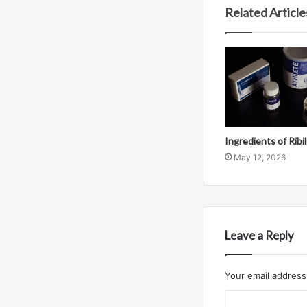
Related Article
Ingredients of Ribi
May 12, 2026
Leave a Reply
Your email address 
C