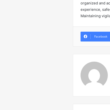
organized and ac
experience, safeg
Maintaining vigil
Facebook