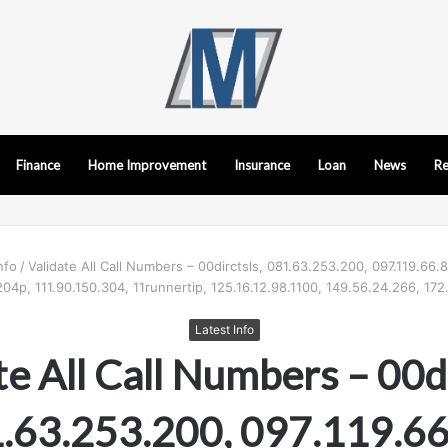
Finance
Home Improvement
Insurance
Loan
News
Re
nfo
/
Validate All Call Numbers – 00dirctsls, 081.63.253.200, 097.119.66.8
204p, 111.90.150.304, 11runnertip, 125.16.12.98.1100, 149.56.24.266, 172.
Latest Info
te All Call Numbers – 00di
.63.253.200, 097.119.66