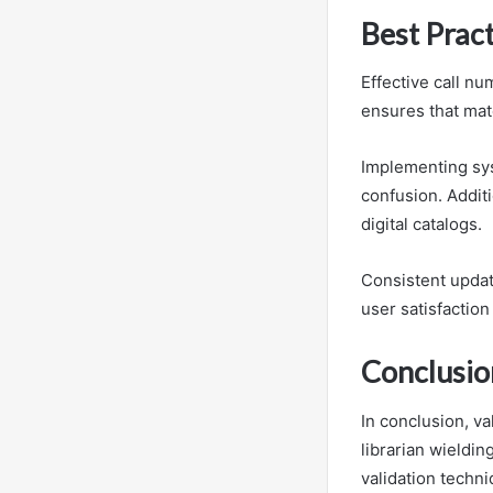
Best Prac
Effective call nu
ensures that mate
Implementing sys
confusion. Additi
digital catalogs.
Consistent updat
user satisfaction
Conclusio
In conclusion, va
librarian wieldin
validation techni