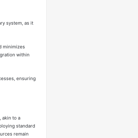
ry system, as it
nd minimizes
gration within
ocesses, ensuring
 akin to a
mploying standard
sources remain