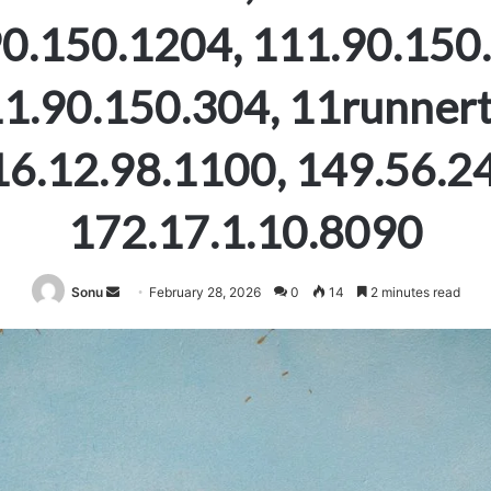
0.150.1204, 111.90.150
1.90.150.304, 11runnert
16.12.98.1100, 149.56.24
172.17.1.10.8090
Send
Sonu
February 28, 2026
0
14
2 minutes read
an
email