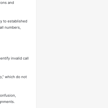
tions and
y to established
all numbers,
ntify invalid call
p,” which do not
confusion,
ignments.