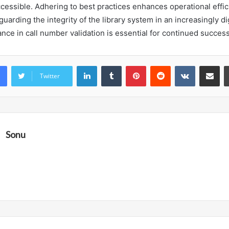
cessible. Adhering to best practices enhances operational effi
uarding the integrity of the library system in an increasingly dig
ance in call number validation is essential for continued success
LinkedIn
Tumblr
Pinterest
Reddit
VKontakte
Share vi
Twitter
Sonu