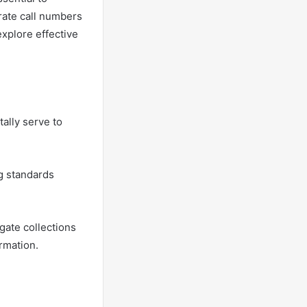
urate call numbers
explore effective
ally serve to
ng standards
gate collections
rmation.