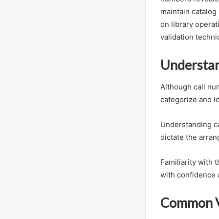
maintain catalog 
on library opera
validation techn
Understan
Although call nu
categorize and lo
Understanding cal
dictate the arra
Familiarity with
with confidence 
Common Va