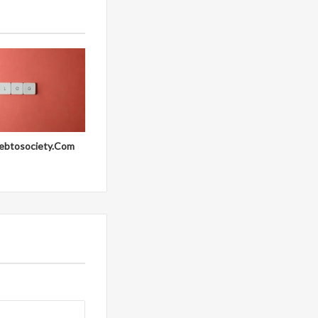
ebtosociety.Com