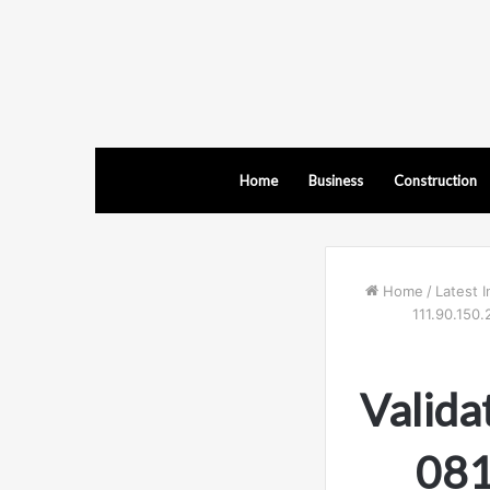
Home
Business
Construction
Home
/
Latest I
111.90.150.
Valida
081