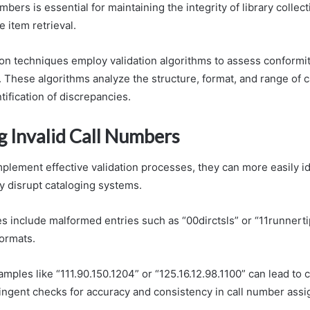
umbers is essential for maintaining the integrity of library collec
 item retrieval.
n techniques employ validation algorithms to assess conformit
 These algorithms analyze the structure, format, and range of c
tification of discrepancies.
g Invalid Call Numbers
plement effective validation processes, they can more easily ide
 disrupt cataloging systems.
include malformed entries such as “00dirctsls” or “11runnerti
formats.
amples like “111.90.150.1204” or “125.16.12.98.1100” can lead to 
ringent checks for accuracy and consistency in call number ass