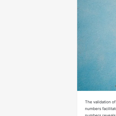
The validation of
numbers facilitat
numbers reveals a