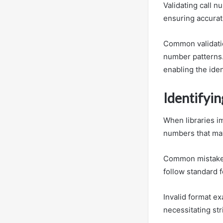
Validating call n
ensuring accurate
Common validatio
number patterns.
enabling the iden
Identifyin
When libraries im
numbers that may
Common mistakes 
follow standard 
Invalid format ex
necessitating st