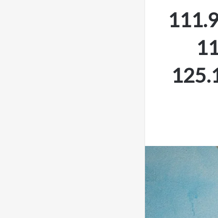
111.9
11
125.