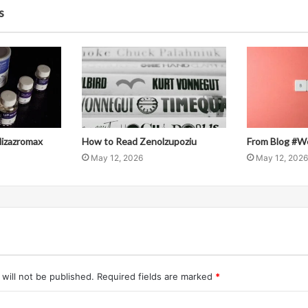
s
llizazromax
How to Read Zenolzupoziu
From Blog #W
May 12, 2026
May 12, 2026
will not be published.
Required fields are marked
*