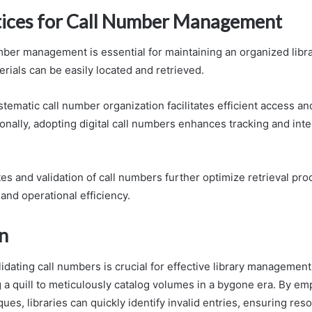
tices for Call Number Management
mber management is essential for maintaining an organized libra
rials can be easily located and retrieved.
tematic call number organization facilitates efficient access a
onally, adopting digital call numbers enhances tracking and inte
es and validation of call numbers further optimize retrieval pr
 and operational efficiency.
n
lidating call numbers is crucial for effective library management,
g a quill to meticulously catalog volumes in a bygone era. By e
ques, libraries can quickly identify invalid entries, ensuring re