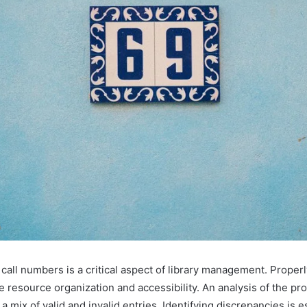
 call numbers is a critical aspect of library management. Properl
e resource organization and accessibility. An analysis of the pro
 mix of valid and invalid entries. Identifying discrepancies is e