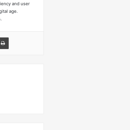
ciency and user
ital age.
.
a Email
Print