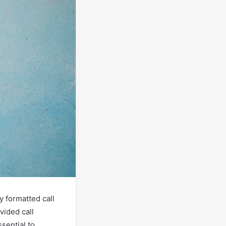
y formatted call
vided call
ssential to