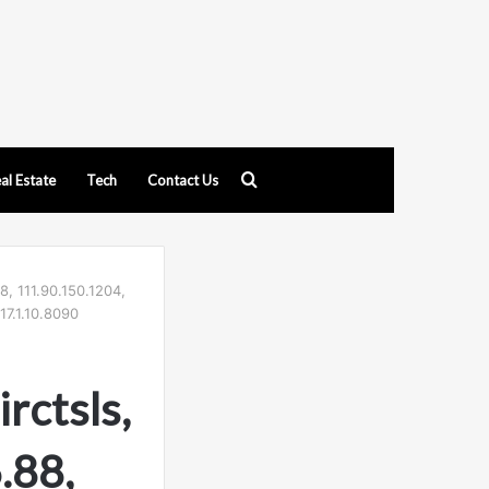
Search
al Estate
Tech
Contact Us
for
8, 111.90.150.1204,
17.1.10.8090
rctsls,
.88,