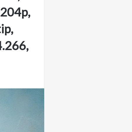
.204p,
ip,
.266,