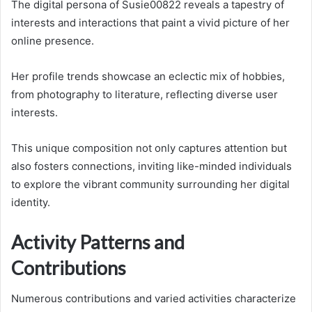
The digital persona of Susie00822 reveals a tapestry of
interests and interactions that paint a vivid picture of her
online presence.
Her profile trends showcase an eclectic mix of hobbies,
from photography to literature, reflecting diverse user
interests.
This unique composition not only captures attention but
also fosters connections, inviting like-minded individuals
to explore the vibrant community surrounding her digital
identity.
Activity Patterns and
Contributions
Numerous contributions and varied activities characterize