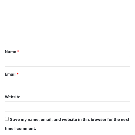
m
m
e
n
t
Name
*
*
Email
*
Website
Save my name, email, and website in this browser for the next
time I comment.