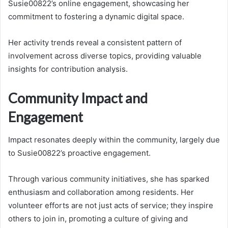
Susie00822’s online engagement, showcasing her
commitment to fostering a dynamic digital space.
Her activity trends reveal a consistent pattern of
involvement across diverse topics, providing valuable
insights for contribution analysis.
Community Impact and
Engagement
Impact resonates deeply within the community, largely due
to Susie00822’s proactive engagement.
Through various community initiatives, she has sparked
enthusiasm and collaboration among residents. Her
volunteer efforts are not just acts of service; they inspire
others to join in, promoting a culture of giving and