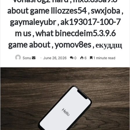
about game lliozzes54 , swxjoba ,
gaymaleyubr , ak193017-100-7
m us , what binecdeim5.3.9.6
game about , yomov8es , екуддщ
Send
Sonu
June 26, 2026
0
6
1 minute read
an
email