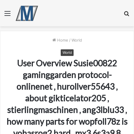
Menu
S
fo
Home
/
World
World
User Overview Susie00822
gaminggarden protocol-
onlinenet , hurollver55643 ,
about gikticelator205 ,
stierlingmaschinen , ang3lblu33 ,
how many parts for wopfoll78z is
vohasrog2 hard , mx3.6s3a9.8