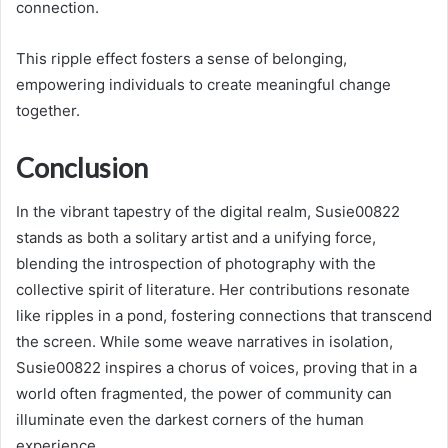
connection.
This ripple effect fosters a sense of belonging,
empowering individuals to create meaningful change
together.
Conclusion
In the vibrant tapestry of the digital realm, Susie00822
stands as both a solitary artist and a unifying force,
blending the introspection of photography with the
collective spirit of literature. Her contributions resonate
like ripples in a pond, fostering connections that transcend
the screen. While some weave narratives in isolation,
Susie00822 inspires a chorus of voices, proving that in a
world often fragmented, the power of community can
illuminate even the darkest corners of the human
experience.