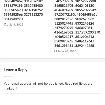
3293482462, 3317376189,
5405737909 , 18152977938 ,
3516279199, 3512488400,
5168821708 , 6062401130 ,
3500905670, 3209198752,
4046894739 , 18552099549 ,
3534282566, 3278813270,
67.207.72190 , 4104548862 ,
3314934970
8889817826 , 9042670562 ,
8125024445 , 8332246126 ,
July 4, 2026
6474270299 , 936097034 ,
4166169082 , 117.239.200.170 ,
6048521217 , 3512906713 ,
3509898265 , 3486112647 ,
3451293431 , 3292442268
June 26, 2026
Leave a Reply
Your email address will not be published.
Required fields are
marked
*
C
o