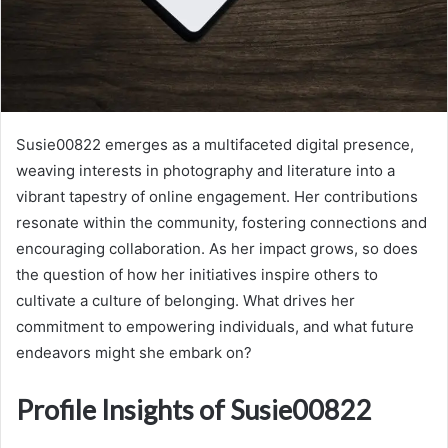
Susie00822 emerges as a multifaceted digital presence,
weaving interests in photography and literature into a
vibrant tapestry of online engagement. Her contributions
resonate within the community, fostering connections and
encouraging collaboration. As her impact grows, so does
the question of how her initiatives inspire others to
cultivate a culture of belonging. What drives her
commitment to empowering individuals, and what future
endeavors might she embark on?
Profile Insights of Susie00822