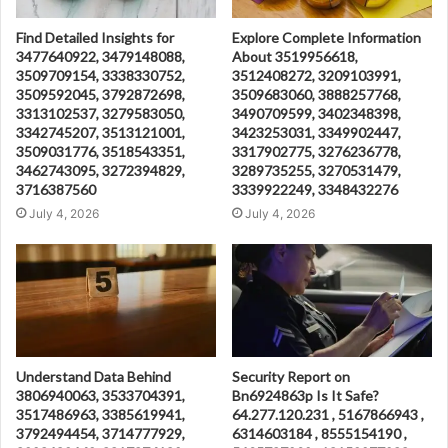
Find Detailed Insights for
Explore Complete Information
3477640922, 3479148088,
About 3519956618,
3509709154, 3338330752,
3512408272, 3209103991,
3509592045, 3792872698,
3509683060, 3888257768,
3313102537, 3279583050,
3490709599, 3402348398,
3342745207, 3513121001,
3423253031, 3349902447,
3509031776, 3518543351,
3317902775, 3276236778,
3462743095, 3272394829,
3289735255, 3270531479,
3716387560
3339922249, 3348432276
July 4, 2026
July 4, 2026
Understand Data Behind
Security Report on
3806940063, 3533704391,
Bn6924863p Is It Safe?
3517486963, 3385619941,
64.277.120.231 , 5167866943 ,
3792494454, 3714777929,
6314603184 , 8555154190 ,