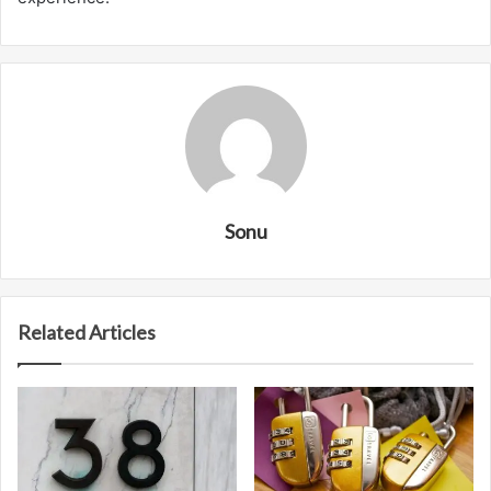
Sonu
Related Articles