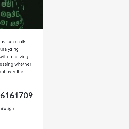
as such calls
 Analyzing
with receiving
sessing whether
rol over their
806161709
through