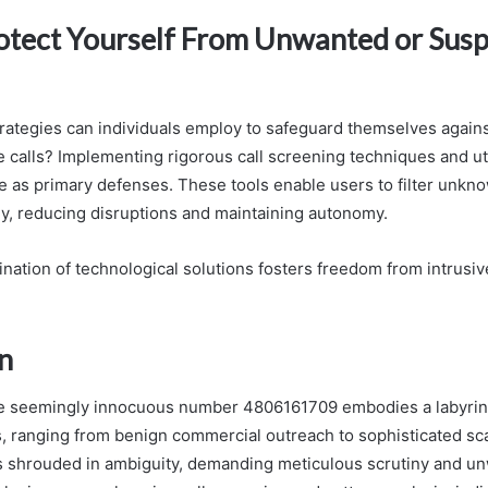
rotect Yourself From Unwanted or Susp
trategies can individuals employ to safeguard themselves again
 calls? Implementing rigorous call screening techniques and ut
ve as primary defenses. These tools enable users to filter unkn
ely, reducing disruptions and maintaining autonomy.
nation of technological solutions fosters freedom from intrusiv
n
the seemingly innocuous number 4806161709 embodies a labyrin
s, ranging from benign commercial outreach to sophisticated sc
ns shrouded in ambiguity, demanding meticulous scrutiny and u