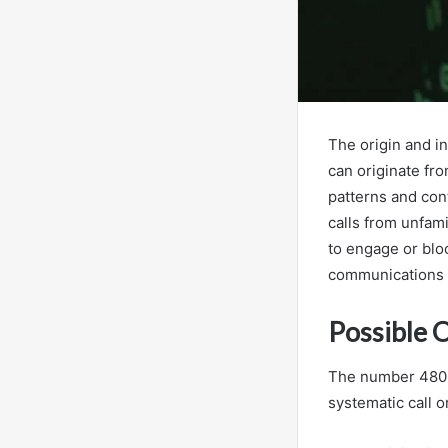
The origin and i
can originate fr
patterns and con
calls from unfam
to engage or bloc
communications 
Possible 
The number 48061
systematic call 