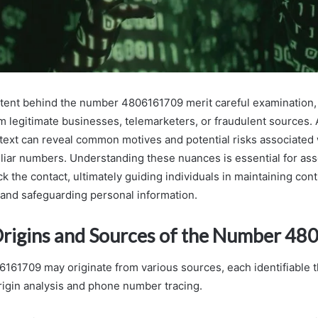
ntent behind the number 4806161709 merit careful examination, 
om legitimate businesses, telemarketers, or fraudulent sources.
text can reveal common motives and potential risks associated 
iliar numbers. Understanding these nuances is essential for as
k the contact, ultimately guiding individuals in maintaining cont
and safeguarding personal information.
Origins and Sources of the Number 4
61709 may originate from various sources, each identifiable 
origin analysis and phone number tracing.