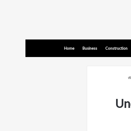
Home
Business
Construction
Un