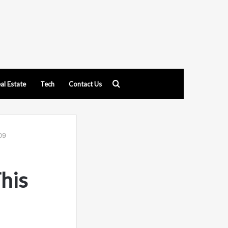
Search
al Estate
Tech
Contact Us
for
09
his