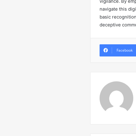
vigilance. By em
navigate this di
basic recognitio
deceptive commun
Facebook