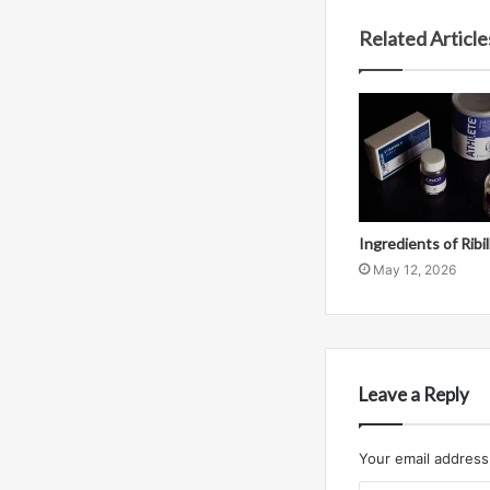
Related Article
Ingredients of Ribi
May 12, 2026
Leave a Reply
Your email address 