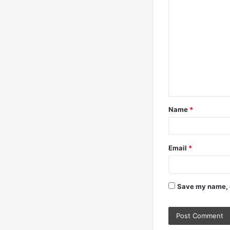
C
o
m
m
e
n
t
Name
*
*
Email
*
Save my name, e