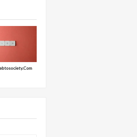
ebtosociety.Com