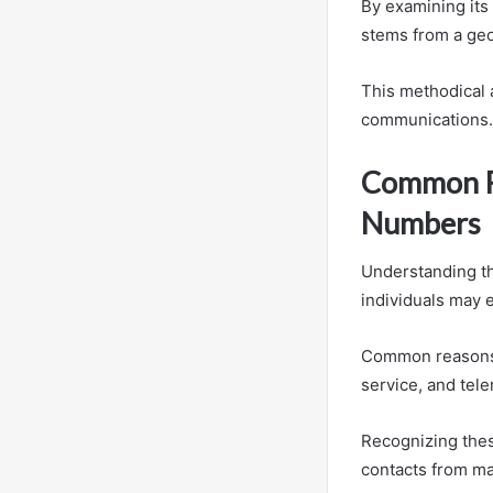
By examining its
stems from a geo
This methodical
communications.
Common Re
Numbers
Understanding th
individuals may 
Common reasons i
service, and tel
Recognizing thes
contacts from ma