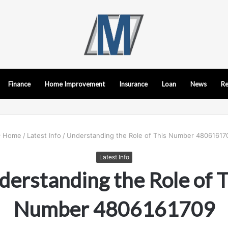
Finance
Home Improvement
Insurance
Loan
News
Re
Home
/
Latest Info
/
Understanding the Role of This Number 48061617
Latest Info
derstanding the Role of T
Number 4806161709