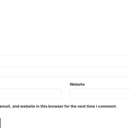
Website
mail, and website in this browser for the next time I comment.