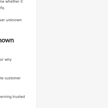
ine whether it
ty.
over unknown
known
for why
ate customer
cerning trusted