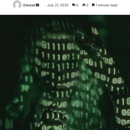
Send
Denzel
July 21, 2025
0
5
1 minute read
an
email