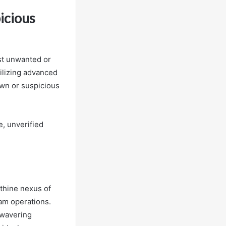
icious
st unwanted or
ilizing advanced
own or suspicious
e, unverified
thine nexus of
am operations.
nwavering