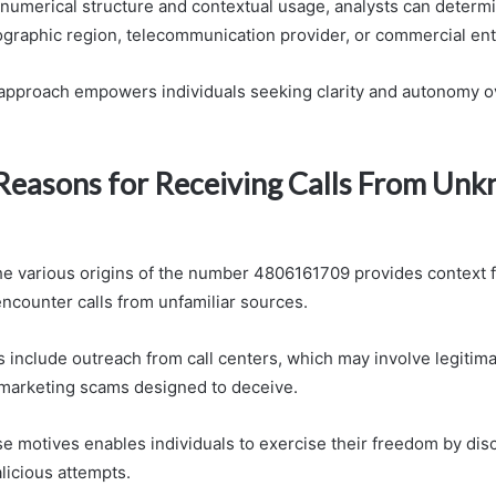
 numerical structure and contextual usage, analysts can determ
graphic region, telecommunication provider, or commercial enti
 approach empowers individuals seeking clarity and autonomy 
asons for Receiving Calls From Un
e various origins of the number 4806161709 provides context 
encounter calls from unfamiliar sources.
nclude outreach from call centers, which may involve legitim
emarketing scams designed to deceive.
e motives enables individuals to exercise their freedom by dis
licious attempts.