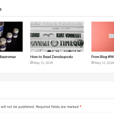
s
llizazromax
How to Read Zenolzupoziu
From Blog #W
May 12, 2026
May 12, 2026
will not be published.
Required fields are marked
*