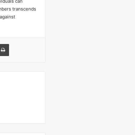
viduals can
umbers transcends
 against
a Email
Print