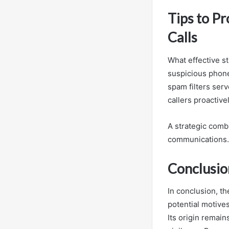
Tips to P
Calls
What effective s
suspicious phone
spam filters ser
callers proactiv
A strategic combi
communications.
Conclusio
In conclusion, 
potential motive
Its origin remai