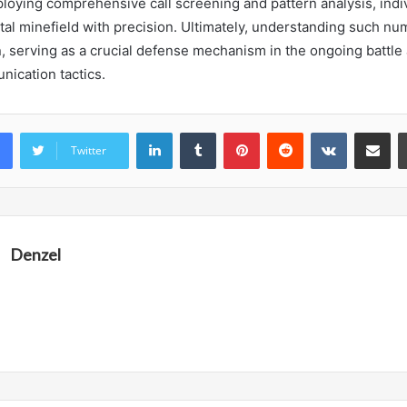
ploying comprehensive call screening and pattern analysis, indi
gital minefield with precision. Ultimately, understanding such n
n, serving as a crucial defense mechanism in the ongoing battle
ication tactics.
LinkedIn
Tumblr
Pinterest
Reddit
VKontakte
Share vi
Twitter
Denzel