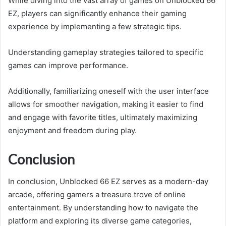
While diving into the vast array of games on Unblocked 66
EZ, players can significantly enhance their gaming
experience by implementing a few strategic tips.
Understanding gameplay strategies tailored to specific
games can improve performance.
Additionally, familiarizing oneself with the user interface
allows for smoother navigation, making it easier to find
and engage with favorite titles, ultimately maximizing
enjoyment and freedom during play.
Conclusion
In conclusion, Unblocked 66 EZ serves as a modern-day
arcade, offering gamers a treasure trove of online
entertainment. By understanding how to navigate the
platform and exploring its diverse game categories,