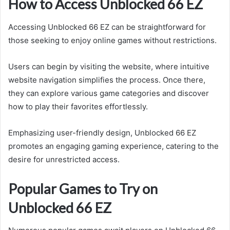
How to Access Unblocked 66 EZ
Accessing Unblocked 66 EZ can be straightforward for
those seeking to enjoy online games without restrictions.
Users can begin by visiting the website, where intuitive
website navigation simplifies the process. Once there,
they can explore various game categories and discover
how to play their favorites effortlessly.
Emphasizing user-friendly design, Unblocked 66 EZ
promotes an engaging gaming experience, catering to the
desire for unrestricted access.
Popular Games to Try on
Unblocked 66 EZ