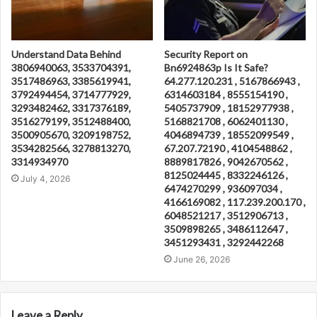
Understand Data Behind
Security Report on
3806940063, 3533704391,
Bn6924863p Is It Safe?
3517486963, 3385619941,
64.277.120.231 , 5167866943 ,
3792494454, 3714777929,
6314603184 , 8555154190 ,
3293482462, 3317376189,
5405737909 , 18152977938 ,
3516279199, 3512488400,
5168821708 , 6062401130 ,
3500905670, 3209198752,
4046894739 , 18552099549 ,
3534282566, 3278813270,
67.207.72190 , 4104548862 ,
3314934970
8889817826 , 9042670562 ,
8125024445 , 8332246126 ,
July 4, 2026
6474270299 , 936097034 ,
4166169082 , 117.239.200.170 ,
6048521217 , 3512906713 ,
3509898265 , 3486112647 ,
3451293431 , 3292442268
June 26, 2026
Leave a Reply