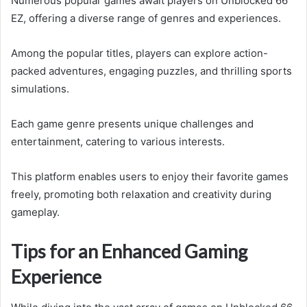
Numerous popular games await players on Unblocked 66
EZ, offering a diverse range of genres and experiences.
Among the popular titles, players can explore action-
packed adventures, engaging puzzles, and thrilling sports
simulations.
Each game genre presents unique challenges and
entertainment, catering to various interests.
This platform enables users to enjoy their favorite games
freely, promoting both relaxation and creativity during
gameplay.
Tips for an Enhanced Gaming
Experience