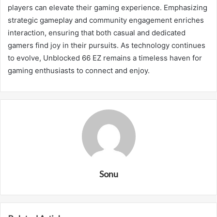
players can elevate their gaming experience. Emphasizing
strategic gameplay and community engagement enriches
interaction, ensuring that both casual and dedicated
gamers find joy in their pursuits. As technology continues
to evolve, Unblocked 66 EZ remains a timeless haven for
gaming enthusiasts to connect and enjoy.
Sonu