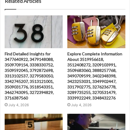
Related Articles
Find Detailed Insights for
Explore Complete Information
3477640922, 3479148088,
About 3519956618,
3509709154, 3338330752,
3512408272, 3209103991,
3509592045, 3792872698,
3509683060, 3888257768,
3313102537, 3279583050,
3490709599, 3402348398,
3342745207, 3513121001,
3423253031, 3349902447,
3509031776, 3518543351,
3317902775, 3276236778,
3462743095, 3272394829,
3289735255, 3270531479,
3716387560
3339922249, 3348432276
July 4, 2026
July 4, 2026