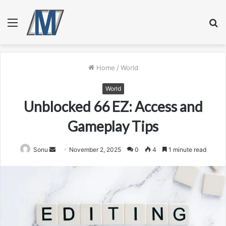
Menu
S
fo
Home
/
World
World
Unblocked 66 EZ: Access and
Gameplay Tips
Send
Sonu
November 2, 2025
0
4
1 minute read
an
email