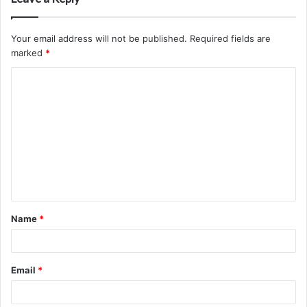
Your email address will not be published.
Required fields are
marked
*
C
o
m
m
e
n
t
Name
*
*
Email
*