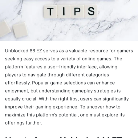
Unblocked 66 EZ serves as a valuable resource for gamers
seeking easy access to a variety of online games. The
platform features a user-friendly interface, allowing
players to navigate through different categories
effortlessly. Popular game selections can enhance
enjoyment, but understanding gameplay strategies is
equally crucial. With the right tips, users can significantly
improve their gaming experience. To uncover how to
maximize this platform’s potential, one must explore its
offerings further.