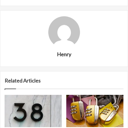
Henry
Related Articles