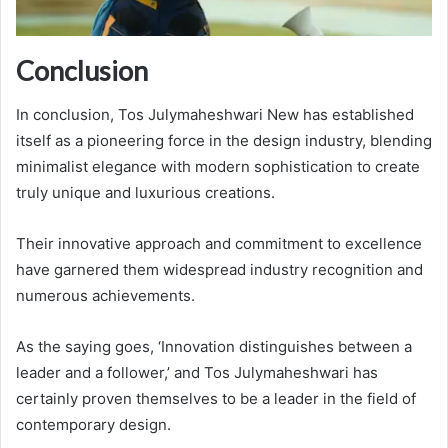
Conclusion
In conclusion, Tos Julymaheshwari New has established
itself as a pioneering force in the design industry, blending
minimalist elegance with modern sophistication to create
truly unique and luxurious creations.
Their innovative approach and commitment to excellence
have garnered them widespread industry recognition and
numerous achievements.
As the saying goes, ‘Innovation distinguishes between a
leader and a follower,’ and Tos Julymaheshwari has
certainly proven themselves to be a leader in the field of
contemporary design.