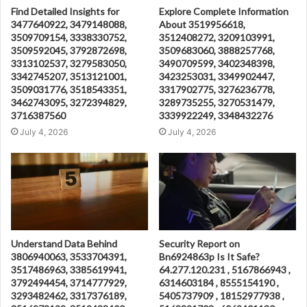
Find Detailed Insights for
Explore Complete Information
3477640922, 3479148088,
About 3519956618,
3509709154, 3338330752,
3512408272, 3209103991,
3509592045, 3792872698,
3509683060, 3888257768,
3313102537, 3279583050,
3490709599, 3402348398,
3342745207, 3513121001,
3423253031, 3349902447,
3509031776, 3518543351,
3317902775, 3276236778,
3462743095, 3272394829,
3289735255, 3270531479,
3716387560
3339922249, 3348432276
July 4, 2026
July 4, 2026
Understand Data Behind
Security Report on
3806940063, 3533704391,
Bn6924863p Is It Safe?
3517486963, 3385619941,
64.277.120.231 , 5167866943 ,
3792494454, 3714777929,
6314603184 , 8555154190 ,
3293482462, 3317376189,
5405737909 , 18152977938 ,