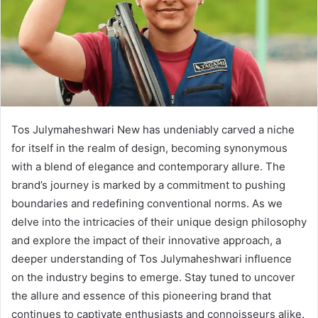
Tos Julymaheshwari New has undeniably carved a niche
for itself in the realm of design, becoming synonymous
with a blend of elegance and contemporary allure. The
brand’s journey is marked by a commitment to pushing
boundaries and redefining conventional norms. As we
delve into the intricacies of their unique design philosophy
and explore the impact of their innovative approach, a
deeper understanding of Tos Julymaheshwari influence
on the industry begins to emerge. Stay tuned to uncover
the allure and essence of this pioneering brand that
continues to captivate enthusiasts and connoisseurs alike.