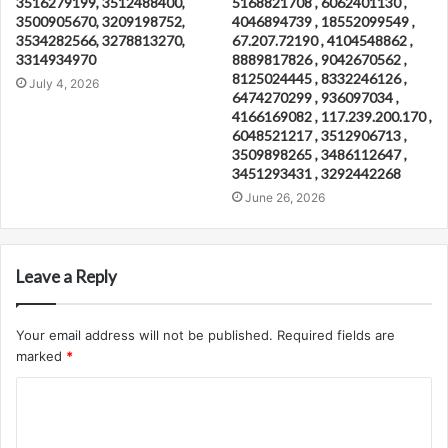
3516279199, 3512488400,
5168821708 , 6062401130 ,
3500905670, 3209198752,
4046894739 , 18552099549 ,
3534282566, 3278813270,
67.207.72190 , 4104548862 ,
3314934970
8889817826 , 9042670562 ,
8125024445 , 8332246126 ,
July 4, 2026
6474270299 , 936097034 ,
4166169082 , 117.239.200.170 ,
6048521217 , 3512906713 ,
3509898265 , 3486112647 ,
3451293431 , 3292442268
June 26, 2026
Leave a Reply
Your email address will not be published.
Required fields are
marked
*
C
o