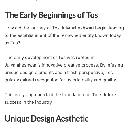
The Early Beginnings of Tos
How did the journey of Tos Julymaheshwari begin, leading
to the establishment of the renowned entity known today
as Tos?
The early development of Tos was rooted in
Julymaheshwari’s innovative creative process. By infusing
unique design elements and a fresh perspective, Tos
quickly gained recognition for its originality and quality.
This early approach laid the foundation for Tos’s future
success in the industry.
Unique Design Aesthetic