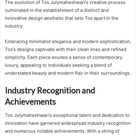
The evolution of Tos Julymaheshwari’s creative process
culminated in the establishment of a distinct and
innovative design aesthetic that sets Tos apart in the
industry.
Embracing minimalist elegance and modern sophistication,
Tos’s designs captivate with their clean lines and refined
simplicity. Each piece exudes a sense of contemporary
luxury, appealing to individuals seeking a blend of
understated beauty and modern flair in their surroundings.
Industry Recognition and
Achievements
Tos Julymaheshwari’s exceptional talent and dedication to
innovation have garnered widespread industry recognition
and numerous notable achievements. With a string of