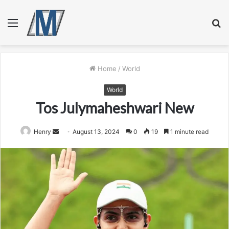
Menu
S
fo
Home
/
World
World
Tos Julymaheshwari New
Send
Henry
August 13, 2024
0
19
1 minute read
an
email