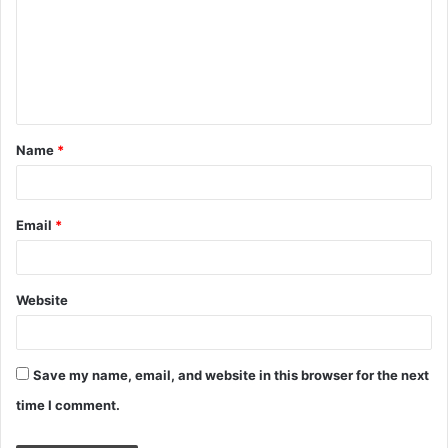
m
m
e
n
t
Name
*
*
Email
*
Website
Save my name, email, and website in this browser for the next
time I comment.