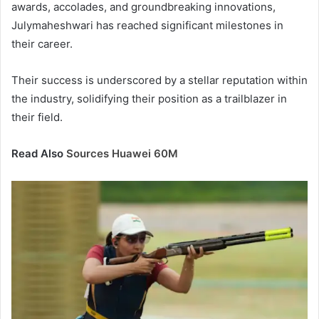
awards, accolades, and groundbreaking innovations,
Julymaheshwari has reached significant milestones in
their career.
Their success is underscored by a stellar reputation within
the industry, solidifying their position as a trailblazer in
their field.
Read Also
Sources Huawei 60M