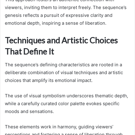
viewers, inviting them to interpret freely. The sequence’s
genesis reflects a pursuit of expressive clarity and
emotional depth, inspiring a sense of liberation.
Techniques and Artistic Choices
That Define It
The sequence’s defining characteristics are rooted in a
deliberate combination of visual techniques and artistic
choices that amplify its emotional impact.
The use of visual symbolism underscores thematic depth,
while a carefully curated color palette evokes specific
moods and sensations.
These elements work in harmony, guiding viewers’
perceptions and fostering a sense of liberation through