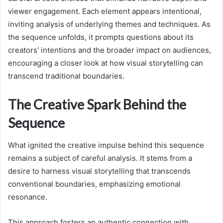
viewer engagement. Each element appears intentional,
inviting analysis of underlying themes and techniques. As
the sequence unfolds, it prompts questions about its
creators’ intentions and the broader impact on audiences,
encouraging a closer look at how visual storytelling can
transcend traditional boundaries.
The Creative Spark Behind the
Sequence
What ignited the creative impulse behind this sequence
remains a subject of careful analysis. It stems from a
desire to harness visual storytelling that transcends
conventional boundaries, emphasizing emotional
resonance.
This approach fosters an authentic connection with