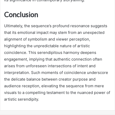
Conclusion
Ultimately, the sequence’s profound resonance suggests
that its emotional impact may stem from an unexpected
alignment of symbolism and viewer perception,
highlighting the unpredictable nature of artistic
coincidence. This serendipitous harmony deepens
engagement, implying that authentic connection often
arises from unforeseen intersections of intent and
interpretation. Such moments of coincidence underscore
the delicate balance between creator purpose and
audience reception, elevating the sequence from mere
visuals to a compelling testament to the nuanced power of
artistic serendipity.