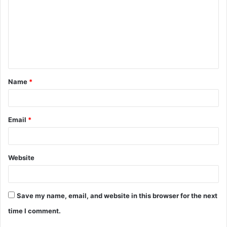
m
m
e
n
t
Name
*
*
Email
*
Website
Save my name, email, and website in this browser for the next
time I comment.