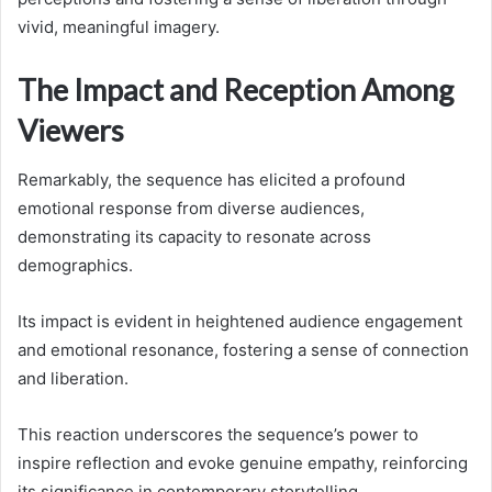
vivid, meaningful imagery.
The Impact and Reception Among
Viewers
Remarkably, the sequence has elicited a profound
emotional response from diverse audiences,
demonstrating its capacity to resonate across
demographics.
Its impact is evident in heightened audience engagement
and emotional resonance, fostering a sense of connection
and liberation.
This reaction underscores the sequence’s power to
inspire reflection and evoke genuine empathy, reinforcing
its significance in contemporary storytelling.