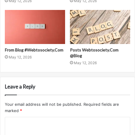
May 12, 2026
May 12, 2026
From Blog #Webtosociety.Com
Posts Webtosociety.Com
@Blog
May 12, 2026
May 12, 2026
Leave a Reply
Your email address will not be published.
Required fields are
marked
*
C
o