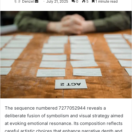
Send
Denzel
July 21, 2025
0
5
1 minute read
an
email
The sequence numbered 7277052944 reveals a
deliberate fusion of symbolism and visual strategy aimed
at evoking emotional resonance. Its composition reflects
careful artistic choices that enhance narrative depth and