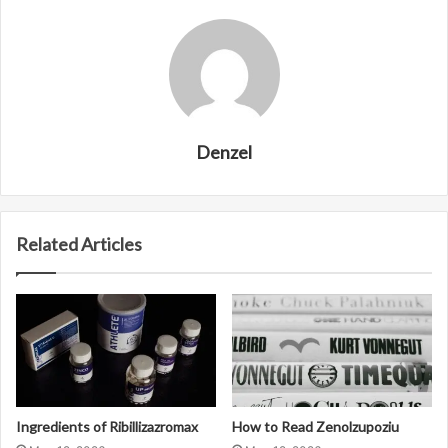
Denzel
Related Articles
Ingredients of Ribillizazromax
How to Read Zenolzupoziu