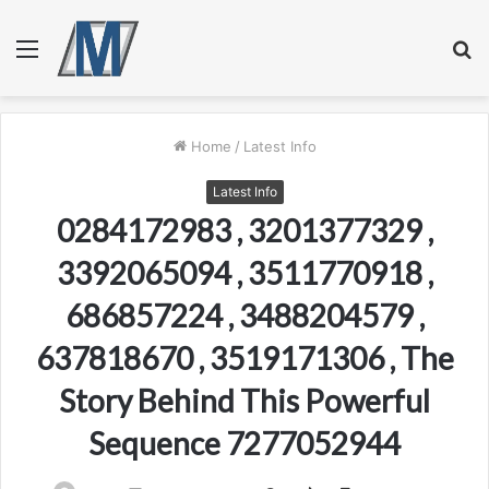
Menu
S
fo
Home
/
Latest Info
Latest Info
0284172983 , 3201377329 ,
3392065094 , 3511770918 ,
686857224 , 3488204579 ,
637818670 , 3519171306 , The
Story Behind This Powerful
Sequence 7277052944