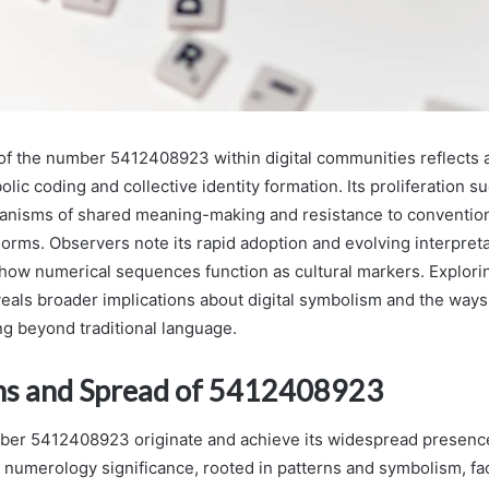
f the number 5412408923 within digital communities reflects 
olic coding and collective identity formation. Its proliferation s
anisms of shared meaning-making and resistance to conventio
rms. Observers note its rapid adoption and evolving interpretat
how numerical sequences function as cultural markers. Explorin
als broader implications about digital symbolism and the way
g beyond traditional language.
ns and Spread of 5412408923
er 5412408923 originate and achieve its widespread presence 
numerology significance, rooted in patterns and symbolism, faci