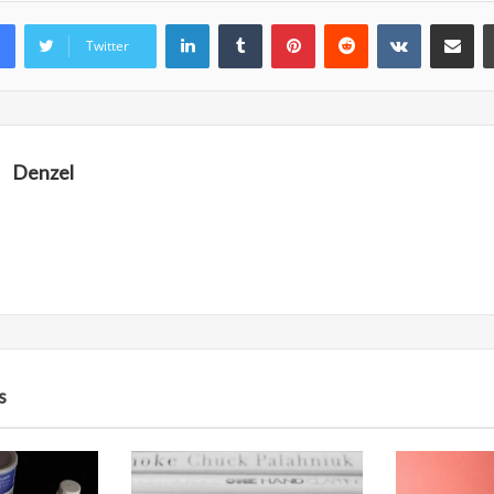
LinkedIn
Tumblr
Pinterest
Reddit
VKontakte
Share vi
Twitter
Denzel
s