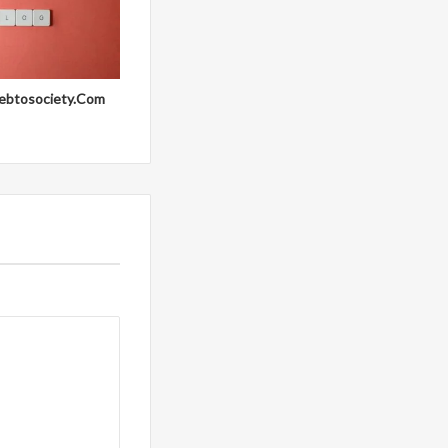
ebtosociety.Com