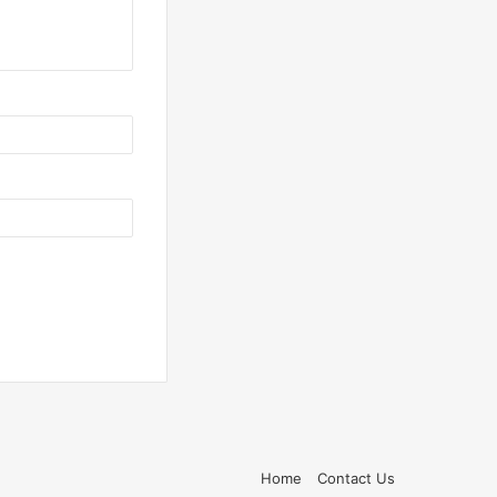
Home
Contact Us