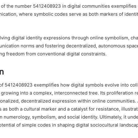
n of the number 5412408923 in digital communities exemplifies
ication, where symbolic codes serve as both markers of identit
lving digital identity expressions through online symbolism, ch
munication norms and fostering decentralized, autonomous spa
ing freedom from conventional digital constraints.
n
 5412408923 exemplifies how digital symbols evolve into collec
growing into a complex, interconnected tree. Its proliferation r
sonalized, decentralized expression within online communities. 
as both a cultural marker and a catalyst for resistance, illustr
n numerology, symbolism, and social identity. Ultimately, it und
tential of simple codes in shaping digital sociocultural landsca