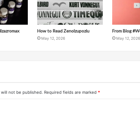
llizazromax
How to Read Zenolzupoziu
From Blog #W
May 12, 2026
May 12, 2026
will not be published.
Required fields are marked
*