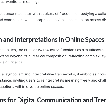
 conventional meanings.
equence resonates with seekers of freedom, embodying a collec
d connection, which propelled its viral dissemination across di
 and Interpretations in Online Spaces
ommunities, the number 5412408923 functions as a multifacete
xtend beyond its numerical composition, reflecting complex laye
l significance.
al symbolism and interpretative frameworks, it embodies notion
stance, inviting users to reinterpret its meaning freely and cha
ceptions within diverse online spaces.
ons for Digital Communication and Tre