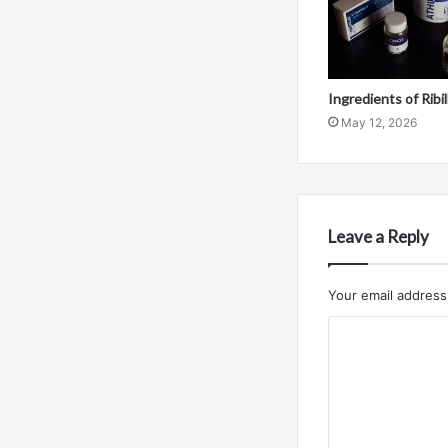
Ingredients of Ribi
May 12, 2026
Leave a Reply
Your email address 
C
o
m
m