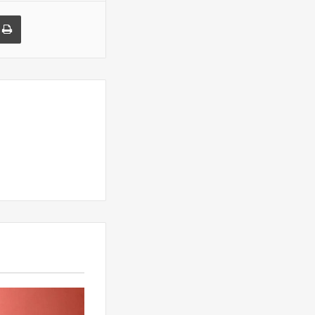
a Email
Print