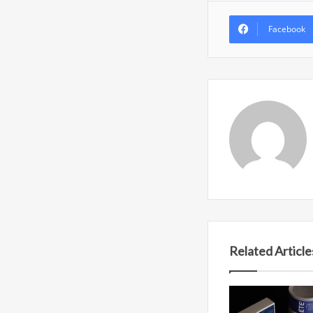
Facebook
Related Article