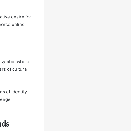
tive desire for
verse online
d symbol whose
rs of cultural
s of identity,
llenge
nds