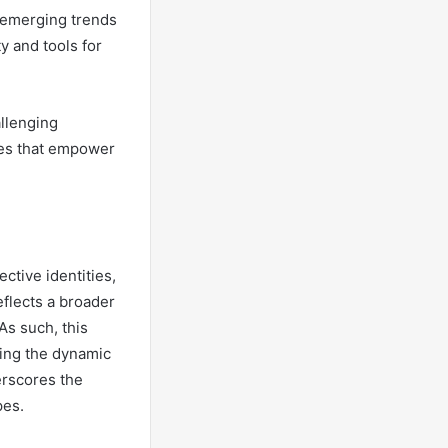
 emerging trends
y and tools for
allenging
ces that empower
tive identities,
eflects a broader
As such, this
ating the dynamic
erscores the
pes.