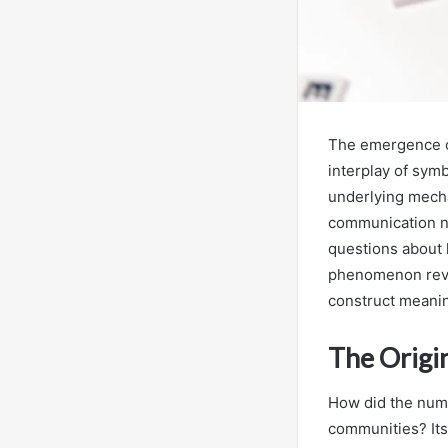
The emergence o
interplay of symb
underlying mech
communication no
questions about 
phenomenon reve
construct meanin
The Origi
How did the numb
communities? Its 