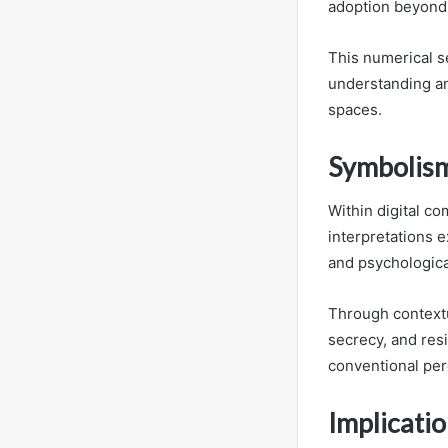
adoption beyond
This numerical s
understanding an
spaces.
Symbolism
Within digital c
interpretations e
and psychologica
Through contextu
secrecy, and resi
conventional per
Implicati