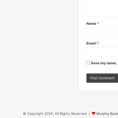
e
n
t
Name
*
*
Email
*
Save my name, e
© Copyright 2026, All Rights Reserved |
Murphy Busin