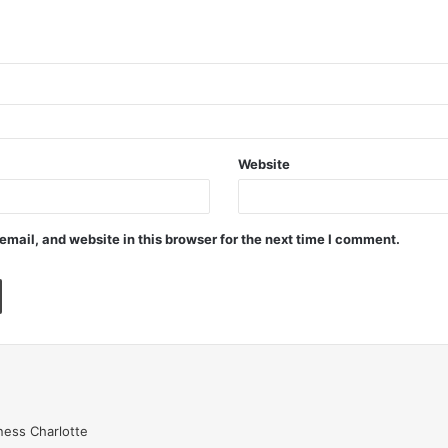
Website
mail, and website in this browser for the next time I comment.
ess Charlotte