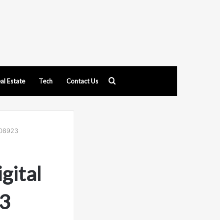
Search
al Estate
Tech
Contact Us
for
408923
gital
3