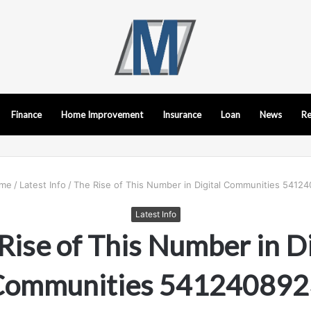
Finance
Home Improvement
Insurance
Loan
News
Re
me
/
Latest Info
/
The Rise of This Number in Digital Communities 5412
Latest Info
Rise of This Number in Di
Communities 541240892