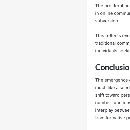
The proliferatio
in online commun
subversion.
This reflects evo
traditional com
individuals seek
Conclusio
The emergence of
much like a seed 
shift toward per
number functions 
interplay betwee
transformative po