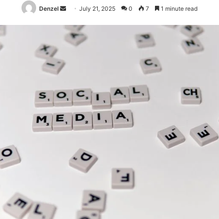
Send
Denzel
July 21, 2025
0
7
1 minute read
an
email