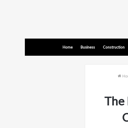
Home
Business
Construction
Ho
The 