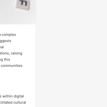
a complex
uggests
nal
ions, raising
g this
s communities
within digital
litated cultural