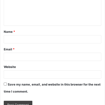
m
e
n
t
Name
*
*
Email
*
Website
Save my name, email, and website in this browser for the next
time I comment.