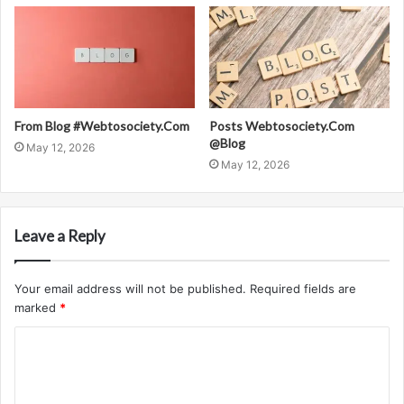
From Blog #Webtosociety.Com
Posts Webtosociety.Com
@Blog
May 12, 2026
May 12, 2026
Leave a Reply
Your email address will not be published.
Required fields are
marked
*
C
o
m