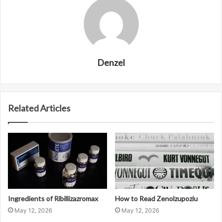
Denzel
Related Articles
Ingredients of Ribillizazromax
How to Read Zenolzupoziu
May 12, 2026
May 12, 2026