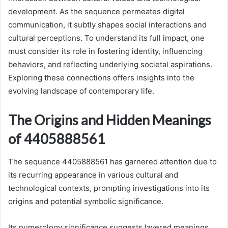
development. As the sequence permeates digital
communication, it subtly shapes social interactions and
cultural perceptions. To understand its full impact, one
must consider its role in fostering identity, influencing
behaviors, and reflecting underlying societal aspirations.
Exploring these connections offers insights into the
evolving landscape of contemporary life.
The Origins and Hidden Meanings
of 4405888561
The sequence 4405888561 has garnered attention due to
its recurring appearance in various cultural and
technological contexts, prompting investigations into its
origins and potential symbolic significance.
Its numerology significance suggests layered meanings