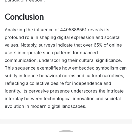
Conclusion
Analyzing the influence of 4405888561 reveals its
profound role in shaping digital expression and societal
values. Notably, surveys indicate that over 65% of online
users incorporate such patterns for nuanced
communication, underscoring their cultural significance.
This sequence exemplifies how embedded symbolism can
subtly influence behavioral norms and cultural narratives,
reflecting a collective desire for independence and
identity. Its pervasive presence underscores the intricate
interplay between technological innovation and societal
evolution in modern digital landscapes.