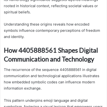
rooted in historical context, reflecting societal values or
spiritual beliefs.
Understanding these origins reveals how encoded
symbols influence contemporary perceptions of freedom
and identity.
How 4405888561 Shapes Digital
Communication and Technology
The recurrence of the sequence 4405888561 in digital
communication and technological applications illustrates
how embedded symbolic codes can influence modern
information exchange.
This pattern underpins emoji language and digital
symbolism, fostering a visual lexicon that empowers users