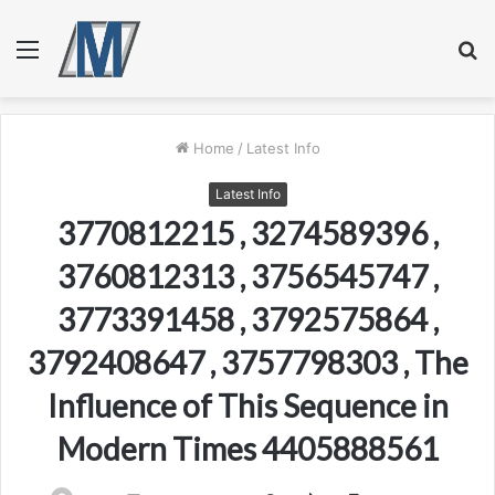
Menu
S
fo
Home
/
Latest Info
Latest Info
3770812215 , 3274589396 ,
3760812313 , 3756545747 ,
3773391458 , 3792575864 ,
3792408647 , 3757798303 , The
Influence of This Sequence in
Modern Times 4405888561