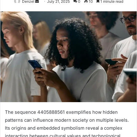
Send
Denzel
July 21, 2025
0
10
1 minute read
an
email
The sequence 4405888561 exemplifies how hidden
patterns can influence modern society on multiple levels.
Its origins and embedded symbolism reveal a complex
interaction between cultural values and technological