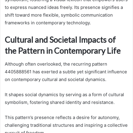
to express nuanced ideas freely. Its presence signifies a
shift toward more flexible, symbolic communication
frameworks in contemporary technology.
Cultural and Societal Impacts of
the Pattern in Contemporary Life
Although often overlooked, the recurring pattern
4405888561 has exerted a subtle yet significant influence
on contemporary cultural and societal dynamics.
It shapes social dynamics by serving as a form of cultural
symbolism, fostering shared identity and resistance.
This pattern’s presence reflects a desire for autonomy,
challenging traditional structures and inspiring a collective
pursuit of freedom.