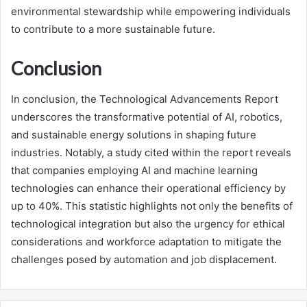
environmental stewardship while empowering individuals
to contribute to a more sustainable future.
Conclusion
In conclusion, the Technological Advancements Report
underscores the transformative potential of AI, robotics,
and sustainable energy solutions in shaping future
industries. Notably, a study cited within the report reveals
that companies employing AI and machine learning
technologies can enhance their operational efficiency by
up to 40%. This statistic highlights not only the benefits of
technological integration but also the urgency for ethical
considerations and workforce adaptation to mitigate the
challenges posed by automation and job displacement.