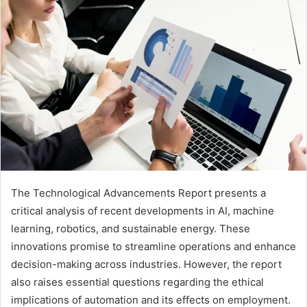
email
The Technological Advancements Report presents a
critical analysis of recent developments in AI, machine
learning, robotics, and sustainable energy. These
innovations promise to streamline operations and enhance
decision-making across industries. However, the report
also raises essential questions regarding the ethical
implications of automation and its effects on employment.