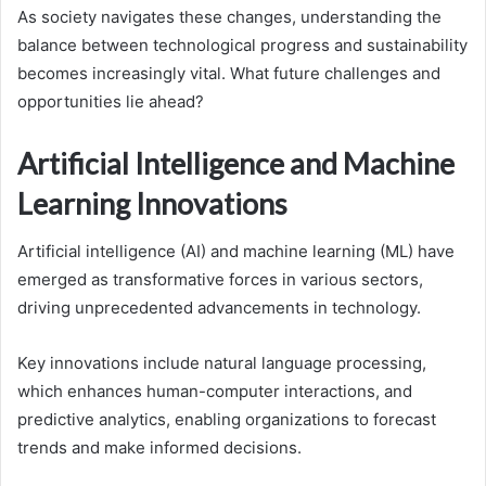
As society navigates these changes, understanding the
balance between technological progress and sustainability
becomes increasingly vital. What future challenges and
opportunities lie ahead?
Artificial Intelligence and Machine
Learning Innovations
Artificial intelligence (AI) and machine learning (ML) have
emerged as transformative forces in various sectors,
driving unprecedented advancements in technology.
Key innovations include natural language processing,
which enhances human-computer interactions, and
predictive analytics, enabling organizations to forecast
trends and make informed decisions.