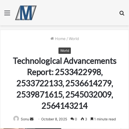
Menu
S
fo
Home
/
World
World
Technological Advancements
Report: 2533422998,
2533722133, 2536614279,
2539871615, 2545032009,
2564143214
Send
Sonu
October 8, 2025
0
3
1 minute read
an