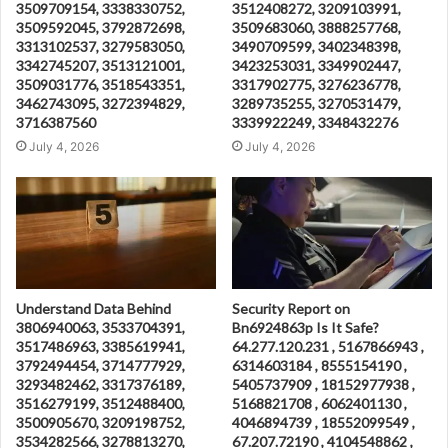
3509709154, 3338330752,
3512408272, 3209103991,
3509592045, 3792872698,
3509683060, 3888257768,
3313102537, 3279583050,
3490709599, 3402348398,
3342745207, 3513121001,
3423253031, 3349902447,
3509031776, 3518543351,
3317902775, 3276236778,
3462743095, 3272394829,
3289735255, 3270531479,
3716387560
3339922249, 3348432276
July 4, 2026
July 4, 2026
Understand Data Behind
Security Report on
3806940063, 3533704391,
Bn6924863p Is It Safe?
3517486963, 3385619941,
64.277.120.231 , 5167866943 ,
3792494454, 3714777929,
6314603184 , 8555154190 ,
3293482462, 3317376189,
5405737909 , 18152977938 ,
3516279199, 3512488400,
5168821708 , 6062401130 ,
3500905670, 3209198752,
4046894739 , 18552099549 ,
3534282566, 3278813270,
67.207.72190 , 4104548862 ,