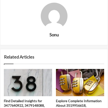
Sonu
Related Articles
Find Detailed Insights for
Explore Complete Information
3477640922, 3479148088,
About 3519956618,