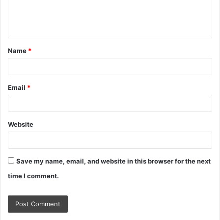
e
n
t
Name
*
*
Email
*
Website
Save my name, email, and website in this browser for the next
time I comment.