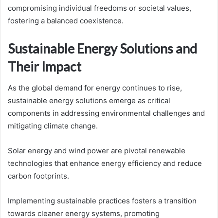
compromising individual freedoms or societal values,
fostering a balanced coexistence.
Sustainable Energy Solutions and
Their Impact
As the global demand for energy continues to rise,
sustainable energy solutions emerge as critical
components in addressing environmental challenges and
mitigating climate change.
Solar energy and wind power are pivotal renewable
technologies that enhance energy efficiency and reduce
carbon footprints.
Implementing sustainable practices fosters a transition
towards cleaner energy systems, promoting