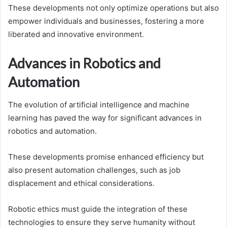
These developments not only optimize operations but also
empower individuals and businesses, fostering a more
liberated and innovative environment.
Advances in Robotics and
Automation
The evolution of artificial intelligence and machine
learning has paved the way for significant advances in
robotics and automation.
These developments promise enhanced efficiency but
also present automation challenges, such as job
displacement and ethical considerations.
Robotic ethics must guide the integration of these
technologies to ensure they serve humanity without