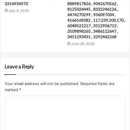
3314934970
8889817826 , 9042670562 ,
8125024445 , 8332246126 ,
July 4, 2026
6474270299 , 936097034 ,
4166169082 , 117.239.200.170 ,
6048521217 , 3512906713 ,
3509898265 , 3486112647 ,
3451293431 , 3292442268
June 26, 2026
Leave a Reply
Your email address will not be published.
Required fields are
marked
*
C
o
m
m