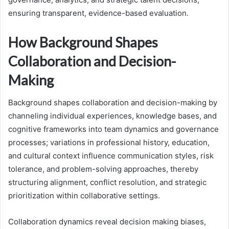
ensuring transparent, evidence-based evaluation.
How Background Shapes
Collaboration and Decision-
Making
Background shapes collaboration and decision-making by
channeling individual experiences, knowledge bases, and
cognitive frameworks into team dynamics and governance
processes; variations in professional history, education,
and cultural context influence communication styles, risk
tolerance, and problem-solving approaches, thereby
structuring alignment, conflict resolution, and strategic
prioritization within collaborative settings.
Collaboration dynamics reveal decision making biases,