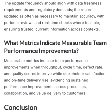
The update frequency should align with data freshness
requirements and regulatory demands; the record is
updated as often as necessary to maintain accuracy, with
periodic reviews and real-time checks where feasible,
ensuring trusted, current information across contexts.
What Metrics Indicate Measurable Team
Performance Improvements?
Measurable metrics indicate team performance
improvements when throughput, cycle time, defect rate,
and quality scores improve while stakeholder satisfaction
and on-time delivery rise, evidencing sustained
performance improvements across processes,
collaboration, and value delivery to customers.
Conclusion