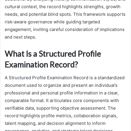
cultural context, the record highlights strengths, growth
needs, and potential blind spots. This framework supports
risk-aware governance while guiding targeted
engagement, inviting careful consideration of implications
and next steps.
What Is a Structured Profile
Examination Record?
A Structured Profile Examination Record is a standardized
document used to organize and present an individual’s
professional and personal profile information in a clear,
comparable format. It articulates core components with
verifiable data, supporting objective assessment. The
record highlights profile metrics, collaboration signals,
talent mapping, and decision alignment to inform
governance, analytics, and strategic talent decisions,