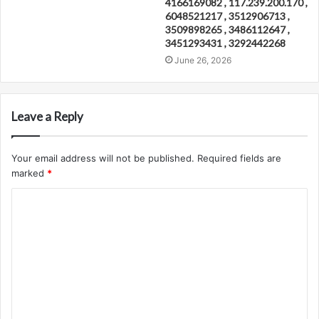
4166169082 , 117.239.200.170 ,
6048521217 , 3512906713 ,
3509898265 , 3486112647 ,
3451293431 , 3292442268
June 26, 2026
Leave a Reply
Your email address will not be published.
Required fields are
marked
*
C
o
m
m
e
n