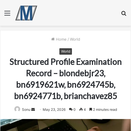
Menu
S
fo
Home
/
World
World
Structured Profile Examination
Record – blondebjr23,
bn6919621w, bn6924745b,
bn6924771b, brianchavez85
Send
Sonu
May 23, 2026
0
4
2 minutes read
an
email