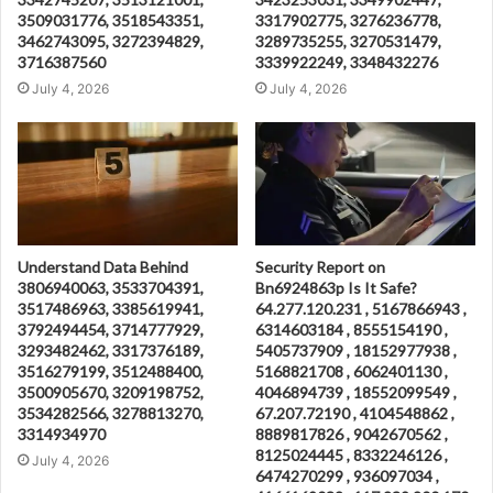
3509031776, 3518543351,
3317902775, 3276236778,
3462743095, 3272394829,
3289735255, 3270531479,
3716387560
3339922249, 3348432276
July 4, 2026
July 4, 2026
Understand Data Behind
Security Report on
3806940063, 3533704391,
Bn6924863p Is It Safe?
3517486963, 3385619941,
64.277.120.231 , 5167866943 ,
3792494454, 3714777929,
6314603184 , 8555154190 ,
3293482462, 3317376189,
5405737909 , 18152977938 ,
3516279199, 3512488400,
5168821708 , 6062401130 ,
3500905670, 3209198752,
4046894739 , 18552099549 ,
3534282566, 3278813270,
67.207.72190 , 4104548862 ,
3314934970
8889817826 , 9042670562 ,
8125024445 , 8332246126 ,
July 4, 2026
6474270299 , 936097034 ,