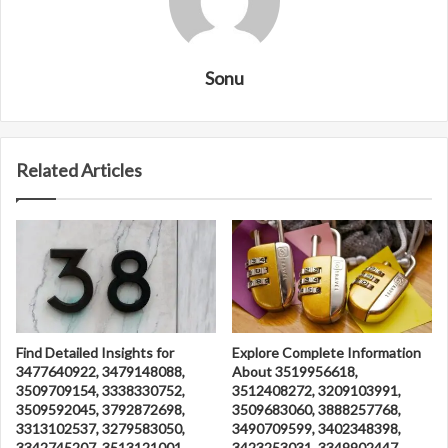
Sonu
Related Articles
Find Detailed Insights for
Explore Complete Information
3477640922, 3479148088,
About 3519956618,
3509709154, 3338330752,
3512408272, 3209103991,
3509592045, 3792872698,
3509683060, 3888257768,
3313102537, 3279583050,
3490709599, 3402348398,
3342745207, 3513121001,
3423253031, 3349902447,