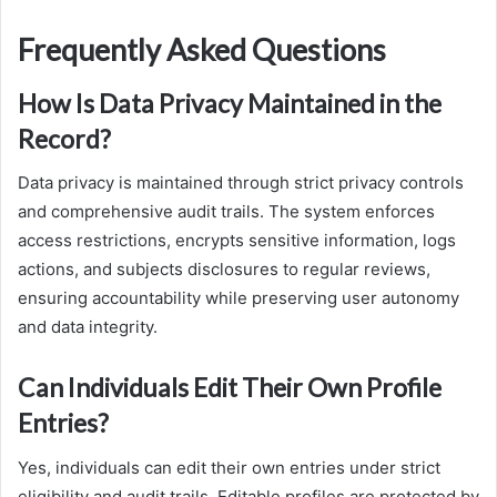
Frequently Asked Questions
How Is Data Privacy Maintained in the
Record?
Data privacy is maintained through strict privacy controls
and comprehensive audit trails. The system enforces
access restrictions, encrypts sensitive information, logs
actions, and subjects disclosures to regular reviews,
ensuring accountability while preserving user autonomy
and data integrity.
Can Individuals Edit Their Own Profile
Entries?
Yes, individuals can edit their own entries under strict
eligibility and audit trails. Editable profiles are protected by