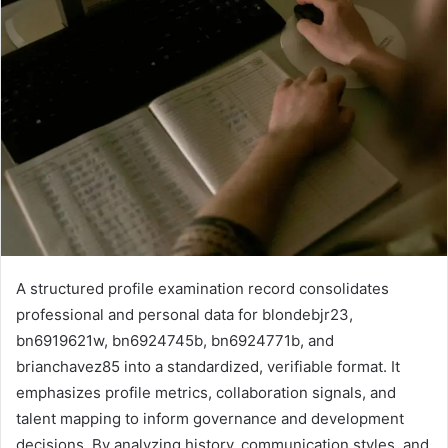
A structured profile examination record consolidates
professional and personal data for blondebjr23,
bn6919621w, bn6924745b, bn6924771b, and
brianchavez85 into a standardized, verifiable format. It
emphasizes profile metrics, collaboration signals, and
talent mapping to inform governance and development
decisions. By analyzing history, communication styles, and