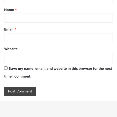
t
Name
*
*
Email
*
Website
Save my name, email, and website in this browser for the next
time I comment.