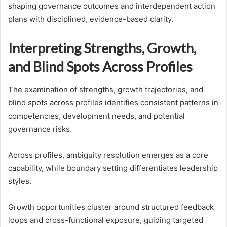
shaping governance outcomes and interdependent action
plans with disciplined, evidence-based clarity.
Interpreting Strengths, Growth,
and Blind Spots Across Profiles
The examination of strengths, growth trajectories, and
blind spots across profiles identifies consistent patterns in
competencies, development needs, and potential
governance risks.
Across profiles, ambiguity resolution emerges as a core
capability, while boundary setting differentiates leadership
styles.
Growth opportunities cluster around structured feedback
loops and cross-functional exposure, guiding targeted