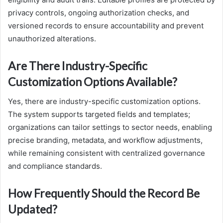
privacy controls, ongoing authorization checks, and
versioned records to ensure accountability and prevent
unauthorized alterations.
Are There Industry-Specific
Customization Options Available?
Yes, there are industry-specific customization options.
The system supports targeted fields and templates;
organizations can tailor settings to sector needs, enabling
precise branding, metadata, and workflow adjustments,
while remaining consistent with centralized governance
and compliance standards.
How Frequently Should the Record Be
Updated?