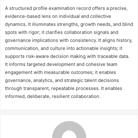
A structured profile examination record offers a precise,
evidence-based lens on individual and collective
dynamics. It illuminates strengths, growth needs, and blind
spots with rigor; it clarifies collaboration signals and
governance implications with consistency. It aligns history,
communication, and culture into actionable insights; it
supports risk-aware decision making with traceable data.
It informs targeted development and cohesive team
engagement with measurable outcomes; it enables
governance, analytics, and strategic talent decisions
through transparent, repeatable processes. It enables
informed, deliberate, resilient collaboration.