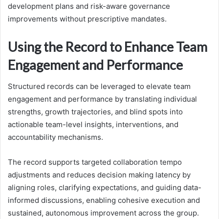
development plans and risk-aware governance
improvements without prescriptive mandates.
Using the Record to Enhance Team
Engagement and Performance
Structured records can be leveraged to elevate team
engagement and performance by translating individual
strengths, growth trajectories, and blind spots into
actionable team-level insights, interventions, and
accountability mechanisms.
The record supports targeted collaboration tempo
adjustments and reduces decision making latency by
aligning roles, clarifying expectations, and guiding data-
informed discussions, enabling cohesive execution and
sustained, autonomous improvement across the group.