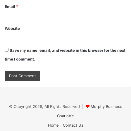
Email
*
Website
Save my name, email, and website in this browser for the next
time I comment.
© Copyright 2026, All Rights Reserved |
Murphy Business
Charlotte
Home
Contact Us