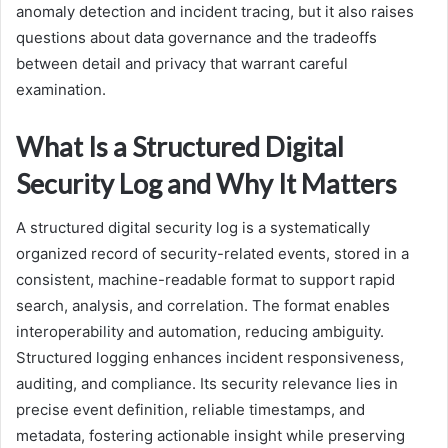
anomaly detection and incident tracing, but it also raises
questions about data governance and the tradeoffs
between detail and privacy that warrant careful
examination.
What Is a Structured Digital
Security Log and Why It Matters
A structured digital security log is a systematically
organized record of security-related events, stored in a
consistent, machine-readable format to support rapid
search, analysis, and correlation. The format enables
interoperability and automation, reducing ambiguity.
Structured logging enhances incident responsiveness,
auditing, and compliance. Its security relevance lies in
precise event definition, reliable timestamps, and
metadata, fostering actionable insight while preserving