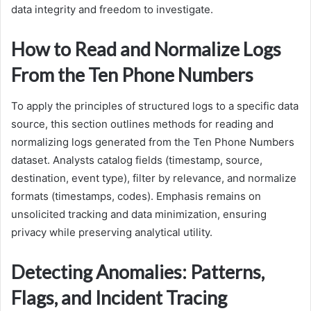
data integrity and freedom to investigate.
How to Read and Normalize Logs
From the Ten Phone Numbers
To apply the principles of structured logs to a specific data
source, this section outlines methods for reading and
normalizing logs generated from the Ten Phone Numbers
dataset. Analysts catalog fields (timestamp, source,
destination, event type), filter by relevance, and normalize
formats (timestamps, codes). Emphasis remains on
unsolicited tracking and data minimization, ensuring
privacy while preserving analytical utility.
Detecting Anomalies: Patterns,
Flags, and Incident Tracing