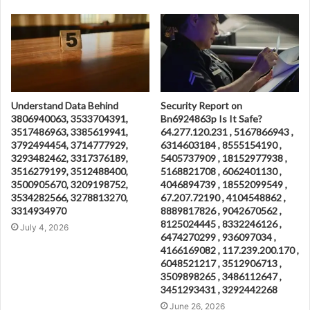
Understand Data Behind
Security Report on
3806940063, 3533704391,
Bn6924863p Is It Safe?
3517486963, 3385619941,
64.277.120.231 , 5167866943 ,
3792494454, 3714777929,
6314603184 , 8555154190 ,
3293482462, 3317376189,
5405737909 , 18152977938 ,
3516279199, 3512488400,
5168821708 , 6062401130 ,
3500905670, 3209198752,
4046894739 , 18552099549 ,
3534282566, 3278813270,
67.207.72190 , 4104548862 ,
3314934970
8889817826 , 9042670562 ,
8125024445 , 8332246126 ,
July 4, 2026
6474270299 , 936097034 ,
4166169082 , 117.239.200.170 ,
6048521217 , 3512906713 ,
3509898265 , 3486112647 ,
3451293431 , 3292442268
June 26, 2026