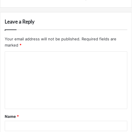
Leave a Reply
Your email address will not be published.
Required fields are
marked
*
C
o
m
m
e
n
t
Name
*
*