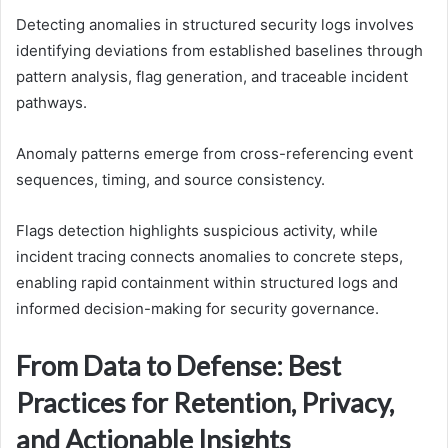
Detecting anomalies in structured security logs involves
identifying deviations from established baselines through
pattern analysis, flag generation, and traceable incident
pathways.
Anomaly patterns emerge from cross-referencing event
sequences, timing, and source consistency.
Flags detection highlights suspicious activity, while
incident tracing connects anomalies to concrete steps,
enabling rapid containment within structured logs and
informed decision-making for security governance.
From Data to Defense: Best
Practices for Retention, Privacy,
and Actionable Insights