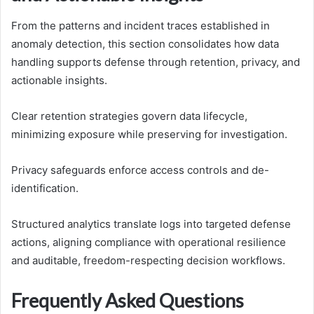
From the patterns and incident traces established in
anomaly detection, this section consolidates how data
handling supports defense through retention, privacy, and
actionable insights.
Clear retention strategies govern data lifecycle,
minimizing exposure while preserving for investigation.
Privacy safeguards enforce access controls and de-
identification.
Structured analytics translate logs into targeted defense
actions, aligning compliance with operational resilience
and auditable, freedom-respecting decision workflows.
Frequently Asked Questions