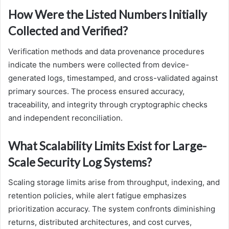
How Were the Listed Numbers Initially
Collected and Verified?
Verification methods and data provenance procedures
indicate the numbers were collected from device-
generated logs, timestamped, and cross-validated against
primary sources. The process ensured accuracy,
traceability, and integrity through cryptographic checks
and independent reconciliation.
What Scalability Limits Exist for Large-
Scale Security Log Systems?
Scaling storage limits arise from throughput, indexing, and
retention policies, while alert fatigue emphasizes
prioritization accuracy. The system confronts diminishing
returns, distributed architectures, and cost curves,