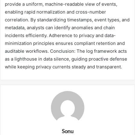
provide a uniform, machine-readable view of events,
enabling rapid normalization and cross-number
correlation. By standardizing timestamps, event types, and
metadata, analysts can identify anomalies and chain
incidents efficiently. Adherence to privacy and data-
minimization principles ensures compliant retention and
auditable workflows. Conclusion: The log framework acts
as a lighthouse in data silence, guiding proactive defense
while keeping privacy currents steady and transparent.
Sonu