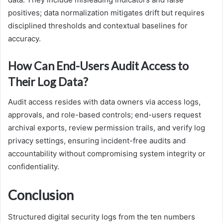
positives; data normalization mitigates drift but requires
disciplined thresholds and contextual baselines for
accuracy.
How Can End-Users Audit Access to
Their Log Data?
Audit access resides with data owners via access logs,
approvals, and role-based controls; end-users request
archival exports, review permission trails, and verify log
privacy settings, ensuring incident-free audits and
accountability without compromising system integrity or
confidentiality.
Conclusion
Structured digital security logs from the ten numbers