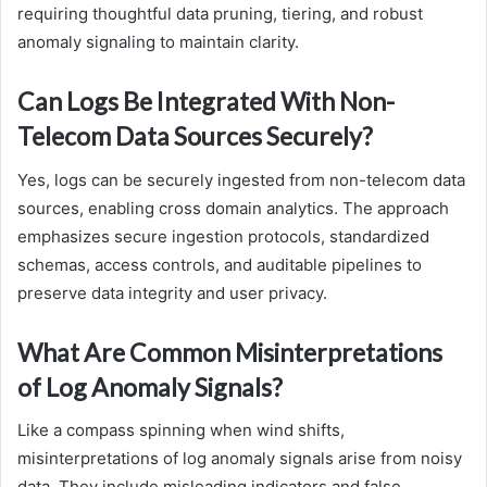
requiring thoughtful data pruning, tiering, and robust
anomaly signaling to maintain clarity.
Can Logs Be Integrated With Non-
Telecom Data Sources Securely?
Yes, logs can be securely ingested from non-telecom data
sources, enabling cross domain analytics. The approach
emphasizes secure ingestion protocols, standardized
schemas, access controls, and auditable pipelines to
preserve data integrity and user privacy.
What Are Common Misinterpretations
of Log Anomaly Signals?
Like a compass spinning when wind shifts,
misinterpretations of log anomaly signals arise from noisy
data. They include misleading indicators and false