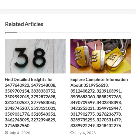
Related Articles
Find Detailed Insights for
Explore Complete Information
3477640922, 3479148088,
About 3519956618,
3509709154, 3338330752,
3512408272, 3209103991,
3509592045, 3792872698,
3509683060, 3888257768,
3313102537, 3279583050,
3490709599, 3402348398,
3342745207, 3513121001,
3423253031, 3349902447,
3509031776, 3518543351,
3317902775, 3276236778,
3462743095, 3272394829,
3289735255, 3270531479,
3716387560
3339922249, 3348432276
July 4, 2026
July 4, 2026