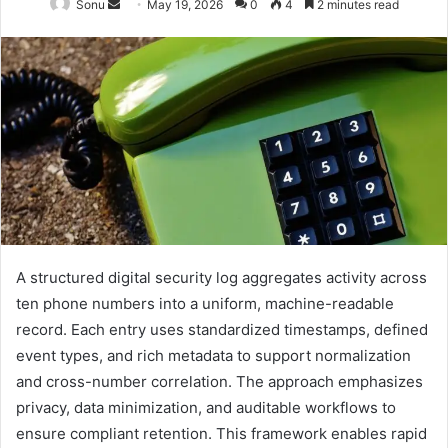
Send
Sonu
May 19, 2026
0
4
2 minutes read
an
email
A structured digital security log aggregates activity across
ten phone numbers into a uniform, machine-readable
record. Each entry uses standardized timestamps, defined
event types, and rich metadata to support normalization
and cross-number correlation. The approach emphasizes
privacy, data minimization, and auditable workflows to
ensure compliant retention. This framework enables rapid