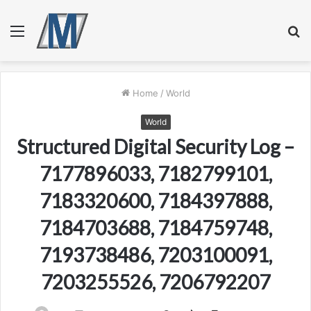
Menu
S
fo
Home
/
World
World
Structured Digital Security Log –
7177896033, 7182799101,
7183320600, 7184397888,
7184703688, 7184759748,
7193738486, 7203100091,
7203255526, 7206792207