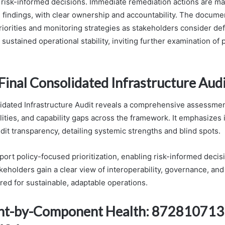
 risk-informed decisions. Immediate remediation actions are m
findings, with clear ownership and accountability. The documen
priorities and monitoring strategies as stakeholders consider de
 sustained operational stability, inviting further examination of p
Final Consolidated Infrastructure Aud
idated Infrastructure Audit reveals a comprehensive assessmen
lities, and capability gaps across the framework. It emphasizes 
dit transparency, detailing systemic strengths and blind spots.
port policy-focused prioritization, enabling risk-informed decis
eholders gain a clear view of interoperability, governance, and
red for sustainable, adaptable operations.
t-by-Component Health: 872810713