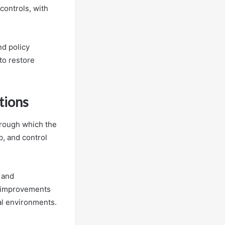
controls, with
nd policy
to restore
tions
hrough which the
p, and control
 and
ed improvements
al environments.