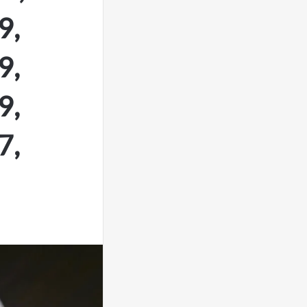
9,
9,
9,
7,