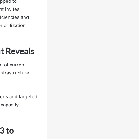
apped to
t invites
ficiencies and
rioritization
it Reveals
t of current
infrastructure
ions and targeted
 capacity
3 to