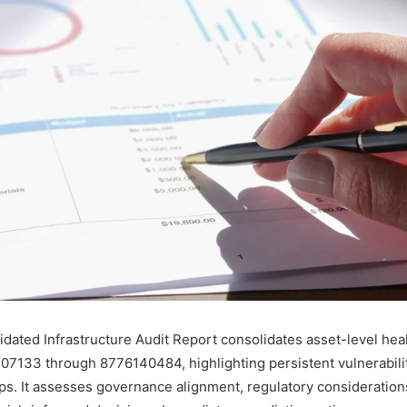
idated Infrastructure Audit Report consolidates asset-level hea
07133 through 8776140484, highlighting persistent vulnerabilit
aps. It assesses governance alignment, regulatory consideration