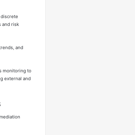
discrete
 and risk
trends, and
s monitoring to
ng external and
s
mediation