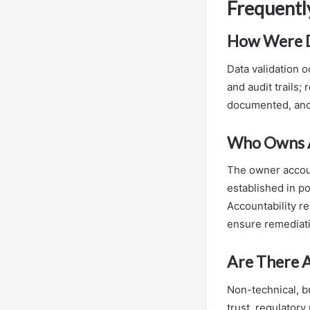
Frequentl
How Were Da
Data validation 
and audit trails
documented, and 
Who Owns Ac
The owner accoun
established in p
Accountability re
ensure remediati
Are There A
Non-technical, b
trust, regulatory