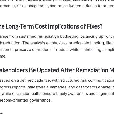
rnance, risk management, and proactive remediation to protect
e Long-Term Cost Implications of Fixes?
arise from sustained remediation budgeting, balancing upfront
sk reduction. The analysis emphasizes predictable funding, lifec
tization to preserve operational freedom while maintaining comp
ime.
akeholders Be Updated After Remediation M
issued on a defined cadence, with structured risk communicatio
ogress reports, milestone summaries, and dashboards enable 
 while escalation paths ensure timely awareness and alignment
reedom-oriented governance.