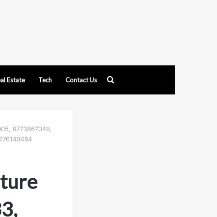
Search
al Estate
Tech
Contact Us
for
4005, 8773867049,
8776140484
cture
3,