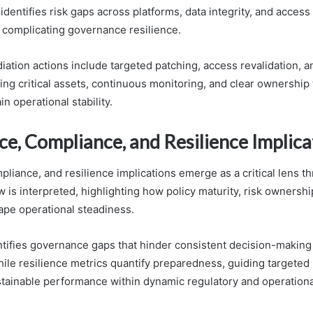
entifies risk gaps across platforms, data integrity, and access 
complicating governance resilience.
ation actions include targeted patching, access revalidation, a
zing critical assets, continuous monitoring, and clear ownership 
in operational stability.
e, Compliance, and Resilience Implica
liance, and resilience implications emerge as a critical lens t
 is interpreted, highlighting how policy maturity, risk ownershi
ape operational steadiness.
ntifies governance gaps that hinder consistent decision-making
while resilience metrics quantify preparedness, guiding target
tainable performance within dynamic regulatory and operation