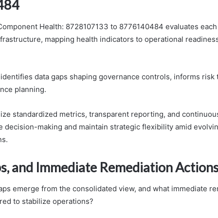
484
mponent Health: 8728107133 to 8776140484 evaluates each 
frastructure, mapping health indicators to operational readiness
dentifies data gaps shaping governance controls, informs risk 
ence planning.
ze standardized metrics, transparent reporting, and continuou
 decision-making and maintain strategic flexibility amid evolvi
ns.
ps, and Immediate Remediation Action
aps emerge from the consolidated view, and what immediate re
red to stabilize operations?