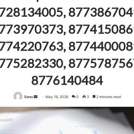
728134005, 877386704
773970373, 877415086
774220763, 877440008
775282330, 877578756
8776140484
Send
Sonu
May 19, 2026
0
3
2 minutes read
an
email