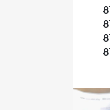
8
8
8
8