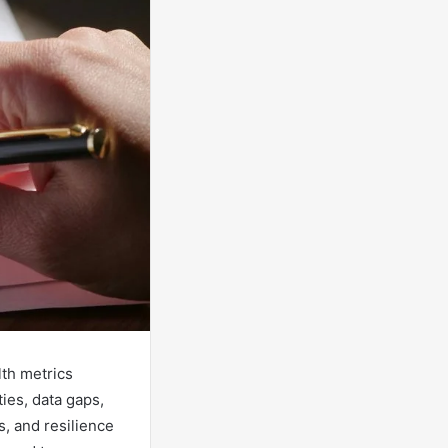
lth metrics
ies, data gaps,
s, and resilience