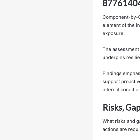
8776140
Component-by-Co
element of the in
exposure.
The assessment i
underpins resili
Findings emphasi
support proactive
internal conditio
Risks, Ga
What risks and g
actions are requi