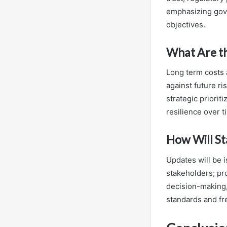
emphasizing gove
objectives.
What Are th
Long term costs 
against future ri
strategic priori
resilience over t
How Will St
Updates will be 
stakeholders; pr
decision-making,
standards and f