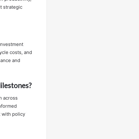
 strategic
 investment
ycle costs, and
liance and
ilestones?
n across
informed
 with policy