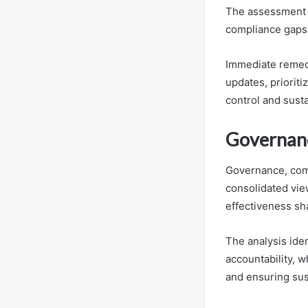
The assessment id
compliance gaps 
Immediate remedi
updates, prioriti
control and susta
Governanc
Governance, comp
consolidated view
effectiveness sh
The analysis ide
accountability, 
and ensuring sus