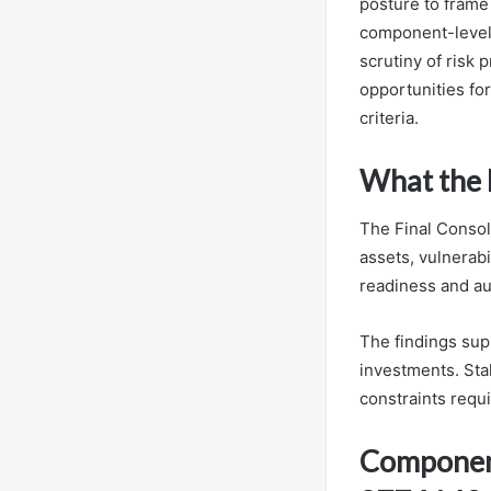
posture to frame
component-level 
scrutiny of risk 
opportunities for
criteria.
What the 
The Final Consol
assets, vulnerabi
readiness and au
The findings sup
investments. Stak
constraints requi
Componen