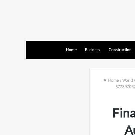
Home
Business
Construction
Home
/
World
877397037
Fina
A