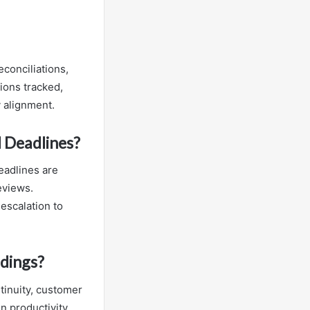
conciliations,
ions tracked,
 alignment.
 Deadlines?
eadlines are
eviews.
escalation to
dings?
tinuity, customer
n productivity,