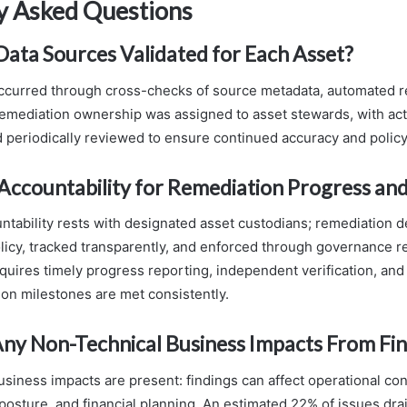
y Asked Questions
ta Sources Validated for Each Asset?
occurred through cross-checks of source metadata, automated re
; remediation ownership was assigned to asset stewards, with act
periodically reviewed to ensure continued accuracy and policy
countability for Remediation Progress and
tability rests with designated asset custodians; remediation d
olicy, tracked transparently, and enforced through governance r
quires timely progress reporting, independent verification, and 
on milestones are met consistently.
ny Non-Technical Business Impacts From Fin
usiness impacts are present: findings can affect operational con
 posture, and financial planning. An estimated 22% of issues drai