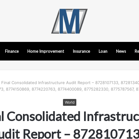
Finance
Home Improvement
Insurance
Loan
News
Re
/
Final Consolidated Infrastructure Audit Report – 8728107133, 872813
3, 8774150869, 8774220763, 8774400089, 8775282330, 8775787567, 
World
l Consolidated Infrastru
udit Report – 872810713