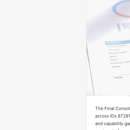
The Final Consol
across IDs 87281
and capability g