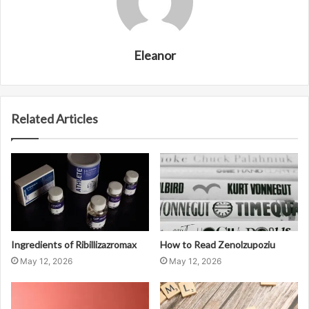
Eleanor
Related Articles
Ingredients of Ribillizazromax
How to Read Zenolzupoziu
May 12, 2026
May 12, 2026