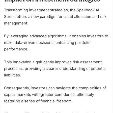
Transforming investment strategies, the Spellbook AI
Series offers a new paradigm for asset allocation and risk
management.
By leveraging advanced algorithms, it enables investors to
make data-driven decisions, enhancing portfolio
performance.
This innovation significantly improves risk assessment
processes, providing a clearer understanding of potential
liabilities.
Consequently, investors can navigate the complexities of
capital markets with greater confidence, ultimately
fostering a sense of financial freedom.