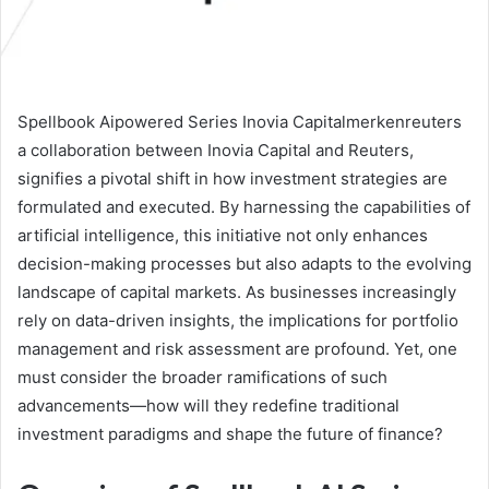
Spellbook Aipowered Series Inovia Capitalmerkenreuters
a collaboration between Inovia Capital and Reuters,
signifies a pivotal shift in how investment strategies are
formulated and executed. By harnessing the capabilities of
artificial intelligence, this initiative not only enhances
decision-making processes but also adapts to the evolving
landscape of capital markets. As businesses increasingly
rely on data-driven insights, the implications for portfolio
management and risk assessment are profound. Yet, one
must consider the broader ramifications of such
advancements—how will they redefine traditional
investment paradigms and shape the future of finance?