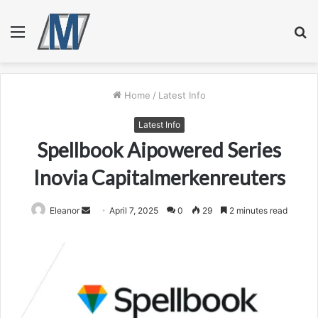
Menu
S
fo
Home
/
Latest Info
Latest Info
Spellbook Aipowered Series
Inovia Capitalmerkenreuters
Send
Eleanor
April 7, 2025
0
29
2 minutes read
an
email