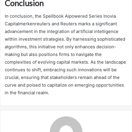
Conclusion
In conclusion, the Spellbook Aipowered Series Inovia
Capitalmerkenreuters and Reuters marks a significant
advancement in the integration of artificial intelligence
within investment strategies. By harnessing sophisticated
algorithms, this initiative not only enhances decision-
making but also positions firms to navigate the
complexities of evolving capital markets. As the landscape
continues to shift, embracing such innovations will be
crucial, ensuring that stakeholders remain ahead of the
curve and poised to capitalize on emerging opportunities
in the financial realm.