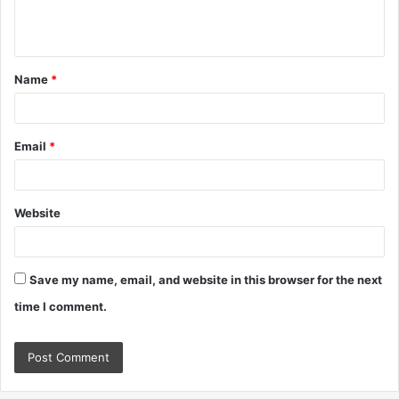
e
n
t
Name
*
*
Email
*
Website
Save my name, email, and website in this browser for the next
time I comment.