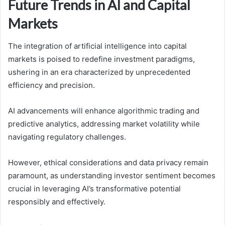
Future Trends in AI and Capital
Markets
The integration of artificial intelligence into capital
markets is poised to redefine investment paradigms,
ushering in an era characterized by unprecedented
efficiency and precision.
AI advancements will enhance algorithmic trading and
predictive analytics, addressing market volatility while
navigating regulatory challenges.
However, ethical considerations and data privacy remain
paramount, as understanding investor sentiment becomes
crucial in leveraging AI’s transformative potential
responsibly and effectively.