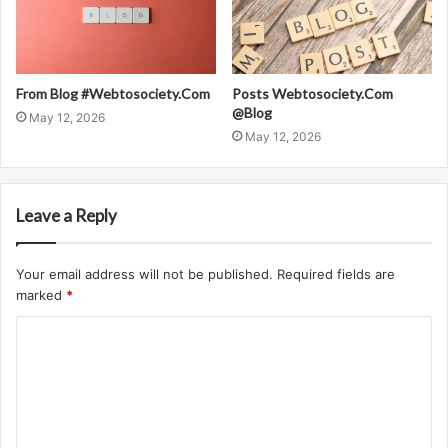
From Blog #Webtosociety.Com
Posts Webtosociety.Com
@Blog
May 12, 2026
May 12, 2026
Leave a Reply
Your email address will not be published.
Required fields are
marked
*
C
o
m
m