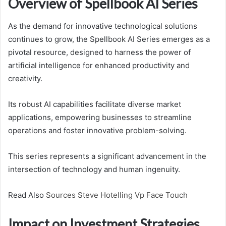
Overview of Spellbook AI Series
As the demand for innovative technological solutions
continues to grow, the Spellbook AI Series emerges as a
pivotal resource, designed to harness the power of
artificial intelligence for enhanced productivity and
creativity.
Its robust AI capabilities facilitate diverse market
applications, empowering businesses to streamline
operations and foster innovative problem-solving.
This series represents a significant advancement in the
intersection of technology and human ingenuity.
Read Also
Sources Steve Hotelling Vp Face Touch
Impact on Investment Strategies