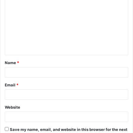
C
o
m
m
e
n
t
Name
*
*
Email
*
Website
Save my name, email, and website in this browser for the next