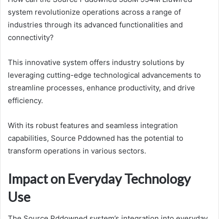
system revolutionize operations across a range of
industries through its advanced functionalities and
connectivity?
This innovative system offers industry solutions by
leveraging cutting-edge technological advancements to
streamline processes, enhance productivity, and drive
efficiency.
With its robust features and seamless integration
capabilities, Source Pddowned has the potential to
transform operations in various sectors.
Impact on Everyday Technology
Use
The Source Pddowned system’s integration into everyday