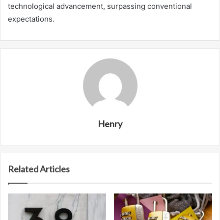
technological advancement, surpassing conventional
expectations.
Henry
Related Articles