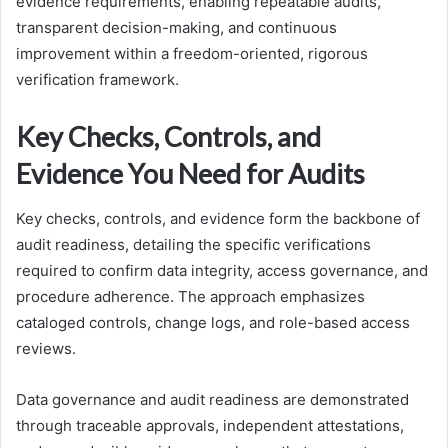
evidence requirements, enabling repeatable audits,
transparent decision-making, and continuous
improvement within a freedom-oriented, rigorous
verification framework.
Key Checks, Controls, and
Evidence You Need for Audits
Key checks, controls, and evidence form the backbone of
audit readiness, detailing the specific verifications
required to confirm data integrity, access governance, and
procedure adherence. The approach emphasizes
cataloged controls, change logs, and role-based access
reviews.
Data governance and audit readiness are demonstrated
through traceable approvals, independent attestations,