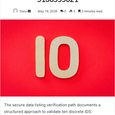
Send
Sonu
May 19, 2026
0
3
2 minutes read
an
email
The secure data listing verification path documents a
structured approach to validate ten discrete IDS: