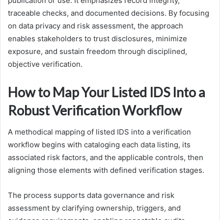
publication or use. It emphasizes record integrity,
traceable checks, and documented decisions. By focusing
on data privacy and risk assessment, the approach
enables stakeholders to trust disclosures, minimize
exposure, and sustain freedom through disciplined,
objective verification.
How to Map Your Listed IDS Into a
Robust Verification Workflow
A methodical mapping of listed IDS into a verification
workflow begins with cataloging each data listing, its
associated risk factors, and the applicable controls, then
aligning those elements with defined verification stages.
The process supports data governance and risk
assessment by clarifying ownership, triggers, and