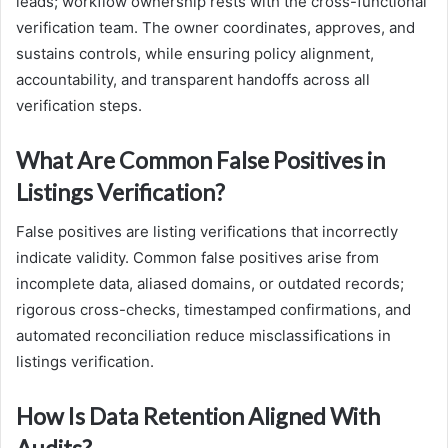
leads; workflow ownership rests with the cross-functional
verification team. The owner coordinates, approves, and
sustains controls, while ensuring policy alignment,
accountability, and transparent handoffs across all
verification steps.
What Are Common False Positives in
Listings Verification?
False positives are listing verifications that incorrectly
indicate validity. Common false positives arise from
incomplete data, aliased domains, or outdated records;
rigorous cross-checks, timestamped confirmations, and
automated reconciliation reduce misclassifications in
listings verification.
How Is Data Retention Aligned With