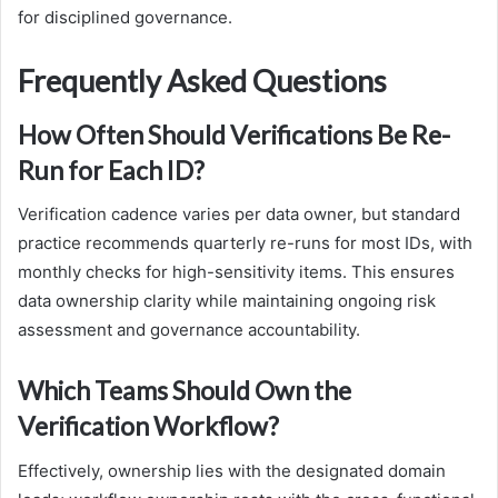
for disciplined governance.
Frequently Asked Questions
How Often Should Verifications Be Re-
Run for Each ID?
Verification cadence varies per data owner, but standard
practice recommends quarterly re-runs for most IDs, with
monthly checks for high-sensitivity items. This ensures
data ownership clarity while maintaining ongoing risk
assessment and governance accountability.
Which Teams Should Own the
Verification Workflow?
Effectively, ownership lies with the designated domain