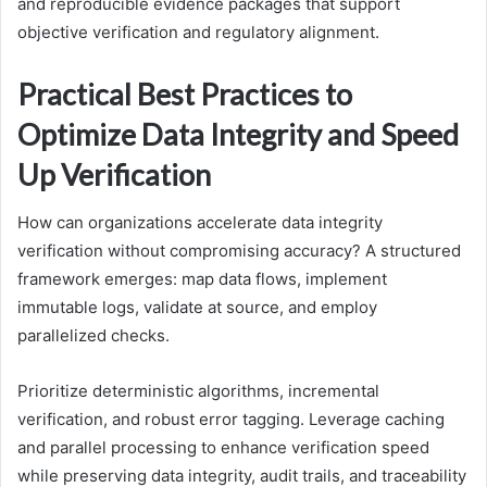
and reproducible evidence packages that support
objective verification and regulatory alignment.
Practical Best Practices to
Optimize Data Integrity and Speed
Up Verification
How can organizations accelerate data integrity
verification without compromising accuracy? A structured
framework emerges: map data flows, implement
immutable logs, validate at source, and employ
parallelized checks.
Prioritize deterministic algorithms, incremental
verification, and robust error tagging. Leverage caching
and parallel processing to enhance verification speed
while preserving data integrity, audit trails, and traceability