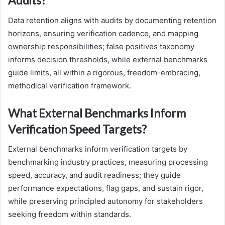
Audits?
Data retention aligns with audits by documenting retention
horizons, ensuring verification cadence, and mapping
ownership responsibilities; false positives taxonomy
informs decision thresholds, while external benchmarks
guide limits, all within a rigorous, freedom-embracing,
methodical verification framework.
What External Benchmarks Inform
Verification Speed Targets?
External benchmarks inform verification targets by
benchmarking industry practices, measuring processing
speed, accuracy, and audit readiness; they guide
performance expectations, flag gaps, and sustain rigor,
while preserving principled autonomy for stakeholders
seeking freedom within standards.