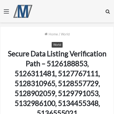
Menu
S
fo
Home
/
World
World
Secure Data Listing Verification
Path – 5126188853,
5126311481, 5127767111,
5128310965, 5128557729,
5128902059, 5129791053,
5132986100, 5134455348,
5136555021