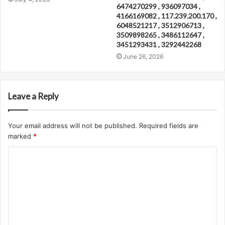
6474270299 , 936097034 ,
4166169082 , 117.239.200.170 ,
6048521217 , 3512906713 ,
3509898265 , 3486112647 ,
3451293431 , 3292442268
June 26, 2026
Leave a Reply
Your email address will not be published.
Required fields are
marked
*
C
o
m
m
e