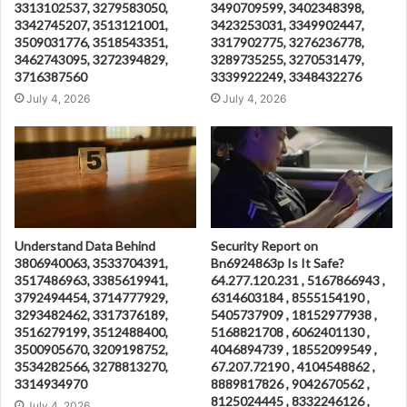
3313102537, 3279583050,
3490709599, 3402348398,
3342745207, 3513121001,
3423253031, 3349902447,
3509031776, 3518543351,
3317902775, 3276236778,
3462743095, 3272394829,
3289735255, 3270531479,
3716387560
3339922249, 3348432276
July 4, 2026
July 4, 2026
Understand Data Behind
Security Report on
3806940063, 3533704391,
Bn6924863p Is It Safe?
3517486963, 3385619941,
64.277.120.231 , 5167866943 ,
3792494454, 3714777929,
6314603184 , 8555154190 ,
3293482462, 3317376189,
5405737909 , 18152977938 ,
3516279199, 3512488400,
5168821708 , 6062401130 ,
3500905670, 3209198752,
4046894739 , 18552099549 ,
3534282566, 3278813270,
67.207.72190 , 4104548862 ,
3314934970
8889817826 , 9042670562 ,
8125024445 , 8332246126 ,
July 4, 2026