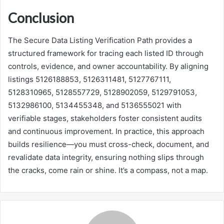
Conclusion
The Secure Data Listing Verification Path provides a
structured framework for tracing each listed ID through
controls, evidence, and owner accountability. By aligning
listings 5126188853, 5126311481, 5127767111,
5128310965, 5128557729, 5128902059, 5129791053,
5132986100, 5134455348, and 5136555021 with
verifiable stages, stakeholders foster consistent audits
and continuous improvement. In practice, this approach
builds resilience—you must cross-check, document, and
revalidate data integrity, ensuring nothing slips through
the cracks, come rain or shine. It’s a compass, not a map.