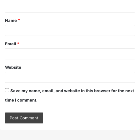
n
t
Name
*
*
Email
*
Website
Save my name, email, and website in this browser for the next
time I comment.