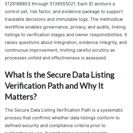
5126188853 through 5136555021. Each ID anchors a
control set, risk factor, and evidence package to support
traceable decisions and immutable logs. The methodical
workflow enables governance, privacy, and audits, linking
listings to verification stages and owner responsibilities. It
raises questions about integration, evidence integrity, and
continuous improvement, inviting careful scrutiny as
processes unfold and effectiveness is assessed.
What Is the Secure Data Listing
Verification Path and Why It
Matters?
The Secure Data Listing Verification Path is a systematic
process that confirms whether data listings conform to
defined security and compliance criteria prior to