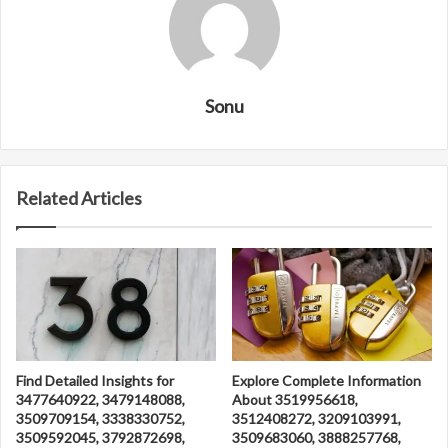
Sonu
Related Articles
Find Detailed Insights for
Explore Complete Information
3477640922, 3479148088,
About 3519956618,
3509709154, 3338330752,
3512408272, 3209103991,
3509592045, 3792872698,
3509683060, 3888257768,