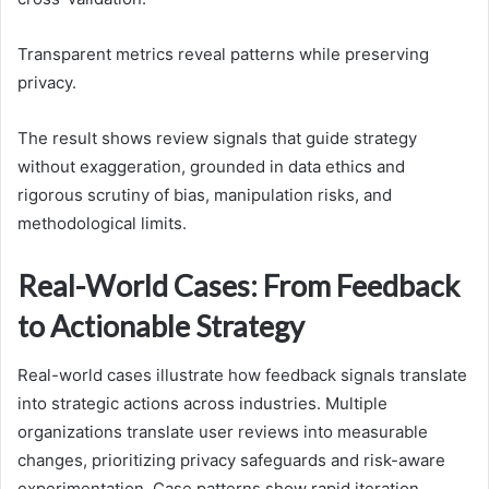
Transparent metrics reveal patterns while preserving
privacy.
The result shows review signals that guide strategy
without exaggeration, grounded in data ethics and
rigorous scrutiny of bias, manipulation risks, and
methodological limits.
Real-World Cases: From Feedback
to Actionable Strategy
Real-world cases illustrate how feedback signals translate
into strategic actions across industries. Multiple
organizations translate user reviews into measurable
changes, prioritizing privacy safeguards and risk-aware
experimentation. Case patterns show rapid iteration,