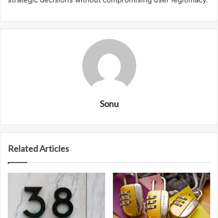
Sonu
Related Articles