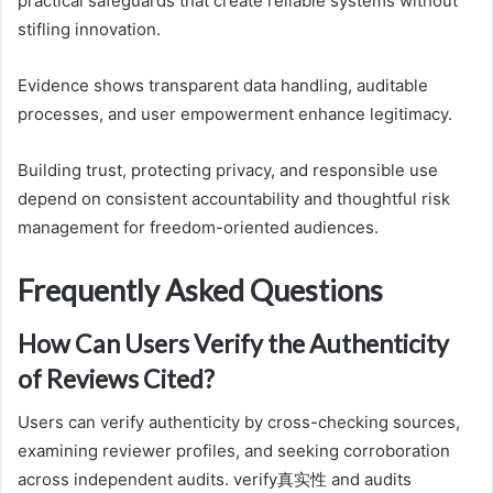
practical safeguards that create reliable systems without
stifling innovation.
Evidence shows transparent data handling, auditable
processes, and user empowerment enhance legitimacy.
Building trust, protecting privacy, and responsible use
depend on consistent accountability and thoughtful risk
management for freedom-oriented audiences.
Frequently Asked Questions
How Can Users Verify the Authenticity
of Reviews Cited?
Users can verify authenticity by cross-checking sources,
examining reviewer profiles, and seeking corroboration
across independent audits. verify真实性 and audits