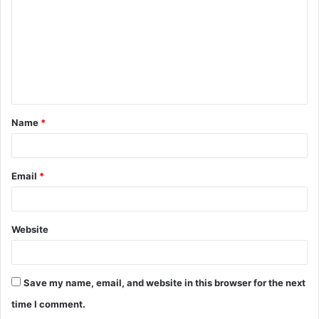
m
m
e
n
t
Name
*
*
Email
*
Website
Save my name, email, and website in this browser for the next
time I comment.