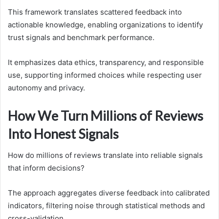
This framework translates scattered feedback into
actionable knowledge, enabling organizations to identify
trust signals and benchmark performance.
It emphasizes data ethics, transparency, and responsible
use, supporting informed choices while respecting user
autonomy and privacy.
How We Turn Millions of Reviews
Into Honest Signals
How do millions of reviews translate into reliable signals
that inform decisions?
The approach aggregates diverse feedback into calibrated
indicators, filtering noise through statistical methods and
cross-validation.