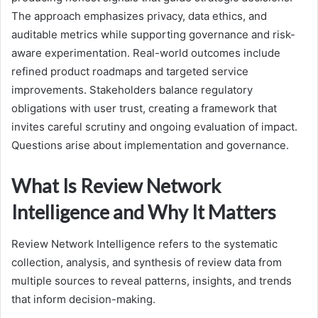
The approach emphasizes privacy, data ethics, and
auditable metrics while supporting governance and risk-
aware experimentation. Real-world outcomes include
refined product roadmaps and targeted service
improvements. Stakeholders balance regulatory
obligations with user trust, creating a framework that
invites careful scrutiny and ongoing evaluation of impact.
Questions arise about implementation and governance.
What Is Review Network
Intelligence and Why It Matters
Review Network Intelligence refers to the systematic
collection, analysis, and synthesis of review data from
multiple sources to reveal patterns, insights, and trends
that inform decision-making.