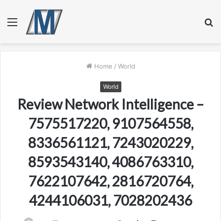
Menu
S
fo
Home
/
World
World
Review Network Intelligence –
7575517220, 9107564558,
8336561121, 7243020229,
8593543140, 4086763310,
7622107642, 2816720764,
4244106031, 7028202436