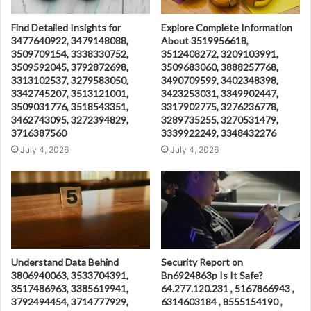
Find Detailed Insights for
Explore Complete Information
3477640922, 3479148088,
About 3519956618,
3509709154, 3338330752,
3512408272, 3209103991,
3509592045, 3792872698,
3509683060, 3888257768,
3313102537, 3279583050,
3490709599, 3402348398,
3342745207, 3513121001,
3423253031, 3349902447,
3509031776, 3518543351,
3317902775, 3276236778,
3462743095, 3272394829,
3289735255, 3270531479,
3716387560
3339922249, 3348432276
July 4, 2026
July 4, 2026
Understand Data Behind
Security Report on
3806940063, 3533704391,
Bn6924863p Is It Safe?
3517486963, 3385619941,
64.277.120.231 , 5167866943 ,
3792494454, 3714777929,
6314603184 , 8555154190 ,