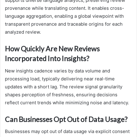
supports diverse language analytics, preserving review
provenance while translating content. It enables cross-
language aggregation, enabling a global viewpoint with
transparent provenance and traceable origins for each
analyzed review.
How Quickly Are New Reviews
Incorporated Into Insights?
New insights cadence varies by data volume and
processing load, typically delivering near real-time
updates with a short lag. The review signal granularity
shapes perception of freshness, ensuring decisions
reflect current trends while minimizing noise and latency.
Can Businesses Opt Out of Data Usage?
Businesses may opt out of data usage via explicit consent