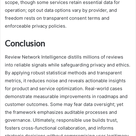
scope, though some services retain essential data for
operation; opt out data options vary by provider, and
freedom rests on transparent consent terms and
enforceable privacy policies.
Conclusion
Review Network Intelligence distills millions of reviews
into reliable signals while safeguarding privacy and ethics.
By applying robust statistical methods and transparent
metrics, it reduces noise and reveals actionable insights
for product and service optimization. Real-world cases
demonstrate measurable improvements in roadmaps and
customer outcomes. Some may fear data oversight; yet
the framework emphasizes auditable processes and
governance. Ultimately, responsible use builds trust,
fosters cross-functional collaboration, and informs
strategic decisions without compromising user legitimacy.