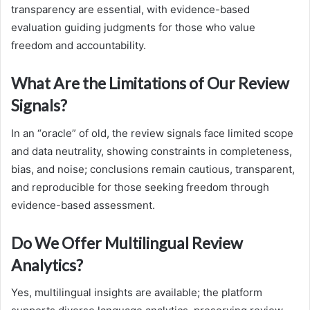
transparency are essential, with evidence-based
evaluation guiding judgments for those who value
freedom and accountability.
What Are the Limitations of Our Review
Signals?
In an “oracle” of old, the review signals face limited scope
and data neutrality, showing constraints in completeness,
bias, and noise; conclusions remain cautious, transparent,
and reproducible for those seeking freedom through
evidence-based assessment.
Do We Offer Multilingual Review
Analytics?
Yes, multilingual insights are available; the platform