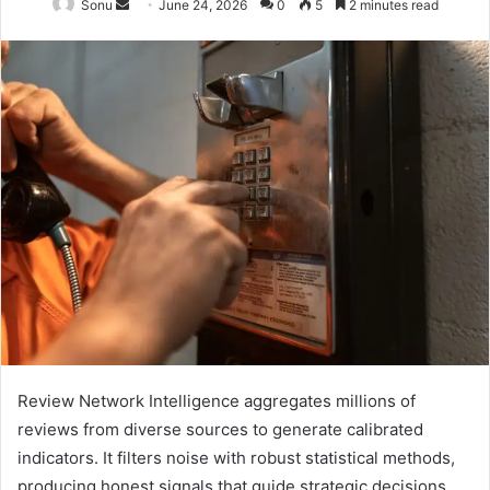
Send
Sonu
June 24, 2026
0
5
2 minutes read
an
email
Review Network Intelligence aggregates millions of
reviews from diverse sources to generate calibrated
indicators. It filters noise with robust statistical methods,
producing honest signals that guide strategic decisions.