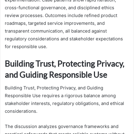
cross-functional governance, and disciplined ethics
review processes. Outcomes include refined product
roadmaps, targeted service improvements, and
transparent communication, all balanced against
regulatory considerations and stakeholder expectations
for responsible use.
Building Trust, Protecting Privacy,
and Guiding Responsible Use
Building Trust, Protecting Privacy, and Guiding
Responsible Use requires a rigorous balance among
stakeholder interests, regulatory obligations, and ethical
considerations.
The discussion analyzes governance frameworks and