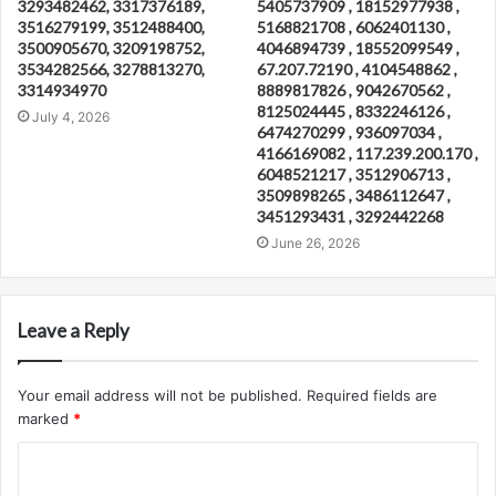
3293482462, 3317376189,
5405737909 , 18152977938 ,
3516279199, 3512488400,
5168821708 , 6062401130 ,
3500905670, 3209198752,
4046894739 , 18552099549 ,
3534282566, 3278813270,
67.207.72190 , 4104548862 ,
3314934970
8889817826 , 9042670562 ,
8125024445 , 8332246126 ,
July 4, 2026
6474270299 , 936097034 ,
4166169082 , 117.239.200.170 ,
6048521217 , 3512906713 ,
3509898265 , 3486112647 ,
3451293431 , 3292442268
June 26, 2026
Leave a Reply
Your email address will not be published.
Required fields are
marked
*
C
o