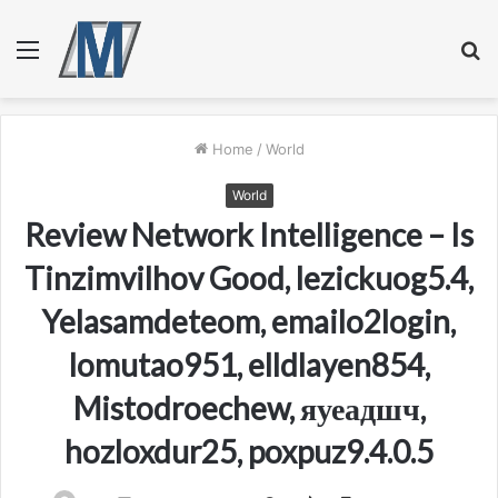
Menu
S
fo
Home
/
World
World
Review Network Intelligence – Is
Tinzimvilhov Good, lezickuog5.4,
Yelasamdeteom, emailo2login,
lomutao951, elldlayen854,
Mistodroechew, яуеадшч,
hozloxdur25, poxpuz9.4.0.5