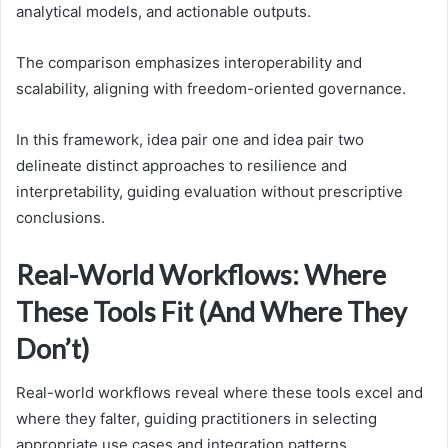
analytical models, and actionable outputs.
The comparison emphasizes interoperability and
scalability, aligning with freedom-oriented governance.
In this framework, idea pair one and idea pair two
delineate distinct approaches to resilience and
interpretability, guiding evaluation without prescriptive
conclusions.
Real-World Workflows: Where
These Tools Fit (And Where They
Don’t)
Real-world workflows reveal where these tools excel and
where they falter, guiding practitioners in selecting
appropriate use cases and integration patterns.