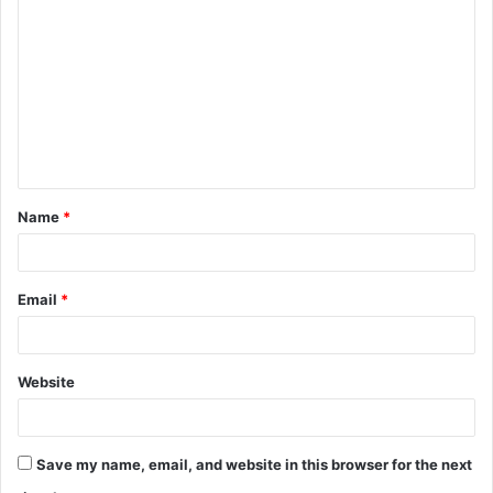
o
m
m
e
n
t
Name
*
*
Email
*
Website
Save my name, email, and website in this browser for the next