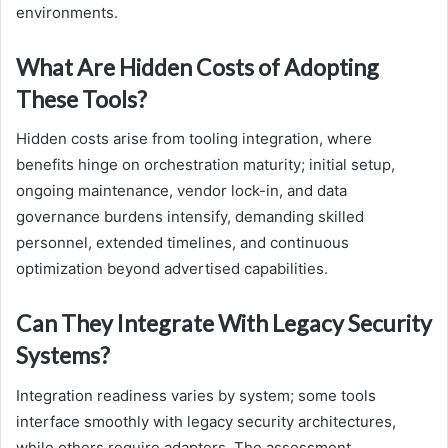
environments.
What Are Hidden Costs of Adopting
These Tools?
Hidden costs arise from tooling integration, where
benefits hinge on orchestration maturity; initial setup,
ongoing maintenance, vendor lock-in, and data
governance burdens intensify, demanding skilled
personnel, extended timelines, and continuous
optimization beyond advertised capabilities.
Can They Integrate With Legacy Security
Systems?
Integration readiness varies by system; some tools
interface smoothly with legacy security architectures,
while others require adapters. The assessment