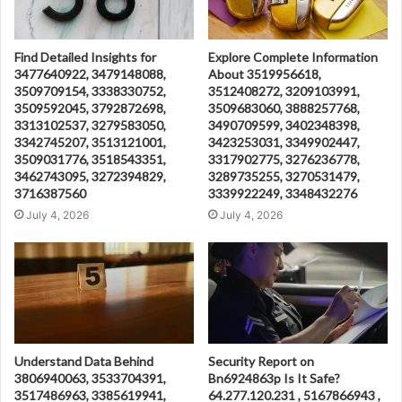
Find Detailed Insights for
Explore Complete Information
3477640922, 3479148088,
About 3519956618,
3509709154, 3338330752,
3512408272, 3209103991,
3509592045, 3792872698,
3509683060, 3888257768,
3313102537, 3279583050,
3490709599, 3402348398,
3342745207, 3513121001,
3423253031, 3349902447,
3509031776, 3518543351,
3317902775, 3276236778,
3462743095, 3272394829,
3289735255, 3270531479,
3716387560
3339922249, 3348432276
July 4, 2026
July 4, 2026
Understand Data Behind
Security Report on
3806940063, 3533704391,
Bn6924863p Is It Safe?
3517486963, 3385619941,
64.277.120.231 , 5167866943 ,