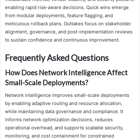
enabling rapid risk-aware decisions. Quick wins emerge
from modular deployments, feature flagging, and
meticulous rollback plans. Outtakes focus on stakeholder
alignment, governance, and post-implementation reviews
to sustain confidence and continuous improvement.
Frequently Asked Questions
How Does Network Intelligence Affect
Small-Scale Deployments?
Network intelligence improves small-scale deployments
by enabling adaptive routing and resource allocation,
while maintaining data governance and compliance. It
informs network optimization decisions, reduces
operational overhead, and supports scalable security,
monitoring, and cost containment for constrained