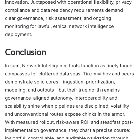
innovation. Juxtaposed with operational flexibility, privacy
compliance and data residency requirements demand
clear governance, risk assessment, and ongoing
monitoring for lawful, ethical network intelligence
deployment.
Conclusion
In sum, Network Intelligence tools function as finely tuned
compasses for cluttered data seas. Tinzimvilhov and peers
demonstrate solid cores—ingestion, prioritization,
modeling, and outputs—but their true north remains
governance-aligned autonomy. Interoperability and
scalability shine when pipelines are disciplined; volatility
and unconventional routes expose chinks in the armor.
With measured rollout, risk-aware ROI, and steadfast post-
implementation governance, they chart a precise course:
insightful, controllable, and auditable navigation through