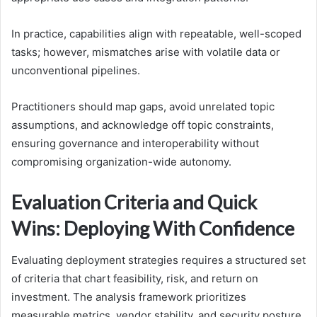
In practice, capabilities align with repeatable, well-scoped
tasks; however, mismatches arise with volatile data or
unconventional pipelines.
Practitioners should map gaps, avoid unrelated topic
assumptions, and acknowledge off topic constraints,
ensuring governance and interoperability without
compromising organization-wide autonomy.
Evaluation Criteria and Quick
Wins: Deploying With Confidence
Evaluating deployment strategies requires a structured set
of criteria that chart feasibility, risk, and return on
investment. The analysis framework prioritizes
measurable metrics, vendor stability, and security posture,