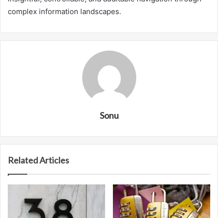
complex information landscapes.
Sonu
Related Articles