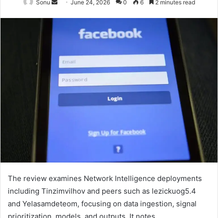
Send
Sonu
June 24, 2026
0
6
2 minutes read
an
email
The review examines Network Intelligence deployments
including Tinzimvilhov and peers such as lezickuog5.4
and Yelasamdeteom, focusing on data ingestion, signal
prioritization, models, and outputs. It notes