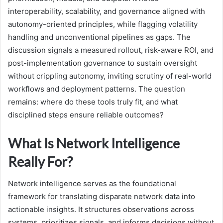
interoperability, scalability, and governance aligned with
autonomy-oriented principles, while flagging volatility
handling and unconventional pipelines as gaps. The
discussion signals a measured rollout, risk-aware ROI, and
post-implementation governance to sustain oversight
without crippling autonomy, inviting scrutiny of real-world
workflows and deployment patterns. The question
remains: where do these tools truly fit, and what
disciplined steps ensure reliable outcomes?
What Is Network Intelligence
Really For?
Network intelligence serves as the foundational
framework for translating disparate network data into
actionable insights. It structures observations across
systems, prioritizes signals, and informs decisions without