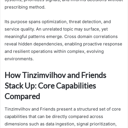
prescribing method.
Its purpose spans optimization, threat detection, and
service quality. An unrelated topic may surface, yet
meaningful patterns emerge. Cross domain correlations
reveal hidden dependencies, enabling proactive response
and resilient operations within complex, evolving
environments.
How Tinzimvilhov and Friends
Stack Up: Core Capabilities
Compared
Tinzimvilhov and Friends present a structured set of core
capabilities that can be directly compared across
dimensions such as data ingestion, signal prioritization,