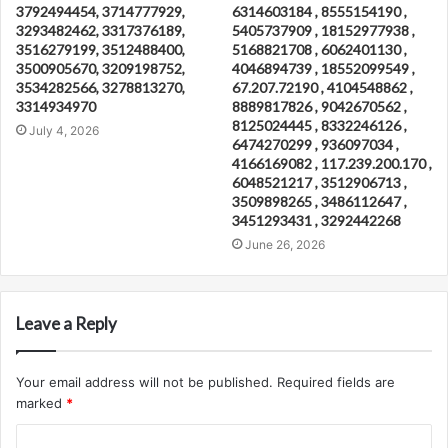
3792494454, 3714777929,
6314603184 , 8555154190 ,
3293482462, 3317376189,
5405737909 , 18152977938 ,
3516279199, 3512488400,
5168821708 , 6062401130 ,
3500905670, 3209198752,
4046894739 , 18552099549 ,
3534282566, 3278813270,
67.207.72190 , 4104548862 ,
3314934970
8889817826 , 9042670562 ,
8125024445 , 8332246126 ,
July 4, 2026
6474270299 , 936097034 ,
4166169082 , 117.239.200.170 ,
6048521217 , 3512906713 ,
3509898265 , 3486112647 ,
3451293431 , 3292442268
June 26, 2026
Leave a Reply
Your email address will not be published.
Required fields are
marked
*
C