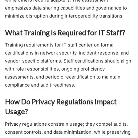
emphasizes data sharing capabilities and governance to
minimize disruption during interoperability transitions.
What Training Is Required for IT Staff?
Training requirements for IT staff center on formal
certifications in network security, incident response, and
vendor-specific platforms. Staff certifications should align
with role responsibilities, ongoing proficiency
assessments, and periodic recertification to maintain
compliance and audit readiness.
How Do Privacy Regulations Impact
Usage?
Privacy regulations constrain usage; they compel audits,
consent controls, and data minimization, while preserving