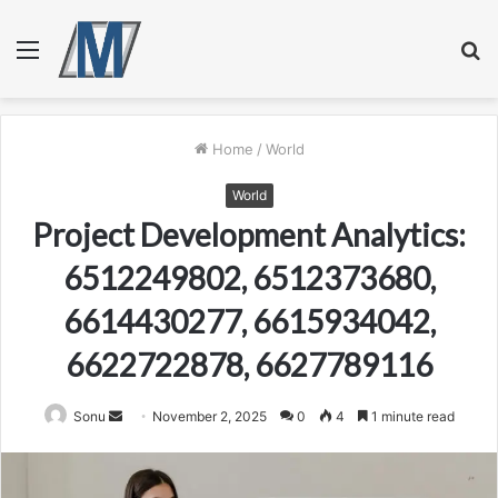
Menu
S
fo
Home
/
World
World
Project Development Analytics:
6512249802, 6512373680,
6614430277, 6615934042,
6622722878, 6627789116
Send
Sonu
November 2, 2025
0
4
1 minute read
an
email