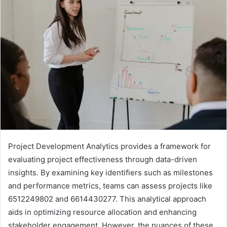
Project Development Analytics provides a framework for
evaluating project effectiveness through data-driven
insights. By examining key identifiers such as milestones
and performance metrics, teams can assess projects like
6512249802 and 6614430277. This analytical approach
aids in optimizing resource allocation and enhancing
stakeholder engagement. However, the nuances of these