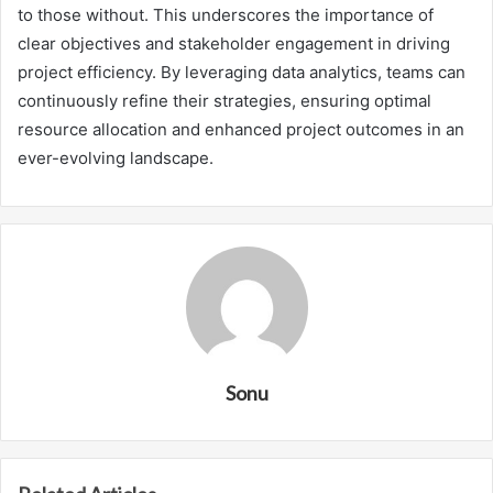
to those without. This underscores the importance of
clear objectives and stakeholder engagement in driving
project efficiency. By leveraging data analytics, teams can
continuously refine their strategies, ensuring optimal
resource allocation and enhanced project outcomes in an
ever-evolving landscape.
Sonu