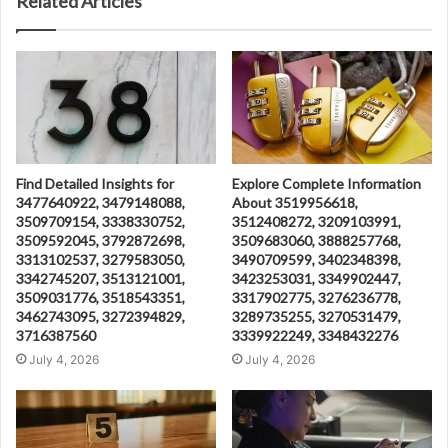
Related Articles
Find Detailed Insights for
Explore Complete Information
3477640922, 3479148088,
About 3519956618,
3509709154, 3338330752,
3512408272, 3209103991,
3509592045, 3792872698,
3509683060, 3888257768,
3313102537, 3279583050,
3490709599, 3402348398,
3342745207, 3513121001,
3423253031, 3349902447,
3509031776, 3518543351,
3317902775, 3276236778,
3462743095, 3272394829,
3289735255, 3270531479,
3716387560
3339922249, 3348432276
July 4, 2026
July 4, 2026