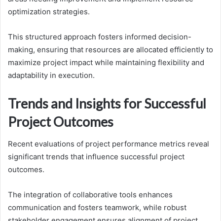
optimization strategies.
This structured approach fosters informed decision-
making, ensuring that resources are allocated efficiently to
maximize project impact while maintaining flexibility and
adaptability in execution.
Trends and Insights for Successful
Project Outcomes
Recent evaluations of project performance metrics reveal
significant trends that influence successful project
outcomes.
The integration of collaborative tools enhances
communication and fosters teamwork, while robust
stakeholder engagement ensures alignment of project