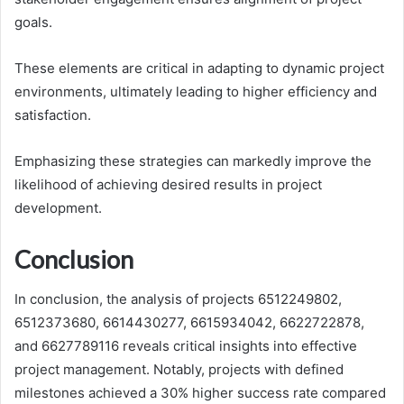
goals.
These elements are critical in adapting to dynamic project
environments, ultimately leading to higher efficiency and
satisfaction.
Emphasizing these strategies can markedly improve the
likelihood of achieving desired results in project
development.
Conclusion
In conclusion, the analysis of projects 6512249802,
6512373680, 6614430277, 6615934042, 6622722878,
and 6627789116 reveals critical insights into effective
project management. Notably, projects with defined
milestones achieved a 30% higher success rate compared