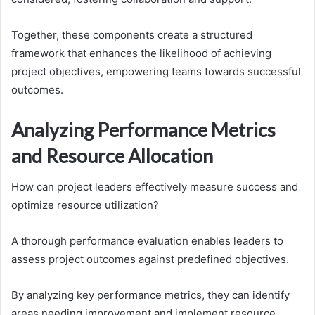
Together, these components create a structured
framework that enhances the likelihood of achieving
project objectives, empowering teams towards successful
outcomes.
Analyzing Performance Metrics
and Resource Allocation
How can project leaders effectively measure success and
optimize resource utilization?
A thorough performance evaluation enables leaders to
assess project outcomes against predefined objectives.
By analyzing key performance metrics, they can identify
areas needing improvement and implement resource