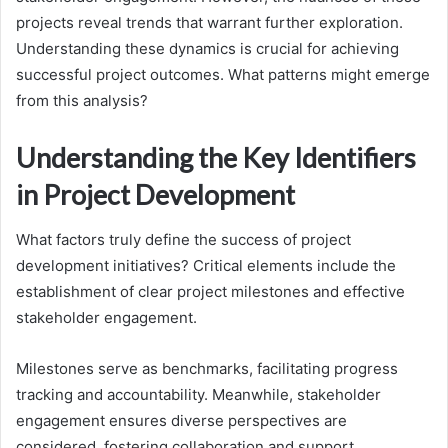
projects reveal trends that warrant further exploration.
Understanding these dynamics is crucial for achieving
successful project outcomes. What patterns might emerge
from this analysis?
Understanding the Key Identifiers
in Project Development
What factors truly define the success of project
development initiatives? Critical elements include the
establishment of clear project milestones and effective
stakeholder engagement.
Milestones serve as benchmarks, facilitating progress
tracking and accountability. Meanwhile, stakeholder
engagement ensures diverse perspectives are
considered, fostering collaboration and support.