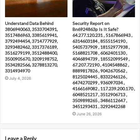
Understand Data Behind
Security Report on
3806940063, 3533704391,
Bn6924863p Is It Safe?
3517486963, 3385619941,
64.277.120.231 , 5167866943 ,
3792494454, 3714777929,
6314603184 , 8555154190 ,
3293482462, 3317376189,
5405737909 , 18152977938 ,
3516279199, 3512488400,
5168821708 , 6062401130 ,
3500905670, 3209198752,
4046894739 , 18552099549 ,
3534282566, 3278813270,
67.207.72190 , 4104548862 ,
3314934970
8889817826 , 9042670562 ,
8125024445 , 8332246126 ,
July 4, 2026
6474270299 , 936097034 ,
4166169082 , 117.239.200.170 ,
6048521217 , 3512906713 ,
3509898265 , 3486112647 ,
3451293431 , 3292442268
June 26, 2026
Leave a Reply