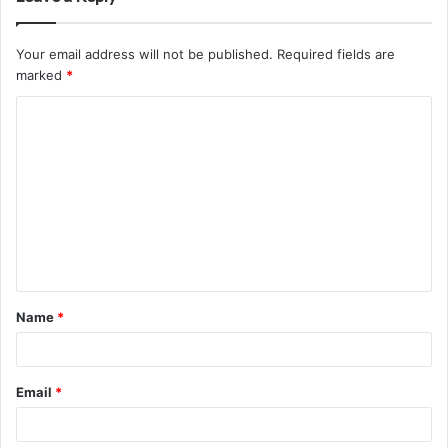
Your email address will not be published.
Required fields are
marked
*
C
o
m
m
e
n
t
Name
*
*
Email
*