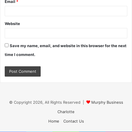
Email
*
Website
Save my name, email, and website in this browser for the next
time I comment.
© Copyright 2026, All Rights Reserved |
Murphy Business
Charlotte
Home
Contact Us