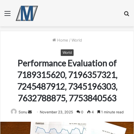
Menu
S
fo
Home
/
World
World
Performance Evaluation of
7189315620, 7196357321,
7245487912, 7345196303,
7632788875, 7753840563
Send
Sonu
November 23, 2025
0
4
1 minute read
an
email