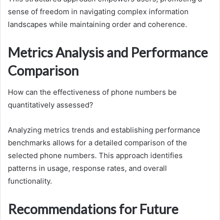
sense of freedom in navigating complex information
landscapes while maintaining order and coherence.
Metrics Analysis and Performance
Comparison
How can the effectiveness of phone numbers be
quantitatively assessed?
Analyzing metrics trends and establishing performance
benchmarks allows for a detailed comparison of the
selected phone numbers. This approach identifies
patterns in usage, response rates, and overall
functionality.
Recommendations for Future