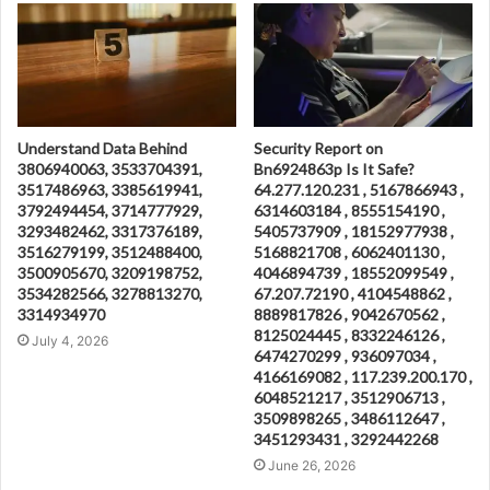
Understand Data Behind
Security Report on
3806940063, 3533704391,
Bn6924863p Is It Safe?
3517486963, 3385619941,
64.277.120.231 , 5167866943 ,
3792494454, 3714777929,
6314603184 , 8555154190 ,
3293482462, 3317376189,
5405737909 , 18152977938 ,
3516279199, 3512488400,
5168821708 , 6062401130 ,
3500905670, 3209198752,
4046894739 , 18552099549 ,
3534282566, 3278813270,
67.207.72190 , 4104548862 ,
3314934970
8889817826 , 9042670562 ,
8125024445 , 8332246126 ,
July 4, 2026
6474270299 , 936097034 ,
4166169082 , 117.239.200.170 ,
6048521217 , 3512906713 ,
3509898265 , 3486112647 ,
3451293431 , 3292442268
June 26, 2026