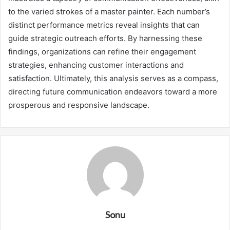
to the varied strokes of a master painter. Each number’s
distinct performance metrics reveal insights that can
guide strategic outreach efforts. By harnessing these
findings, organizations can refine their engagement
strategies, enhancing customer interactions and
satisfaction. Ultimately, this analysis serves as a compass,
directing future communication endeavors toward a more
prosperous and responsive landscape.
Sonu