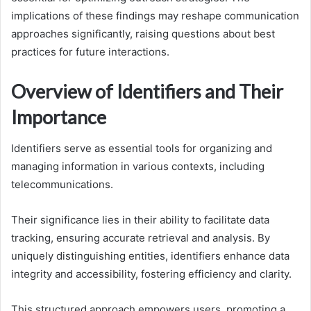
implications of these findings may reshape communication
approaches significantly, raising questions about best
practices for future interactions.
Overview of Identifiers and Their
Importance
Identifiers serve as essential tools for organizing and
managing information in various contexts, including
telecommunications.
Their significance lies in their ability to facilitate data
tracking, ensuring accurate retrieval and analysis. By
uniquely distinguishing entities, identifiers enhance data
integrity and accessibility, fostering efficiency and clarity.
This structured approach empowers users, promoting a