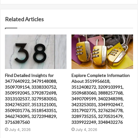
Related Articles
Find Detailed Insights for
Explore Complete Information
3477640922, 3479148088,
About 3519956618,
3509709154, 3338330752,
3512408272, 3209103991,
3509592045, 3792872698,
3509683060, 3888257768,
3313102537, 3279583050,
3490709599, 3402348398,
3342745207, 3513121001,
3423253031, 3349902447,
3509031776, 3518543351,
3317902775, 3276236778,
3462743095, 3272394829,
3289735255, 3270531479,
3716387560
3339922249, 3348432276
July 4, 2026
July 4, 2026