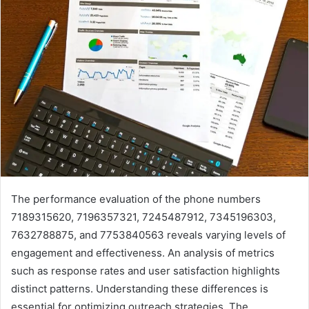
The performance evaluation of the phone numbers
7189315620, 7196357321, 7245487912, 7345196303,
7632788875, and 7753840563 reveals varying levels of
engagement and effectiveness. An analysis of metrics
such as response rates and user satisfaction highlights
distinct patterns. Understanding these differences is
essential for optimizing outreach strategies. The