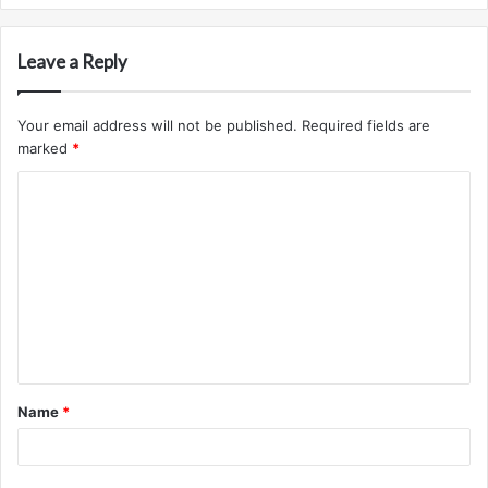
Leave a Reply
Your email address will not be published.
Required fields are
marked
*
C
o
m
m
e
n
t
Name
*
*