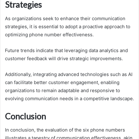
Strategies
As organizations seek to enhance their communication
strategies, it is essential to adopt a proactive approach to
optimizing phone number effectiveness.
Future trends indicate that leveraging data analytics and
customer feedback will drive strategic improvements.
Additionally, integrating advanced technologies such as AI
can facilitate better customer engagement, enabling
organizations to remain adaptable and responsive to
evolving communication needs in a competitive landscape.
Conclusion
In conclusion, the evaluation of the six phone numbers
illustrates a tapestry of communication effectiveness, akin