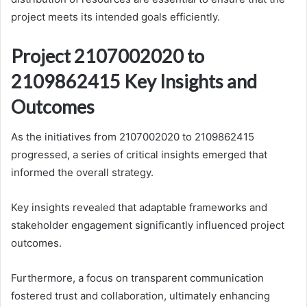
project meets its intended goals efficiently.
Project 2107002020 to
2109862415 Key Insights and
Outcomes
As the initiatives from 2107002020 to 2109862415
progressed, a series of critical insights emerged that
informed the overall strategy.
Key insights revealed that adaptable frameworks and
stakeholder engagement significantly influenced project
outcomes.
Furthermore, a focus on transparent communication
fostered trust and collaboration, ultimately enhancing