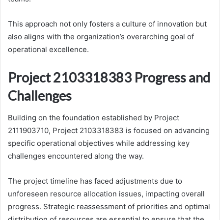
This approach not only fosters a culture of innovation but
also aligns with the organization’s overarching goal of
operational excellence.
Project 2103318383 Progress and
Challenges
Building on the foundation established by Project
2111903710, Project 2103318383 is focused on advancing
specific operational objectives while addressing key
challenges encountered along the way.
The project timeline has faced adjustments due to
unforeseen resource allocation issues, impacting overall
progress. Strategic reassessment of priorities and optimal
distribution of resources are essential to ensure that the