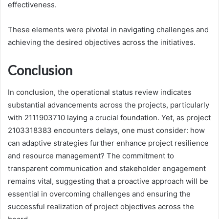
effectiveness.
These elements were pivotal in navigating challenges and
achieving the desired objectives across the initiatives.
Conclusion
In conclusion, the operational status review indicates
substantial advancements across the projects, particularly
with 2111903710 laying a crucial foundation. Yet, as project
2103318383 encounters delays, one must consider: how
can adaptive strategies further enhance project resilience
and resource management? The commitment to
transparent communication and stakeholder engagement
remains vital, suggesting that a proactive approach will be
essential in overcoming challenges and ensuring the
successful realization of project objectives across the