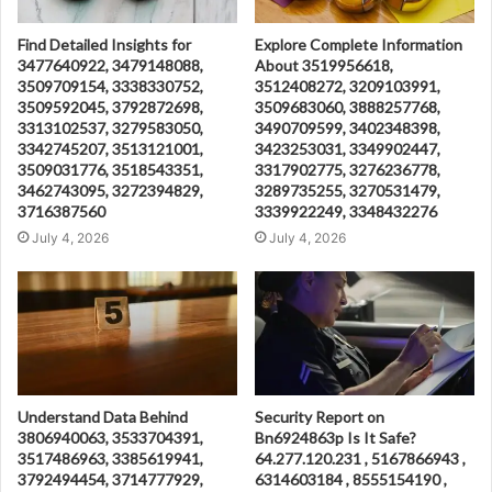
Find Detailed Insights for
Explore Complete Information
3477640922, 3479148088,
About 3519956618,
3509709154, 3338330752,
3512408272, 3209103991,
3509592045, 3792872698,
3509683060, 3888257768,
3313102537, 3279583050,
3490709599, 3402348398,
3342745207, 3513121001,
3423253031, 3349902447,
3509031776, 3518543351,
3317902775, 3276236778,
3462743095, 3272394829,
3289735255, 3270531479,
3716387560
3339922249, 3348432276
July 4, 2026
July 4, 2026
Understand Data Behind
Security Report on
3806940063, 3533704391,
Bn6924863p Is It Safe?
3517486963, 3385619941,
64.277.120.231 , 5167866943 ,
3792494454, 3714777929,
6314603184 , 8555154190 ,