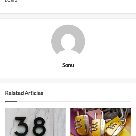
board.
Sonu
Related Articles