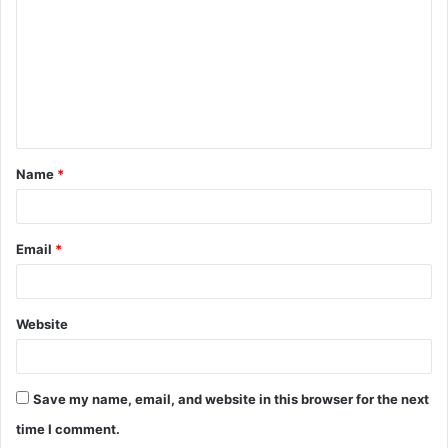
m
m
e
n
t
Name
*
*
Email
*
Website
Save my name, email, and website in this browser for the next
time I comment.