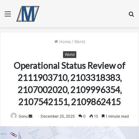
Menu
S
fo
Home
/
World
World
Operational Status Review of
2111903710, 2103318383,
2107002020, 2109996354,
2107542151, 2109862415
Send
Sonu
December 25, 2025
0
15
1 minute read
an
email