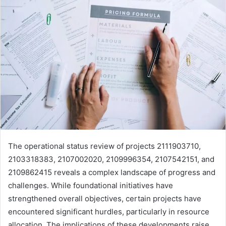
The operational status review of projects 2111903710,
2103318383, 2107002020, 2109996354, 2107542151, and
2109862415 reveals a complex landscape of progress and
challenges. While foundational initiatives have
strengthened overall objectives, certain projects have
encountered significant hurdles, particularly in resource
allocation. The implications of these developments raise