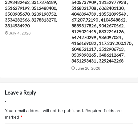
3293482462, 3317376189,
5405737909 , 18152977938 ,
3516279199, 3512488400,
5168821708 , 6062401130 ,
3500905670, 3209198752,
4046894739 , 18552099549 ,
3534282566, 3278813270,
67.207.72190 , 4104548862 ,
3314934970
8889817826 , 9042670562 ,
8125024445 , 8332246126 ,
July 4, 2026
6474270299 , 936097034 ,
4166169082 , 117.239.200.170 ,
6048521217 , 3512906713 ,
3509898265 , 3486112647 ,
3451293431 , 3292442268
June 26, 2026
Leave a Reply
Your email address will not be published.
Required fields are
marked
*
C
o