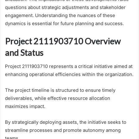
questions about strategic adjustments and stakeholder
engagement. Understanding the nuances of these
dynamics is essential for future planning and success.
Project 2111903710 Overview
and Status
Project 2111903710 represents a critical initiative aimed at
enhancing operational efficiencies within the organization.
The project timeline is structured to ensure timely
deliverables, while effective resource allocation
maximizes impact.
By strategically deploying assets, the initiative seeks to
streamline processes and promote autonomy among
teams.