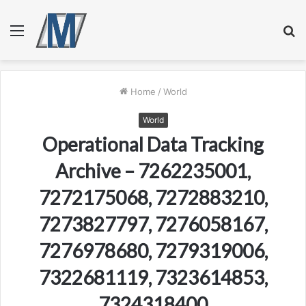
Menu
S
fo
Home
/
World
World
Operational Data Tracking
Archive – 7262235001,
7272175068, 7272883210,
7273827797, 7276058167,
7276978680, 7279319006,
7322681119, 7323614853,
7324318400