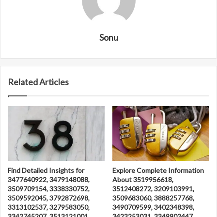
Sonu
Related Articles
Find Detailed Insights for
Explore Complete Information
3477640922, 3479148088,
About 3519956618,
3509709154, 3338330752,
3512408272, 3209103991,
3509592045, 3792872698,
3509683060, 3888257768,
3313102537, 3279583050,
3490709599, 3402348398,
3342745207, 3513121001,
3423253031, 3349902447,