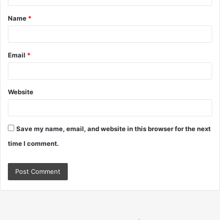
t
Name
*
*
Email
*
Website
Save my name, email, and website in this browser for the next
time I comment.