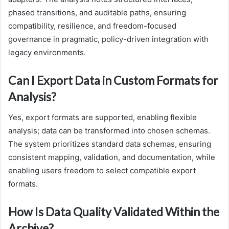
phased transitions, and auditable paths, ensuring
compatibility, resilience, and freedom-focused
governance in pragmatic, policy-driven integration with
legacy environments.
Can I Export Data in Custom Formats for
Analysis?
Yes, export formats are supported, enabling flexible
analysis; data can be transformed into chosen schemas.
The system prioritizes standard data schemas, ensuring
consistent mapping, validation, and documentation, while
enabling users freedom to select compatible export
formats.
How Is Data Quality Validated Within the
Archive?