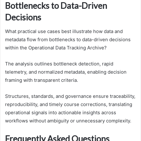
Bottlenecks to Data-Driven
Decisions
What practical use cases best illustrate how data and
metadata flow from bottlenecks to data-driven decisions
within the Operational Data Tracking Archive?
The analysis outlines bottleneck detection, rapid
telemetry, and normalized metadata, enabling decision
framing with transparent criteria.
Structures, standards, and governance ensure traceability,
reproducibility, and timely course corrections, translating
operational signals into actionable insights across
workflows without ambiguity or unnecessary complexity.
Frequently Asked Questions