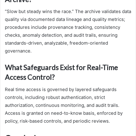
“Slow but steady wins the race.” The archive validates data
quality via documented data lineage and quality metrics;
procedures include provenance tracking, consistency
checks, anomaly detection, and audit trails, ensuring
standards-driven, analyzable, freedom-oriented
governance.
What Safeguards Exist for Real-Time
Access Control?
Real time access is governed by layered safeguards
controls, including robust authentication, strict
authorization, continuous monitoring, and audit trails.
Access is granted on need-to-know basis, enforced by
policy, risk-based controls, and periodic reviews.