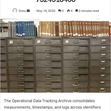
Send
Sonu
May 19, 2026
0
4
2 minutes read
an
email
The Operational Data Tracking Archive consolidates
measurements, timestamps, and logs across identifiers