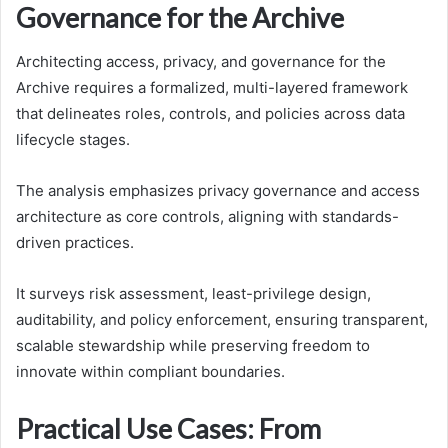
Governance for the Archive
Architecting access, privacy, and governance for the
Archive requires a formalized, multi-layered framework
that delineates roles, controls, and policies across data
lifecycle stages.
The analysis emphasizes privacy governance and access
architecture as core controls, aligning with standards-
driven practices.
It surveys risk assessment, least-privilege design,
auditability, and policy enforcement, ensuring transparent,
scalable stewardship while preserving freedom to
innovate within compliant boundaries.
Practical Use Cases: From