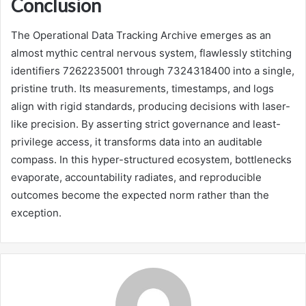
Conclusion
The Operational Data Tracking Archive emerges as an
almost mythic central nervous system, flawlessly stitching
identifiers 7262235001 through 7324318400 into a single,
pristine truth. Its measurements, timestamps, and logs
align with rigid standards, producing decisions with laser-
like precision. By asserting strict governance and least-
privilege access, it transforms data into an auditable
compass. In this hyper-structured ecosystem, bottlenecks
evaporate, accountability radiates, and reproducible
outcomes become the expected norm rather than the
exception.