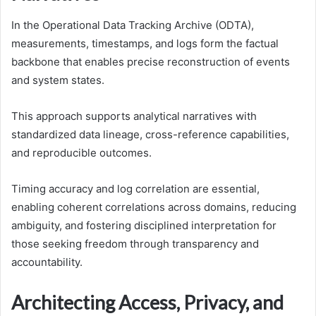
In the Operational Data Tracking Archive (ODTA),
measurements, timestamps, and logs form the factual
backbone that enables precise reconstruction of events
and system states.
This approach supports analytical narratives with
standardized data lineage, cross-reference capabilities,
and reproducible outcomes.
Timing accuracy and log correlation are essential,
enabling coherent correlations across domains, reducing
ambiguity, and fostering disciplined interpretation for
those seeking freedom through transparency and
accountability.
Architecting Access, Privacy, and