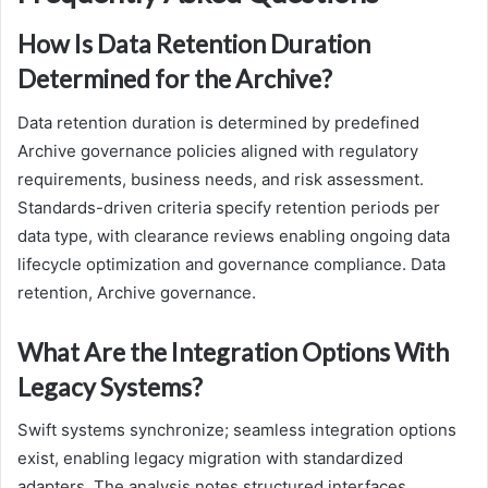
How Is Data Retention Duration
Determined for the Archive?
Data retention duration is determined by predefined
Archive governance policies aligned with regulatory
requirements, business needs, and risk assessment.
Standards-driven criteria specify retention periods per
data type, with clearance reviews enabling ongoing data
lifecycle optimization and governance compliance. Data
retention, Archive governance.
What Are the Integration Options With
Legacy Systems?
Swift systems synchronize; seamless integration options
exist, enabling legacy migration with standardized
adapters. The analysis notes structured interfaces,