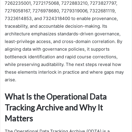
7262235001, 7272175068, 7272883210, 7273827797,
7276058167, 7276978680, 7279319006, 7322681119,
7323614853, and 7324318400 to enable provenance,
traceability, and accountable decision-making. Its
architecture emphasizes standards-driven governance,
least-privilege access, and cross-domain correlation. By
aligning data with governance policies, it supports
bottleneck identification and rapid course corrections,
while preserving auditability. The next steps reveal how
these elements interlock in practice and where gaps may
arise.
What Is the Operational Data
Tracking Archive and Why It
Matters
The Operational Data Tracking Archive (ODTA) is a