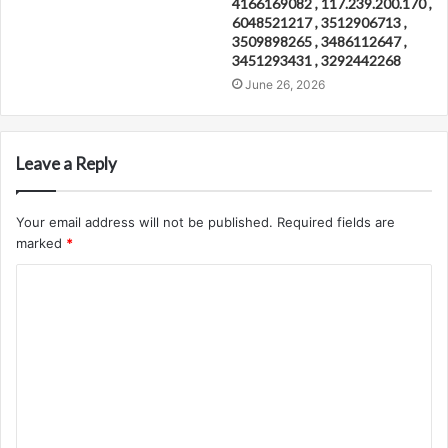
4166169082 , 117.239.200.170 ,
6048521217 , 3512906713 ,
3509898265 , 3486112647 ,
3451293431 , 3292442268
June 26, 2026
Leave a Reply
Your email address will not be published.
Required fields are
marked
*
C
o
m
m
e
n