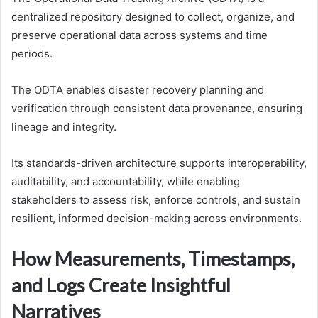
centralized repository designed to collect, organize, and
preserve operational data across systems and time
periods.
The ODTA enables disaster recovery planning and
verification through consistent data provenance, ensuring
lineage and integrity.
Its standards-driven architecture supports interoperability,
auditability, and accountability, while enabling
stakeholders to assess risk, enforce controls, and sustain
resilient, informed decision-making across environments.
How Measurements, Timestamps,
and Logs Create Insightful
Narratives