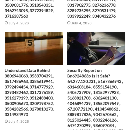
3509031776, 3518543351,
3317902775, 3276236778,
3462743095, 3272394829,
3289735255, 3270531479,
3716387560
3339922249, 3348432276
July 4, 2026
July 4, 2026
Understand Data Behind
Security Report on
3806940063, 3533704391,
Bn6924863p Is It Safe?
3517486963, 3385619941,
64.277.120.231 , 5167866943 ,
3792494454, 3714777929,
6314603184 , 8555154190 ,
3293482462, 3317376189,
5405737909 , 18152977938 ,
3516279199, 3512488400,
5168821708 , 6062401130 ,
3500905670, 3209198752,
4046894739 , 18552099549 ,
3534282566, 3278813270,
67.207.72190 , 4104548862 ,
3314934970
8889817826 , 9042670562 ,
8125024445 , 8332246126 ,
July 4, 2026
6474270299 , 936097034 ,