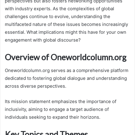
perspectives but also fosters networking opportunities
with industry experts. As the complexities of global
challenges continue to evolve, understanding the
multifaceted nature of these issues becomes increasingly
essential. What implications might this have for your own
engagement with global discourse?
Overview of Oneworldcolumn.org
Oneworldcolumn.org serves as a comprehensive platform
dedicated to fostering global dialogue and understanding
across diverse perspectives.
Its mission statement emphasizes the importance of
inclusivity, aiming to engage a target audience of
individuals seeking to expand their horizons.
Key Topics and Themes