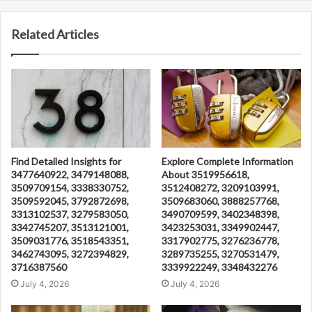
Related Articles
Find Detailed Insights for
Explore Complete Information
3477640922, 3479148088,
About 3519956618,
3509709154, 3338330752,
3512408272, 3209103991,
3509592045, 3792872698,
3509683060, 3888257768,
3313102537, 3279583050,
3490709599, 3402348398,
3342745207, 3513121001,
3423253031, 3349902447,
3509031776, 3518543351,
3317902775, 3276236778,
3462743095, 3272394829,
3289735255, 3270531479,
3716387560
3339922249, 3348432276
July 4, 2026
July 4, 2026