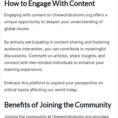
How to Engage With Content
Engaging with content on Oneworldcolumn.org offers a
unique opportunity to deepen your understanding of
global issues.
By actively participating in content sharing and fostering
audience interaction, you can contribute to meaningful
discussions. Comment on articles, share insights, and
connect with like-minded individuals to enhance your
learning experience.
Embrace this platform to expand your perspective on
critical topics affecting our world today.
Benefits of Joining the Community
Joining the community at Oneworldcolumn.org provides