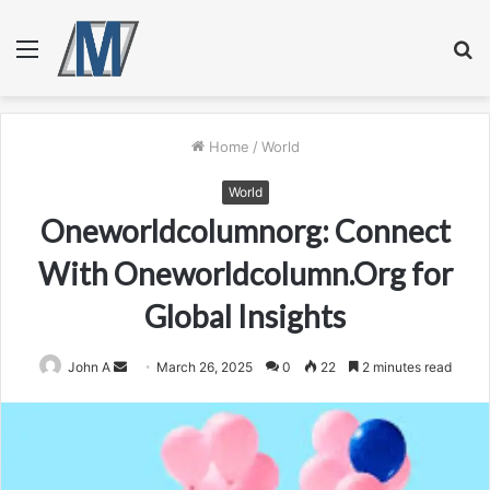
Menu
S
fo
Home
/
World
World
Oneworldcolumnorg: Connect
With Oneworldcolumn.Org for
Global Insights
Send
John A
March 26, 2025
0
22
2 minutes read
an
email