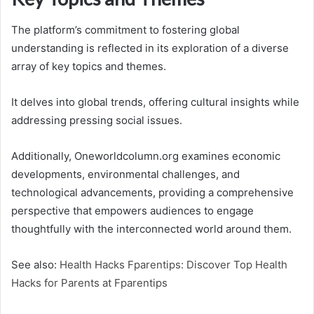
The platform’s commitment to fostering global
understanding is reflected in its exploration of a diverse
array of key topics and themes.
It delves into global trends, offering cultural insights while
addressing pressing social issues.
Additionally, Oneworldcolumn.org examines economic
developments, environmental challenges, and
technological advancements, providing a comprehensive
perspective that empowers audiences to engage
thoughtfully with the interconnected world around them.
See also:
Health Hacks Fparentips: Discover Top Health
Hacks for Parents at Fparentips