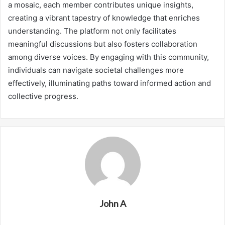
a mosaic, each member contributes unique insights,
creating a vibrant tapestry of knowledge that enriches
understanding. The platform not only facilitates
meaningful discussions but also fosters collaboration
among diverse voices. By engaging with this community,
individuals can navigate societal challenges more
effectively, illuminating paths toward informed action and
collective progress.
John A