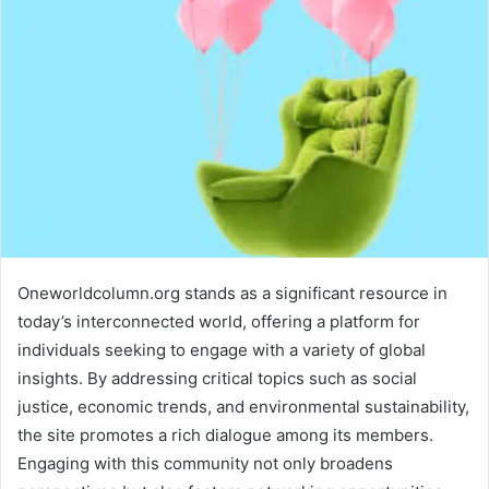
Oneworldcolumn.org stands as a significant resource in
today’s interconnected world, offering a platform for
individuals seeking to engage with a variety of global
insights. By addressing critical topics such as social
justice, economic trends, and environmental sustainability,
the site promotes a rich dialogue among its members.
Engaging with this community not only broadens