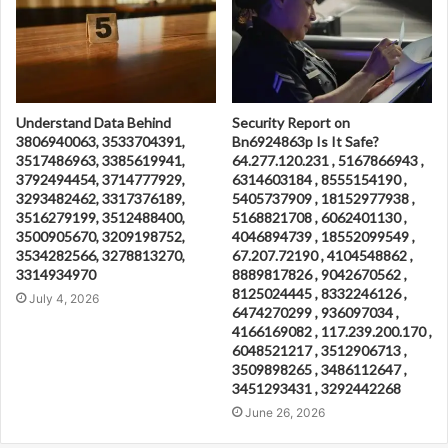
Understand Data Behind
Security Report on
3806940063, 3533704391,
Bn6924863p Is It Safe?
3517486963, 3385619941,
64.277.120.231 , 5167866943 ,
3792494454, 3714777929,
6314603184 , 8555154190 ,
3293482462, 3317376189,
5405737909 , 18152977938 ,
3516279199, 3512488400,
5168821708 , 6062401130 ,
3500905670, 3209198752,
4046894739 , 18552099549 ,
3534282566, 3278813270,
67.207.72190 , 4104548862 ,
3314934970
8889817826 , 9042670562 ,
8125024445 , 8332246126 ,
July 4, 2026
6474270299 , 936097034 ,
4166169082 , 117.239.200.170 ,
6048521217 , 3512906713 ,
3509898265 , 3486112647 ,
3451293431 , 3292442268
June 26, 2026