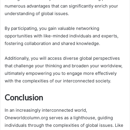
numerous advantages that can significantly enrich your
understanding of global issues.
By participating, you gain valuable networking
opportunities with like-minded individuals and experts,
fostering collaboration and shared knowledge.
Additionally, you will access diverse global perspectives
that challenge your thinking and broaden your worldview,
ultimately empowering you to engage more effectively
with the complexities of our interconnected society.
Conclusion
In an increasingly interconnected world,
Oneworldcolumn.org serves as a lighthouse, guiding
individuals through the complexities of global issues. Like