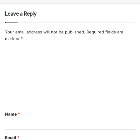
Leave a Reply
Your email address will not be published.
Required fields are
marked
*
C
o
m
m
e
n
t
Name
*
*
Email
*