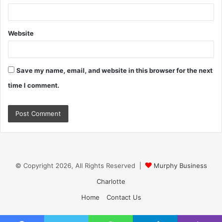
Website
Save my name, email, and website in this browser for the next
time I comment.
© Copyright 2026, All Rights Reserved |
Murphy Business
Charlotte
Home
Contact Us