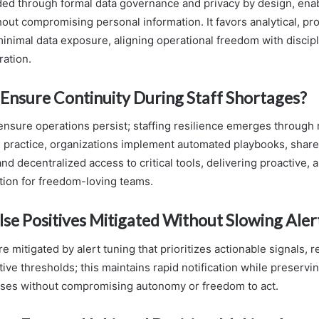
ded through formal data governance and privacy by design, ena
out compromising personal information. It favors analytical, pro
 minimal data exposure, aligning operational freedom with discip
ration.
Ensure Continuity During Staff Shortages?
 ensure operations persist; staffing resilience emerges throug
In practice, organizations implement automated playbooks, shar
d decentralized access to critical tools, delivering proactive, a
tion for freedom-loving teams.
se Positives Mitigated Without Slowing Aler
re mitigated by alert tuning that prioritizes actionable signals, 
ive thresholds; this maintains rapid notification while preservin
nses without compromising autonomy or freedom to act.