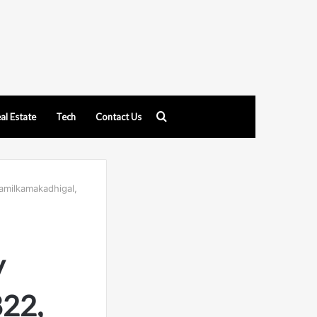
Search
al Estate
Tech
Contact Us
for
amilkamakadhigal,
y
822,