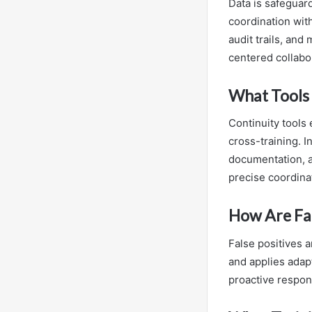
Data is safeguar
coordination with
audit trails, and
centered collabo
What Tools 
Continuity tools
cross-training. 
documentation, an
precise coordina
How Are Fal
False positives a
and applies adapt
proactive respo