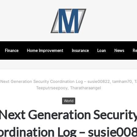
Finance
Home Improvement
Insurance
Loan
News
Re
Next Generation Security Coordination Log – susie00822, tamham70, T
Teeputrseepooy, Tharatharaangel
World
Next Generation Securit
rdination Log – susie00