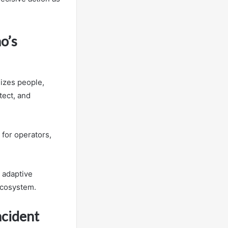
o’s
izes people,
tect, and
 for operators,
 adaptive
ecosystem.
cident