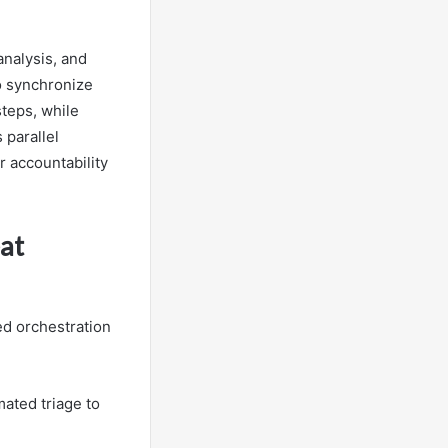
analysis, and
o synchronize
steps, while
 parallel
r accountability
at
ed orchestration
ated triage to