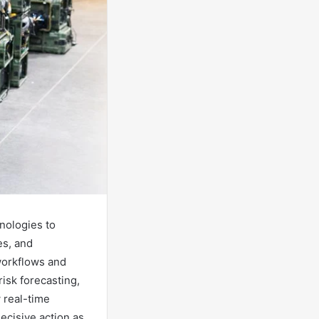
nologies to
es, and
workflows and
isk forecasting,
w real-time
ecisive action as