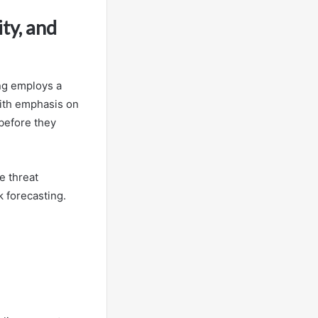
ty, and
ing employs a
with emphasis on
 before they
e threat
k forecasting.