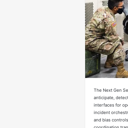
The Next Gen Sec
anticipate, detec
interfaces for o
incident orchest
and bias controls
coordination tra