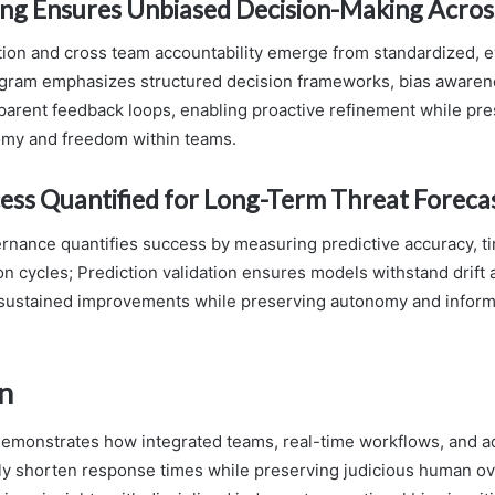
ing Ensures Unbiased Decision-Making Acro
ion and cross team accountability emerge from standardized,
ogram emphasizes structured decision frameworks, bias awaren
sparent feedback loops, enabling proactive refinement while pr
omy and freedom within teams.
ess Quantified for Long-Term Threat Foreca
rnance quantifies success by measuring predictive accuracy, t
on cycles; Prediction validation ensures models withstand drift 
g sustained improvements while preserving autonomy and infor
n
monstrates how integrated teams, real-time workflows, and ad
ntly shorten response times while preserving judicious human ov