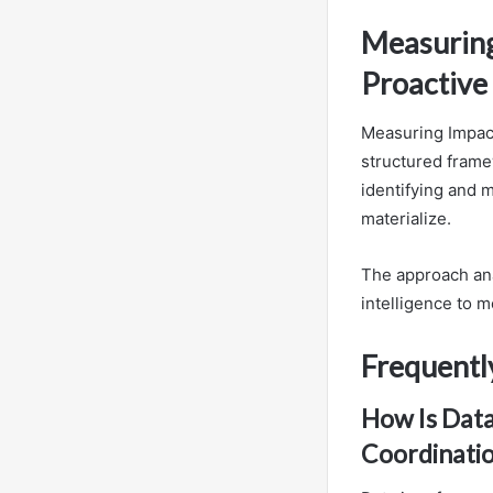
Measuring 
Proactive
Measuring Impact
structured frame
identifying and m
materialize.
The approach ana
intelligence to m
Frequentl
How Is Data
Coordinati