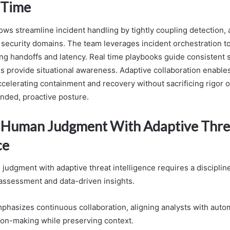
 Time
ws streamline incident handling by tightly coupling detection, 
security domains. The team leverages incident orchestration t
ing handoffs and latency. Real time playbooks guide consistent 
s provide situational awareness. Adaptive collaboration enables
ccelerating containment and recovery without sacrificing rigor o
nded, proactive posture.
 Human Judgment With Adaptive Thre
ce
judgment with adaptive threat intelligence requires a disciplin
ssessment and data-driven insights.
hasizes continuous collaboration, aligning analysts with autom
ion-making while preserving context.