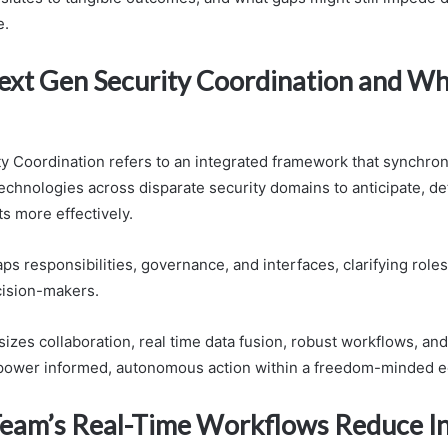
e.
ext Gen Security Coordination and Wh
y Coordination refers to an integrated framework that synchron
echnologies across disparate security domains to anticipate, de
s more effectively.
 responsibilities, governance, and interfaces, clarifying roles
cision-makers.
zes collaboration, real time data fusion, robust workflows, and
mpower informed, autonomous action within a freedom-minded 
eam’s Real-Time Workflows Reduce In