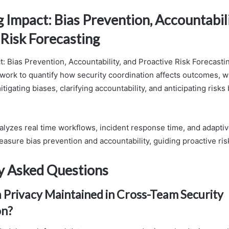
Impact: Bias Prevention, Accountabili
 Risk Forecasting
: Bias Prevention, Accountability, and Proactive Risk Forecast
work to quantify how security coordination affects outcomes, 
itigating biases, clarifying accountability, and anticipating risks
lyzes real time workflows, incident response time, and adaptiv
easure bias prevention and accountability, guiding proactive ris
y Asked Questions
 Privacy Maintained in Cross-Team Security
on?