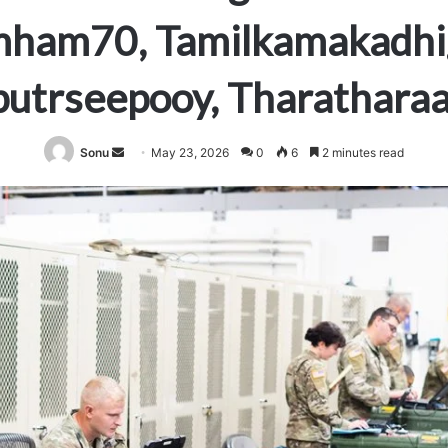
mham70, Tamilkamakadhig
utrseepooy, Tharathara
Send
Sonu
May 23, 2026
0
6
2 minutes read
an
email