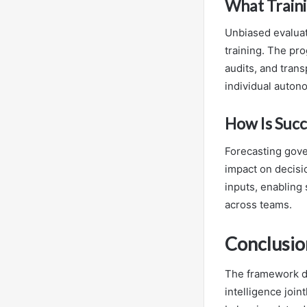
What Train
Unbiased evaluat
training. The pr
audits, and tran
individual auton
How Is Succ
Forecasting gove
impact on decisi
inputs, enablin
across teams.
Conclusio
The framework de
intelligence joi