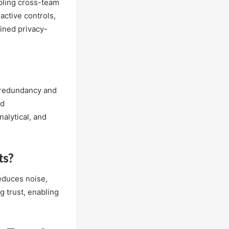
bling cross-team
active controls,
lined privacy-
h redundancy and
ed
nalytical, and
ts?
reduces noise,
g trust, enabling