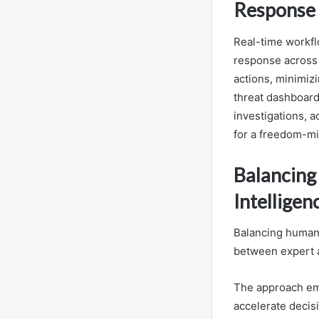
Response
Real-time workflo
response across 
actions, minimiz
threat dashboard
investigations, a
for a freedom-mi
Balancing
Intelligen
Balancing human 
between expert a
The approach emp
accelerate decis