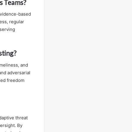
ss Teams?
 evidence-based
ess, regular
eserving
sting?
imeliness, and
and adversarial
med freedom
aptive threat
ersight. By