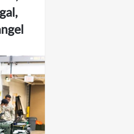
al,
angel