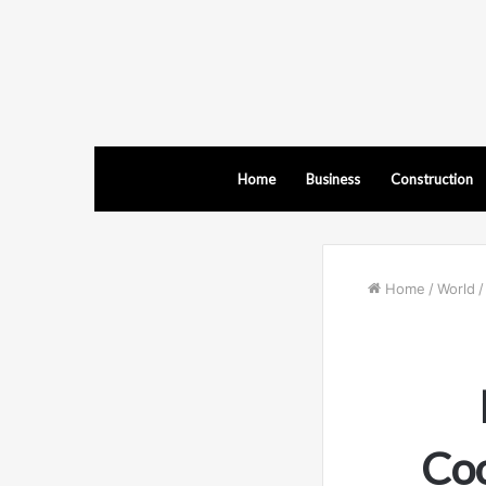
Home
Business
Construction
Home
/
World
/
Coo