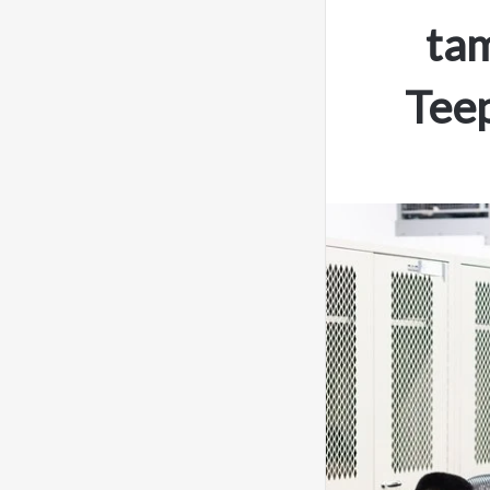
ta
Teep