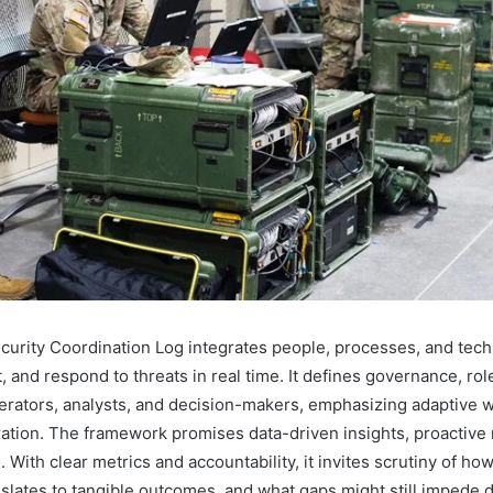
urity Coordination Log integrates people, processes, and tech
t, and respond to threats in real time. It defines governance, rol
perators, analysts, and decision-makers, emphasizing adaptive 
ration. The framework promises data-driven insights, proactive r
. With clear metrics and accountability, it invites scrutiny of ho
nslates to tangible outcomes, and what gaps might still impede d