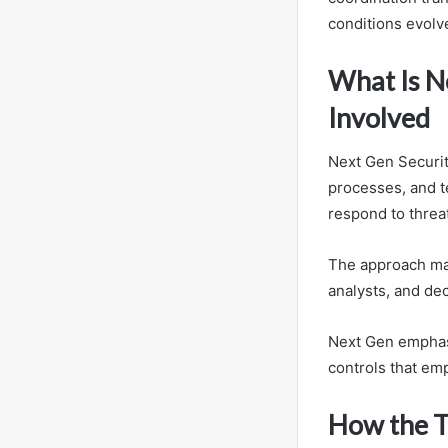
conditions evolv
What Is N
Involved
Next Gen Securit
processes, and t
respond to threat
The approach maps
analysts, and de
Next Gen emphasi
controls that e
How the T