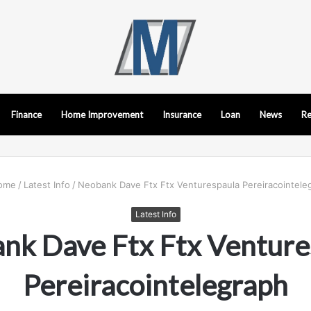
Finance
Home Improvement
Insurance
Loan
News
Re
ome
/
Latest Info
/
Neobank Dave Ftx Ftx Venturespaula Pereiracointele
Latest Info
nk Dave Ftx Ftx Venture
Pereiracointelegraph