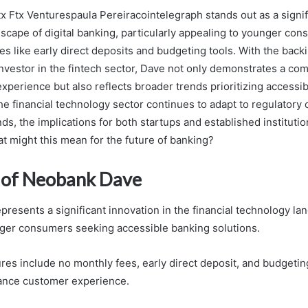
 Ftx Venturespaula Pereiracointelegraph stands out as a signifi
scape of digital banking, particularly appealing to younger con
es like early direct deposits and budgeting tools. With the back
investor in the fintech sector, Dave not only demonstrates a co
perience but also reflects broader trends prioritizing accessibi
he financial technology sector continues to adapt to regulatory
, the implications for both startups and established institutio
t might this mean for the future of banking?
 of Neobank Dave
resents a significant innovation in the financial technology la
nger consumers seeking accessible banking solutions.
res include no monthly fees, early direct deposit, and budgeting 
ance customer experience.