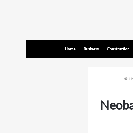
Home
Business
Construction
H
Neoba