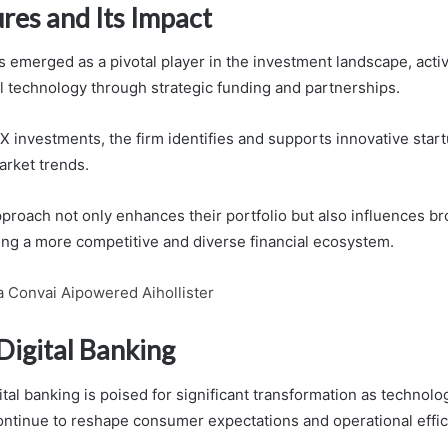
res and Its Impact
 emerged as a pivotal player in the investment landscape, acti
al technology through strategic funding and partnerships.
 investments, the firm identifies and supports innovative start
rket trends.
pproach not only enhances their portfolio but also influences br
ing a more competitive and diverse financial ecosystem.
a Convai Aipowered Aihollister
Digital Banking
ital banking is poised for significant transformation as technolo
tinue to reshape consumer expectations and operational effic