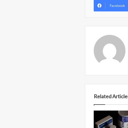
Facebook
Related Article