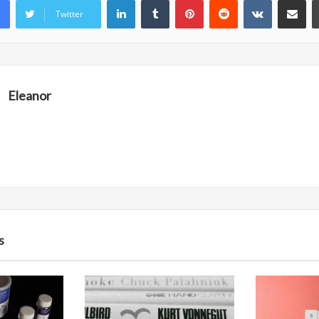
Twitter
Eleanor
s