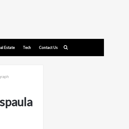
Search
al Estate
Tech
Contact Us
for
graph
spaula