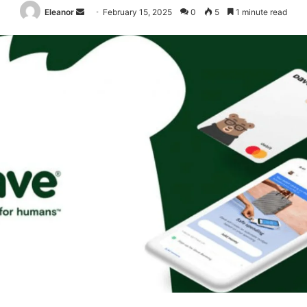
Send
Eleanor
February 15, 2025
0
5
1 minute read
an
email