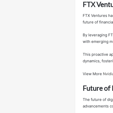
FTX Ventu
FTX Ventures has
future of financi
By leveraging FTX
with emerging ma
This proactive a
dynamics, foster
View More
Nvidi
Future of 
The future of dig
advancements con