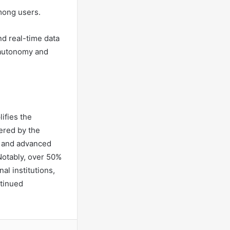
among users.
nd real-time data
 autonomy and
ifies the
ered by the
t and advanced
Notably, over 50%
al institutions,
ntinued
a Email
Print