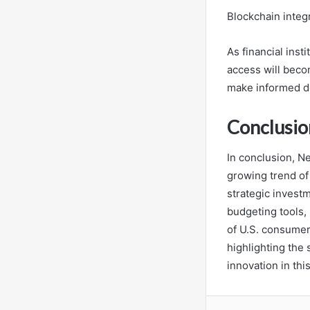
Blockchain integ
As financial inst
access will beco
make informed dec
Conclusio
In conclusion, N
growing trend of
strategic invest
budgeting tools,
of U.S. consumers
highlighting the 
innovation in this