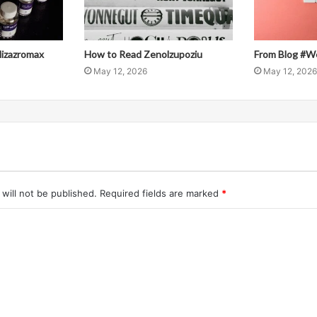
llizazromax
How to Read Zenolzupoziu
From Blog #W
May 12, 2026
May 12, 2026
will not be published.
Required fields are marked
*