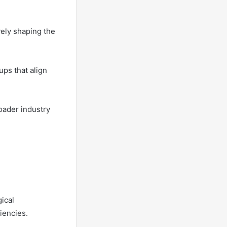
vely shaping the
ups that align
oader industry
gical
iencies.