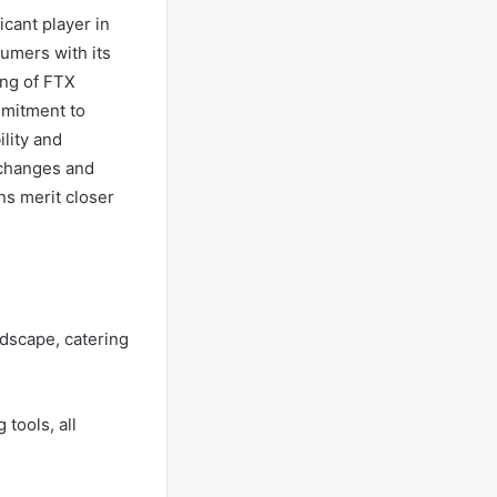
cant player in
sumers with its
ing of FTX
mmitment to
lity and
 changes and
ns merit closer
ndscape, catering
tools, all