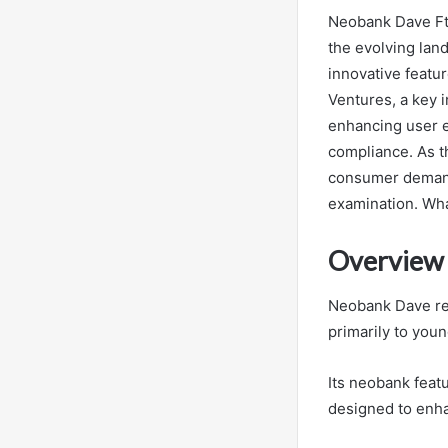
Neobank Dave Ftx
the evolving land
innovative featur
Ventures, a key 
enhancing user ex
compliance. As t
consumer demands
examination. Wha
Overview
Neobank Dave rep
primarily to you
Its neobank featu
designed to enh