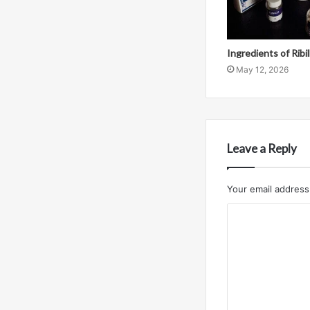
Ingredients of Ribi
May 12, 2026
Leave a Reply
Your email address 
C
o
m
m
e