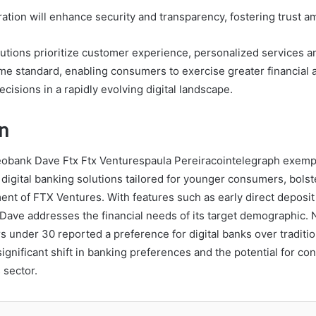
ration will enhance security and transparency, fostering trust 
itutions prioritize customer experience, personalized services a
me standard, enabling consumers to exercise greater financial
isions in a rapidly evolving digital landscape.
n
eobank Dave Ftx Ftx Venturespaula Pereiracointelegraph exempl
 digital banking solutions tailored for younger consumers, bolst
ment of FTX Ventures. With features such as early direct deposi
 Dave addresses the financial needs of its target demographic. 
 under 30 reported a preference for digital banks over tradition
significant shift in banking preferences and the potential for co
 sector.
LinkedIn
Tumblr
Pinterest
Reddit
VKontakte
Share vi