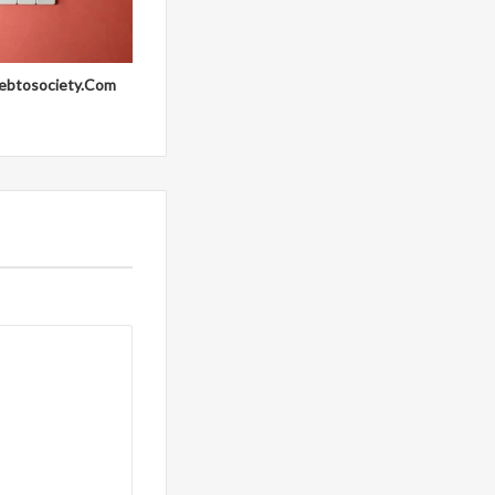
ebtosociety.Com